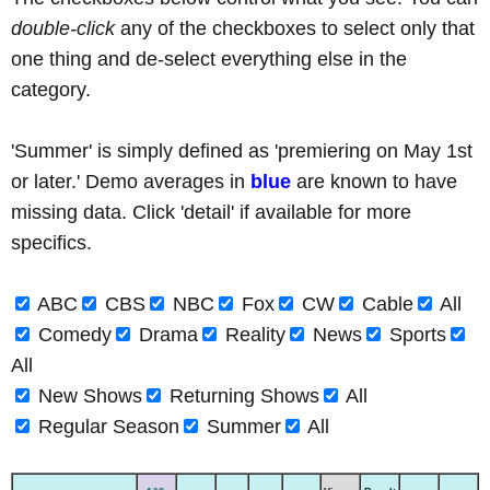
double-click
any of the checkboxes to select only that
one thing and de-select everything else in the
category.
'Summer' is simply defined as 'premiering on May 1st
or later.' Demo averages in
blue
are known to have
missing data. Click 'detail' if available for more
specifics.
ABC
CBS
NBC
Fox
CW
Cable
All
Comedy
Drama
Reality
News
Sports
All
New Shows
Returning Shows
All
Regular Season
Summer
All