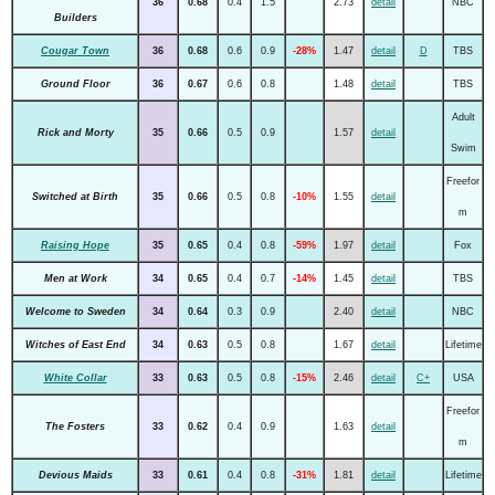
36
0.68
0.4
1.5
2.73
detail
NBC
Builders
Cougar Town
36
0.68
0.6
0.9
-28%
1.47
detail
D
TBS
Ground Floor
36
0.67
0.6
0.8
1.48
detail
TBS
Adult
Rick and Morty
35
0.66
0.5
0.9
1.57
detail
Swim
Freefor
Switched at Birth
35
0.66
0.5
0.8
-10%
1.55
detail
m
Raising Hope
35
0.65
0.4
0.8
-59%
1.97
detail
Fox
Men at Work
34
0.65
0.4
0.7
-14%
1.45
detail
TBS
Welcome to Sweden
34
0.64
0.3
0.9
2.40
detail
NBC
Witches of East End
34
0.63
0.5
0.8
1.67
detail
Lifetime
White Collar
33
0.63
0.5
0.8
-15%
2.46
detail
C+
USA
Freefor
The Fosters
33
0.62
0.4
0.9
1.63
detail
m
Devious Maids
33
0.61
0.4
0.8
-31%
1.81
detail
Lifetime