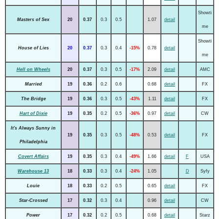
Showti
Masters of Sex
20
0.37
0.3
0.5
1.07
detail
me
Showti
House of Lies
20
0.37
0.3
0.4
-15%
0.78
detail
me
Hell on Wheels
20
0.37
0.3
0.5
-17%
2.09
detail
AMC
Married
19
0.36
0.2
0.6
0.68
detail
FX
The Bridge
19
0.36
0.3
0.5
-43%
1.11
detail
FX
Hart of Dixie
19
0.35
0.2
0.5
-36%
0.97
detail
CW
It's Always Sunny in
19
0.35
0.3
0.5
-48%
0.53
detail
FX
Philadelphia
Covert Affairs
19
0.35
0.3
0.4
-49%
1.66
detail
F
USA
Warehouse 13
18
0.33
0.3
0.4
-24%
1.05
D
Syfy
Louie
18
0.33
0.2
0.5
0.65
detail
FX
Star-Crossed
17
0.32
0.3
0.4
0.96
detail
CW
Power
17
0.32
0.2
0.5
0.68
detail
Starz