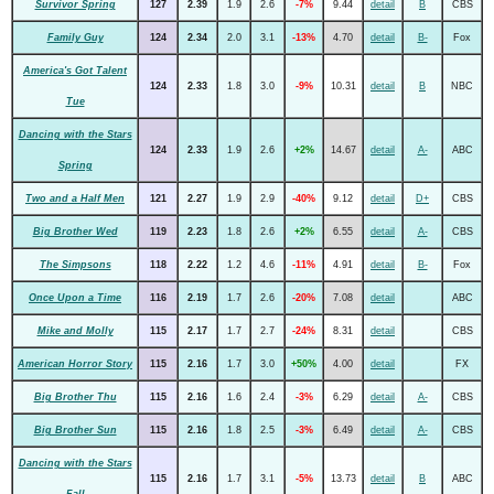
Survivor Spring
127
2.39
1.9
2.6
-7%
9.44
detail
B
CBS
Family Guy
124
2.34
2.0
3.1
-13%
4.70
detail
B-
Fox
America's Got Talent
124
2.33
1.8
3.0
-9%
10.31
detail
B
NBC
Tue
Dancing with the Stars
124
2.33
1.9
2.6
+2%
14.67
detail
A-
ABC
Spring
Two and a Half Men
121
2.27
1.9
2.9
-40%
9.12
detail
D+
CBS
Big Brother Wed
119
2.23
1.8
2.6
+2%
6.55
detail
A-
CBS
The Simpsons
118
2.22
1.2
4.6
-11%
4.91
detail
B-
Fox
Once Upon a Time
116
2.19
1.7
2.6
-20%
7.08
detail
ABC
Mike and Molly
115
2.17
1.7
2.7
-24%
8.31
detail
CBS
American Horror Story
115
2.16
1.7
3.0
+50%
4.00
detail
FX
Big Brother Thu
115
2.16
1.6
2.4
-3%
6.29
detail
A-
CBS
Big Brother Sun
115
2.16
1.8
2.5
-3%
6.49
detail
A-
CBS
Dancing with the Stars
115
2.16
1.7
3.1
-5%
13.73
detail
B
ABC
Fall