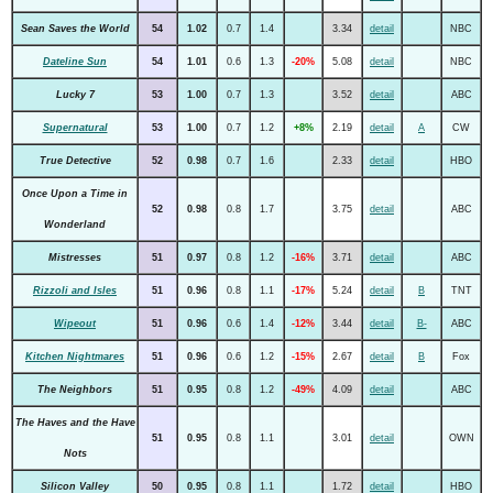
Sean Saves the World
54
1.02
0.7
1.4
3.34
detail
NBC
Dateline Sun
54
1.01
0.6
1.3
-20%
5.08
detail
NBC
Lucky 7
53
1.00
0.7
1.3
3.52
detail
ABC
Supernatural
53
1.00
0.7
1.2
+8%
2.19
detail
A
CW
True Detective
52
0.98
0.7
1.6
2.33
detail
HBO
Once Upon a Time in
52
0.98
0.8
1.7
3.75
detail
ABC
Wonderland
Mistresses
51
0.97
0.8
1.2
-16%
3.71
detail
ABC
Rizzoli and Isles
51
0.96
0.8
1.1
-17%
5.24
detail
B
TNT
Wipeout
51
0.96
0.6
1.4
-12%
3.44
detail
B-
ABC
Kitchen Nightmares
51
0.96
0.6
1.2
-15%
2.67
detail
B
Fox
The Neighbors
51
0.95
0.8
1.2
-49%
4.09
detail
ABC
The Haves and the Have
51
0.95
0.8
1.1
3.01
detail
OWN
Nots
Silicon Valley
50
0.95
0.8
1.1
1.72
detail
HBO