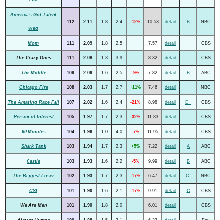
America's Got Talent
112
2.11
1.8
2.4
-12%
10.53
detail
B
NBC
Wed
Mom
111
2.09
1.8
2.5
7.57
detail
CBS
The Crazy Ones
111
2.08
1.3
3.9
8.32
detail
CBS
The Middle
109
2.06
1.6
2.5
-9%
7.82
detail
B
ABC
Chicago Fire
108
2.03
1.7
2.7
+11%
7.46
detail
NBC
The Amazing Race Fall
107
2.02
1.6
2.4
-21%
8.98
detail
D+
CBS
Person of Interest
105
1.97
1.7
2.3
-32%
11.83
detail
CBS
60 Minutes
104
1.96
1.0
4.0
-7%
11.95
detail
CBS
Shark Tank
103
1.94
1.7
2.3
+5%
7.22
detail
A
ABC
Castle
103
1.93
1.6
2.2
-5%
9.99
detail
B
ABC
The Biggest Loser
102
1.93
1.7
2.3
-17%
6.47
detail
C-
NBC
CSI
101
1.90
1.6
2.1
-17%
9.91
detail
C
CBS
We Are Men
101
1.90
1.8
2.0
6.01
detail
CBS
Almost Human
100
1.88
1.5
3.1
6.23
detail
Fox