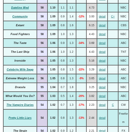
Dateline Wed
58
1.10
1.1
1.1
4.73
NBC
Community
58
1.09
0.9
1.4
-12%
3.00
detail
C+
NBC
Extant
58
1.09
0.8
1.6
6.15
detail
CBS
Food Fighters
58
1.09
1.0
1.3
4.43
detail
NBC
The Taste
56
1.06
0.9
1.3
-34%
3.69
detail
ABC
The Last Ship
56
1.06
1.0
1.2
4.43
detail
TNT
Ironside
56
1.05
0.8
1.3
5.16
detail
NBC
Celebrity Wife Swap
56
1.05
0.8
1.5
-22%
3.29
detail
ABC
Extreme Weight Loss
56
1.05
0.8
1.3
-9%
3.65
detail
ABC
Dracula
55
1.04
0.7
1.8
3.25
detail
NBC
What Would You Do?
55
1.03
0.5
1.4
-20%
3.82
detail
ABC
The Vampire Diaries
54
1.02
0.7
1.3
-17%
2.23
detail
C
CW
Freefor
Pretty Little Liars
54
1.02
0.8
1.3
-13%
2.44
detail
m
The Strain
54
1.02
0.9
1.2
2.21
detail
FX