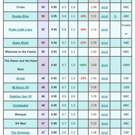
Crisis
50
0.95
0.5
1.6
3.99
detail
NBC
Rookie Blue
50
0.95
0.8
1.1
-10%
5.21
detail
B-
ABC
Freefor
Pretty Little Liars
50
0.94
0.8
1.1
-16%
2.14
detail
m
Bates Motel
50
0.94
0.7
1.3
-21%
2.30
detail
A&E
Welcome to the Family
50
0.93
0.8
1.1
2.63
detail
NBC
The Haves and the Have
49
0.92
0.7
1.0
+60%
3.00
detail
OWN
Nots
Arrow
49
0.92
0.7
1.2
-13%
2.62
detail
CW
48 Hours (S)
48
0.90
0.7
1.2
5.06
CBS
Dateline Sun (S)
48
0.90
0.9
0.9
5.28
detail
NBC
Undateable
48
0.90
0.6
1.3
2.78
detail
NBC
Betrayal
47
0.89
0.7
1.5
3.45
detail
ABC
NY Med
47
0.89
0.7
1.0
5.22
detail
ABC
The Originals
47
0.89
0.6
1.1
1.98
detail
CW