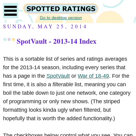
Go to desktop version
SUNDAY, MAY 25, 2014
SpotVault - 2013-14 Index
This is a sortable list of series and ratings averages
for the 2013-14 season, including every series that
has a page in the
SpotVault
or
War of 18-49
. For the
first time, it is also a
filterable
list, meaning you can
boil the table down to just one network, one category
of programming or only new shows. (The striped
formatting looks kinda ugly when filtered, but
hopefully that is worth the added functionality.)
The checkboxes below control what you see. You can