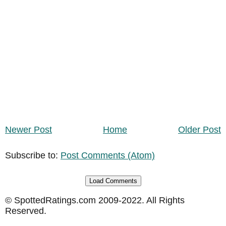
Newer Post
Home
Older Post
Subscribe to:
Post Comments (Atom)
Load Comments
© SpottedRatings.com 2009-2022. All Rights
Reserved.