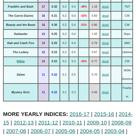
Franklin and Bash
17
0.32
0.2
0.4
-48%
1.16
detail
TNT
The Carrie Diaries
16
0.31
0.2
0.4
-32%
0.83
detail
CW
Beauty and the Beast
16
0.30
0.2
0.4
-51%
0.80
detail
CW
Outlander
13
0.25
0.2
0.4
1.02
detail
Starz
Halt and Catch Fire
13
0.25
0.2
0.4
0.79
detail
AMC
The Lottery
12
0.23
0.2
0.4
0.67
detail
Lifetime
Nikita
12
0.22
0.2
0.3
-35%
0.77
detail
CW
WGN
Salem
11
0.22
0.1
0.5
0.70
detail
America
Freefor
Mystery Girls
11
0.22
0.1
0.3
0.49
detail
m
MORE YEARLY INDICES:
2016-17
|
2015-16
|
2014-
15
|
2012-13
|
2011-12
|
2010-11
|
2009-10
|
2008-09
|
2007-08
|
2006-07
|
2005-06
|
2004-05
|
2003-04
|