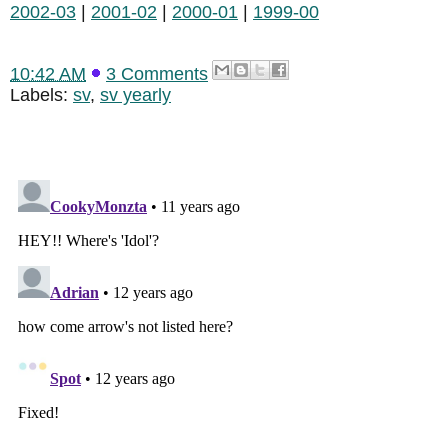
2002-03
|
2001-02
|
2000-01
|
1999-00
10:42 AM
3 Comments
Labels:
sv
,
sv yearly