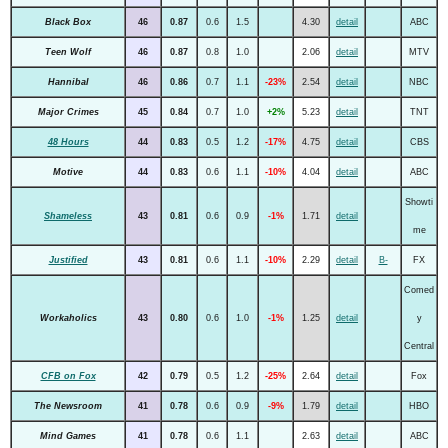
Black Box
46
0.87
0.6
1.5
4.30
detail
ABC
Teen Wolf
46
0.87
0.8
1.0
2.06
detail
MTV
Hannibal
46
0.86
0.7
1.1
-23%
2.54
detail
NBC
Major Crimes
45
0.84
0.7
1.0
+2%
5.23
detail
TNT
48 Hours
44
0.83
0.5
1.2
-17%
4.75
detail
CBS
Motive
44
0.83
0.6
1.1
-10%
4.04
detail
ABC
Showti
Shameless
43
0.81
0.6
0.9
-1%
1.71
detail
me
Justified
43
0.81
0.6
1.1
-10%
2.29
detail
B-
FX
Comed
Workaholics
43
0.80
0.6
1.0
-1%
1.25
detail
y
Central
CFB on Fox
42
0.79
0.5
1.2
-25%
2.64
detail
Fox
The Newsroom
41
0.78
0.6
0.9
-9%
1.79
detail
HBO
Mind Games
41
0.78
0.6
1.1
2.63
detail
ABC