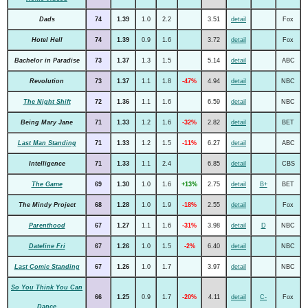
Dads
74
1.39
1.0
2.2
3.51
detail
Fox
Hotel Hell
74
1.39
0.9
1.6
3.72
detail
Fox
Bachelor in Paradise
73
1.37
1.3
1.5
5.14
detail
ABC
Revolution
73
1.37
1.1
1.8
-47%
4.94
detail
NBC
The Night Shift
72
1.36
1.1
1.6
6.59
detail
NBC
Being Mary Jane
71
1.33
1.2
1.6
-32%
2.82
detail
BET
Last Man Standing
71
1.33
1.2
1.5
-11%
6.27
detail
ABC
Intelligence
71
1.33
1.1
2.4
6.85
detail
CBS
The Game
69
1.30
1.0
1.6
+13%
2.75
detail
B+
BET
The Mindy Project
68
1.28
1.0
1.9
-18%
2.55
detail
Fox
Parenthood
67
1.27
1.1
1.6
-31%
3.98
detail
D
NBC
Dateline Fri
67
1.26
1.0
1.5
-2%
6.40
detail
NBC
Last Comic Standing
67
1.26
1.0
1.7
3.97
detail
NBC
So You Think You Can
66
1.25
0.9
1.7
-20%
4.11
detail
C-
Fox
Dance