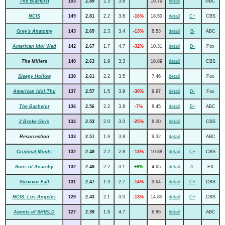
The Blacklist
153
2.89
2.3
3.8
10.79
detail
NBC
NCIS
149
2.81
2.2
3.6
-16%
18.50
detail
C+
CBS
Grey's Anatomy
143
2.69
2.3
3.4
-13%
8.53
detail
B-
ABC
American Idol Wed
142
2.67
1.7
4.7
-32%
10.31
detail
D-
Fox
The Millers
140
2.63
1.9
3.3
10.89
detail
CBS
Sleepy Hollow
138
2.61
2.2
3.5
7.46
detail
Fox
American Idol Thu
137
2.57
1.5
3.9
-30%
9.97
detail
D-
Fox
The Bachelor
136
2.56
2.2
3.8
-7%
8.45
detail
B+
ABC
2 Broke Girls
134
2.53
2.0
3.0
-25%
8.00
detail
CBS
Resurrection
133
2.51
1.9
3.8
9.32
detail
ABC
Criminal Minds
132
2.49
2.2
2.8
-13%
10.88
detail
C+
CBS
Sons of Anarchy
132
2.49
2.2
3.1
+8%
4.65
detail
A-
FX
Survivor Fall
131
2.47
1.9
2.7
-14%
9.64
detail
C+
CBS
NCIS: Los Angeles
129
2.43
2.1
3.0
-13%
14.85
detail
C+
CBS
Agents of SHIELD
127
2.39
1.8
4.7
6.86
detail
ABC