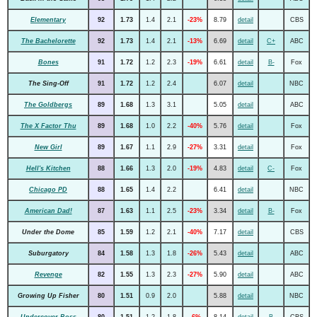
Elementary
92
1.73
1.4
2.1
-23%
8.79
detail
CBS
The Bachelorette
92
1.73
1.4
2.1
-13%
6.69
detail
C+
ABC
Bones
91
1.72
1.2
2.3
-19%
6.61
detail
B-
Fox
The Sing-Off
91
1.72
1.2
2.4
6.07
detail
NBC
The Goldbergs
89
1.68
1.3
3.1
5.05
detail
ABC
The X Factor Thu
89
1.68
1.0
2.2
-40%
5.76
detail
Fox
New Girl
89
1.67
1.1
2.9
-27%
3.31
detail
Fox
Hell's Kitchen
88
1.66
1.3
2.0
-19%
4.83
detail
C-
Fox
Chicago PD
88
1.65
1.4
2.2
6.41
detail
NBC
American Dad!
87
1.63
1.1
2.5
-23%
3.34
detail
B-
Fox
Under the Dome
85
1.59
1.2
2.1
-40%
7.17
detail
CBS
Suburgatory
84
1.58
1.3
1.8
-26%
5.43
detail
ABC
Revenge
82
1.55
1.3
2.3
-27%
5.90
detail
ABC
Growing Up Fisher
80
1.51
0.9
2.0
5.88
detail
NBC
Undercover Boss
80
1.51
1.2
1.8
-6%
8.14
detail
B
CBS