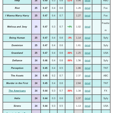
Veep
26
0.49
0.3
0.6
-22%
0.94
detail
HBO
Riot
25
0.47
0.4
0.6
1.26
detail
Fox
I Wanna Marry Harry
25
0.47
0.4
0.7
1.27
detail
Fox
Freefor
Melissa and Joey
25
0.47
0.3
0.7
+4%
1.02
detail
m
Being Human
25
0.47
0.4
0.6
-3%
1.14
detail
Syfy
Dominion
25
0.47
0.4
0.6
1.61
detail
Syfy
Graceland
25
0.47
0.4
0.6
-36%
1.25
detail
USA
Defiance
24
0.46
0.4
0.6
-36%
1.56
detail
Syfy
Perception
24
0.45
0.4
0.5
1.96
detail
TNT
The Assets
24
0.45
0.2
0.7
2.37
detail
ABC
Murder in the First
24
0.45
0.4
0.6
2.84
detail
TNT
The Americans
24
0.44
0.3
0.7
-36%
1.34
detail
FX
Helix
24
0.44
0.3
0.6
1.37
detail
Syfy
Sirens
24
0.44
0.3
0.5
1.13
detail
USA