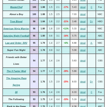
MasterChef
100
1.88
1.5
2.1
-17%
5.43
detail
C
Fox
About a Boy
100
1.88
1.5
2.5
7.03
detail
NBC
True Blood
98
1.84
1.6
2.2
-21%
3.48
detail
D+
HBO
American Ninja Warrior
96
1.80
1.6
2.0
+11%
5.33
detail
NBC
Saturday Night Football
96
1.80
0.6
3.1
-16%
5.75
detail
ABC
Law and Order: SVU
95
1.79
1.4
2.7
+4%
6.68
detail
A-
NBC
Super Fun Night
94
1.78
0.9
3.2
5.09
detail
ABC
Friends with Better
94
1.77
1.4
2.6
5.63
detail
CBS
Lives
The X Factor Wed
94
1.77
1.2
2.5
-39%
5.89
detail
Fox
The Amazing Race
93
1.76
1.5
2.0
-25%
8.03
detail
D+
CBS
Spring
24
93
1.76
1.4
2.6
6.33
detail
C
Fox
The Following
93
1.75
1.4
4.4
-33%
5.19
detail
Fox
Back in the Game
93
1.75
1.4
2.2
6.38
detail
ABC