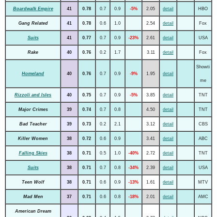
Boardwalk Empire
41
0.78
0.7
0.9
-5%
2.05
detail
HBO
Gang Related
41
0.78
0.6
1.0
2.54
detail
Fox
Suits
41
0.77
0.7
0.9
-23%
2.61
detail
USA
Rake
40
0.76
0.2
1.7
3.11
detail
Fox
Showti
Homeland
40
0.76
0.7
0.9
-9%
1.95
detail
me
Rizzoli and Isles
40
0.75
0.7
0.9
-5%
3.85
detail
TNT
Major Crimes
39
0.74
0.7
0.8
4.50
detail
TNT
Bad Teacher
39
0.73
0.2
2.1
3.12
detail
CBS
Killer Women
38
0.72
0.6
0.9
3.41
detail
ABC
Falling Skies
38
0.71
0.5
1.0
-40%
2.72
detail
TNT
Suits
38
0.71
0.7
0.8
-34%
2.39
detail
USA
Teen Wolf
38
0.71
0.6
0.9
-13%
1.61
detail
MTV
Mad Men
37
0.71
0.6
0.8
-18%
2.01
detail
AMC
American Dream