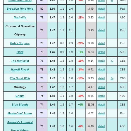
Brooklyn Nine-Nine
80
1.50
1.1
2.6
3.45
detail
Fox
Nashville
78
1.47
1.2
2.0
-21%
5.33
detail
ABC
Cosmos: A Spacetime
78
1.47
1.1
2.1
3.93
detail
Fox
Odyssey
Bob's Burgers
78
1.47
0.6
2.9
-24%
3.20
detail
Fox
20/20
78
1.46
0.9
1.9
+1%
6.23
detail
ABC
The Mentalist
77
1.45
1.2
1.8
-16%
9.14
detail
C
CBS
Hawaii Five-0
76
1.42
1.2
1.8
-34%
9.71
detail
CBS
The Good Wife
76
1.42
1.1
1.8
-14%
9.43
detail
B-
CBS
Mixology
75
1.42
1.2
1.7
4.17
detail
ABC
Grimm
75
1.40
1.1
1.8
-14%
5.34
detail
NBC
Blue Bloods
74
1.40
1.2
1.7
+0%
11.53
detail
CBS
MasterChef Junior
74
1.40
1.3
1.6
4.02
detail
Fox
America's Funniest
74
1.40
1.0
1.6
-6%
6.40
detail
ABC
Home Videos