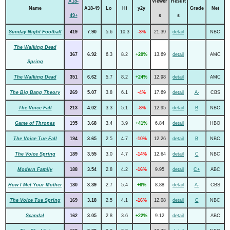
A18-
Viewer
Result
Name
A18-49
Lo
Hi
y2y
Grade
Net
49+
s
s
Sunday Night Football
419
7.90
5.6
10.3
-3%
21.39
detail
NBC
The Walking Dead
367
6.92
6.3
8.2
+20%
13.69
detail
AMC
Spring
The Walking Dead
351
6.62
5.7
8.2
+24%
12.98
detail
AMC
The Big Bang Theory
269
5.07
3.8
6.1
-4%
17.69
detail
A-
CBS
The Voice Fall
213
4.02
3.3
5.1
-8%
12.95
detail
B
NBC
Game of Thrones
195
3.68
3.4
3.9
+41%
6.84
detail
HBO
The Voice Tue Fall
194
3.65
2.5
4.7
-10%
12.26
detail
B
NBC
The Voice Spring
189
3.55
3.0
4.7
-14%
12.64
detail
C
NBC
Modern Family
188
3.54
2.8
4.2
-16%
9.95
detail
C+
ABC
How I Met Your Mother
180
3.39
2.7
5.4
+6%
8.88
detail
A-
CBS
The Voice Tue Spring
169
3.18
2.5
4.1
-16%
12.08
detail
C
NBC
Scandal
162
3.05
2.8
3.6
+22%
9.12
detail
ABC