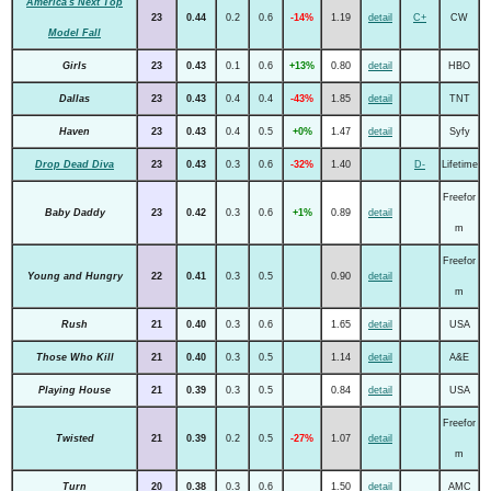
America's Next Top
23
0.44
0.2
0.6
-14%
1.19
detail
C+
CW
Model Fall
Girls
23
0.43
0.1
0.6
+13%
0.80
detail
HBO
Dallas
23
0.43
0.4
0.4
-43%
1.85
detail
TNT
Haven
23
0.43
0.4
0.5
+0%
1.47
detail
Syfy
Drop Dead Diva
23
0.43
0.3
0.6
-32%
1.40
D-
Lifetime
Freefor
Baby Daddy
23
0.42
0.3
0.6
+1%
0.89
detail
m
Freefor
Young and Hungry
22
0.41
0.3
0.5
0.90
detail
m
Rush
21
0.40
0.3
0.6
1.65
detail
USA
Those Who Kill
21
0.40
0.3
0.5
1.14
detail
A&E
Playing House
21
0.39
0.3
0.5
0.84
detail
USA
Freefor
Twisted
21
0.39
0.2
0.5
-27%
1.07
detail
m
Turn
20
0.38
0.3
0.6
1.50
detail
AMC