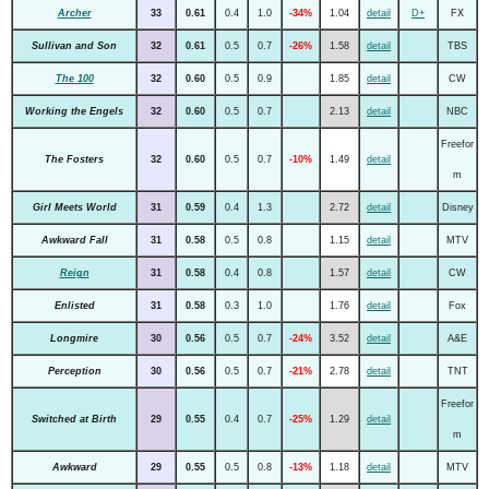
Archer
33
0.61
0.4
1.0
-34%
1.04
detail
D+
FX
Sullivan and Son
32
0.61
0.5
0.7
-26%
1.58
detail
TBS
The 100
32
0.60
0.5
0.9
1.85
detail
CW
Working the Engels
32
0.60
0.5
0.7
2.13
detail
NBC
Freefor
The Fosters
32
0.60
0.5
0.7
-10%
1.49
detail
m
Girl Meets World
31
0.59
0.4
1.3
2.72
detail
Disney
Awkward Fall
31
0.58
0.5
0.8
1.15
detail
MTV
Reign
31
0.58
0.4
0.8
1.57
detail
CW
Enlisted
31
0.58
0.3
1.0
1.76
detail
Fox
Longmire
30
0.56
0.5
0.7
-24%
3.52
detail
A&E
Perception
30
0.56
0.5
0.7
-21%
2.78
detail
TNT
Freefor
Switched at Birth
29
0.55
0.4
0.7
-25%
1.29
detail
m
Awkward
29
0.55
0.5
0.8
-13%
1.18
detail
MTV