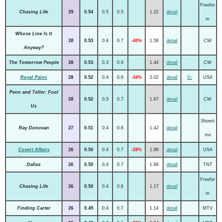
Freefor
Chasing Life
29
0.54
0.5
0.5
1.22
detail
m
Whose Line Is It
28
0.53
0.4
0.7
-40%
1.59
detail
CW
Anyway?
The Tomorrow People
28
0.53
0.3
0.9
1.44
detail
CW
Royal Pains
28
0.52
0.4
0.6
-34%
2.02
detail
D-
USA
Penn and Teller: Fool
28
0.52
0.5
0.7
1.67
detail
CW
Us
Showti
Ray Donovan
27
0.51
0.4
0.6
1.42
detail
me
Covert Affairs
26
0.50
0.4
0.7
-28%
1.89
detail
USA
Dallas
26
0.50
0.4
0.7
1.99
detail
TNT
Freefor
Chasing Life
26
0.50
0.4
0.6
1.17
detail
m
Finding Carter
26
0.49
0.4
0.7
1.14
detail
MTV