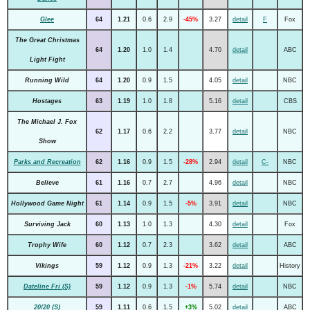
Glee
64
1.21
0.6
2.9
-45%
3.27
detail
F
Fox
The Great Christmas
64
1.20
1.0
1.4
4.70
detail
ABC
Light Fight
Running Wild
64
1.20
0.9
1.5
4.05
detail
NBC
Hostages
63
1.19
1.0
1.8
5.16
detail
CBS
The Michael J. Fox
62
1.17
0.6
2.2
3.77
detail
NBC
Show
Parks and Recreation
62
1.16
0.9
1.5
-28%
2.94
detail
C-
NBC
Believe
61
1.16
0.7
2.7
4.96
detail
NBC
Hollywood Game Night
61
1.14
0.9
1.5
-5%
3.91
detail
NBC
Surviving Jack
60
1.13
1.0
1.3
4.30
detail
Fox
Trophy Wife
60
1.12
0.7
2.3
3.62
detail
ABC
Vikings
59
1.12
0.9
1.3
-21%
3.22
detail
History
Dateline Fri (S)
59
1.12
0.9
1.3
-1%
5.74
detail
NBC
20/20 (S)
59
1.11
0.6
1.5
+3%
5.02
detail
ABC