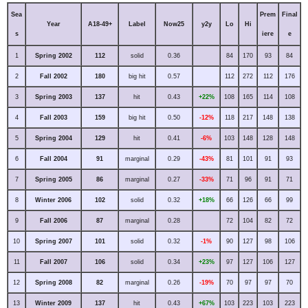
Sea
Prem
Final
Year
A18-49+
Label
Now25
y2y
Lo
Hi
s
iere
e
1
Spring 2002
112
solid
0.36
84
170
93
84
2
Fall 2002
180
big hit
0.57
112
272
112
176
3
Spring 2003
137
hit
0.43
+22%
108
165
114
108
4
Fall 2003
159
big hit
0.50
-12%
118
217
148
138
5
Spring 2004
129
hit
0.41
-6%
103
148
128
148
6
Fall 2004
91
marginal
0.29
-43%
81
101
91
93
7
Spring 2005
86
marginal
0.27
-33%
71
96
91
71
8
Winter 2006
102
solid
0.32
+18%
66
126
66
99
9
Fall 2006
87
marginal
0.28
72
104
82
72
10
Spring 2007
101
solid
0.32
-1%
90
127
98
106
11
Fall 2007
106
solid
0.34
+23%
97
127
106
127
12
Spring 2008
82
marginal
0.26
-19%
70
97
97
70
13
Winter 2009
137
hit
0.43
+67%
103
223
103
223