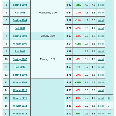
3
Spring 2003
5.99
+24%
4.7
7.2
detail
4
Fall 2003
Wednesday 9:00
6.44
-18%
4.8
8.8
detail
5
Spring 2004
5.22
-13%
4.2
6.0
detail
6
Fall 2004
3.71
-42%
3.3
4.1
detail
7
Spring 2005
Monday 9:00
3.52
-33%
2.9
3.9
detail
8
Winter 2006
4.14
+18%
2.7
5.1
detail
9
Fall 2006
3.27
2.7
3.9
detail
10
Spring 2007
Monday 10:00
3.82
-8%
3.4
4.8
detail
11
Fall 2007
3.52
+8%
3.2
4.2
detail
12
Spring 2008
2.71
-29%
2.3
3.2
detail
13
Winter 2009
4.11
+52%
3.1
6.7
detail
14
Winter 2010
4.08
-1%
3.3
5.3
detail
15
Winter 2011
3.26
-20%
2.7
4.7
detail
C
16
Winter 2012
2.57
-21%
2.2
3.3
detail
C-
17
Winter 2013
2.75
+7%
2.3
3.8
detail
B+