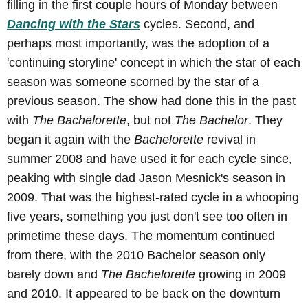
filling in the first couple hours of Monday between
Dancing with the Stars
cycles. Second, and
perhaps most importantly, was the adoption of a
'continuing storyline' concept in which the star of each
season was someone scorned by the star of a
previous season. The show had done this in the past
with
The Bachelorette
, but not
The Bachelor
. They
began it again with the
Bachelorette
revival in
summer 2008 and have used it for each cycle since,
peaking with single dad Jason Mesnick's season in
2009. That was the highest-rated cycle in a whooping
five years, something you just don't see too often in
primetime these days. The momentum continued
from there, with the 2010 Bachelor season only
barely down and
The Bachelorette
growing in 2009
and 2010. It appeared to be back on the downturn