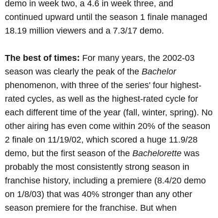
demo in week two, a 4.6 in week three, and
continued upward until the season 1 finale managed
18.19 million viewers and a 7.3/17 demo.
The best of times:
For many years, the 2002-03
season was clearly the peak of the
Bachelor
phenomenon, with three of the series' four highest-
rated cycles, as well as the highest-rated cycle for
each different time of the year (fall, winter, spring). No
other airing has even come within 20% of the season
2 finale on 11/19/02, which scored a huge 11.9/28
demo, but the first season of the
Bachelorette
was
probably the most consistently strong season in
franchise history, including a premiere (8.4/20 demo
on 1/8/03) that was 40% stronger than any other
season premiere for the franchise. But when