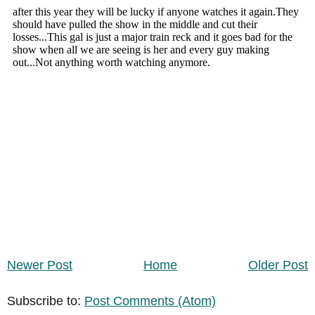
Newer Post
Home
Older Post
Subscribe to:
Post Comments (Atom)