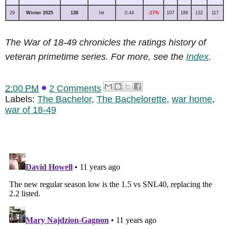
29
Winter 2025
138
hit
0.44
-17%
107
186
132
117
The War of 18-49 chronicles the ratings history of
veteran primetime series. For more, see the
Index
.
2:00 PM
2 Comments
Labels:
The Bachelor
,
The Bachelorette
,
war home
,
war of 18-49