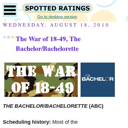
Go to desktop version
WEDNESDAY, AUGUST 18, 2010
The War of 18-49, The
Bachelor/Bachelorette
THE BACHELOR/BACHELORETTE
(ABC)
Scheduling history:
Most of the