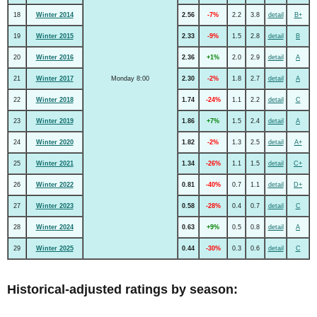
18
Winter 2014
2.56
-7%
2.2
3.8
detail
B+
19
Winter 2015
2.33
-9%
1.5
2.8
detail
B
20
Winter 2016
2.36
+1%
2.0
2.9
detail
A
21
Winter 2017
Monday 8:00
2.30
-2%
1.8
2.7
detail
A
22
Winter 2018
1.74
-24%
1.1
2.2
detail
C
23
Winter 2019
1.86
+7%
1.5
2.4
detail
A
24
Winter 2020
1.82
-2%
1.3
2.5
detail
A+
25
Winter 2021
1.34
-26%
1.1
1.5
detail
C+
26
Winter 2022
0.81
-40%
0.7
1.1
detail
D+
27
Winter 2023
0.58
-28%
0.4
0.7
detail
C
28
Winter 2024
0.63
+9%
0.5
0.8
detail
A
29
Winter 2025
0.44
-30%
0.3
0.6
detail
C
Historical-adjusted ratings by season: