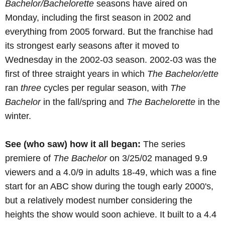
Bachelor/Bachelorette
seasons have aired on
Monday, including the first season in 2002 and
everything from 2005 forward. But the franchise had
its strongest early seasons after it moved to
Wednesday in the 2002-03 season. 2002-03 was the
first of three straight years in which
The Bachelor/ette
ran
three
cycles per regular season, with
The
Bachelor
in the fall/spring and
The Bachelorette
in the
winter.
See (who saw) how it all began:
The series
premiere of
The Bachelor
on 3/25/02 managed 9.9
viewers and a 4.0/9 in adults 18-49, which was a fine
start for an ABC show during the tough early 2000's,
but a relatively modest number considering the
heights the show would soon achieve. It built to a 4.4