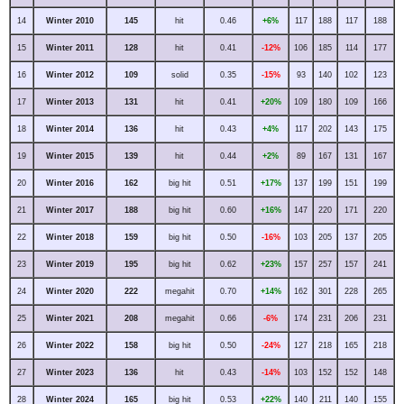
14
Winter 2010
145
hit
0.46
+6%
117
188
117
188
15
Winter 2011
128
hit
0.41
-12%
106
185
114
177
16
Winter 2012
109
solid
0.35
-15%
93
140
102
123
17
Winter 2013
131
hit
0.41
+20%
109
180
109
166
18
Winter 2014
136
hit
0.43
+4%
117
202
143
175
19
Winter 2015
139
hit
0.44
+2%
89
167
131
167
20
Winter 2016
162
big hit
0.51
+17%
137
199
151
199
21
Winter 2017
188
big hit
0.60
+16%
147
220
171
220
22
Winter 2018
159
big hit
0.50
-16%
103
205
137
205
23
Winter 2019
195
big hit
0.62
+23%
157
257
157
241
24
Winter 2020
222
megahit
0.70
+14%
162
301
228
265
25
Winter 2021
208
megahit
0.66
-6%
174
231
206
231
26
Winter 2022
158
big hit
0.50
-24%
127
218
165
218
27
Winter 2023
136
hit
0.43
-14%
103
152
152
148
28
Winter 2024
165
big hit
0.53
+22%
140
211
140
155