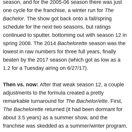
season, and for the 2005-06 season there was just
one cycle for the franchise, a winter run for
The
Bachelor
. The show got back onto a fall/spring
schedule for the next two seasons, but ratings
continued to sputter, bottoming out with season 12 in
spring 2008. The 2014
Bachelorette
season was the
lowest in raw numbers for three full years, finally
beaten by the 2017 season (which got as low as a
1.2 for a Tuesday airing on 6/27/17).
Then vs. now:
After that weak season 12, a couple
adjustments to the formula created a pretty
remarkable turnaround for
The Bachelor/ette
. First,
The Bachelorette
returned (it had been dormant for
about 3.5 years) as a summer show, and the
franchise was skedded as a summer/winter program,