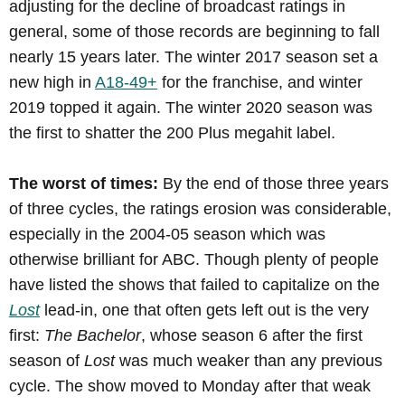
adjusting for the decline of broadcast ratings in
general, some of those records are beginning to fall
nearly 15 years later. The winter 2017 season set a
new high in
A18-49+
for the franchise, and winter
2019 topped it again. The winter 2020 season was
the first to shatter the 200 Plus megahit label.
The worst of times:
By the end of those three years
of three cycles, the ratings erosion was considerable,
especially in the 2004-05 season which was
otherwise brilliant for ABC. Though plenty of people
have listed the shows that failed to capitalize on the
Lost
lead-in, one that often gets left out is the very
first:
The Bachelor
, whose season 6 after the first
season of
Lost
was much weaker than any previous
cycle. The show moved to Monday after that weak