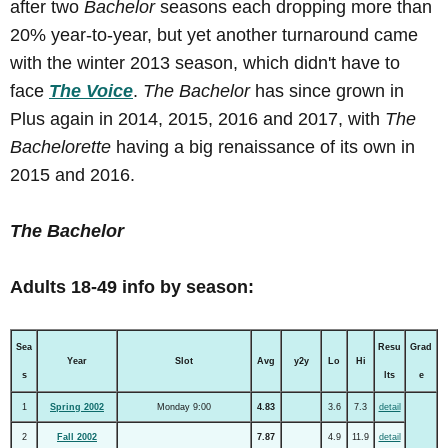
after two
Bachelor
seasons each dropping more than
20% year-to-year, but yet another turnaround came
with the winter 2013 season, which didn't have to
face
The Voice
.
The Bachelor
has since grown in
Plus again in 2014, 2015, 2016 and 2017, with
The
Bachelorette
having a big renaissance of its own in
2015 and 2016.
The Bachelor
Adults 18-49 info by season:
Sea
Resu
Grad
Year
Slot
Avg
y2y
Lo
Hi
s
lts
e
1
Spring 2002
Monday 9:00
4.83
3.6
7.3
detail
2
Fall 2002
7.87
4.9
11.9
detail