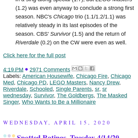
(1.2) was even anyway to conclude a strong first
season. NBC's
Chicago
trio (1.1/1.2/1.1) was
relatively steady in its last episodes of the
season. CBS'
Survivor
(1.5) and the return of
Riverdale
(0.2) on the CW were even as well.
Click here for the full post
4:19 PM
2971 Comments
Labels:
American Housewife
,
Chicago Fire
,
Chicago
Med
,
Chicago PD
,
LEGO Masters
,
Nancy Drew
,
Riverdale
,
Schooled
,
Single Parents
,
sr
,
sr
wednesday
,
Survivor
,
The Goldbergs
,
The Masked
Singer
,
Who Wants to Be a Millionaire
WEDNESDAY, APRIL 15, 2020
Spotted Ratings, Tuesday 4/14/20