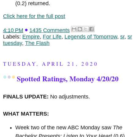
(0.2) returned.
Click here for the full post
4:10 PM
1435 Comments
Labels:
Empire
,
For Life
,
Legends of Tomorrow
,
sr
,
sr
tuesday
,
The Flash
TUESDAY, APRIL 21, 2020
Spotted Ratings, Monday 4/20/20
FINALS UPDATE:
No adjustments.
WHAT MATTERS:
Week two of the new ABC Monday saw
The
Bachelor Presents: Listen to Your Heart
(0.6)