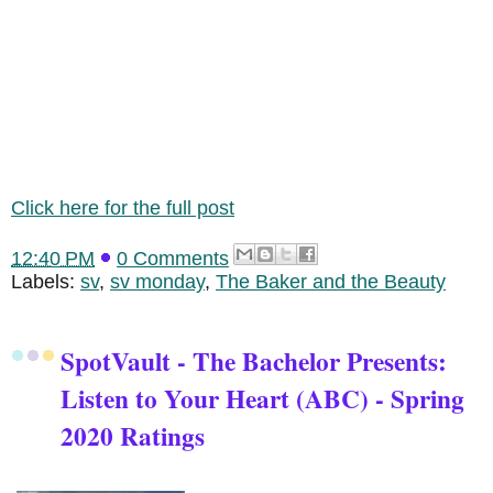
Click here for the full post
12:40 PM
0 Comments
Labels:
sv
,
sv monday
,
The Baker and the Beauty
SpotVault - The Bachelor Presents:
Listen to Your Heart (ABC) - Spring
2020 Ratings