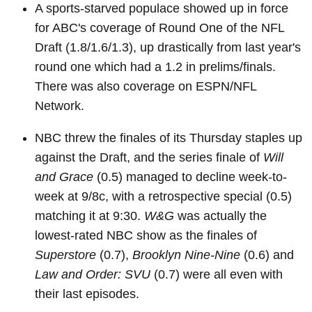
A sports-starved populace showed up in force
for ABC's coverage of Round One of the NFL
Draft (1.8/1.6/1.3), up drastically from last year's
round one which had a 1.2 in prelims/finals.
There was also coverage on ESPN/NFL
Network.
NBC threw the finales of its Thursday staples up
against the Draft, and the series finale of
Will
and Grace
(0.5) managed to decline week-to-
week at 9/8c, with a retrospective special (0.5)
matching it at 9:30.
W&G
was actually the
lowest-rated NBC show as the finales of
Superstore
(0.7),
Brooklyn Nine-Nine
(0.6) and
Law and Order: SVU
(0.7) were all even with
their last episodes.