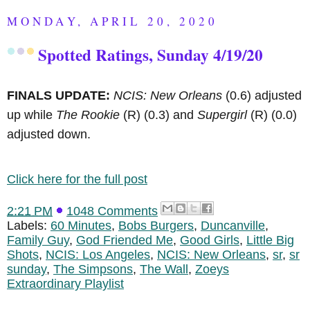
MONDAY, APRIL 20, 2020
Spotted Ratings, Sunday 4/19/20
FINALS UPDATE:
NCIS: New Orleans
(0.6) adjusted
up while
The Rookie
(R)
(0.3) and
Supergirl
(R)
(0.0)
adjusted down.
Click here for the full post
2:21 PM
1048 Comments
Labels:
60 Minutes
,
Bobs Burgers
,
Duncanville
,
Family Guy
,
God Friended Me
,
Good Girls
,
Little Big
Shots
,
NCIS: Los Angeles
,
NCIS: New Orleans
,
sr
,
sr
sunday
,
The Simpsons
,
The Wall
,
Zoeys
Extraordinary Playlist