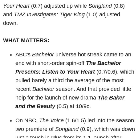
Your Heart
(0.7) adjusted up while
Songland
(0.8)
and
TMZ Investigates: Tiger King
(1.0) adjusted
down.
WHAT MATTERS:
ABC's
Bachelor
universe hot streak came to an
end with short-order spin-off
The Bachelor
Presents: Listen to Your Heart
(0.7/0.6), which
pulled barely a third the average of the most
recent
Bachelor
season. And that provided little
help for the launch of new drama
The Baker
and the Beauty
(0.5) at 10/9c.
On NBC,
The Voice
(1.6/1.5) led into the season
two premiere of
Songland
(0.9), which was down
just a touch in Plus from its 1.1 launch after