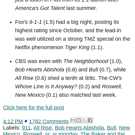
America's Got Talent
last summer.
Fox's
9-1-1
(1.5) had a big night, posting its
highest rating since October, and the lead-in
was well utilized on a strong TMZ special on the
Netflix phenomenon
Tiger King
(1.1).
CBS was even with
The Neighborhood
(1.0),
Bob Hearts Abishola
(0.8) and
Bull
(0.7), while
All Rise
(0.6) shed a tenth at 9/8c. The CW's
Whose Line Is It Anyway?
(0.2) and
Roswell,
New Mexico
(0.1) also matched last week.
Click here for the full post
4:12 PM
1782 Comments
Labels:
911
,
All Rise
,
Bob Hearts Abishola
,
Bull
,
New
Mexico
,
Roswell
,
sr
,
sr monday
,
The Baker and the