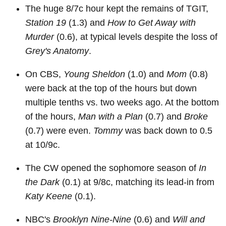
The huge 8/7c hour kept the remains of TGIT,
Station 19
(1.3) and
How to Get Away with
Murder
(0.6), at typical levels despite the loss of
Grey's Anatomy
.
On CBS,
Young Sheldon
(1.0) and
Mom
(0.8)
were back at the top of the hours but down
multiple tenths vs. two weeks ago. At the bottom
of the hours,
Man with a Plan
(0.7) and
Broke
(0.7) were even.
Tommy
was back down to 0.5
at 10/9c.
The CW opened the sophomore season of
In
the Dark
(0.1) at 9/8c, matching its lead-in from
Katy Keene
(0.1).
NBC's
Brooklyn Nine-Nine
(0.6) and
Will and