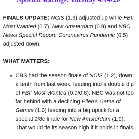
FINALS UPDATE:
NCIS
(1.3) adjusted up while
FBI:
Most Wanted
(0.7),
New Amsterdam
(0.9) and
NBC
News Special Report: Coronavirus Pandemic
(0.5)
adjusted down.
WHAT MATTERS:
CBS had the season finale of
NCIS
(1.2), down
a tenth from last week, leading into a double dip
of
FBI: Most Wanted
(0.9/0.8). NBC was not too
far behind with a declining
Ellen's Game of
Games
(1.0) leading into a big uptick for a
special 9/8c finale for
New Amsterdam
(1.0).
That would tie its season high if it holds in finals.