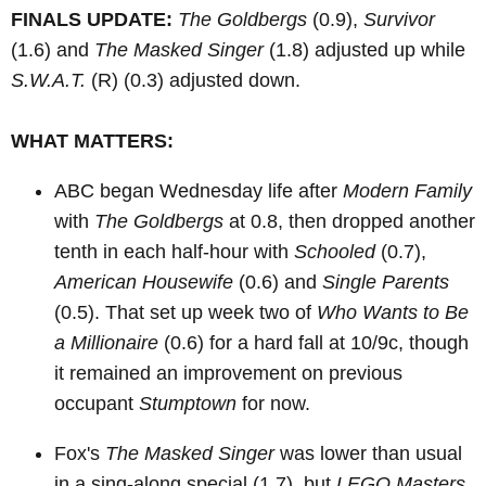
FINALS UPDATE:
The Goldbergs
(0.9),
Survivor
(1.6) and
The Masked Singer
(1.8) adjusted up while
S.W.A.T.
(R)
(0.3) adjusted down.
WHAT MATTERS:
ABC began Wednesday life after
Modern Family
with
The Goldbergs
at 0.8, then dropped another
tenth in each half-hour with
Schooled
(0.7),
American Housewife
(0.6) and
Single Parents
(0.5). That set up week two of
Who Wants to Be
a Millionaire
(0.6) for a hard fall at 10/9c, though
it remained an improvement on previous
occupant
Stumptown
for now.
Fox's
The Masked Singer
was lower than usual
in a sing-along special (1.7), but
LEGO Masters