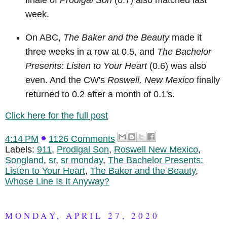
finale of
Prodigal Son
(0.7) also matched last
week.
On ABC,
The Baker and the Beauty
made it
three weeks in a row at 0.5, and
The Bachelor
Presents: Listen to Your Heart
(0.6) was also
even. And the CW's
Roswell, New Mexico
finally
returned to 0.2 after a month of 0.1's.
Click here for the full post
4:14 PM
1126 Comments
Labels:
911
,
Prodigal Son
,
Roswell New Mexico
,
Songland
,
sr
,
sr monday
,
The Bachelor Presents:
Listen to Your Heart
,
The Baker and the Beauty
,
Whose Line Is It Anyway?
MONDAY, APRIL 27, 2020