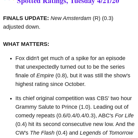
Spotted Ratings, Tuesday 4/21/20
FINALS UPDATE:
New Amsterdam
(R)
(0.3)
adjusted down.
WHAT MATTERS:
Fox didn't get much of a spike for an episode
that unexpectedly turned out to be the series
finale of
Empire
(0.8), but it was still the show's
highest rating since October.
Its chief original competition was CBS' two hour
Grammy Salute to Prince (1.0). Leading out of
comedy repeats (0.6/0.4/0.4/0.3), ABC's
For Life
(0.4) hit its second consecutive new low. And the
CW's
The Flash
(0.4) and
Legends of Tomorrow