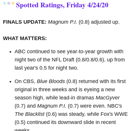
Spotted Ratings, Friday 4/24/20
FINALS UPDATE:
Magnum P.I.
(0.8) adjusted up.
WHAT MATTERS:
ABC continued to see year-to-year growth with
night two of the NFL Draft (0.8/0.8/0.6), up from
last year's 0.5 for night two.
On CBS,
Blue Bloods
(0.8) returned with its first
original in three weeks and is eyeing a new
season high, while lead-in dramas
MacGyver
(0.7) and
Magnum P.I.
(0.7) were even. NBC's
The Blacklist
(0.6) was steady, while Fox's WWE
(0.5) continued its downward slide in recent
weeks.