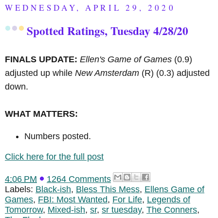
WEDNESDAY, APRIL 29, 2020
Spotted Ratings, Tuesday 4/28/20
FINALS UPDATE:
Ellen's Game of Games
(0.9)
adjusted up while
New Amsterdam
(R)
(0.3) adjusted
down.
WHAT MATTERS:
Numbers posted.
Click here for the full post
4:06 PM
1264 Comments
Labels:
Black-ish
,
Bless This Mess
,
Ellens Game of
Games
,
FBI: Most Wanted
,
For Life
,
Legends of
Tomorrow
,
Mixed-ish
,
sr
,
sr tuesday
,
The Conners
,