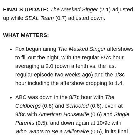
FINALS UPDATE:
The Masked Singer
(2.1) adjusted
up while
SEAL Team
(0.7) adjusted down.
WHAT MATTERS:
Fox began airing
The Masked Singer
aftershows
to fill out the night, with the regular 8/7c hour
averaging a 2.0 (down a tenth vs. the last
regular episode two weeks ago) and the 9/8c
hour including the aftershow dropping to 1.4.
ABC was down in the 8/7c hour with
The
Goldbergs
(0.8) and
Schooled
(0.6), even at
9/8c with
American Housewife
(0.6) and
Single
Parents
(0.5), and down again at 10/9c with
Who Wants to Be a Millionaire
(0.5), in its final