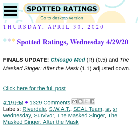
Go to desktop version
THURSDAY, APRIL 30, 2020
Spotted Ratings, Wednesday 4/29/20
FINALS UPDATE:
Chicago Med
(R)
(0.5) and
The
Masked Singer: After the Mask
(1.1) adjusted down.
Click here for the full post
4:19 PM
1329 Comments
Labels:
Riverdale
,
S.W.A.T.
,
SEAL Team
,
sr
,
sr
wednesday
,
Survivor
,
The Masked Singer
,
The
Masked Singer: After the Mask