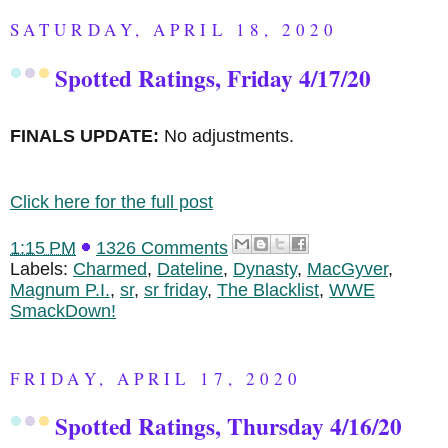
SATURDAY, APRIL 18, 2020
Spotted Ratings, Friday 4/17/20
FINALS UPDATE:
No adjustments.
Click here for the full post
1:15 PM
1326 Comments
Labels:
Charmed
,
Dateline
,
Dynasty
,
MacGyver
,
Magnum P.I.
,
sr
,
sr friday
,
The Blacklist
,
WWE
SmackDown!
FRIDAY, APRIL 17, 2020
Spotted Ratings, Thursday 4/16/20