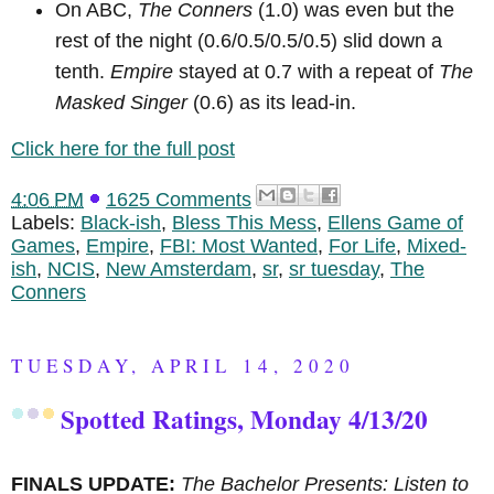
On ABC,
The Conners
(1.0) was even but the
rest of the night (0.6/0.5/0.5/0.5) slid down a
tenth.
Empire
stayed at 0.7 with a repeat of
The
Masked Singer
(0.6) as its lead-in.
Click here for the full post
4:06 PM
1625 Comments
Labels:
Black-ish
,
Bless This Mess
,
Ellens Game of
Games
,
Empire
,
FBI: Most Wanted
,
For Life
,
Mixed-
ish
,
NCIS
,
New Amsterdam
,
sr
,
sr tuesday
,
The
Conners
TUESDAY, APRIL 14, 2020
Spotted Ratings, Monday 4/13/20
FINALS UPDATE:
The Bachelor Presents: Listen to