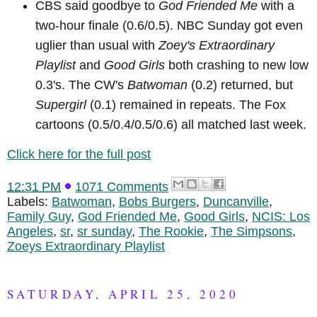
CBS said goodbye to
God Friended Me
with a
two-hour finale (0.6/0.5). NBC Sunday got even
uglier than usual with
Zoey's Extraordinary
Playlist
and
Good Girls
both crashing to new low
0.3's. The CW's
Batwoman
(0.2) returned, but
Supergirl
(0.1) remained in repeats. The Fox
cartoons (0.5/0.4/0.5/0.6) all matched last week.
Click here for the full post
12:31 PM
1071 Comments
Labels:
Batwoman
,
Bobs Burgers
,
Duncanville
,
Family Guy
,
God Friended Me
,
Good Girls
,
NCIS: Los
Angeles
,
sr
,
sr sunday
,
The Rookie
,
The Simpsons
,
Zoeys Extraordinary Playlist
SATURDAY, APRIL 25, 2020