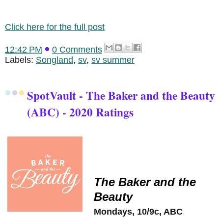
Click here for the full post
12:42 PM
0 Comments
Labels:
Songland
,
sv
,
sv summer
SpotVault - The Baker and the Beauty
(ABC) - 2020 Ratings
The Baker and the
Beauty
Mondays, 10/9c, ABC