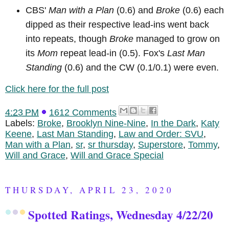
CBS'
Man with a Plan
(0.6) and
Broke
(0.6) each
dipped as their respective lead-ins went back
into repeats, though
Broke
managed to grow on
its
Mom
repeat lead-in (0.5). Fox's
Last Man
Standing
(0.6) and the CW (0.1/0.1) were even.
Click here for the full post
4:23 PM
1612 Comments
Labels:
Broke
,
Brooklyn Nine-Nine
,
In the Dark
,
Katy
Keene
,
Last Man Standing
,
Law and Order: SVU
,
Man with a Plan
,
sr
,
sr thursday
,
Superstore
,
Tommy
,
Will and Grace
,
Will and Grace Special
THURSDAY, APRIL 23, 2020
Spotted Ratings, Wednesday 4/22/20