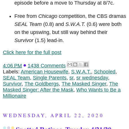
episode before a move to Thursday at 8/7c.
Free from
Chicago
competition, the CBS dramas
SEAL Team
(0.8) and
S.W.A.T.
(0.6) were both
on the upswing, but still way behind their
Survivor
(1.5) lead-in.
Click here for the full post
4:06 PM
1438 Comments
Labels:
American Housewife
,
S.W.A.T.
,
Schooled
,
SEAL Team
,
Single Parents
,
sr
,
sr wednesday
,
Survivor
,
The Goldbergs
,
The Masked Singer
,
The
Masked Singer: After the Mask
,
Who Wants to Be a
Millionaire
WEDNESDAY, APRIL 22, 2020