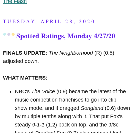
The Flash
TUESDAY, APRIL 28, 2020
Spotted Ratings, Monday 4/27/20
FINALS UPDATE:
The Neighborhood
(R)
(0.5)
adjusted down.
WHAT MATTERS:
NBC's
The Voice
(0.9) became the latest of the
music competition franchises to go into clip
show mode, and it dragged
Songland
(0.6) down
by multiple tenths along with it. That put Fox's
steady
9-1-1
(1.2) back on top, and the 9/8c