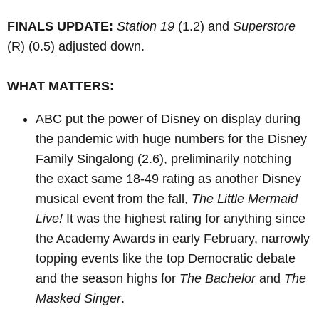
FINALS UPDATE:
Station 19
(1.2) and
Superstore
(R)
(0.5) adjusted down.
WHAT MATTERS:
ABC put the power of Disney on display during
the pandemic with huge numbers for the Disney
Family Singalong (2.6), preliminarily notching
the exact same 18-49 rating as another Disney
musical event from the fall,
The Little Mermaid
Live!
It was the highest rating for anything since
the Academy Awards in early February, narrowly
topping events like the top Democratic debate
and the season highs for
The Bachelor
and
The
Masked Singer
.