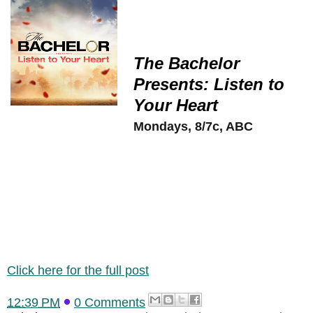
The Bachelor
Presents: Listen to
Your Heart
Mondays, 8/7c, ABC
Click here for the full post
12:39 PM
0 Comments