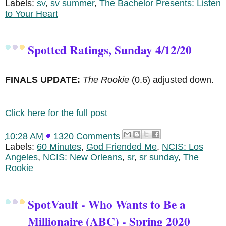
Labels:
sv
,
sv summer
,
The Bachelor Presents: Listen
to Your Heart
Spotted Ratings, Sunday 4/12/20
FINALS UPDATE:
The Rookie
(0.6) adjusted down.
Click here for the full post
10:28 AM
1320 Comments
Labels:
60 Minutes
,
God Friended Me
,
NCIS: Los
Angeles
,
NCIS: New Orleans
,
sr
,
sr sunday
,
The
Rookie
SpotVault - Who Wants to Be a
Millionaire (ABC) - Spring 2020