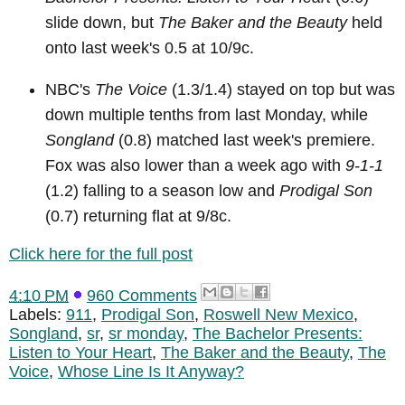
slide down, but
The Baker and the Beauty
held
onto last week's 0.5 at 10/9c.
NBC's
The Voice
(1.3/1.4) stayed on top but was
down multiple tenths from last Monday, while
Songland
(0.8) matched last week's premiere.
Fox was also lower than a week ago with
9-1-1
(1.2) falling to a season low and
Prodigal Son
(0.7) returning flat at 9/8c.
Click here for the full post
4:10 PM
960 Comments
Labels:
911
,
Prodigal Son
,
Roswell New Mexico
,
Songland
,
sr
,
sr monday
,
The Bachelor Presents:
Listen to Your Heart
,
The Baker and the Beauty
,
The
Voice
,
Whose Line Is It Anyway?