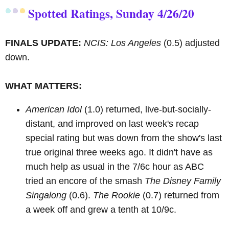
Spotted Ratings, Sunday 4/26/20
FINALS UPDATE:
NCIS: Los Angeles
(0.5) adjusted
down.
WHAT MATTERS:
American Idol
(1.0) returned, live-but-socially-
distant, and improved on last week's recap
special rating but was down from the show's last
true original three weeks ago. It didn't have as
much help as usual in the 7/6c hour as ABC
tried an encore of the smash
The Disney Family
Singalong
(0.6).
The Rookie
(0.7) returned from
a week off and grew a tenth at 10/9c.