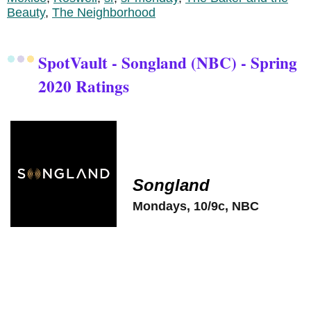
Beauty
,
The Neighborhood
SpotVault - Songland (NBC) - Spring
2020 Ratings
Songland
Mondays, 10/9c, NBC