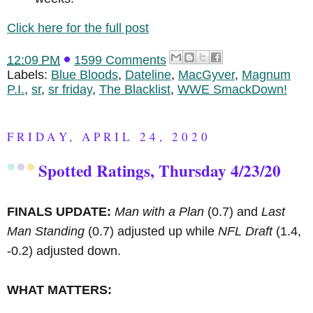
Click here for the full post
12:09 PM
1599 Comments
Labels:
Blue Bloods
,
Dateline
,
MacGyver
,
Magnum
P.I.
,
sr
,
sr friday
,
The Blacklist
,
WWE SmackDown!
FRIDAY, APRIL 24, 2020
Spotted Ratings, Thursday 4/23/20
FINALS UPDATE:
Man with a Plan
(0.7) and
Last
Man Standing
(0.7) adjusted up while
NFL Draft
(1.4,
-0.2) adjusted down.
WHAT MATTERS: