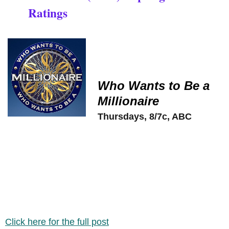
Ratings
Who Wants to Be a
Millionaire
Thursdays, 8/7c, ABC
Click here for the full post