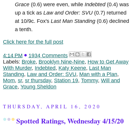
Grace
(0.6) were even, while
Indebted
(0.4) was
up a tick as
Law and Order: SVU
(0.7) returned
at 10/9c. Fox's
Last Man Standing
(0.6) declined
a tenth.
Click here for the full post
4:14 PM
1934 Comments
Labels:
Broke
,
Brooklyn Nine-Nine
,
How to Get Away
With Murder
,
Indebted
,
Katy Keene
,
Last Man
Standing
,
Law and Order: SVU
,
Man with a Plan
,
Mom
,
sr
,
sr thursday
,
Station 19
,
Tommy
,
Will and
Grace
,
Young Sheldon
THURSDAY, APRIL 16, 2020
Spotted Ratings, Wednesday 4/15/20