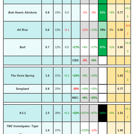
+0.0
Bob Hearts Abishola
0.8
15%
0.0
-1%
-6%
91%
+3%
0.77
5
-0.0
All Rise
0.6
13%
-0.1
-12%
+13%
74%
0%
0.58
7
+0.0
Bull
0.7
12%
0.0
+17%
+4%
+17%
97%
+1%
0.80
3
CBS:
-2%
+6%
+0.1
The Voice
Spring
1.6
21%
+0.1
+23%
+6%
+23%
1.63
3
Songland
0.8
25%
-30%
+16%
+33%
0.77
NBC:
+8%
+25%
+0.1
9-1-1
1.5
26%
+0.2
+32%
+257%
+97%
100%
+0%
1.51
7
TMZ Investigates: Tiger
1.0
37%
+233%
-12%
1.00