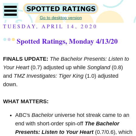
Go to desktop version
TUESDAY, APRIL 14, 2020
Spotted Ratings, Monday 4/13/20
FINALS UPDATE:
The Bachelor Presents: Listen to
Your Heart
(0.7) adjusted up while
Songland
(0.8)
and
TMZ Investigates: Tiger King
(1.0) adjusted
down.
WHAT MATTERS:
ABC's
Bachelor
universe hot streak came to an
end with short-order spin-off
The Bachelor
Presents: Listen to Your Heart
(0.7/0.6), which