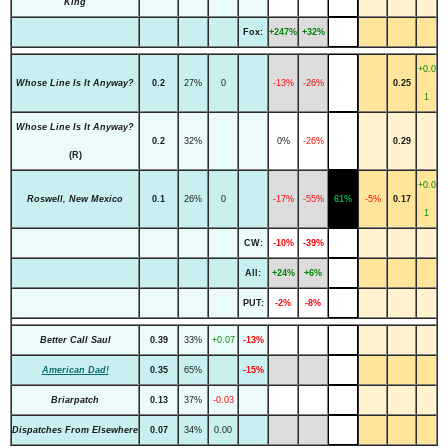
King
Fox:
+247%
+32%
+0.0
Whose Line Is It Anyway?
0.2
27%
0
-13%
-26%
0.25
1
Whose Line Is It Anyway?
0.2
32%
0%
-26%
0.29
(R)
+0.0
Roswell, New Mexico
0.1
26%
0
-17%
-55%
61%
-5%
0.17
1
CW:
-10%
-39%
All:
+24%
+6%
PUT:
-2%
-8%
Better Call Saul
0.39
33%
+0.07
-13%
American Dad!
0.35
65%
-15%
Briarpatch
0.13
37%
-0.03
Dispatches From Elsewhere
0.07
34%
0.00