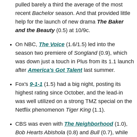
pulled barely a third the average of the most
recent
Bachelor
season. And that provided little
help for the launch of new drama
The Baker
and the Beauty
(0.5) at 10/9c.
On NBC,
The Voice
(1.6/1.5) led into the
season two premiere of
Songland
(0.9), which
was down just a touch in Plus from its 1.1 launch
after
America's Got Talent
last summer.
Fox's
9-1-1
(1.5) had a big night, posting its
highest rating since October, and the lead-in
was well utilized on a strong TMZ special on the
Netflix phenomenon
Tiger King
(1.1).
CBS was even with
The Neighborhood
(1.0),
Bob Hearts Abishola
(0.8) and
Bull
(0.7), while