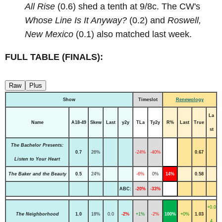
All Rise
(0.6) shed a tenth at 9/8c. The CW's
Whose Line Is It Anyway?
(0.2) and
Roswell,
New Mexico
(0.1) also matched last week.
FULL TABLE (FINALS):
Raw
Plus
Show
Timeslot
Renewology
La
Name
A18-49
Skew
Last
y2y
TLa
Ty2y
R%
Last
True
st
The Bachelor Presents:
0.7
26%
-24%
-40%
0.67
Listen to Your Heart
The Baker and the Beauty
0.5
24%
-6%
0%
14%
0.58
ABC:
-20%
-33%
+0.0
The Neighborhood
1.0
18%
0.0
-2%
+1%
-2%
100%
+0%
1.03
4