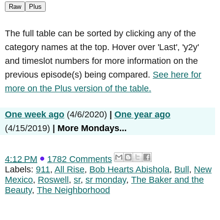
Raw
Plus
The full table can be sorted by clicking any of the
category names at the top. Hover over 'Last', 'y2y'
and timeslot numbers for more information on the
previous episode(s) being compared.
See here for
more on the Plus version of the table.
One week ago
(4/6/2020)
|
One year ago
(4/15/2019)
|
More Mondays...
4:12 PM
1782 Comments
Labels:
911
,
All Rise
,
Bob Hearts Abishola
,
Bull
,
New
Mexico
,
Roswell
,
sr
,
sr monday
,
The Baker and the
Beauty
,
The Neighborhood