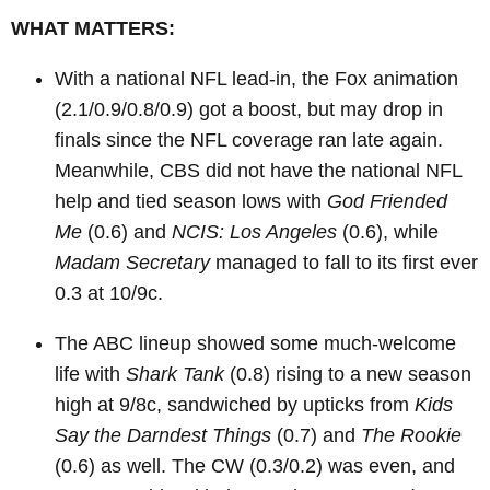
WHAT MATTERS:
With a national NFL lead-in, the Fox animation
(2.1/0.9/0.8/0.9) got a boost, but may drop in
finals since the NFL coverage ran late again.
Meanwhile, CBS did not have the national NFL
help and tied season lows with
God Friended
Me
(0.6) and
NCIS: Los Angeles
(0.6), while
Madam Secretary
managed to fall to its first ever
0.3 at 10/9c.
The ABC lineup showed some much-welcome
life with
Shark Tank
(0.8) rising to a new season
high at 9/8c, sandwiched by upticks from
Kids
Say the Darndest Things
(0.7) and
The Rookie
(0.6) as well. The CW (0.3/0.2) was even, and