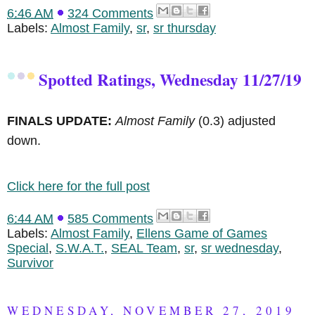
6:46 AM
324 Comments
Labels:
Almost Family
,
sr
,
sr thursday
Spotted Ratings, Wednesday 11/27/19
FINALS UPDATE:
Almost Family
(0.3) adjusted
down.
Click here for the full post
6:44 AM
585 Comments
Labels:
Almost Family
,
Ellens Game of Games
Special
,
S.W.A.T.
,
SEAL Team
,
sr
,
sr wednesday
,
Survivor
WEDNESDAY, NOVEMBER 27, 2019