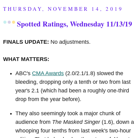
THURSDAY, NOVEMBER 14, 2019
Spotted Ratings, Wednesday 11/13/19
FINALS UPDATE:
No adjustments.
WHAT MATTERS:
ABC's
CMA Awards
(2.0/2.1/1.8) slowed the
bleeding, dropping only a tenth or two from last
year's 2.1 (which had been a roughly one-third
drop from the year before).
They also seemingly took a major chunk of
audience from
The Masked Singer
(1.6), down a
whooping four tenths from last week's two-hour