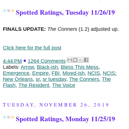
Spotted Ratings, Tuesday 11/26/19
FINALS UPDATE:
The Conners
(1.2) adjusted up.
Click here for the full post
4:44 PM
1264 Comments
Labels:
Arrow
,
Black-ish
,
Bless This Mess
,
Emergence
,
Empire
,
FBI
,
Mixed-ish
,
NCIS
,
NCIS:
New Orleans
,
sr
,
sr tuesday
,
The Conners
,
The
Flash
,
The Resident
,
The Voice
TUESDAY, NOVEMBER 26, 2019
Spotted Ratings, Monday 11/25/19