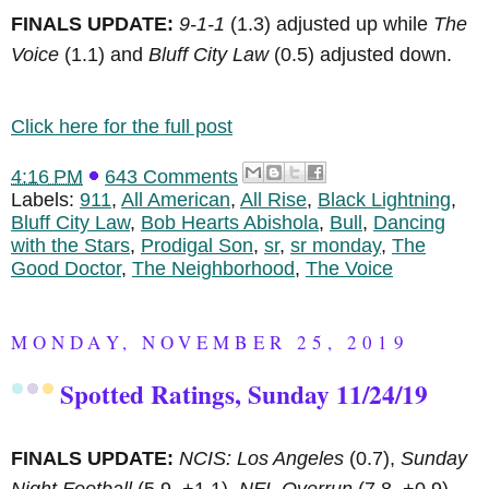
FINALS UPDATE:
9-1-1
(1.3) adjusted up while
The
Voice
(1.1) and
Bluff City Law
(0.5) adjusted down.
Click here for the full post
4:16 PM
643 Comments
Labels:
911
,
All American
,
All Rise
,
Black Lightning
,
Bluff City Law
,
Bob Hearts Abishola
,
Bull
,
Dancing
with the Stars
,
Prodigal Son
,
sr
,
sr monday
,
The
Good Doctor
,
The Neighborhood
,
The Voice
MONDAY, NOVEMBER 25, 2019
Spotted Ratings, Sunday 11/24/19
FINALS UPDATE:
NCIS: Los Angeles
(0.7),
Sunday