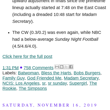
upward
adjustment in finals since the primetime
lineup actually started at 7:48 on the East Coast
(including a dreaded 10:48 start for
Madam
Secretary
).
The CW (0.3/0.2) was even again, while NBC
had a below-average
Sunday Night Football
(4.5/4.6/4.0).
Click here for the full post
1:31 PM
758 Comments
Labels:
Batwoman
,
Bless the Harts
,
Bobs Burgers
,
Family Guy
,
God Friended Me
,
Madam Secretary
,
NCIS: Los Angeles
,
sr
,
sr sunday
,
Supergirl
,
The
Rookie
,
The Simpsons
SATURDAY, NOVEMBER 16, 2019