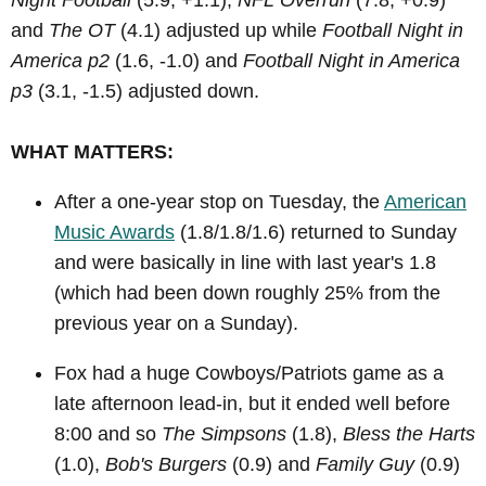
Night Football
(5.9, +1.1),
NFL Overrun
(7.8, +0.9)
and
The OT
(4.1) adjusted up while
Football Night in
America p2
(1.6, -1.0) and
Football Night in America
p3
(3.1, -1.5) adjusted down.
WHAT MATTERS:
After a one-year stop on Tuesday, the
American
Music Awards
(1.8/1.8/1.6) returned to Sunday
and were basically in line with last year's 1.8
(which had been down roughly 25% from the
previous year on a Sunday).
Fox had a huge Cowboys/Patriots game as a
late afternoon lead-in, but it ended well before
8:00 and so
The Simpsons
(1.8),
Bless the Harts
(1.0),
Bob's Burgers
(0.9) and
Family Guy
(0.9)