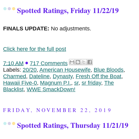
Spotted Ratings, Friday 11/22/19
FINALS UPDATE:
No adjustments.
Click here for the full post
7:10 AM
717 Comments
Labels:
20/20
,
American Housewife
,
Blue Bloods
,
Charmed
,
Dateline
,
Dynasty
,
Fresh Off the Boat
,
Hawaii Five-0
,
Magnum P.I.
,
sr
,
sr friday
,
The
Blacklist
,
WWE SmackDown!
FRIDAY, NOVEMBER 22, 2019
Spotted Ratings, Thursday 11/21/19