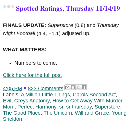
Spotted Ratings, Thursday 11/14/19
FINALS UPDATE:
Superstore
(0.8) and
Thursday
Night Football
(4.4, +1.1) adjusted up.
WHAT MATTERS:
Numbers to come.
Click here for the full post
4:05 PM
823 Comments
Labels:
A Million Little Things
,
Carols Second Act
,
Evil
,
Greys Anatomy
,
How to Get Away With Murder
,
Mom
,
Perfect Harmony
,
sr
,
sr thursday
,
Superstore
,
The Good Place
,
The Unicorn
,
Will and Grace
,
Young
Sheldon