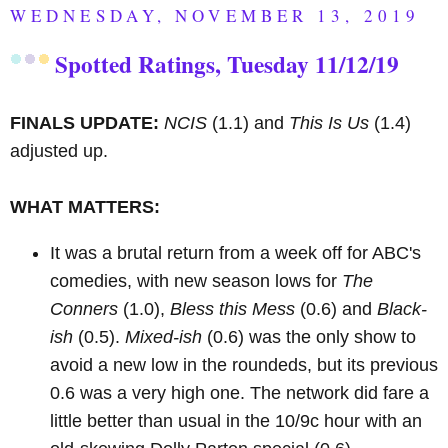
WEDNESDAY, NOVEMBER 13, 2019
Spotted Ratings, Tuesday 11/12/19
FINALS UPDATE:
NCIS
(1.1) and
This Is Us
(1.4)
adjusted up.
WHAT MATTERS:
It was a brutal return from a week off for ABC's
comedies, with new season lows for
The
Conners
(1.0),
Bless this Mess
(0.6) and
Black-
ish
(0.5).
Mixed-ish
(0.6) was the only show to
avoid a new low in the roundeds, but its previous
0.6 was a very high one. The network did fare a
little better than usual in the 10/9c hour with an