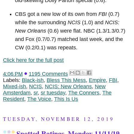
old-skewing Dolly Parton special (0.6).
CBS got a new low of its own from
FBI
(0.7)
while the surrounding
NCIS
(1.0) and
NCIS:
New Orleans
(0.6) were flat. NBC (1.3/1.3/0.7)
and Fox (0.7/0.7) matched last week, and the
CW (0.2/0.1) was repeats.
Click here for the full post
4:06 PM
1195 Comments
Labels:
Black-ish
,
Bless This Mess
,
Empire
,
FBI
,
Mixed-ish
,
NCIS
,
NCIS: New Orleans
,
New
Amsterdam
,
sr
,
sr tuesday
,
The Conners
,
The
Resident
,
The Voice
,
This Is Us
TUESDAY, NOVEMBER 12, 2019
Spotted Ratings, Monday 11/11/19