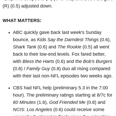
(R)
(0.5) adjusted down.
WHAT MATTERS:
ABC quickly gave back last week's Sunday
bounce, as
Kids Say the Darndest Things
(0.6),
Shark Tank
(0.6) and
The Rookie
(0.5) all went
back to their low-end levels. Fox fared better,
with
Bless the Harts
(0.6) and the
Bob's Burgers
(0.8) /
Family Guy
(0.8) duo all rising compared
with their last non-NFL episodes two weeks ago.
CBS had NFL help (preliminary 5.3 in the 7:00
hour). The preliminary ratings starting at 8/7c for
60 Minutes
(1.6),
God Friended Me
(0.8) and
NCIS: Los Angeles
(0.6) could receive some