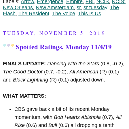
Labels:
Arrow
,
Emergence
,
Empire
,
FBI
,
NCIS
,
NCIS:
New Orleans
,
New Amsterdam
,
sr
,
sr tuesday
,
The
Flash
,
The Resident
,
The Voice
,
This Is Us
TUESDAY, NOVEMBER 5, 2019
Spotted Ratings, Monday 11/4/19
FINALS UPDATE:
Dancing with the Stars
(0.8, -0.2),
The Good Doctor
(0.7, -0.2),
All American
(R)
(0.1)
and
Black Lightning
(R)
(0.1) adjusted down.
WHAT MATTERS:
CBS gave back a bit of its recent Monday
momentum, with
Bob Hearts Abishola
(0.7),
All
Rise
(0.6) and
Bull
(0.6) all dropping a tenth