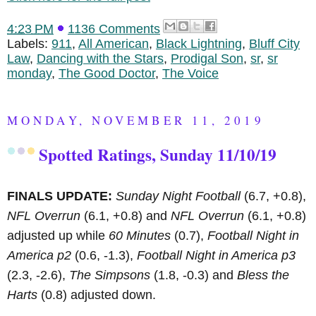
4:23 PM
1136 Comments
Labels:
911
,
All American
,
Black Lightning
,
Bluff City
Law
,
Dancing with the Stars
,
Prodigal Son
,
sr
,
sr
monday
,
The Good Doctor
,
The Voice
MONDAY, NOVEMBER 11, 2019
Spotted Ratings, Sunday 11/10/19
FINALS UPDATE:
Sunday Night Football
(6.7, +0.8),
NFL Overrun
(6.1, +0.8) and
NFL Overrun
(6.1, +0.8)
adjusted up while
60 Minutes
(0.7),
Football Night in
America p2
(0.6, -1.3),
Football Night in America p3
(2.3, -2.6),
The Simpsons
(1.8, -0.3) and
Bless the
Harts
(0.8) adjusted down.