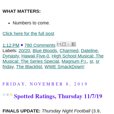
WHAT MATTERS:
Numbers to come.
Click here for the full post
1:12 PM
780 Comments
Labels:
20/20
,
Blue Bloods
,
Charmed
,
Dateline
,
Dynasty
,
Hawaii Five-0
,
High School Musical: The
Musical: The Series Special
,
Magnum P.I.
,
sr
,
sr
friday
,
The Blacklist
,
WWE SmackDown!
FRIDAY, NOVEMBER 8, 2019
Spotted Ratings, Thursday 11/7/19
FINALS UPDATE:
Thursday Night Football
(3.9,