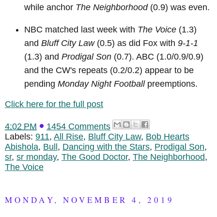
while anchor
The Neighborhood
(0.9) was even.
NBC matched last week with
The Voice
(1.3)
and
Bluff City Law
(0.5) as did Fox with
9-1-1
(1.3) and
Prodigal Son
(0.7). ABC (1.0/0.9/0.9)
and the CW's repeats (0.2/0.2) appear to be
pending
Monday Night Football
preemptions.
Click here for the full post
4:02 PM
1454 Comments
Labels:
911
,
All Rise
,
Bluff City Law
,
Bob Hearts
Abishola
,
Bull
,
Dancing with the Stars
,
Prodigal Son
,
sr
,
sr monday
,
The Good Doctor
,
The Neighborhood
,
The Voice
MONDAY, NOVEMBER 4, 2019