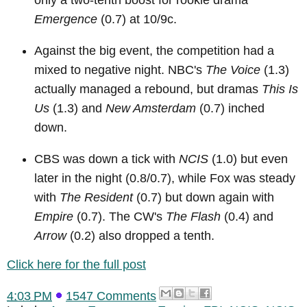
only a two-tenth boost for rookie drama
Emergence
(0.7) at 10/9c.
Against the big event, the competition had a
mixed to negative night. NBC's
The Voice
(1.3)
actually managed a rebound, but dramas
This Is
Us
(1.3) and
New Amsterdam
(0.7) inched
down.
CBS was down a tick with
NCIS
(1.0) but even
later in the night (0.8/0.7), while Fox was steady
with
The Resident
(0.7) but down again with
Empire
(0.7). The CW's
The Flash
(0.4) and
Arrow
(0.2) also dropped a tenth.
Click here for the full post
4:03 PM
1547 Comments