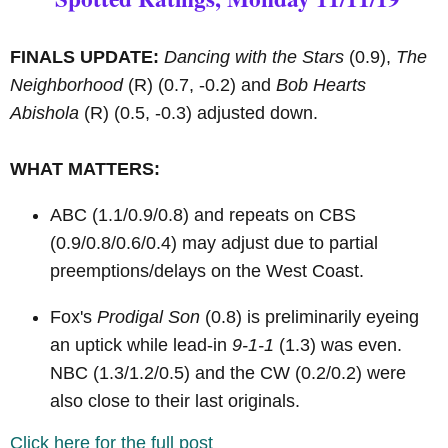
FINALS UPDATE:
Dancing with the Stars
(0.9),
The
Neighborhood
(R)
(0.7, -0.2) and
Bob Hearts
Abishola
(R)
(0.5, -0.3) adjusted down.
WHAT MATTERS:
ABC (1.1/0.9/0.8) and repeats on CBS
(0.9/0.8/0.6/0.4) may adjust due to partial
preemptions/delays on the West Coast.
Fox's
Prodigal Son
(0.8) is preliminarily eyeing
an uptick while lead-in
9-1-1
(1.3) was even.
NBC (1.3/1.2/0.5) and the CW (0.2/0.2) were
also close to their last originals.
Click here for the full post