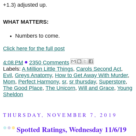
+1.3) adjusted up.
WHAT MATTERS:
Numbers to come.
Click here for the full post
4:08 PM
2350 Comments
Labels:
A Million Little Things
,
Carols Second Act
,
Evil
,
Greys Anatomy
,
How to Get Away With Murder
,
Mom
,
Perfect Harmony
,
sr
,
sr thursday
,
Superstore
,
The Good Place
,
The Unicorn
,
Will and Grace
,
Young
Sheldon
THURSDAY, NOVEMBER 7, 2019
Spotted Ratings, Wednesday 11/6/19