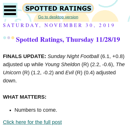
Go to desktop version
SATURDAY, NOVEMBER 30, 2019
Spotted Ratings, Thursday 11/28/19
FINALS UPDATE:
Sunday Night Football
(6.1, +0.8)
adjusted up while
Young Sheldon
(R)
(2.2, -0.6),
The
Unicorn
(R)
(1.2, -0.2) and
Evil
(R)
(0.4) adjusted
down.
WHAT MATTERS:
Numbers to come.
Click here for the full post