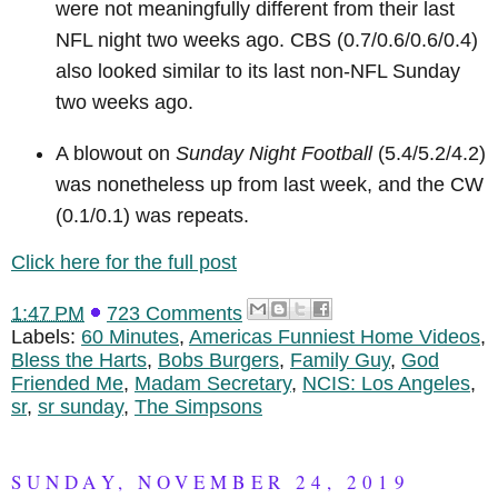
were not meaningfully different from their last
NFL night two weeks ago. CBS (0.7/0.6/0.6/0.4)
also looked similar to its last non-NFL Sunday
two weeks ago.
A blowout on
Sunday Night Football
(5.4/5.2/4.2)
was nonetheless up from last week, and the CW
(0.1/0.1) was repeats.
Click here for the full post
1:47 PM
723 Comments
Labels:
60 Minutes
,
Americas Funniest Home Videos
,
Bless the Harts
,
Bobs Burgers
,
Family Guy
,
God
Friended Me
,
Madam Secretary
,
NCIS: Los Angeles
,
sr
,
sr sunday
,
The Simpsons
SUNDAY, NOVEMBER 24, 2019