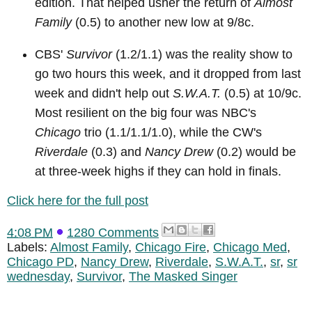
edition. That helped usher the return of
Almost
Family
(0.5) to another new low at 9/8c.
CBS'
Survivor
(1.2/1.1) was the reality show to
go two hours this week, and it dropped from last
week and didn't help out
S.W.A.T.
(0.5) at 10/9c.
Most resilient on the big four was NBC's
Chicago
trio (1.1/1.1/1.0), while the CW's
Riverdale
(0.3) and
Nancy Drew
(0.2) would be
at three-week highs if they can hold in finals.
Click here for the full post
4:08 PM
1280 Comments
Labels:
Almost Family
,
Chicago Fire
,
Chicago Med
,
Chicago PD
,
Nancy Drew
,
Riverdale
,
S.W.A.T.
,
sr
,
sr
wednesday
,
Survivor
,
The Masked Singer