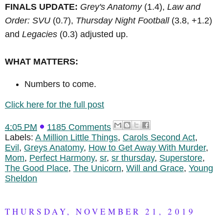
FINALS UPDATE:
Grey's Anatomy
(1.4),
Law and
Order: SVU
(0.7),
Thursday Night Football
(3.8, +1.2)
and
Legacies
(0.3) adjusted up.
WHAT MATTERS:
Numbers to come.
Click here for the full post
4:05 PM
1185 Comments
Labels:
A Million Little Things
,
Carols Second Act
,
Evil
,
Greys Anatomy
,
How to Get Away With Murder
,
Mom
,
Perfect Harmony
,
sr
,
sr thursday
,
Superstore
,
The Good Place
,
The Unicorn
,
Will and Grace
,
Young
Sheldon
THURSDAY, NOVEMBER 21, 2019