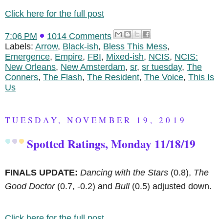
Click here for the full post
7:06 PM
1014 Comments
Labels:
Arrow
,
Black-ish
,
Bless This Mess
,
Emergence
,
Empire
,
FBI
,
Mixed-ish
,
NCIS
,
NCIS:
New Orleans
,
New Amsterdam
,
sr
,
sr tuesday
,
The
Conners
,
The Flash
,
The Resident
,
The Voice
,
This Is
Us
TUESDAY, NOVEMBER 19, 2019
Spotted Ratings, Monday 11/18/19
FINALS UPDATE:
Dancing with the Stars
(0.8),
The
Good Doctor
(0.7, -0.2) and
Bull
(0.5) adjusted down.
Click here for the full post