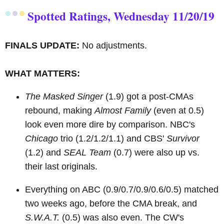
Spotted Ratings, Wednesday 11/20/19
FINALS UPDATE:
No adjustments.
WHAT MATTERS:
The Masked Singer
(1.9) got a post-CMAs
rebound, making
Almost Family
(even at 0.5)
look even more dire by comparison. NBC's
Chicago
trio (1.2/1.2/1.1) and CBS'
Survivor
(1.2) and
SEAL Team
(0.7) were also up vs.
their last originals.
Everything on ABC (0.9/0.7/0.9/0.6/0.5) matched
two weeks ago, before the CMA break, and
S.W.A.T.
(0.5) was also even. The CW's