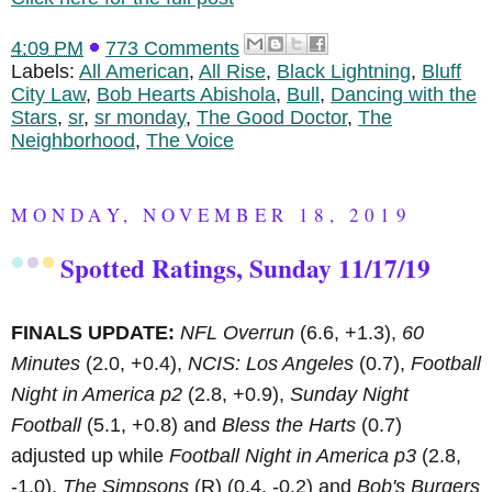
4:09 PM
773 Comments
Labels:
All American
,
All Rise
,
Black Lightning
,
Bluff
City Law
,
Bob Hearts Abishola
,
Bull
,
Dancing with the
Stars
,
sr
,
sr monday
,
The Good Doctor
,
The
Neighborhood
,
The Voice
MONDAY, NOVEMBER 18, 2019
Spotted Ratings, Sunday 11/17/19
FINALS UPDATE:
NFL Overrun
(6.6, +1.3),
60
Minutes
(2.0, +0.4),
NCIS: Los Angeles
(0.7),
Football
Night in America p2
(2.8, +0.9),
Sunday Night
Football
(5.1, +0.8) and
Bless the Harts
(0.7)
adjusted up while
Football Night in America p3
(2.8,
-1.0),
The Simpsons
(R)
(0.4, -0.2) and
Bob's Burgers