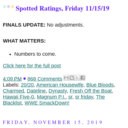
Spotted Ratings, Friday 11/15/19
FINALS UPDATE:
No adjustments.
WHAT MATTERS:
Numbers to come.
Click here for the full post
4:09 PM
868 Comments
Labels:
20/20
,
American Housewife
,
Blue Bloods
,
Charmed
,
Dateline
,
Dynasty
,
Fresh Off the Boat
,
Hawaii Five-0
,
Magnum P.I.
,
sr
,
sr friday
,
The
Blacklist
,
WWE SmackDown!
FRIDAY, NOVEMBER 15, 2019