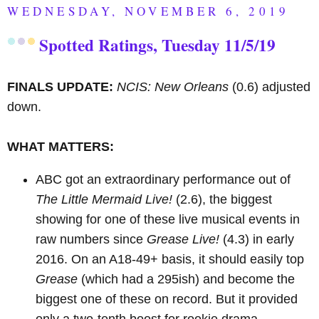
WEDNESDAY, NOVEMBER 6, 2019
Spotted Ratings, Tuesday 11/5/19
FINALS UPDATE:
NCIS: New Orleans
(0.6) adjusted
down.
WHAT MATTERS:
ABC got an extraordinary performance out of
The Little Mermaid Live!
(2.6), the biggest
showing for one of these live musical events in
raw numbers since
Grease Live!
(4.3) in early
2016. On an A18-49+ basis, it should easily top
Grease
(which had a 295ish) and become the
biggest one of these on record. But it provided