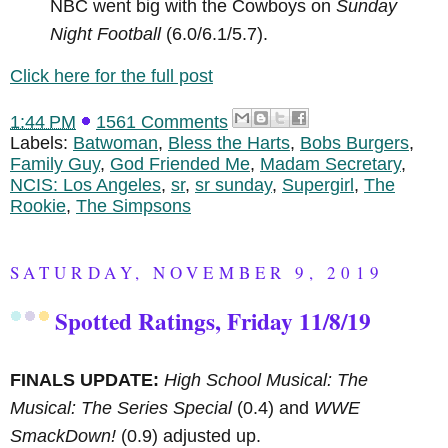
NBC went big with the Cowboys on
Sunday
Night Football
(6.0/6.1/5.7).
Click here for the full post
1:44 PM
1561 Comments
Labels:
Batwoman
,
Bless the Harts
,
Bobs Burgers
,
Family Guy
,
God Friended Me
,
Madam Secretary
,
NCIS: Los Angeles
,
sr
,
sr sunday
,
Supergirl
,
The
Rookie
,
The Simpsons
SATURDAY, NOVEMBER 9, 2019
Spotted Ratings, Friday 11/8/19
FINALS UPDATE:
High School Musical: The
Musical: The Series Special
(0.4) and
WWE
SmackDown!
(0.9) adjusted up.