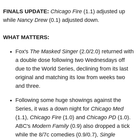
FINALS UPDATE:
Chicago Fire
(1.1) adjusted up
while
Nancy Drew
(0.1) adjusted down.
WHAT MATTERS:
Fox's
The Masked Singer
(2.0/2.0) returned with
a double dose following two Wednesdays off
due to the World Series, declining from its last
original and matching its low from weeks two
and three.
Following some huge showings against the
Series, it was a down night for
Chicago Med
(1.1),
Chicago Fire
(1.0) and
Chicago PD
(1.0).
ABC's
Modern Family
(0.9) also dropped a tick
while the 8/7c comedies (0.9/0.7),
Single