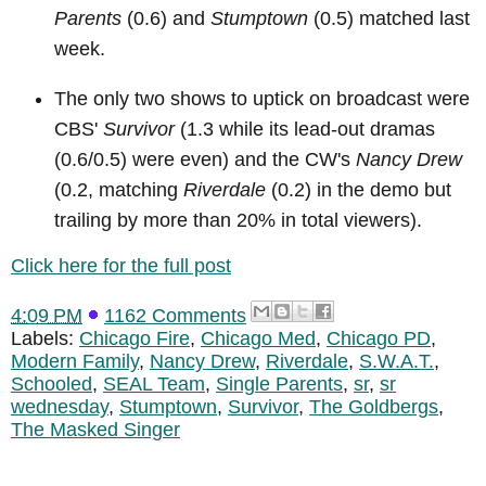
Parents
(0.6) and
Stumptown
(0.5) matched last
week.
The only two shows to uptick on broadcast were
CBS'
Survivor
(1.3 while its lead-out dramas
(0.6/0.5) were even) and the CW's
Nancy Drew
(0.2, matching
Riverdale
(0.2) in the demo but
trailing by more than 20% in total viewers).
Click here for the full post
4:09 PM
1162 Comments
Labels:
Chicago Fire
,
Chicago Med
,
Chicago PD
,
Modern Family
,
Nancy Drew
,
Riverdale
,
S.W.A.T.
,
Schooled
,
SEAL Team
,
Single Parents
,
sr
,
sr
wednesday
,
Stumptown
,
Survivor
,
The Goldbergs
,
The Masked Singer