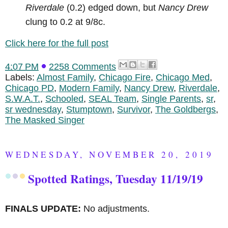
Riverdale
(0.2) edged down, but
Nancy Drew
clung to 0.2 at 9/8c.
Click here for the full post
4:07 PM
2258 Comments
Labels:
Almost Family
,
Chicago Fire
,
Chicago Med
,
Chicago PD
,
Modern Family
,
Nancy Drew
,
Riverdale
,
S.W.A.T.
,
Schooled
,
SEAL Team
,
Single Parents
,
sr
,
sr wednesday
,
Stumptown
,
Survivor
,
The Goldbergs
,
The Masked Singer
WEDNESDAY, NOVEMBER 20, 2019
Spotted Ratings, Tuesday 11/19/19
FINALS UPDATE:
No adjustments.