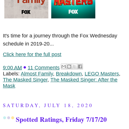
It's time for a journey through the Fox Wednesday
schedule in 2019-20...
Click here for the full post
9:00 AM
11 Comments
Labels:
Almost Family
,
Breakdown
,
LEGO Masters
,
The Masked Singer
,
The Masked Singer: After the
Mask
SATURDAY, JULY 18, 2020
Spotted Ratings, Friday 7/17/20