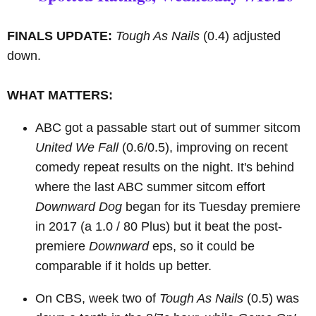
FINALS UPDATE:
Tough As Nails
(0.4) adjusted
down.
WHAT MATTERS:
ABC got a passable start out of summer sitcom
United We Fall
(0.6/0.5), improving on recent
comedy repeat results on the night. It's behind
where the last ABC summer sitcom effort
Downward Dog
began for its Tuesday premiere
in 2017 (a 1.0 / 80 Plus) but it beat the post-
premiere
Downward
eps, so it could be
comparable if it holds up better.
On CBS, week two of
Tough As Nails
(0.5) was