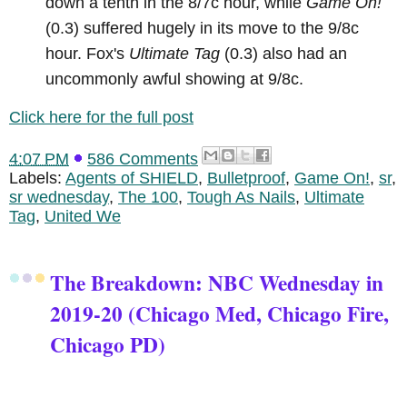
down a tenth in the 8/7c hour, while
Game On!
(0.3) suffered hugely in its move to the 9/8c
hour. Fox's
Ultimate Tag
(0.3) also had an
uncommonly awful showing at 9/8c.
Click here for the full post
4:07 PM
586 Comments
Labels:
Agents of SHIELD
,
Bulletproof
,
Game On!
,
sr
,
sr wednesday
,
The 100
,
Tough As Nails
,
Ultimate
Tag
,
United We
The Breakdown: NBC Wednesday in
2019-20 (Chicago Med, Chicago Fire,
Chicago PD)