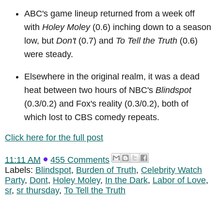
ABC's game lineup returned from a week off
with
Holey Moley
(0.6) inching down to a season
low, but
Don't
(0.7) and
To Tell the Truth
(0.6)
were steady.
Elsewhere in the original realm, it was a dead
heat between two hours of NBC's
Blindspot
(0.3/0.2) and Fox's reality (0.3/0.2), both of
which lost to CBS comedy repeats.
Click here for the full post
11:11 AM
455 Comments
Labels:
Blindspot
,
Burden of Truth
,
Celebrity Watch
Party
,
Dont
,
Holey Moley
,
In the Dark
,
Labor of Love
,
sr
,
sr thursday
,
To Tell the Truth