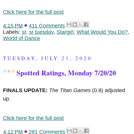
Click here for the full post
4:15 PM
411 Comments
Labels:
sr
,
sr tuesday
,
Stargirl
,
What Would You Do?
,
World of Dance
TUESDAY, JULY 21, 2020
Spotted Ratings, Monday 7/20/20
FINALS UPDATE:
The Titan Games
(0.8) adjusted
up.
Click here for the full post
4:12 PM
281 Comments