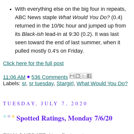
With everything else on the big four in repeats,
ABC News staple
What Would You Do?
(0.4)
returned in the 10/9c hour and jumped up from
its
Black-ish
lead-in at 9:30 (0.2). It was last
seen toward the end of last summer, when it
pulled mostly 0.4's on Friday.
Click here for the full post
11:06 AM
536 Comments
Labels:
sr
,
sr tuesday
,
Stargirl
,
What Would You Do?
TUESDAY, JULY 7, 2020
Spotted Ratings, Monday 7/6/20