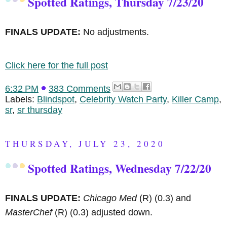
Spotted Ratings, Thursday 7/23/20
FINALS UPDATE:
No adjustments.
Click here for the full post
6:32 PM
383 Comments
Labels:
Blindspot
,
Celebrity Watch Party
,
Killer Camp
,
sr
,
sr thursday
THURSDAY, JULY 23, 2020
Spotted Ratings, Wednesday 7/22/20
FINALS UPDATE:
Chicago Med
(R)
(0.3) and
MasterChef
(R)
(0.3) adjusted down.