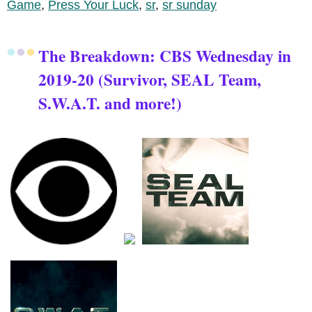
Game
,
Press Your Luck
,
sr
,
sr sunday
The Breakdown: CBS Wednesday in
2019-20 (Survivor, SEAL Team,
S.W.A.T. and more!)