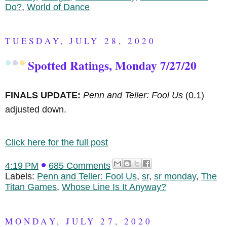
Do?
,
World of Dance
TUESDAY, JULY 28, 2020
Spotted Ratings, Monday 7/27/20
FINALS UPDATE:
Penn and Teller: Fool Us
(0.1)
adjusted down.
Click here for the full post
4:19 PM
685 Comments
Labels:
Penn and Teller: Fool Us
,
sr
,
sr monday
,
The
Titan Games
,
Whose Line Is It Anyway?
MONDAY, JULY 27, 2020