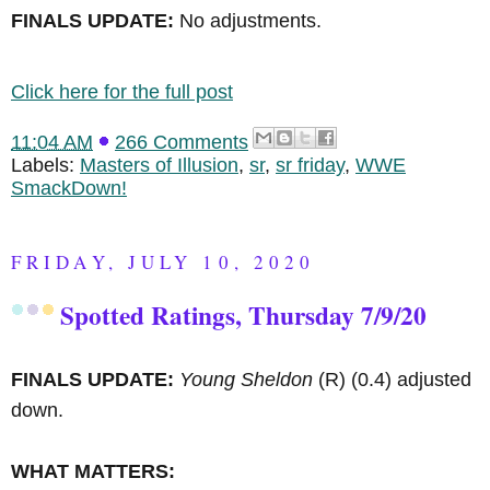
FINALS UPDATE:
No adjustments.
Click here for the full post
11:04 AM
266 Comments
Labels:
Masters of Illusion
,
sr
,
sr friday
,
WWE
SmackDown!
FRIDAY, JULY 10, 2020
Spotted Ratings, Thursday 7/9/20
FINALS UPDATE:
Young Sheldon
(R)
(0.4) adjusted
down.
WHAT MATTERS: