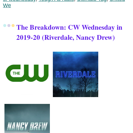
We
The Breakdown: CW Wednesday in
2019-20 (Riverdale, Nancy Drew)