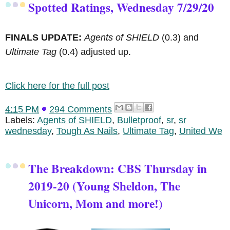
Spotted Ratings, Wednesday 7/29/20
FINALS UPDATE:
Agents of SHIELD
(0.3) and
Ultimate Tag
(0.4) adjusted up.
Click here for the full post
4:15 PM
294 Comments
Labels:
Agents of SHIELD
,
Bulletproof
,
sr
,
sr
wednesday
,
Tough As Nails
,
Ultimate Tag
,
United We
The Breakdown: CBS Thursday in
2019-20 (Young Sheldon, The
Unicorn, Mom and more!)