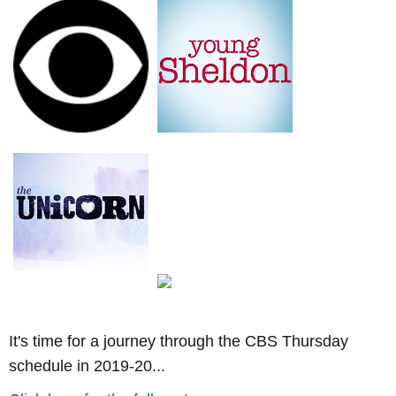
It's time for a journey through the CBS Thursday
schedule in 2019-20...