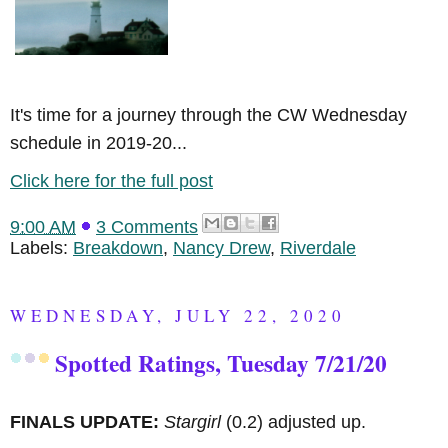
It's time for a journey through the CW Wednesday
schedule in 2019-20...
Click here for the full post
9:00 AM
3 Comments
Labels:
Breakdown
,
Nancy Drew
,
Riverdale
WEDNESDAY, JULY 22, 2020
Spotted Ratings, Tuesday 7/21/20
FINALS UPDATE:
Stargirl
(0.2) adjusted up.