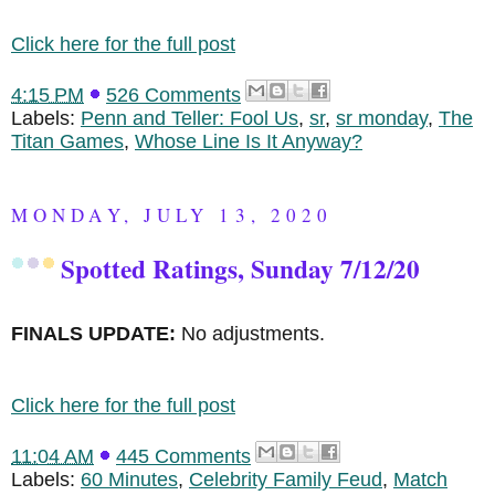
Click here for the full post
4:15 PM
526 Comments
Labels:
Penn and Teller: Fool Us
,
sr
,
sr monday
,
The
Titan Games
,
Whose Line Is It Anyway?
MONDAY, JULY 13, 2020
Spotted Ratings, Sunday 7/12/20
FINALS UPDATE:
No adjustments.
Click here for the full post
11:04 AM
445 Comments
Labels:
60 Minutes
,
Celebrity Family Feud
,
Match