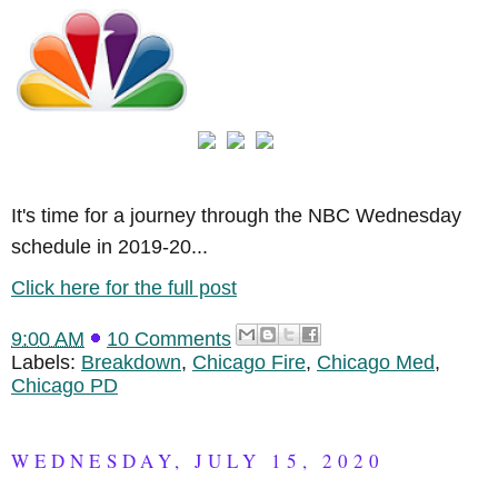
It's time for a journey through the NBC Wednesday
schedule in 2019-20...
Click here for the full post
9:00 AM
10 Comments
Labels:
Breakdown
,
Chicago Fire
,
Chicago Med
,
Chicago PD
WEDNESDAY, JULY 15, 2020