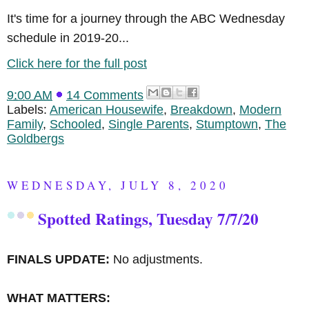
It's time for a journey through the ABC Wednesday
schedule in 2019-20...
Click here for the full post
9:00 AM
14 Comments
Labels:
American Housewife
,
Breakdown
,
Modern
Family
,
Schooled
,
Single Parents
,
Stumptown
,
The
Goldbergs
WEDNESDAY, JULY 8, 2020
Spotted Ratings, Tuesday 7/7/20
FINALS UPDATE:
No adjustments.
WHAT MATTERS: