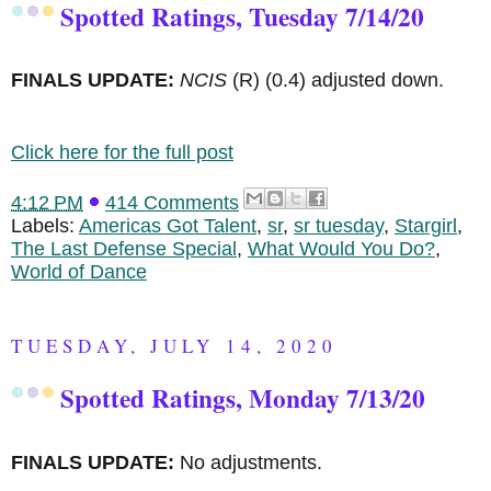
Spotted Ratings, Tuesday 7/14/20
FINALS UPDATE:
NCIS
(R)
(0.4) adjusted down.
Click here for the full post
4:12 PM
414 Comments
Labels:
Americas Got Talent
,
sr
,
sr tuesday
,
Stargirl
,
The Last Defense Special
,
What Would You Do?
,
World of Dance
TUESDAY, JULY 14, 2020
Spotted Ratings, Monday 7/13/20
FINALS UPDATE:
No adjustments.