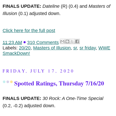
FINALS UPDATE:
Dateline
(R)
(0.4) and
Masters of
Illusion
(0.1) adjusted down.
Click here for the full post
11:23 AM
310 Comments
Labels:
20/20
,
Masters of Illusion
,
sr
,
sr friday
,
WWE
SmackDown!
FRIDAY, JULY 17, 2020
Spotted Ratings, Thursday 7/16/20
FINALS UPDATE:
30 Rock: A One-Time Special
(0.2, -0.2) adjusted down.