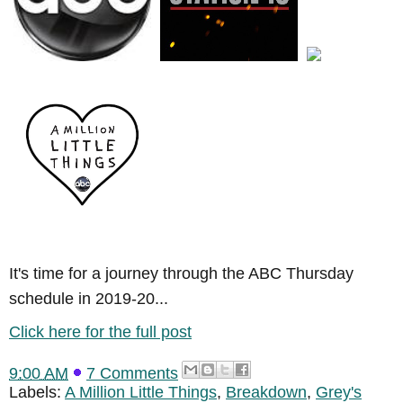
It's time for a journey through the ABC Thursday
schedule in 2019-20...
Click here for the full post
9:00 AM
7 Comments
Labels:
A Million Little Things
,
Breakdown
,
Grey's