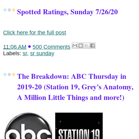
Spotted Ratings, Sunday 7/26/20
Click here for the full post
11:06 AM
500 Comments
Labels:
sr
,
sr sunday
The Breakdown: ABC Thursday in
2019-20 (Station 19, Grey's Anatomy,
A Million Little Things and more!)