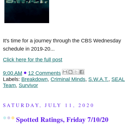
It's time for a journey through the CBS Wednesday
schedule in 2019-20...
Click here for the full post
9:00 AM
12 Comments
Labels:
Breakdown
,
Criminal Minds
,
S.W.A.T.
,
SEAL
Team
,
Survivor
SATURDAY, JULY 11, 2020
Spotted Ratings, Friday 7/10/20