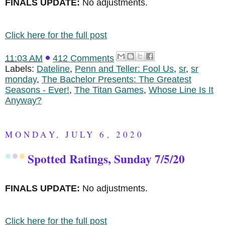
FINALS UPDATE:
No adjustments.
Click here for the full post
11:03 AM
412 Comments
Labels:
Dateline
,
Penn and Teller: Fool Us
,
sr
,
sr
monday
,
The Bachelor Presents: The Greatest
Seasons - Ever!
,
The Titan Games
,
Whose Line Is It
Anyway?
MONDAY, JULY 6, 2020
Spotted Ratings, Sunday 7/5/20
FINALS UPDATE:
No adjustments.
Click here for the full post