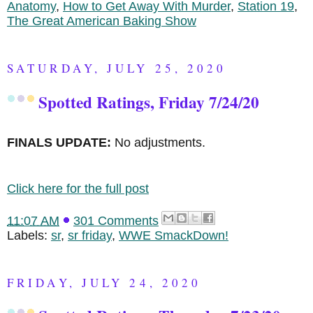
Anatomy
,
How to Get Away With Murder
,
Station 19
,
The Great American Baking Show
SATURDAY, JULY 25, 2020
Spotted Ratings, Friday 7/24/20
FINALS UPDATE:
No adjustments.
Click here for the full post
11:07 AM
301 Comments
Labels:
sr
,
sr friday
,
WWE SmackDown!
FRIDAY, JULY 24, 2020