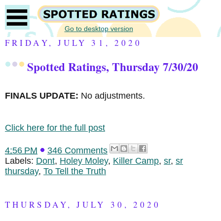
Go to desktop version
FRIDAY, JULY 31, 2020
Spotted Ratings, Thursday 7/30/20
FINALS UPDATE:
No adjustments.
Click here for the full post
4:56 PM
346 Comments
Labels:
Dont
,
Holey Moley
,
Killer Camp
,
sr
,
sr
thursday
,
To Tell the Truth
THURSDAY, JULY 30, 2020