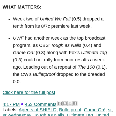
WHAT MATTERS:
Week two of
United We Fall
(0.5) dropped a
tenth from its 8/7c premiere last week.
UWF
had another week as the top broadcast
program, as CBS'
Tough as Nails
(0.4) and
Game On!
(0.3) along with Fox's
Ultimate Tag
(0.3) could not rally from poor results a week
ago. Leading out of a repeat of
The 100
(0.1),
the CW's
Bulletproof
dropped to the dreaded
0.0.
Click here for the full post
4:17 PM
453 Comments
Labels:
Agents of SHIELD
,
Bulletproof
,
Game On!
,
sr
,
sr wednesday
,
Tough As Nails
,
Ultimate Tag
,
United