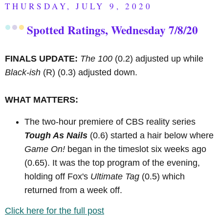
THURSDAY, JULY 9, 2020
Spotted Ratings, Wednesday 7/8/20
FINALS UPDATE:
The 100
(0.2) adjusted up while
Black-ish
(R)
(0.3) adjusted down.
WHAT MATTERS:
The two-hour premiere of CBS reality series
Tough As Nails
(0.6) started a hair below where
Game On!
began in the timeslot six weeks ago
(0.65). It was the top program of the evening,
holding off Fox's
Ultimate Tag
(0.5) which
returned from a week off.
Click here for the full post