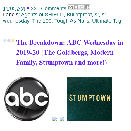
11:05 AM
330 Comments
Labels:
Agents of SHIELD
,
Bulletproof
,
sr
,
sr
wednesday
,
The 100
,
Tough As Nails
,
Ultimate Tag
The Breakdown: ABC Wednesday in
2019-20 (The Goldbergs, Modern
Family, Stumptown and more!)