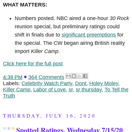
WHAT MATTERS:
Numbers posted. NBC aired a one-hour
30 Rock
reunion special, but preliminary ratings could
shift in finals due to
significant preemptions
for
the special. The CW began airing British reality
import
Killer Camp
.
Click here for the full post
4:38 PM
364 Comments
Labels:
Celebrity Watch Party
,
Dont
,
Holey Moley
,
Killer Camp
,
Labor of Love
,
sr
,
sr thursday
,
To Tell the
Truth
THURSDAY, JULY 16, 2020
Spotted Ratings, Wednesday 7/15/20