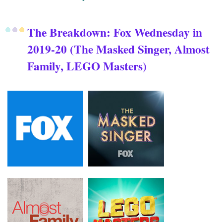
The Breakdown: Fox Wednesday in
2019-20 (The Masked Singer, Almost
Family, LEGO Masters)