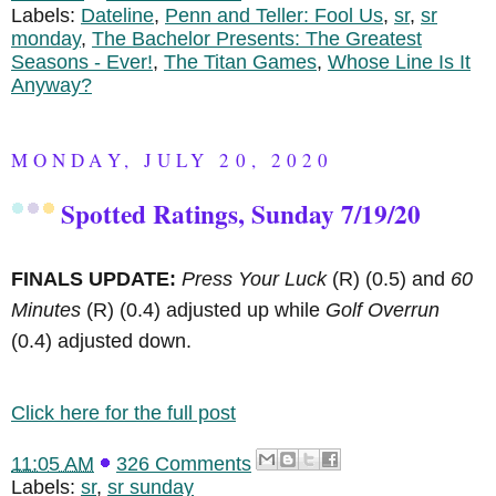
Labels:
Dateline
,
Penn and Teller: Fool Us
,
sr
,
sr
monday
,
The Bachelor Presents: The Greatest
Seasons - Ever!
,
The Titan Games
,
Whose Line Is It
Anyway?
MONDAY, JULY 20, 2020
Spotted Ratings, Sunday 7/19/20
FINALS UPDATE:
Press Your Luck
(R)
(0.5) and
60
Minutes
(R)
(0.4) adjusted up while
Golf Overrun
(0.4) adjusted down.
Click here for the full post
11:05 AM
326 Comments
Labels:
sr
,
sr sunday