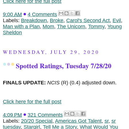
Click here for the full post
9:00 AM
4 Comments
Labels:
Breakdown
,
Broke
,
Carol's Second Act
,
Evil
,
Man with a Plan
,
Mom
,
The Unicorn
,
Tommy
,
Young
Sheldon
WEDNESDAY, JULY 29, 2020
Spotted Ratings, Tuesday 7/28/20
FINALS UPDATE:
NCIS
(R)
(0.4) adjusted down.
Click here for the full post
4:09 PM
321 Comments
Labels:
20/20 Special
,
Americas Got Talent
,
sr
,
sr
tuesday
,
Stargirl
,
Tell Me a Story
,
What Would You