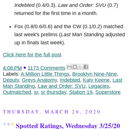
Indebted
(0.4/0.3).
Law and Order: SVU
(0.7)
returned for the first time in a month.
Fox (0.8/0.6/0.6) and the CW (0.1/0.2) matched
last week's prelims (
Last Man Standing
adjusted
up in finals last week).
Click here for the full post
4:08 PM
1173 Comments
Labels:
A Million Little Things
,
Brooklyn Nine-Nine
,
Deputy
,
Greys Anatomy
,
Indebted
,
Katy Keene
,
Last
Man Standing
,
Law and Order: SVU
,
Legacies
,
Outmatched
,
sr
,
sr thursday
,
Station 19
,
Superstore
THURSDAY, MARCH 26, 2020
Spotted Ratings, Wednesday 3/25/20