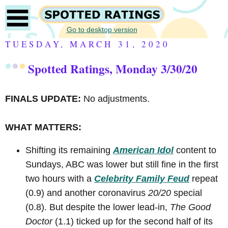
Go to desktop version
TUESDAY, MARCH 31, 2020
Spotted Ratings, Monday 3/30/20
FINALS UPDATE:
No adjustments.
WHAT MATTERS:
Shifting its remaining
American Idol
content to
Sundays, ABC was lower but still fine in the first
two hours with a
Celebrity Family Feud
repeat
(0.9) and another coronavirus
20/20
special
(0.8). But despite the lower lead-in,
The Good
Doctor
(1.1) ticked up for the second half of its