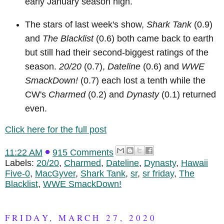
early January season high.
The stars of last week's show,
Shark Tank
(0.9)
and
The Blacklist
(0.6) both came back to earth
but still had their second-biggest ratings of the
season.
20/20
(0.7),
Dateline
(0.6) and
WWE
SmackDown!
(0.7) each lost a tenth while the
CW's
Charmed
(0.2) and
Dynasty
(0.1) returned
even.
Click here for the full post
11:22 AM
915 Comments
Labels:
20/20
,
Charmed
,
Dateline
,
Dynasty
,
Hawaii
Five-0
,
MacGyver
,
Shark Tank
,
sr
,
sr friday
,
The
Blacklist
,
WWE SmackDown!
FRIDAY, MARCH 27, 2020