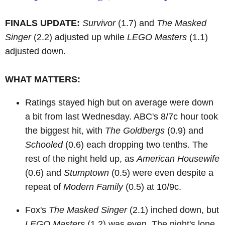
FINALS UPDATE:
Survivor
(1.7) and
The Masked
Singer
(2.2) adjusted up while
LEGO Masters
(1.1)
adjusted down.
WHAT MATTERS:
Ratings stayed high but on average were down
a bit from last Wednesday. ABC's 8/7c hour took
the biggest hit, with
The Goldbergs
(0.9) and
Schooled
(0.6) each dropping two tenths. The
rest of the night held up, as
American Housewife
(0.6) and
Stumptown
(0.5) were even despite a
repeat of
Modern Family
(0.5) at 10/9c.
Fox's
The Masked Singer
(2.1) inched down, but
LEGO Masters
(1.2) was even. The night's lone