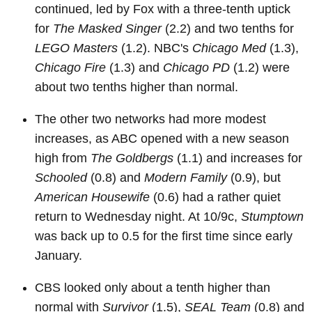
continued, led by Fox with a three-tenth uptick
for
The Masked Singer
(2.2) and two tenths for
LEGO Masters
(1.2). NBC's
Chicago Med
(1.3),
Chicago Fire
(1.3) and
Chicago PD
(1.2) were
about two tenths higher than normal.
The other two networks had more modest
increases, as ABC opened with a new season
high from
The Goldbergs
(1.1) and increases for
Schooled
(0.8) and
Modern Family
(0.9), but
American Housewife
(0.6) had a rather quiet
return to Wednesday night. At 10/9c,
Stumptown
was back up to 0.5 for the first time since early
January.
CBS looked only about a tenth higher than
normal with
Survivor
(1.5),
SEAL Team
(0.8) and