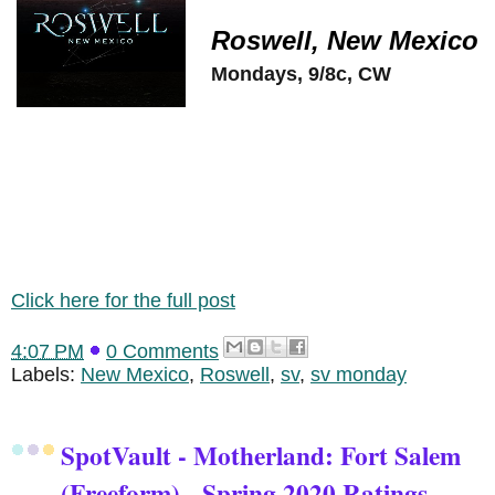
Roswell, New Mexico
Mondays, 9/8c, CW
Click here for the full post
4:07 PM
0 Comments
Labels:
New Mexico
,
Roswell
,
sv
,
sv monday
SpotVault - Motherland: Fort Salem
(Freeform) - Spring 2020 Ratings