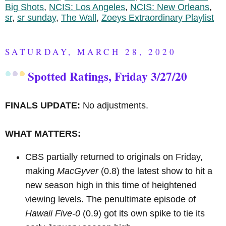
Big Shots
,
NCIS: Los Angeles
,
NCIS: New Orleans
,
sr
,
sr sunday
,
The Wall
,
Zoeys Extraordinary Playlist
SATURDAY, MARCH 28, 2020
Spotted Ratings, Friday 3/27/20
FINALS UPDATE:
No adjustments.
WHAT MATTERS:
CBS partially returned to originals on Friday,
making
MacGyver
(0.8) the latest show to hit a
new season high in this time of heightened
viewing levels. The penultimate episode of
Hawaii Five-0
(0.9) got its own spike to tie its