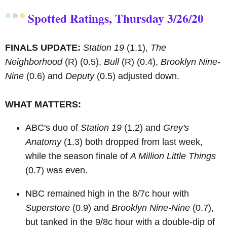
Spotted Ratings, Thursday 3/26/20
FINALS UPDATE:
Station 19
(1.1),
The
Neighborhood
(R)
(0.5),
Bull
(R)
(0.4),
Brooklyn Nine-
Nine
(0.6) and
Deputy
(0.5) adjusted down.
WHAT MATTERS:
ABC's duo of
Station 19
(1.2) and
Grey's
Anatomy
(1.3) both dropped from last week,
while the season finale of
A Million Little Things
(0.7) was even.
NBC remained high in the 8/7c hour with
Superstore
(0.9) and
Brooklyn Nine-Nine
(0.7),
but tanked in the 9/8c hour with a double-dip of