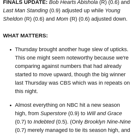
FINALS UPDATE:
Bob Hearts Abishola
(R)
(0.6) and
Last Man Standing
(0.9) adjusted up while
Young
Sheldon
(R)
(0.6) and
Mom
(R)
(0.6) adjusted down.
WHAT MATTERS:
Thursday brought another huge slew of upticks.
This one might seem noteworthy because we're
comparing against numbers that had already
started to move upward, though the big winner
last Thursday was CBS which was in repeats on
this night.
Almost everything on NBC hit a new season
high, from
Superstore
(0.9) to
Will and Grace
(0.7) to
Indebted
(0.5). (Only
Brooklyn Nine-Nine
(0.7) merely managed to tie its season high, and