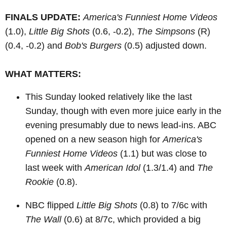
FINALS UPDATE:
America's Funniest Home Videos
(1.0),
Little Big Shots
(0.6, -0.2),
The Simpsons
(R)
(0.4, -0.2) and
Bob's Burgers
(0.5) adjusted down.
WHAT MATTERS:
This Sunday looked relatively like the last
Sunday, though with even more juice early in the
evening presumably due to news lead-ins. ABC
opened on a new season high for
America's
Funniest Home Videos
(1.1) but was close to
last week with
American Idol
(1.3/1.4) and
The
Rookie
(0.8).
NBC flipped
Little Big Shots
(0.8) to 7/6c with
The Wall
(0.6) at 8/7c, which provided a big