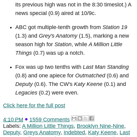
its previous high was not in the 8:30 timeslot.) A
news special (0.9) aired at 10/9c.
ABC got multiple-tenth growth from
Station 19
(1.3) and
Grey's Anatomy
(1.5), marking a new
season high for
Station
, while
A Million Little
Things
(0.7) was up a notch.
Fox was up two tenths with
Last Man Standing
(0.8) and one apiece for
Outmatched
(0.6) and
Deputy
(0.6). The CW's
Katy Keene
(0.1) and
Legacies
(0.2) were even.
Click here for the full post
4:10 PM
1559 Comments
Labels:
A Million Little Things
,
Brooklyn Nine-Nine
,
Deputy
,
Greys Anatomy
,
Indebted
,
Katy Keene
,
Last