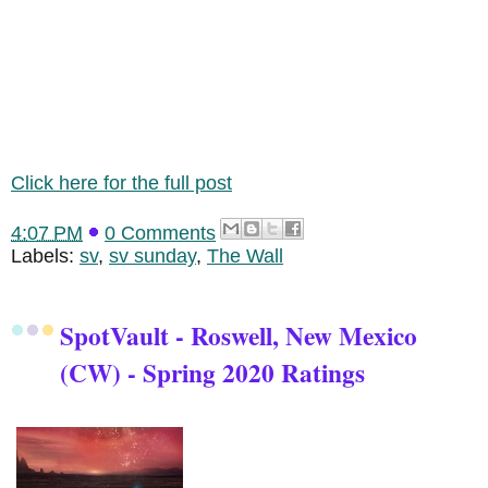
Click here for the full post
4:07 PM
0 Comments
Labels:
sv
,
sv sunday
,
The Wall
SpotVault - Roswell, New Mexico
(CW) - Spring 2020 Ratings