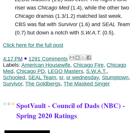
riser was
Chicago Med
(1.4), while the other two
Chicago
dramas (1.3/1.2) matched last week.
CBS was flat with
Survivor
(1.6) and
SEAL Team
(0.7) but down a notch with
S.W.A.T.
(0.5).
Click here for the full post
4:17 PM
1291 Comments
Labels:
American Housewife
,
Chicago Fire
,
Chicago
Med
,
Chicago PD
,
LEGO Masters
,
S.W.A.T.
,
Schooled
,
SEAL Team
,
sr
,
sr wednesday
,
Stumptown
,
Survivor
,
The Goldbergs
,
The Masked Singer
SpotVault - Council of Dads (NBC) -
Spring 2020 Ratings