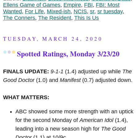
Ellens Game of Games
,
Empire
,
FBI
,
FBI: Most
Wanted
,
For Life
,
Mixed-ish
,
NCIS
,
sr
,
sr tuesday
,
The Conners
,
The Resident
,
This Is Us
TUESDAY, MARCH 24, 2020
Spotted Ratings, Monday 3/23/20
FINALS UPDATE:
9-1-1
(1.4) adjusted up while
The
Good Doctor
(1.0) and
Manifest
(0.7) adjusted down.
WHAT MATTERS:
ABC showed some more strength with an uptick
for the second Monday of
American Idol
(1.4),
leading into a new season high for
The Good
Doctor
(1.1) at 10/9c.