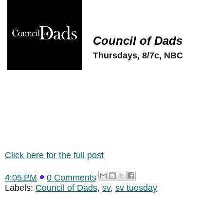
Council of Dads
Thursdays, 8/7c, NBC
Click here for the full post
4:05 PM
0 Comments
Labels:
Council of Dads
,
sv
,
sv tuesday