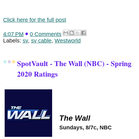
Click here for the full post
4:07 PM
0 Comments
Labels:
sv
,
sv cable
,
Westworld
SpotVault - The Wall (NBC) - Spring
2020 Ratings
The Wall
Sundays, 8/7c, NBC