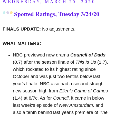
WEDNESDAY, MARCH 25, 2020
Spotted Ratings, Tuesday 3/24/20
FINALS UPDATE:
No adjustments.
WHAT MATTERS:
NBC previewed new drama
Council of Dads
(0.7) after the season finale of
This Is Us
(1.7),
which rocketed to its highest rating since
October and was just two tenths below last
year's finale. NBC also had a second straight
new season high from
Ellen's Game of Games
(1.4) at 8/7c. As for
Council
, it came in below
last week's episode of
New Amsterdam
, and
also a tenth behind last year's premiere of
The