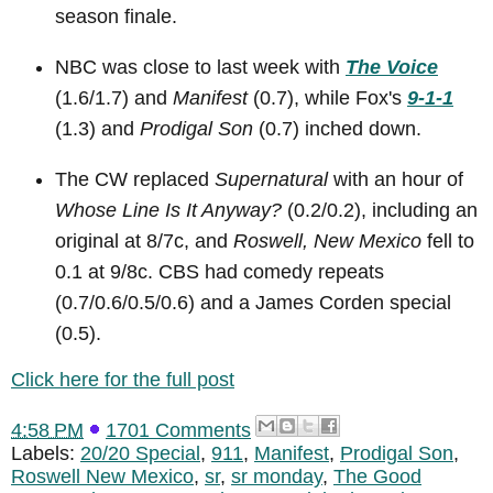
season finale.
NBC was close to last week with
The Voice
(1.6/1.7) and
Manifest
(0.7), while Fox's
9-1-1
(1.3) and
Prodigal Son
(0.7) inched down.
The CW replaced
Supernatural
with an hour of
Whose Line Is It Anyway?
(0.2/0.2), including an
original at 8/7c, and
Roswell, New Mexico
fell to
0.1 at 9/8c. CBS had comedy repeats
(0.7/0.6/0.5/0.6) and a James Corden special
(0.5).
Click here for the full post
4:58 PM
1701 Comments
Labels:
20/20 Special
,
911
,
Manifest
,
Prodigal Son
,
Roswell New Mexico
,
sr
,
sr monday
,
The Good