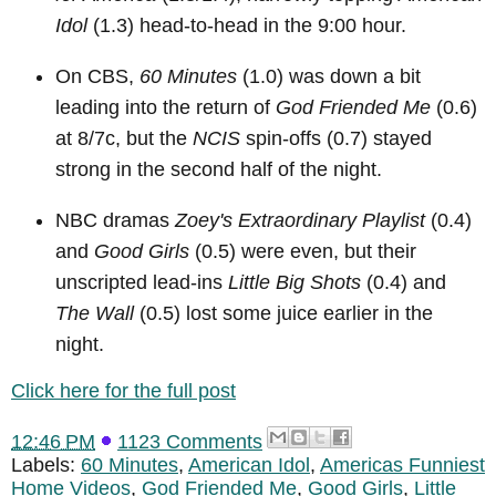
Idol
(1.3) head-to-head in the 9:00 hour.
On CBS,
60 Minutes
(1.0) was down a bit
leading into the return of
God Friended Me
(0.6)
at 8/7c, but the
NCIS
spin-offs (0.7) stayed
strong in the second half of the night.
NBC dramas
Zoey's Extraordinary Playlist
(0.4)
and
Good Girls
(0.5) were even, but their
unscripted lead-ins
Little Big Shots
(0.4) and
The Wall
(0.5) lost some juice earlier in the
night.
Click here for the full post
12:46 PM
1123 Comments
Labels:
60 Minutes
,
American Idol
,
Americas Funniest
Home Videos
,
God Friended Me
,
Good Girls
,
Little