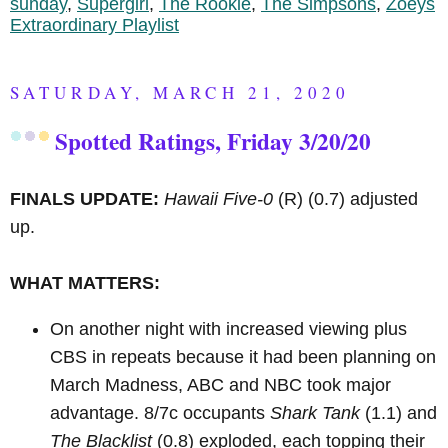
sunday
,
Supergirl
,
The Rookie
,
The Simpsons
,
Zoeys
Extraordinary Playlist
SATURDAY, MARCH 21, 2020
Spotted Ratings, Friday 3/20/20
FINALS UPDATE:
Hawaii Five-0
(R)
(0.7) adjusted
up.
WHAT MATTERS:
On another night with increased viewing plus
CBS in repeats because it had been planning on
March Madness, ABC and NBC took major
advantage. 8/7c occupants
Shark Tank
(1.1) and
The Blacklist
(0.8) exploded, each topping their