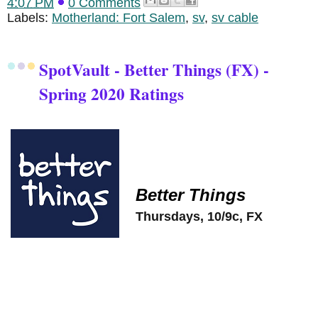
4:07 PM
0 Comments
Labels:
Motherland: Fort Salem
,
sv
,
sv cable
SpotVault - Better Things (FX) -
Spring 2020 Ratings
Better Things
Thursdays, 10/9c, FX