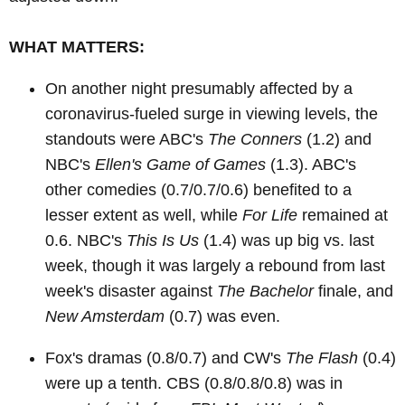
WHAT MATTERS:
On another night presumably affected by a
coronavirus-fueled surge in viewing levels, the
standouts were ABC's
The Conners
(1.2) and
NBC's
Ellen's Game of Games
(1.3). ABC's
other comedies (0.7/0.7/0.6) benefited to a
lesser extent as well, while
For Life
remained at
0.6. NBC's
This Is Us
(1.4) was up big vs. last
week, though it was largely a rebound from last
week's disaster against
The Bachelor
finale, and
New Amsterdam
(0.7) was even.
Fox's dramas (0.8/0.7) and CW's
The Flash
(0.4)
were up a tenth. CBS (0.8/0.8/0.8) was in