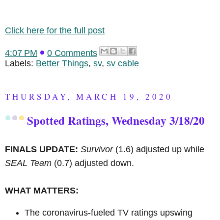
Click here for the full post
4:07 PM
0 Comments
Labels:
Better Things
,
sv
,
sv cable
THURSDAY, MARCH 19, 2020
Spotted Ratings, Wednesday 3/18/20
FINALS UPDATE:
Survivor
(1.6) adjusted up while
SEAL Team
(0.7) adjusted down.
WHAT MATTERS:
The coronavirus-fueled TV ratings upswing