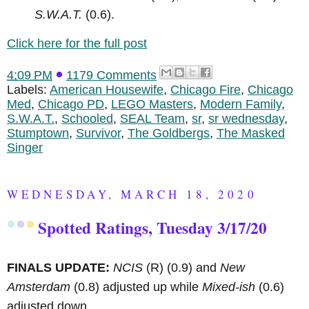
S.W.A.T.
(0.6).
Click here for the full post
4:09 PM
1179 Comments
Labels:
American Housewife
,
Chicago Fire
,
Chicago
Med
,
Chicago PD
,
LEGO Masters
,
Modern Family
,
S.W.A.T.
,
Schooled
,
SEAL Team
,
sr
,
sr wednesday
,
Stumptown
,
Survivor
,
The Goldbergs
,
The Masked
Singer
WEDNESDAY, MARCH 18, 2020
Spotted Ratings, Tuesday 3/17/20
FINALS UPDATE:
NCIS
(R)
(0.9) and
New
Amsterdam
(0.8) adjusted up while
Mixed-ish
(0.6)
adjusted down.