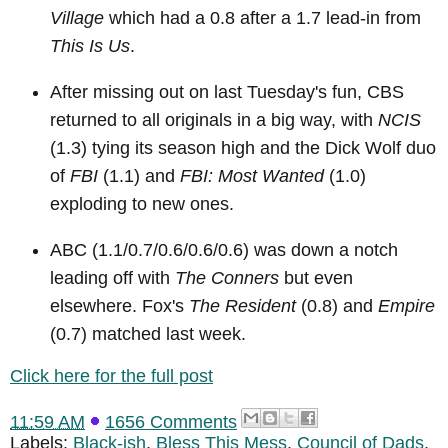
Village
which had a 0.8 after a 1.7 lead-in from
This Is Us
.
After missing out on last Tuesday's fun, CBS
returned to all originals in a big way, with
NCIS
(1.3) tying its season high and the Dick Wolf duo
of
FBI
(1.1) and
FBI: Most Wanted
(1.0)
exploding to new ones.
ABC (1.1/0.7/0.6/0.6/0.6) was down a notch
leading off with
The Conners
but even
elsewhere. Fox's
The Resident
(0.8) and
Empire
(0.7) matched last week.
Click here for the full post
11:59 AM
1656 Comments
Labels:
Black-ish
,
Bless This Mess
,
Council of Dads
,