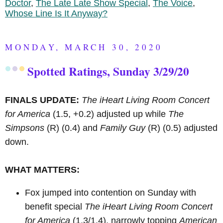
Doctor
,
The Late Late Show Special
,
The Voice
,
Whose Line Is It Anyway?
MONDAY, MARCH 30, 2020
Spotted Ratings, Sunday 3/29/20
FINALS UPDATE:
The iHeart Living Room Concert
for America
(1.5, +0.2) adjusted up while
The
Simpsons
(R)
(0.4) and
Family Guy
(R)
(0.5) adjusted
down.
WHAT MATTERS:
Fox jumped into contention on Sunday with
benefit special
The iHeart Living Room Concert
for America
(1.3/1.4), narrowly topping
American