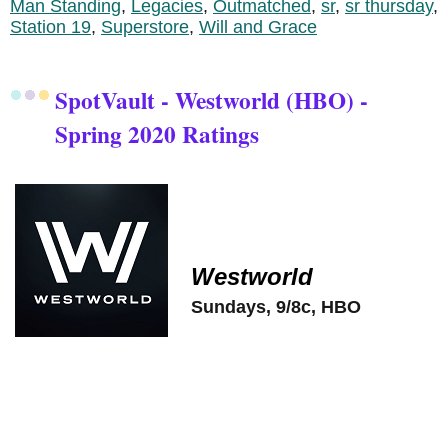
Man Standing
,
Legacies
,
Outmatched
,
sr
,
sr thursday
,
Station 19
,
Superstore
,
Will and Grace
SpotVault - Westworld (HBO) -
Spring 2020 Ratings
Westworld
Sundays, 9/8c, HBO