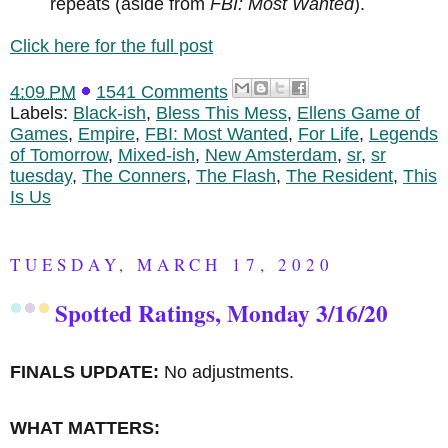
repeats (aside from
FBI: Most Wanted
).
Click here for the full post
4:09 PM
1541 Comments
Labels:
Black-ish
,
Bless This Mess
,
Ellens Game of
Games
,
Empire
,
FBI: Most Wanted
,
For Life
,
Legends
of Tomorrow
,
Mixed-ish
,
New Amsterdam
,
sr
,
sr
tuesday
,
The Conners
,
The Flash
,
The Resident
,
This
Is Us
TUESDAY, MARCH 17, 2020
Spotted Ratings, Monday 3/16/20
FINALS UPDATE:
No adjustments.
WHAT MATTERS: