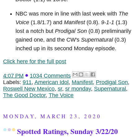
NBC was more in line with last week with
The
Voice
(1.8/1.7) and
Manifest
(0.8).
9-1-1
(1.3)
lost a notch but
Prodigal Son
(0.8) preliminarily
gained one, and the CW's
Supernatural
(0.3)
inched up in its second Monday episode.
Click here for the full post
4:07 PM
1034 Comments
Labels:
911
,
American Idol
,
Manifest
,
Prodigal Son
,
Roswell New Mexico
,
sr
,
sr monday
,
Supernatural
,
The Good Doctor
,
The Voice
MONDAY, MARCH 23, 2020
Spotted Ratings, Sunday 3/22/20