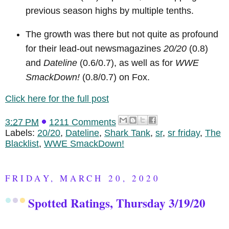
previous season highs by multiple tenths.
The growth was there but not quite as profound
for their lead-out newsmagazines
20/20
(0.8)
and
Dateline
(0.6/0.7), as well as for
WWE
SmackDown!
(0.8/0.7) on Fox.
Click here for the full post
3:27 PM
1211 Comments
Labels:
20/20
,
Dateline
,
Shark Tank
,
sr
,
sr friday
,
The
Blacklist
,
WWE SmackDown!
FRIDAY, MARCH 20, 2020
Spotted Ratings, Thursday 3/19/20