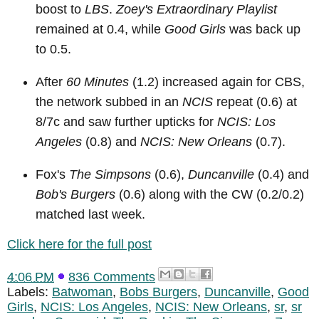
boost to
LBS
.
Zoey's Extraordinary Playlist
remained at 0.4, while
Good Girls
was back up
to 0.5.
After
60 Minutes
(1.2) increased again for CBS,
the network subbed in an
NCIS
repeat (0.6) at
8/7c and saw further upticks for
NCIS: Los
Angeles
(0.8) and
NCIS: New Orleans
(0.7).
Fox's
The Simpsons
(0.6),
Duncanville
(0.4) and
Bob's Burgers
(0.6) along with the CW (0.2/0.2)
matched last week.
Click here for the full post
4:06 PM
836 Comments
Labels:
Batwoman
,
Bobs Burgers
,
Duncanville
,
Good
Girls
,
NCIS: Los Angeles
,
NCIS: New Orleans
,
sr
,
sr