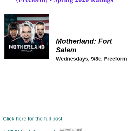
Motherland: Fort
Salem
Wednesdays, 9/8c, Freeform
Click here for the full post