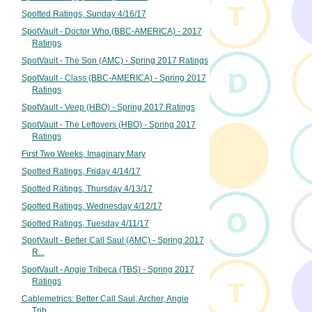
Spotted Ratings, Sunday 4/16/17
SpotVault - Doctor Who (BBC-AMERICA) - 2017
Ratings
SpotVault - The Son (AMC) - Spring 2017 Ratings
SpotVault - Class (BBC-AMERICA) - Spring 2017
Ratings
SpotVault - Veep (HBO) - Spring 2017 Ratings
SpotVault - The Leftovers (HBO) - Spring 2017
Ratings
First Two Weeks, Imaginary Mary
Spotted Ratings, Friday 4/14/17
Spotted Ratings, Thursday 4/13/17
Spotted Ratings, Wednesday 4/12/17
Spotted Ratings, Tuesday 4/11/17
SpotVault - Better Call Saul (AMC) - Spring 2017
R...
SpotVault - Angie Tribeca (TBS) - Spring 2017
Ratings
Cablemetrics: Better Call Saul, Archer, Angie
Trib...