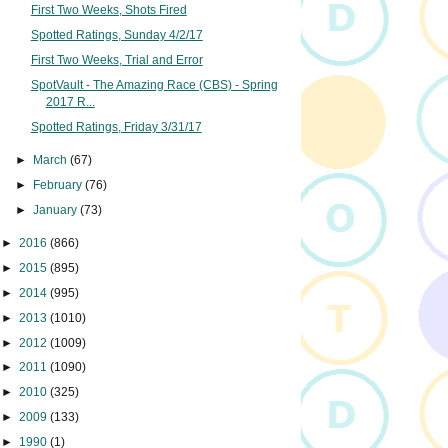
First Two Weeks, Shots Fired
Spotted Ratings, Sunday 4/2/17
First Two Weeks, Trial and Error
SpotVault - The Amazing Race (CBS) - Spring
2017 R...
Spotted Ratings, Friday 3/31/17
►
March
(67)
►
February
(76)
►
January
(73)
►
2016
(866)
►
2015
(895)
►
2014
(995)
►
2013
(1010)
►
2012
(1009)
►
2011
(1090)
►
2010
(325)
►
2009
(133)
►
1990
(1)