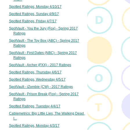
Spotted Ratings, Monday 4/10/17
Spotted Ratings, Sunday 4/9/17
Spotted Ratings, Friday 4/7/17
SpotVault - You the Jury (Fox) - Spring 2017
Ratings
SpotVault - The Toy Box (ABC) - Spring 2017
Ratings
SpotVault - First Dates (NBC) - Spring 2017
Ratings
SpotVault - Archer (FXX) - 2017 Ratings
Spotted Ratings, Thursday 4/6/17
Spotted Ratings, Wednesday 4/5/17
SpotVault - iZombie (CW) - 2017 Ratings
SpotVault - Prison Break (Fox) - Spring 2017
Ratings
Spotted Ratings, Tuesday 4/4/17
Cablemetrics: Big Little Lies, The Walking Dead,
I...
Spotted Ratings, Monday 4/3/17