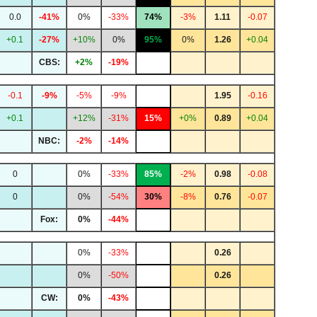
0.0
-41%
0%
-33%
74%
-3%
1.11
-0.07
+0.1
-27%
+10%
0%
95%
0%
1.26
+0.04
CBS:
+2%
-19%
-0.1
-9%
-5%
-9%
1.95
-0.16
+0.1
+12%
-31%
15%
+0%
0.89
+0.04
NBC:
-2%
-14%
0
0%
-33%
85%
-2%
0.98
-0.08
0
0%
-54%
30%
-8%
0.76
-0.07
Fox:
0%
-44%
0%
-33%
0.26
0%
-50%
0.26
CW:
0%
-43%