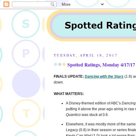
TUESDAY, APRIL 18, 2017
Spotted Ratings, Monday 4/17/17
FINALS UPDATE:
Dancing with the Stars
(1.8) 
down.
WHAT MATTERS:
A Disney-themed edition of ABC's
Dancing 
putting it above the year-ago airing in raw 
Quantico
was stuck at 0.6.
Elsewhere, it was mostly more of the sam
Legacy
(0.8) in their season or series fin
Kevin Can Wait
(1.0) look a lot worse than