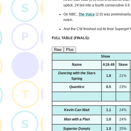
uptick.
24
led into a fourth consecutive 0.6
On NBC,
The Voice
(2.0) was preliminaril
notch.
And the CW finished out its final
Supergirl
h
FULL TABLE (FINALS):
Raw
Plus
Show
Name
A18-49
Skew
Dancing with the Stars
1.8
21%
Spring
Quantico
0.5
23%
Kevin Can Wait
1.1
24%
Man with a Plan
1.0
24%
Superior Donuts
1.0
25%