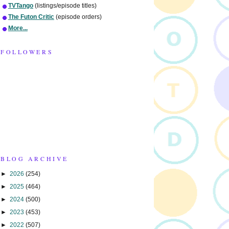
TVTango
(listings/episode titles)
The Futon Critic
(episode orders)
More...
FOLLOWERS
BLOG ARCHIVE
►
2026
(254)
►
2025
(464)
►
2024
(500)
►
2023
(453)
►
2022
(507)