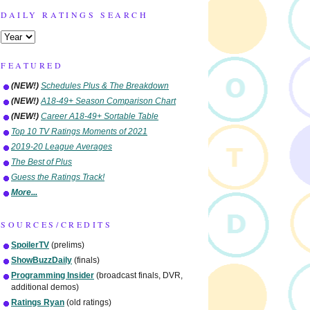
DAILY RATINGS SEARCH
FEATURED
(NEW!)
Schedules Plus & The Breakdown
(NEW!)
A18-49+ Season Comparison Chart
(NEW!)
Career A18-49+ Sortable Table
Top 10 TV Ratings Moments of 2021
2019-20 League Averages
The Best of Plus
Guess the Ratings Track!
More...
SOURCES/CREDITS
SpoilerTV
(prelims)
ShowBuzzDaily
(finals)
Programming Insider
(broadcast finals, DVR,
additional demos)
Ratings Ryan
(old ratings)