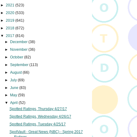
►
2021
(523)
►
2020
(533)
►
2019
(641)
►
2018
(672)
▼
2017
(814)
►
December
(38)
►
November
(36)
►
October
(82)
►
September
(113)
►
August
(66)
►
July
(69)
►
June
(83)
►
May
(59)
▼
April
(52)
Spotted Ratings, Thursday 4/27/17
Spotted Ratings, Wednesday 4/26/17
Spotted Ratings, Tuesday 4/25/17
SpotVault - Great News (NBC) - Spring 2017