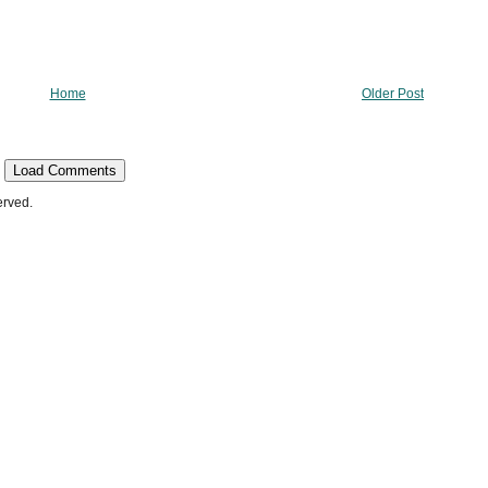
Home
Older Post
Load Comments
erved.