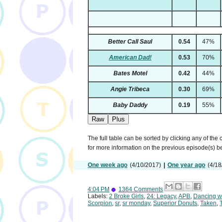
Better Call Saul
0.54
47%
American Dad!
0.53
70%
Bates Motel
0.42
44%
Angie Tribeca
0.30
69%
Baby Daddy
0.19
55%
Raw
Plus
The full table can be sorted by clicking any of the
for more information on the previous episode(s) 
One week ago
(4/10/2017)
|
One year ago
(4/18
4:04 PM
1364 Comments
Labels:
2 Broke Girls
,
24: Legacy
,
APB
,
Dancing wi
Scorpion
,
sr
,
sr monday
,
Superior Donuts
,
Taken
,