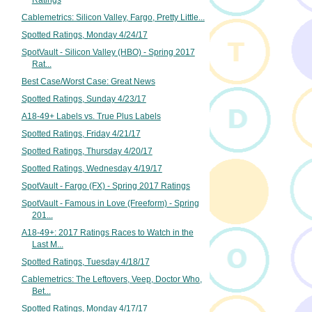
Ratings
Cablemetrics: Silicon Valley, Fargo, Pretty Little...
Spotted Ratings, Monday 4/24/17
SpotVault - Silicon Valley (HBO) - Spring 2017
Rat...
Best Case/Worst Case: Great News
Spotted Ratings, Sunday 4/23/17
A18-49+ Labels vs. True Plus Labels
Spotted Ratings, Friday 4/21/17
Spotted Ratings, Thursday 4/20/17
Spotted Ratings, Wednesday 4/19/17
SpotVault - Fargo (FX) - Spring 2017 Ratings
SpotVault - Famous in Love (Freeform) - Spring
201...
A18-49+: 2017 Ratings Races to Watch in the
Last M...
Spotted Ratings, Tuesday 4/18/17
Cablemetrics: The Leftovers, Veep, Doctor Who,
Bet...
Spotted Ratings, Monday 4/17/17