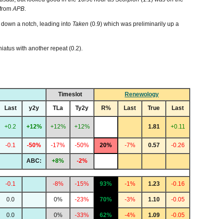
 from
APB
.
y down a notch, leading into
Taken
(0.9) which was preliminarily up a
iatus with another repeat (0.2).
Timeslot
Renewology
Last
y2y
TLa
Ty2y
R%
Last
True
Last
+0.2
+12%
+12%
+12%
1.81
+0.11
-0.1
-50%
-17%
-50%
20%
-7%
0.57
-0.26
ABC:
+8%
-2%
-0.1
-8%
-15%
93%
-1%
1.23
-0.16
0.0
0%
-23%
70%
-3%
1.10
-0.05
0.0
0%
-33%
62%
-4%
1.09
-0.05