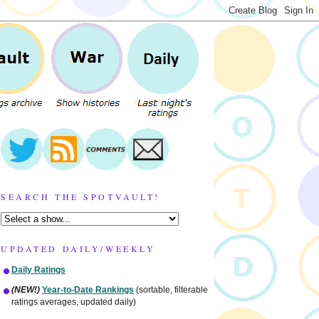
SEARCH THE SPOTVAULT!
UPDATED DAILY/WEEKLY
Daily Ratings
(NEW!)
Year-to-Date Rankings
(sortable, filterable
ratings averages, updated daily)