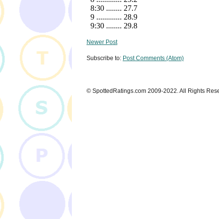
Newer Post
Subscribe to:
Post Comments (Atom)
© SpottedRatings.com 2009-2022. All Rights Res