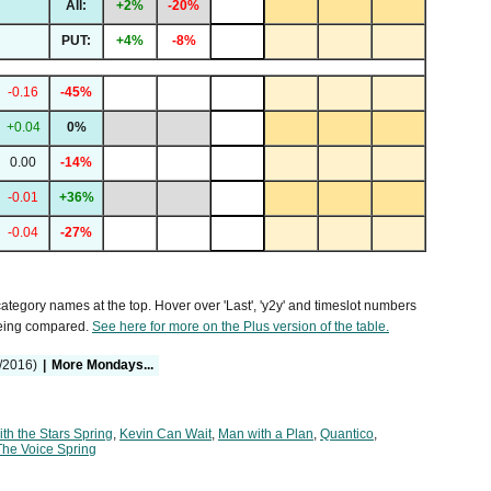
All:
+2%
-20%
PUT:
+4%
-8%
-0.16
-45%
+0.04
0%
0.00
-14%
-0.01
+36%
-0.04
-27%
 category names at the top. Hover over 'Last', 'y2y' and timeslot numbers
being compared.
See here for more on the Plus version of the table.
/2016)
|
More Mondays...
th the Stars Spring
,
Kevin Can Wait
,
Man with a Plan
,
Quantico
,
The Voice Spring