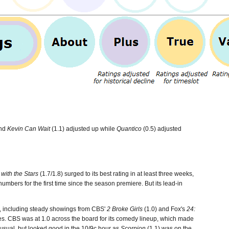
and
Kevin Can Wait
(1.1) adjusted up while
Quantico
(0.5) adjusted
with the Stars
(1.7/1.8) surged to its best rating in at least three weeks,
numbers for the first time since the season premiere. But its lead-in
e, including steady showings from CBS'
2 Broke Girls
(1.0) and Fox's
24:
ales. CBS was at 1.0 across the board for its comedy lineup, which made
 usual, but looked good in the 10/9c hour as
Scorpion
(1.1) was on the