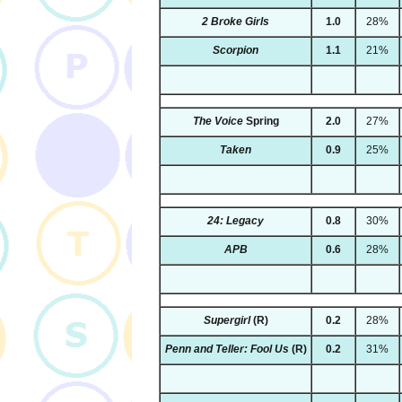
2 Broke Girls
1.0
28%
Scorpion
1.1
21%
The Voice
Spring
2.0
27%
Taken
0.9
25%
24: Legacy
0.8
30%
APB
0.6
28%
Supergirl
(R)
0.2
28%
Penn and Teller: Fool Us
(R)
0.2
31%