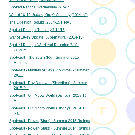
Spotted Ratings, Wednesday 7/15/15
War of 18-49 Update, Grey's Anatomy (2014-15)
The Question Results, 2014-15 FINAL
Spotted Ratings, Tuesday 7/14/15
War of 18-49 Update, Supernatural (2014-15)
Spotted Ratings, Weekend Roundup 7/10-
7/12/15
SpotVault - The Strain (FX) - Summer 2015
Ratings
SpotVault - Masters of Sex (Showtime) - Summer
201...
SpotVault - Ray Donovan (Showtime) - Summer
2015 R...
SpotVault - Girl Meets World (Disney) - 2015-16
Ra...
SpotVault - Girl Meets World (Disney) - 2014-15
Ra...
SpotVault - Power (Starz) - Summer 2015 Ratings
SpotVault - Power (Starz) - Summer 2014 Ratings