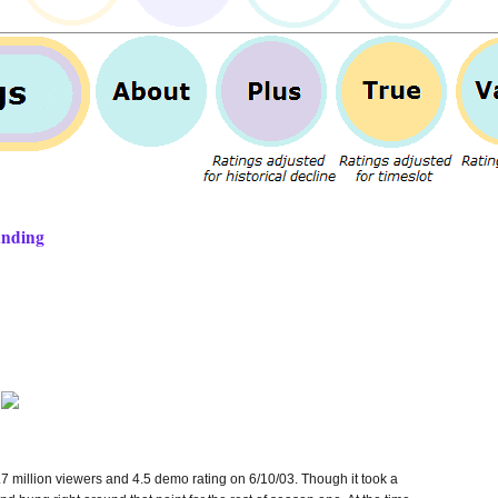
anding
7 million viewers and 4.5 demo rating on 6/10/03. Though it took a