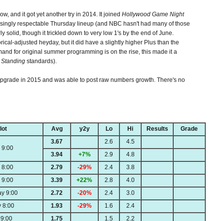
how, and it got yet another try in 2014. It joined
Hollywood Game Night
risingly respectable Thursday lineup (and NBC hasn't had many of those
y solid, though it trickled down to very low 1's by the end of June.
ical-adjusted heyday, but it did have a slightly higher Plus than the
nd for original summer programming is on the rise, this made it a
 Standing
standards).
upgrade in 2015 and was able to post raw numbers growth. There's no
lot
Avg
y2y
Lo
Hi
Results
Grade
3.67
2.6
4.5
 9:00
3.94
+7%
2.9
4.8
 8:00
2.79
-29%
2.4
3.8
 9:00
3.39
+22%
2.8
4.0
y 9:00
2.72
-20%
2.4
3.0
 8:00
1.93
-29%
1.6
2.4
9:00
1.75
1.5
2.2