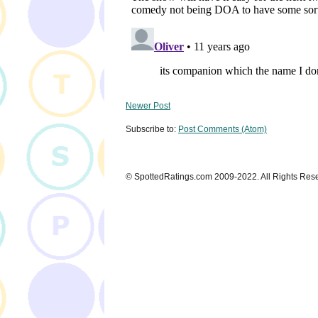
Newer Post
Subscribe to:
Post Comments (Atom)
© SpottedRatings.com 2009-2022. All Rights Res