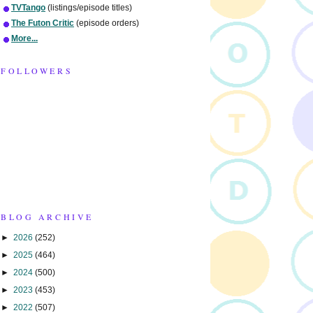
TVTango
(listings/episode titles)
The Futon Critic
(episode orders)
More...
FOLLOWERS
BLOG ARCHIVE
►
2026
(252)
►
2025
(464)
►
2024
(500)
►
2023
(453)
►
2022
(507)