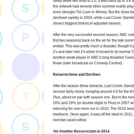
steep week two drop to 3.5, it was back up to 3.6 a
the network had several other summer reality playe
even stronger
For Love or Money
. But the show b
declined rapidly in 2004, while
Last Comic Standi
show's biggest historical-adjusted season.
After the very successful second season, NBC ru
first two seasons) back on the air for the late sum
ended. This was pretty much a disaster; though it 
2's and later mid-2's when it moved to its normal 
another weak player in NBC's long-troubled Tuesda
finale (later broadcast on Comedy Central).
Resurrections and Declines
After the season three debacle,
Last Comic Stand
recover fairly nicely, hanging around 4.0 for the f
Plus, about on par with season one. But in the ne
20% and 29% (or double digits in Plus) in 2007 and
returning for one more run in 2010. The 2010 season
mediocre. Once again, it was off the sked in 2011
next two years either.
Yet Another Resurrection in 2014