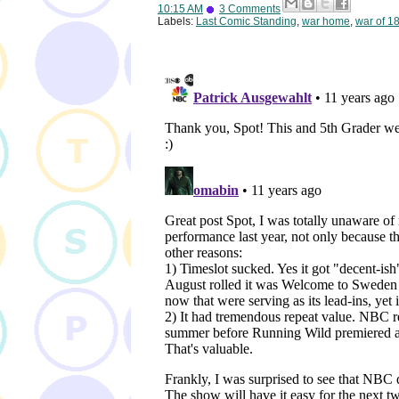
10:15 AM
3 Comments
Labels:
Last Comic Standing
,
war home
,
war of 1