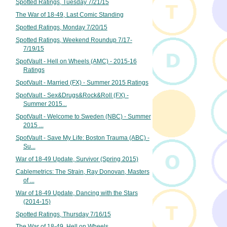
Spotted Ratings, Tuesday 7/21/15
The War of 18-49, Last Comic Standing
Spotted Ratings, Monday 7/20/15
Spotted Ratings, Weekend Roundup 7/17-
7/19/15
SpotVault - Hell on Wheels (AMC) - 2015-16
Ratings
SpotVault - Married (FX) - Summer 2015 Ratings
SpotVault - Sex&Drugs&Rock&Roll (FX) -
Summer 2015...
SpotVault - Welcome to Sweden (NBC) - Summer
2015 ...
SpotVault - Save My Life: Boston Trauma (ABC) -
Su...
War of 18-49 Update, Survivor (Spring 2015)
Cablemetrics: The Strain, Ray Donovan, Masters
of ...
War of 18-49 Update, Dancing with the Stars
(2014-15)
Spotted Ratings, Thursday 7/16/15
The War of 18-49, Hell on Wheels