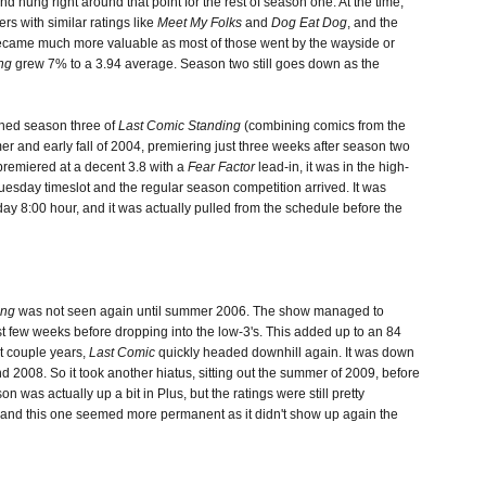
nd hung right around that point for the rest of season one. At the time,
rs with similar ratings like
Meet My Folks
and
Dog Eat Dog
, and the
ecame much more valuable as most of those went by the wayside or
ng
grew 7% to a 3.94 average. Season two still goes down as the
shed season three of
Last Comic Standing
(combining comics from the
mer and early fall of 2004, premiering just three weeks after season two
premiered at a decent 3.8 with a
Fear Factor
lead-in, it was in the high-
Tuesday timeslot and the regular season competition arrived. It was
y 8:00 hour, and it was actually pulled from the schedule before the
ing
was not seen again until summer 2006. The show managed to
irst few weeks before dropping into the low-3's. This added up to an 84
xt couple years,
Last Comic
quickly headed downhill again. It was down
 2008. So it took another hiatus, sitting out the summer of 2009, before
 was actually up a bit in Plus, but the ratings were still pretty
, and this one seemed more permanent as it didn't show up again the