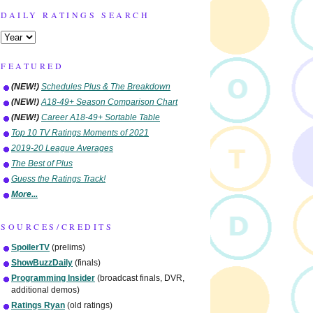
DAILY RATINGS SEARCH
FEATURED
(NEW!)
Schedules Plus & The Breakdown
(NEW!)
A18-49+ Season Comparison Chart
(NEW!)
Career A18-49+ Sortable Table
Top 10 TV Ratings Moments of 2021
2019-20 League Averages
The Best of Plus
Guess the Ratings Track!
More...
SOURCES/CREDITS
SpoilerTV
(prelims)
ShowBuzzDaily
(finals)
Programming Insider
(broadcast finals, DVR,
additional demos)
Ratings Ryan
(old ratings)