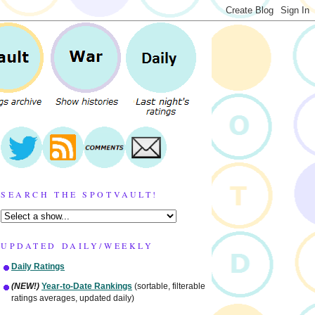
SEARCH THE SPOTVAULT!
UPDATED DAILY/WEEKLY
Daily Ratings
(NEW!)
Year-to-Date Rankings
(sortable, filterable
ratings averages, updated daily)