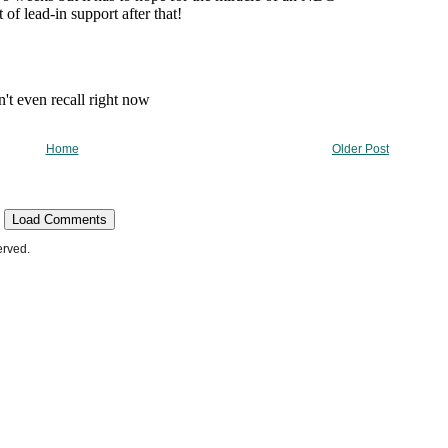
Home
Older Post
Load Comments
erved.