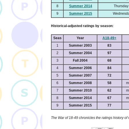
8
Summer 2014
Thursday
9
Summer 2015
Wednesda
Historical-adjusted ratings by season:
Seas
Year
A18-49+
1
Summer 2003
83
2
Summer 2004
97
3
Fall 2004
68
4
Summer 2006
84
5
Summer 2007
72
6
Summer 2008
58
m
7
Summer 2010
62
m
8
Summer 2014
67
m
9
Summer 2015
77
The War of 18-49 chronicles the ratings history of