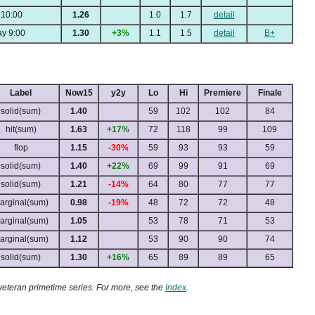
 10:00
1.26
1.0
1.7
detail
y 9:00
1.30
+3%
1.1
1.5
detail
B+
Label
Now15
y2y
Lo
Hi
Premiere
Finale
solid(sum)
1.40
59
102
102
84
hit(sum)
1.63
+17%
72
118
99
109
flop
1.15
-30%
59
93
93
59
solid(sum)
1.40
+22%
69
99
91
69
solid(sum)
1.21
-14%
64
80
77
77
arginal(sum)
0.98
-19%
48
72
72
48
arginal(sum)
1.05
53
78
71
53
arginal(sum)
1.12
53
90
90
74
solid(sum)
1.30
+16%
65
89
89
65
 veteran primetime series. For more, see the
Index
.