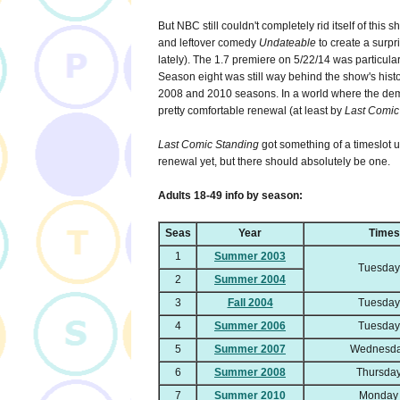
But NBC still couldn't completely rid itself of this s
and leftover comedy
Undateable
to create a surp
lately). The 1.7 premiere on 5/22/14 was particularl
Season eight was still way behind the show's histor
2008 and 2010 seasons. In a world where the dema
pretty comfortable renewal (at least by
Last Comic
Last Comic Standing
got something of a timeslot 
renewal yet, but there should absolutely be one.
Adults 18-49 info by season:
Seas
Year
Times
1
Summer 2003
Tuesday
2
Summer 2004
3
Fall 2004
Tuesday
4
Summer 2006
Tuesday
5
Summer 2007
Wednesda
6
Summer 2008
Thursday
7
Summer 2010
Monday 