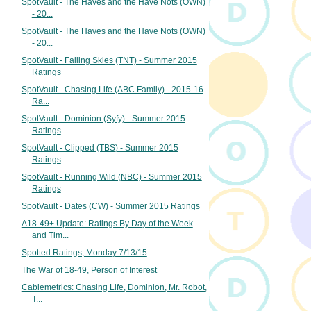
SpotVault - The Haves and the Have Nots (OWN)
- 20...
SpotVault - The Haves and the Have Nots (OWN)
- 20...
SpotVault - Falling Skies (TNT) - Summer 2015
Ratings
SpotVault - Chasing Life (ABC Family) - 2015-16
Ra...
SpotVault - Dominion (Syfy) - Summer 2015
Ratings
SpotVault - Clipped (TBS) - Summer 2015
Ratings
SpotVault - Running Wild (NBC) - Summer 2015
Ratings
SpotVault - Dates (CW) - Summer 2015 Ratings
A18-49+ Update: Ratings By Day of the Week
and Tim...
Spotted Ratings, Monday 7/13/15
The War of 18-49, Person of Interest
Cablemetrics: Chasing Life, Dominion, Mr. Robot,
T...