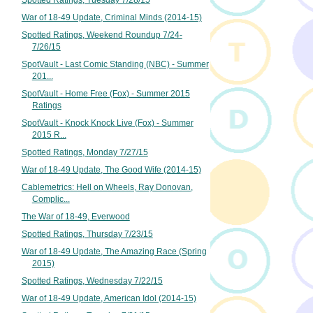
Spotted Ratings, Tuesday 7/28/15
War of 18-49 Update, Criminal Minds (2014-15)
Spotted Ratings, Weekend Roundup 7/24-
7/26/15
SpotVault - Last Comic Standing (NBC) - Summer
201...
SpotVault - Home Free (Fox) - Summer 2015
Ratings
SpotVault - Knock Knock Live (Fox) - Summer
2015 R...
Spotted Ratings, Monday 7/27/15
War of 18-49 Update, The Good Wife (2014-15)
Cablemetrics: Hell on Wheels, Ray Donovan,
Complic...
The War of 18-49, Everwood
Spotted Ratings, Thursday 7/23/15
War of 18-49 Update, The Amazing Race (Spring
2015)
Spotted Ratings, Wednesday 7/22/15
War of 18-49 Update, American Idol (2014-15)