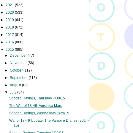
►
2021
(523)
►
2020
(533)
►
2019
(641)
►
2018
(672)
►
2017
(814)
►
2016
(866)
▼
2015
(895)
►
December
(47)
►
November
(56)
►
October
(112)
►
September
(118)
►
August
(63)
▼
July
(84)
Spotted Ratings, Thursday 7/30/15
The War of 18-49, Veronica Mars
Spotted Ratings, Wednesday 7/29/15
War of 18-49 Update, The Vampire Diaries (2014-
15)