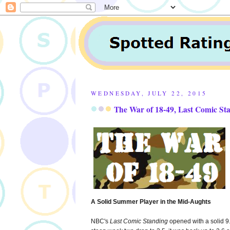
WEDNESDAY, JULY 22, 2015
The War of 18-49, Last Comic St
A Solid Summer Player in the Mid-Aughts
NBC's
Last Comic Standing
opened with a solid 9.