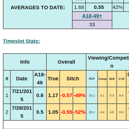
1.68
0.55
42%
AVERAGES TO DATE:
A18-49+
33
Timeslot Stats:
Viewing/Competi
Info
Overall
n
A18-
#
Date
True
Sitch
PUT
Comp
Defl
C+D
49
7/21/201
1
0.6
1.17
-0.57
-49%
25.1
4.1
5.3
9.4
5
7/28/201
2
0.5
1.05
-0.55
-52%
26.1
4.4
4.6
9.0
5