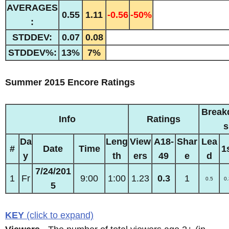
AVERAGES
0.55
1.11
-0.56
-50%
:
STDDEV:
0.07
0.08
STDDEV%:
13%
7%
Summer 2015 Encore Ratings
Break
Info
Ratings
s
Da
Leng
View
A18-
Shar
Lea
#
Date
Time
1
y
th
ers
49
e
d
7/24/201
1
Fr
9:00
1:00
1.23
0.3
1
0.5
0.
5
KEY
(click to expand)