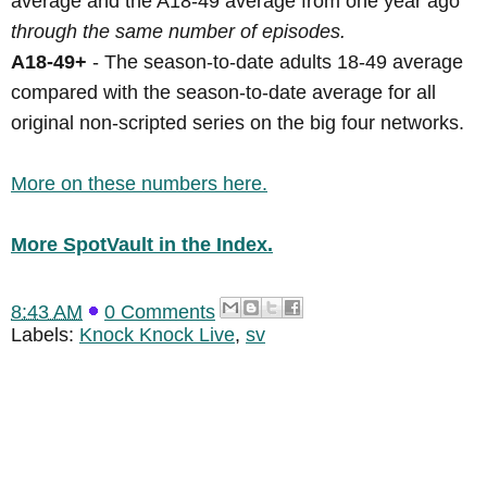
average and the A18-49 average from one year ago
through the same number of episodes.
A18-49+
- The season-to-date adults 18-49 average
compared with the season-to-date average for all
original non-scripted series on the big four networks.
More on these numbers here.
More SpotVault in the Index.
8:43 AM
0 Comments
Labels:
Knock Knock Live
,
sv