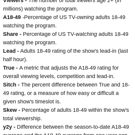
Viewers -
The number of total viewers age 2+ (in
millions) watching the program.
A18-49
-
Percentage of US TV-
owning
adults 18-49
watching the program.
Share -
Percentage of US TV-
watching
adults 18-49
watching the program.
Lead -
Adults 18-49 rating of the show's lead-in (last
half hour).
True -
A metric that adjusts the A18-49 rating for
overall viewing levels, competition and lead-in.
Sitch -
The percent difference between True and 18-
49 rating, or a measure of how easy or difficult a
given show's timeslot is.
Skew -
Percentage of adults 18-49 within the show's
total viewership.
y2y -
Difference between the season-to-date A18-49