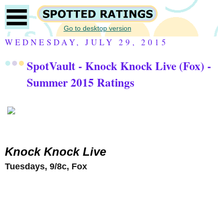
Go to desktop version
WEDNESDAY, JULY 29, 2015
SpotVault - Knock Knock Live (Fox) -
Summer 2015 Ratings
Knock Knock Live
Tuesdays, 9/8c, Fox