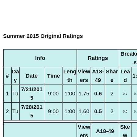
Summer 2015 Original Ratings
Break
Info
Ratings
s
Da
Leng
View
A18-
Shar
Lea
#
Date
Time
1
y
th
ers
49
e
d
7/21/201
1
Tu
9:00
1:00
1.75
0.6
2
0.7
0.
5
7/28/201
2
Tu
9:00
1:00
1.60
0.5
2
0.6
0.
5
View
Ske
A18-49
ers
w