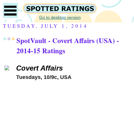
Go to desktop version
TUESDAY, JULY 1, 2014
SpotVault - Covert Affairs (USA) -
2014-15 Ratings
Covert Affairs
Tuesdays, 10/9c, USA