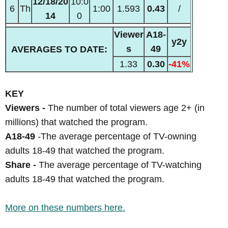
12/18/20
10:0
6
Th
1:00
1.593
0.43
/
14
0
Viewer
A18-
y2y
s
49
AVERAGES TO DATE:
1.33
0.30
-41%
KEY
Viewers -
The number of total viewers age 2+ (in
millions) that watched the program.
A18-49
-
The average percentage of TV-owning
adults 18-49 that watched the program.
Share -
The average percentage of TV-watching
adults 18-49 that watched the program.
More on these numbers here.