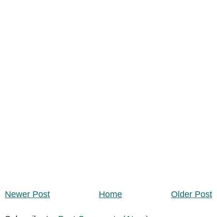
Newer Post
Home
Older Post