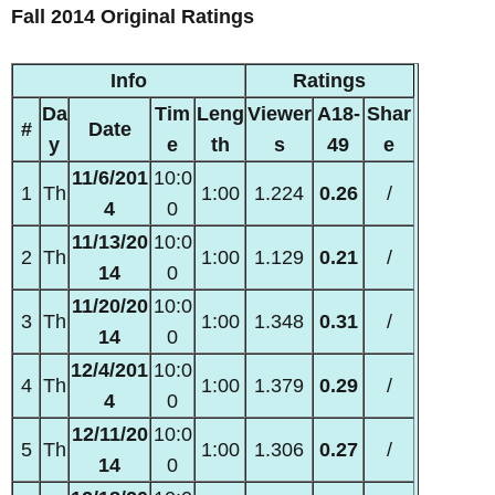
Fall 2014 Original Ratings
Info
Ratings
Da
Tim
Leng
Viewer
A18-
Shar
#
Date
y
e
th
s
49
e
11/6/201
10:0
1
Th
1:00
1.224
0.26
/
4
0
11/13/20
10:0
2
Th
1:00
1.129
0.21
/
14
0
11/20/20
10:0
3
Th
1:00
1.348
0.31
/
14
0
12/4/201
10:0
4
Th
1:00
1.379
0.29
/
4
0
12/11/20
10:0
5
Th
1:00
1.306
0.27
/
14
0