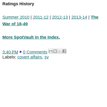
Ratings History
Summer 2010
|
2011-12
|
2012-13
|
2013-14
|
The
War of 18-49
More SpotVault in the Index.
3:40 PM
0 Comments
Labels:
covert affairs
,
sv