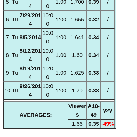
5
Tu
1:00
1.700
0.39
/
4
0
7/29/201
10:0
6
Tu
1:00
1.655
0.32
/
4
0
10:0
7
Tu
8/5/2014
1:00
1.641
0.34
/
0
8/12/201
10:0
8
Tu
1:00
1.60
0.34
/
4
0
8/19/201
10:0
9
Tu
1:00
1.625
0.38
/
4
0
8/26/201
10:0
10
Tu
1:00
1.79
0.38
/
4
0
Viewer
A18-
y2y
s
49
AVERAGES:
1.66
0.35
-49%