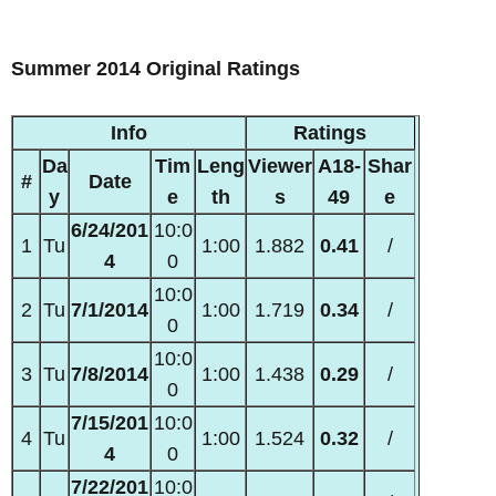
Summer 2014 Original Ratings
Info
Ratings
Da
Tim
Leng
Viewer
A18-
Shar
#
Date
y
e
th
s
49
e
6/24/201
10:0
1
Tu
1:00
1.882
0.41
/
4
0
10:0
2
Tu
7/1/2014
1:00
1.719
0.34
/
0
10:0
3
Tu
7/8/2014
1:00
1.438
0.29
/
0
7/15/201
10:0
4
Tu
1:00
1.524
0.32
/
4
0
7/22/201
10:0