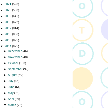
►
2021
(523)
►
2020
(533)
►
2019
(641)
►
2018
(672)
►
2017
(814)
►
2016
(866)
►
2015
(895)
▼
2014
(995)
►
December
(46)
►
November
(48)
►
October
(133)
►
September
(99)
►
August
(59)
►
July
(86)
►
June
(64)
►
May
(75)
►
April
(69)
▼
March
(72)