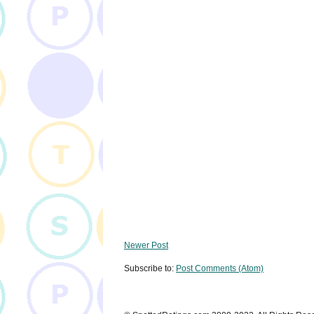
Newer Post
Subscribe to:
Post Comments (Atom)