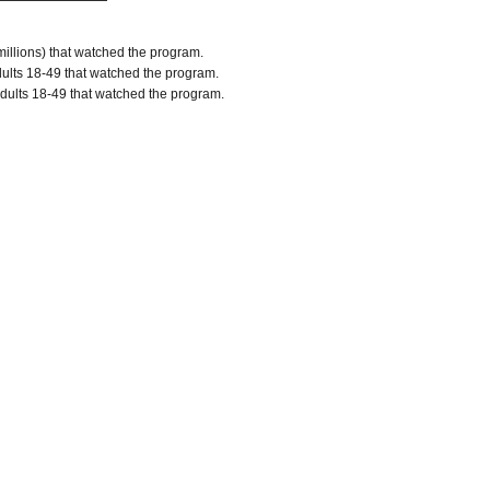
millions) that watched the program.
lts 18-49 that watched the program.
dults 18-49 that watched the program.