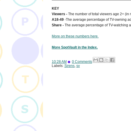
KEY
Viewers -
The number of total viewers age 2+ (in 
A18-49
-
The average percentage of TV-owning adu
Share -
The average percentage of TV-watching a
More on these numbers here.
More SpotVault in the Index.
10:28 AM
0 Comments
Labels:
Sirens
,
sv