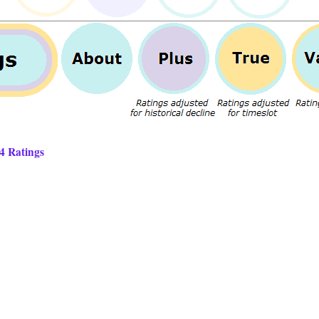
14 Ratings