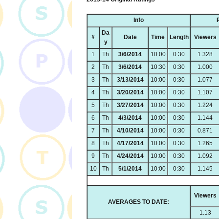
Info
Da
#
Date
Time
Length
Viewers
y
1
Th
3/6/2014
10:00
0:30
1.328
2
Th
3/6/2014
10:30
0:30
1.000
3
Th
3/13/2014
10:00
0:30
1.077
4
Th
3/20/2014
10:00
0:30
1.107
5
Th
3/27/2014
10:00
0:30
1.224
6
Th
4/3/2014
10:00
0:30
1.144
7
Th
4/10/2014
10:00
0:30
0.871
8
Th
4/17/2014
10:00
0:30
1.265
9
Th
4/24/2014
10:00
0:30
1.092
10
Th
5/1/2014
10:00
0:30
1.145
Viewers
AVERAGES TO DATE:
1.13