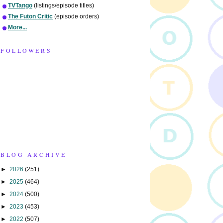
TVTango
(listings/episode titles)
The Futon Critic
(episode orders)
More...
FOLLOWERS
BLOG ARCHIVE
►
2026
(251)
►
2025
(464)
►
2024
(500)
►
2023
(453)
►
2022
(507)