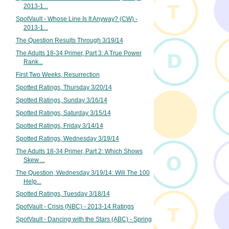
2013-1...
SpotVault - Whose Line Is It Anyway? (CW) -
2013-1...
The Question Results Through 3/19/14
The Adults 18-34 Primer, Part 3: A True Power
Rank...
First Two Weeks, Resurrection
Spotted Ratings, Thursday 3/20/14
Spotted Ratings, Sunday 3/16/14
Spotted Ratings, Saturday 3/15/14
Spotted Ratings, Friday 3/14/14
Spotted Ratings, Wednesday 3/19/14
The Adults 18-34 Primer, Part 2: Which Shows
Skew ...
The Question, Wednesday 3/19/14: Will The 100
Help...
Spotted Ratings, Tuesday 3/18/14
SpotVault - Crisis (NBC) - 2013-14 Ratings
SpotVault - Dancing with the Stars (ABC) - Spring
...