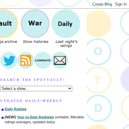
SEARCH THE SPOTVAULT!
UPDATED DAILY/WEEKLY
Daily Ratings
(NEW!)
Year-to-Date Rankings
(sortable, filterable
ratings averages, updated daily)