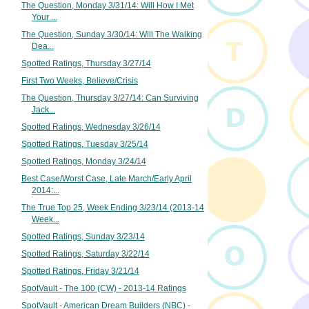
The Question, Monday 3/31/14: Will How I Met
Your ...
The Question, Sunday 3/30/14: Will The Walking
Dea...
Spotted Ratings, Thursday 3/27/14
First Two Weeks, Believe/Crisis
The Question, Thursday 3/27/14: Can Surviving
Jack...
Spotted Ratings, Wednesday 3/26/14
Spotted Ratings, Tuesday 3/25/14
Spotted Ratings, Monday 3/24/14
Best Case/Worst Case, Late March/Early April
2014:...
The True Top 25, Week Ending 3/23/14 (2013-14
Week...
Spotted Ratings, Sunday 3/23/14
Spotted Ratings, Saturday 3/22/14
Spotted Ratings, Friday 3/21/14
SpotVault - The 100 (CW) - 2013-14 Ratings
SpotVault - American Dream Builders (NBC) -