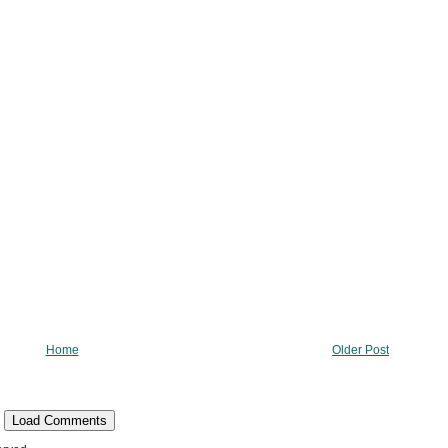
Home
Older Post
Load Comments