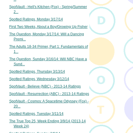
SpotVault - Hell's Kitchen (Fox) - Spring/Summer
2...
Spotted Ratings, Monday 3/17/14
First Two Weeks, About a Boy/Growing Up Fisher
The Question, Monday 3/17/14: Will a Dancing
Premi...
The Adults 18-34 Primer, Part 1: Fundamentals of
1...
The Question, Sunday 3/16/14: Will NBC Have a
Sund...
Spotted Ratings, Thursday 3/13/14
Spotted Ratings, Wednesday 3/12/14
SpotVault - Believe (NBC) - 2013-14 Ratings
SpotVault - Resurrection (ABC) - 2013-14 Ratings
SpotVault - Cosmos: A Spacetime Odyssey (Fox) -
20...
Spotted Ratings, Tuesday 3/11/14
The True Top 25, Week Ending 3/9/14 (2013-14
Week 24)