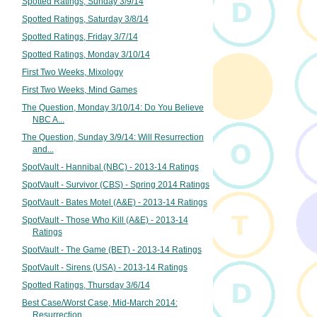
Spotted Ratings, Sunday 3/9/14
Spotted Ratings, Saturday 3/8/14
Spotted Ratings, Friday 3/7/14
Spotted Ratings, Monday 3/10/14
First Two Weeks, Mixology
First Two Weeks, Mind Games
The Question, Monday 3/10/14: Do You Believe
NBC A...
The Question, Sunday 3/9/14: Will Resurrection
and...
SpotVault - Hannibal (NBC) - 2013-14 Ratings
SpotVault - Survivor (CBS) - Spring 2014 Ratings
SpotVault - Bates Motel (A&E) - 2013-14 Ratings
SpotVault - Those Who Kill (A&E) - 2013-14
Ratings
SpotVault - The Game (BET) - 2013-14 Ratings
SpotVault - Sirens (USA) - 2013-14 Ratings
Spotted Ratings, Thursday 3/6/14
Best Case/Worst Case, Mid-March 2014:
Resurrection...