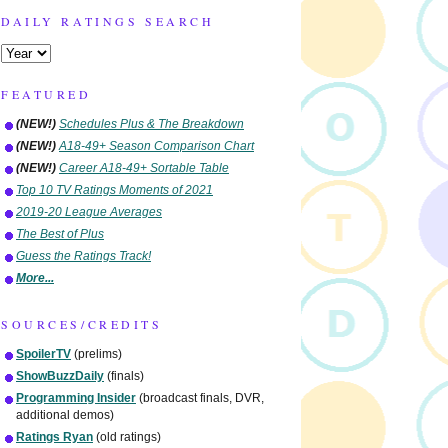
DAILY RATINGS SEARCH
FEATURED
(NEW!)
Schedules Plus & The Breakdown
(NEW!)
A18-49+ Season Comparison Chart
(NEW!)
Career A18-49+ Sortable Table
Top 10 TV Ratings Moments of 2021
2019-20 League Averages
The Best of Plus
Guess the Ratings Track!
More...
SOURCES/CREDITS
SpoilerTV
(prelims)
ShowBuzzDaily
(finals)
Programming Insider
(broadcast finals, DVR,
additional demos)
Ratings Ryan
(old ratings)