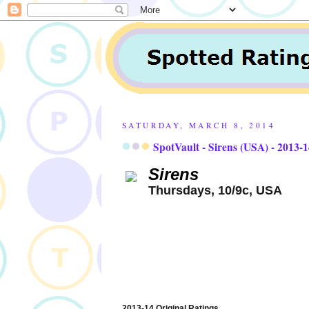
SATURDAY, MARCH 8, 2014
SpotVault - Sirens (USA) - 2013-
Sirens
Thursdays, 10/9c, USA
2013-14 Original Ratings