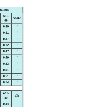
Ratings
A18-
Share
49
0.49
/
0.41
/
0.37
/
0.32
/
0.47
/
0.49
/
0.33
/
0.51
/
0.51
/
0.54
/
A18-
y2y
49
0.44