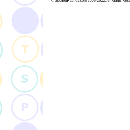
© SpottedRatings.com 2009-2022. All Rights Res