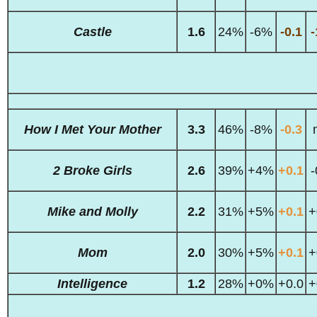
Castle
1.6
24%
-6%
-0.1
-
How I Met Your Mother
3.3
46%
-8%
-0.3
2 Broke Girls
2.6
39%
+4%
+0.1
-
Mike and Molly
2.2
31%
+5%
+0.1
+
Mom
2.0
30%
+5%
+0.1
+
Intelligence
1.2
28%
+0%
+0.0
+