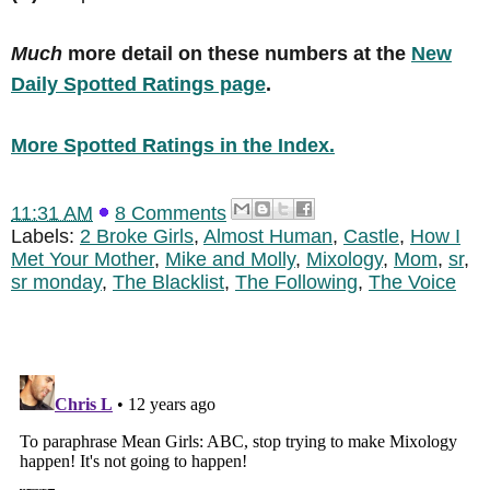
Much
more detail on these numbers at the
New
Daily Spotted Ratings page
.
More Spotted Ratings in the Index.
11:31 AM
8 Comments
Labels:
2 Broke Girls
,
Almost Human
,
Castle
,
How I
Met Your Mother
,
Mike and Molly
,
Mixology
,
Mom
,
sr
,
sr monday
,
The Blacklist
,
The Following
,
The Voice