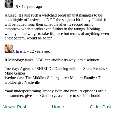
Newer Post
Home
Older Post