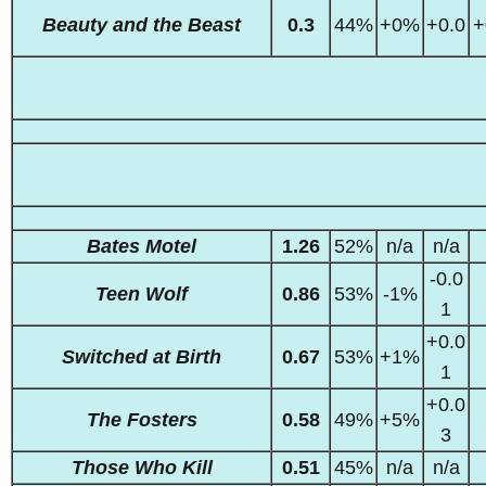
Beauty and the Beast
0.3
44%
+0%
+0.0
+
Bates Motel
1.26
52%
n/a
n/a
-0.0
Teen Wolf
0.86
53%
-1%
1
+0.0
Switched at Birth
0.67
53%
+1%
1
+0.0
The Fosters
0.58
49%
+5%
3
Those Who Kill
0.51
45%
n/a
n/a