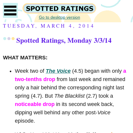
Go to desktop version
TUESDAY, MARCH 4, 2014
Spotted Ratings, Monday 3/3/14
WHAT MATTERS:
Week two of
The Voice
(4.5) began with only
a
two-tenths drop
from last week and remained
only a hair behind the corresponding night last
spring (4.7). But
The Blacklist
(2.7) took a
noticeable drop
in its second week back,
dipping well behind any other post-
Voice
episode.