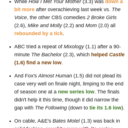
While
How I Met Your Mother
(3.3) was
down a
bit more
after overachieving last week vs.
The
Voice
, the other CBS comedies
2 Broke Girls
(2.6),
Mike and Molly
(2.2) and
Mom
(2.0) all
rebounded by a tick
.
ABC tried a repeat of
Mixology
(1.1) after a 90-
minute
The Bachelor
(2.3), which
helped
Castle
(1.6) find a new low
.
And Fox's
Almost Human
(1.5) did not plead its
case very well on finale night, limping to the end
of season one at a
new series low
. The finals
didn't help it this time, though it did narrow the
gap with
The Following
(down to
tie its 1.6 low
).
On cable, A&E's
Bates Motel
(1.3) was back in