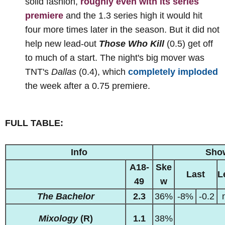
solid fashion,
roughly even with its series
premiere
and the 1.3 series high it would hit
four more times later in the season. But it did not
help new lead-out
Those Who Kill
(0.5) get off
to much of a start. The night's big mover was
TNT's
Dallas
(0.4), which
completely imploded
the week after a 0.75 premiere.
FULL TABLE:
Info
Sho
A18-
Ske
Last
L
49
w
The Bachelor
2.3
36%
-8%
-0.2
Mixology
(R)
1.1
38%