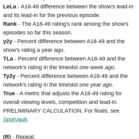
LeLa
- A18-49 difference between the show's lead-in
and its lead-in for the previous episode.
Rank
- The A18-49 rating's rank among the show's
episodes so far this season.
y2y
- Percent difference between A18-49 and the
show's rating a year ago.
TLa
- Percent difference between A18-49 and the
network's rating in the timeslot
one week ago.
Ty2y
- Percent difference between A18-49 and the
network's rating in the timeslot
one year ago.
True
- A metric that adjusts the A18-49 rating for
overall viewing levels, competition and lead-in.
PRELIMINARY CALCULATION. For finals, see
SpotVault
.
(R)
- Repeat.