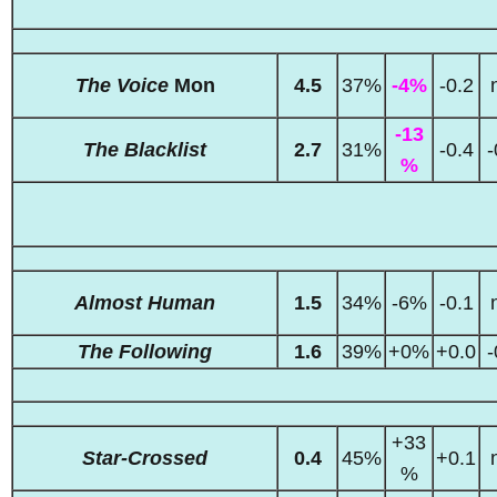
The Voice
Mon
4.5
37%
-4%
-0.2
-13
The Blacklist
2.7
31%
-0.4
-
%
Almost Human
1.5
34%
-6%
-0.1
The Following
1.6
39%
+0%
+0.0
-
+33
Star-Crossed
0.4
45%
+0.1
%