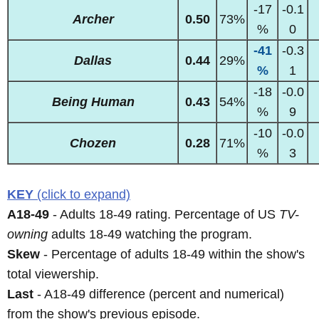
-17
-0.1
Archer
0.50
73%
%
0
-41
-0.3
Dallas
0.44
29%
%
1
-18
-0.0
Being Human
0.43
54%
%
9
-10
-0.0
Chozen
0.28
71%
%
3
KEY
(click to expand)
A18-49
- Adults 18-49 rating. Percentage of US
TV-
owning
adults 18-49 watching the program.
Skew
- Percentage of adults 18-49 within the show's
total viewership.
Last
- A18-49 difference (percent and numerical)
from the show's previous episode.