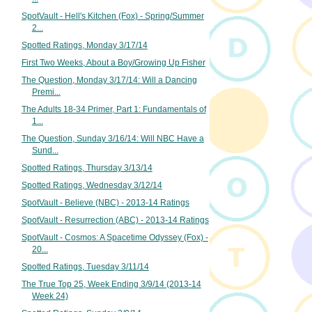
SpotVault - Hell's Kitchen (Fox) - Spring/Summer
2...
Spotted Ratings, Monday 3/17/14
First Two Weeks, About a Boy/Growing Up Fisher
The Question, Monday 3/17/14: Will a Dancing
Premi...
The Adults 18-34 Primer, Part 1: Fundamentals of
1...
The Question, Sunday 3/16/14: Will NBC Have a
Sund...
Spotted Ratings, Thursday 3/13/14
Spotted Ratings, Wednesday 3/12/14
SpotVault - Believe (NBC) - 2013-14 Ratings
SpotVault - Resurrection (ABC) - 2013-14 Ratings
SpotVault - Cosmos: A Spacetime Odyssey (Fox) -
20...
Spotted Ratings, Tuesday 3/11/14
The True Top 25, Week Ending 3/9/14 (2013-14
Week 24)