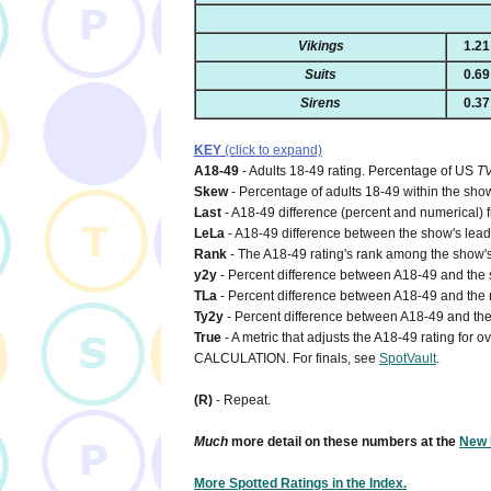
Vikings
1.21
Suits
0.69
Sirens
0.37
KEY
(click to expand)
A18-49
- Adults 18-49 rating. Percentage of US
T
Skew
- Percentage of adults 18-49 within the show
Last
- A18-49 difference (percent and numerical) 
LeLa
- A18-49 difference between the show's lead-i
Rank
- The A18-49 rating's rank among the show's
y2y
- Percent difference between A18-49 and the s
TLa
- Percent difference between A18-49 and the n
Ty2y
- Percent difference between A18-49 and the 
True
- A metric that adjusts the A18-49 rating for
CALCULATION. For finals, see
SpotVault
.
(R)
- Repeat.
Much
more detail on these numbers at the
New 
More Spotted Ratings in the Index.