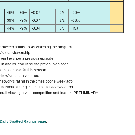
46%
+6%
+0.07
2/3
-20%
39%
-9%
-0.07
2/2
-38%
44%
-9%
-0.04
3/3
n/a
V-owning
adults 18-49 watching the program.
's total viewership.
from the show's previous episode.
n and its lead-in for the previous episode.
 episodes so far this season.
how's rating a year ago.
etwork's rating in the timeslot
one week ago.
network's rating in the timeslot
one year ago.
 overall viewing levels, competition and lead-in. PRELIMINARY
Daily Spotted Ratings page
.