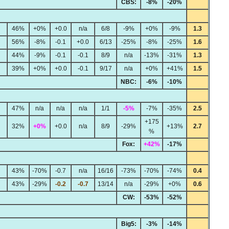
CBS:
-8%
-20%
46%
+0%
+0.0
n/a
6/8
-9%
+0%
-9%
1.3
56%
-8%
-0.1
+0.0
6/13
-25%
-8%
-25%
1.6
44%
-9%
-0.1
-0.1
8/9
n/a
-13%
-31%
1.3
39%
+0%
+0.0
-0.1
9/17
n/a
+0%
+41%
1.5
NBC:
-6%
-10%
47%
n/a
n/a
n/a
1/1
-5%
-7%
-35%
2.5
+175
32%
+0%
+0.0
n/a
8/9
-29%
+13%
2.7
%
Fox:
+42%
-17%
43%
-70%
-0.7
n/a
16/16
-73%
-70%
-74%
0.4
43%
-29%
-0.2
-0.7
13/14
n/a
-29%
+0%
0.6
CW:
-53%
-52%
Big5:
-3%
-14%