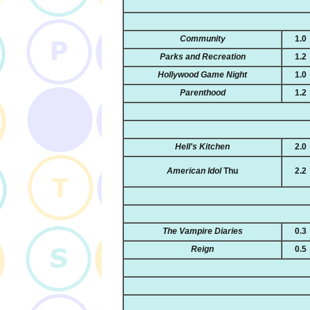
Community
1.0
Parks and Recreation
1.2
Hollywood Game Night
1.0
Parenthood
1.2
Hell's Kitchen
2.0
American Idol
Thu
2.2
The Vampire Diaries
0.3
Reign
0.5