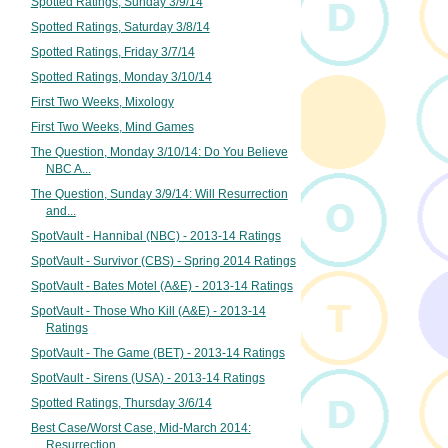
Spotted Ratings, Sunday 3/9/14
Spotted Ratings, Saturday 3/8/14
Spotted Ratings, Friday 3/7/14
Spotted Ratings, Monday 3/10/14
First Two Weeks, Mixology
First Two Weeks, Mind Games
The Question, Monday 3/10/14: Do You Believe
NBC A...
The Question, Sunday 3/9/14: Will Resurrection
and...
SpotVault - Hannibal (NBC) - 2013-14 Ratings
SpotVault - Survivor (CBS) - Spring 2014 Ratings
SpotVault - Bates Motel (A&E) - 2013-14 Ratings
SpotVault - Those Who Kill (A&E) - 2013-14
Ratings
SpotVault - The Game (BET) - 2013-14 Ratings
SpotVault - Sirens (USA) - 2013-14 Ratings
Spotted Ratings, Thursday 3/6/14
Best Case/Worst Case, Mid-March 2014:
Resurrection...