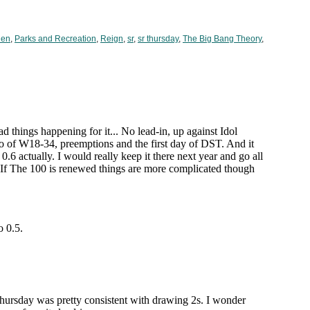
hen
,
Parks and Recreation
,
Reign
,
sr
,
sr thursday
,
The Big Bang Theory
,