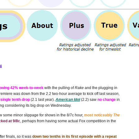
4
owing 42% week-to-week
with the pulling of
Rake
and the plugging in
emiere was down from the 2.2 two-hour average to kick off last season,
 single tenth drop
(2.1 last year).
American Idol
(2.2) saw
no change
in
hing considering its big drop on Wednesday.
aw some minor slippage for shows in the 8/7c hour,
most noticeably
The
cked at 9/8c
, perhaps from having some actual Fox competition in the
er finals, so it was
down two tenths in its first episode with a repeat