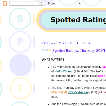
FRIDAY, MARCH 14, 2014
Spotted Ratings, Thursday 3/13/1
WHAT MATTERS:
Fox returned to Thursday respectability,
gr
of
Hell's Kitchen
(2.0) at 8/7c. The
Hell's
pr
but comparing just 8:00 hours it was
just a
its move to 9/8c, but that may be a good t
The first Thursday after Daylight Saving s
Millers
(2.4)
.
Grey's Anatomy
(2.3)
got ni
hour.
And the CW's
Reign
(0.5) adjusted down aft