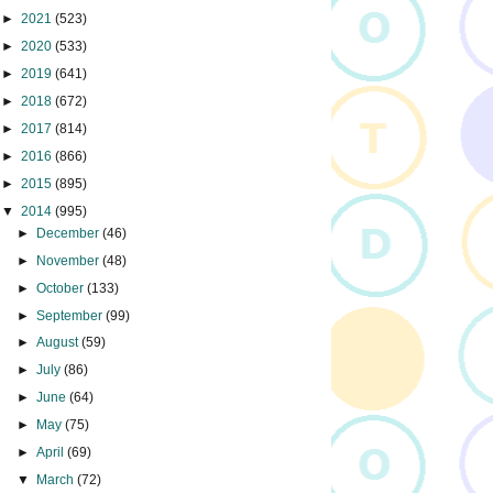
►
2021
(523)
►
2020
(533)
►
2019
(641)
►
2018
(672)
►
2017
(814)
►
2016
(866)
►
2015
(895)
▼
2014
(995)
►
December
(46)
►
November
(48)
►
October
(133)
►
September
(99)
►
August
(59)
►
July
(86)
►
June
(64)
►
May
(75)
►
April
(69)
▼
March
(72)