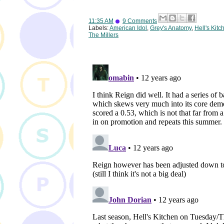
11:35 AM
9 Comments
Labels:
American Idol
,
Grey's Anatomy
,
Hell's Kitc
The Millers