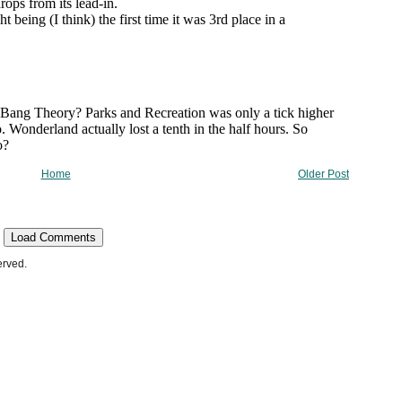
Home
Older Post
Load Comments
erved.