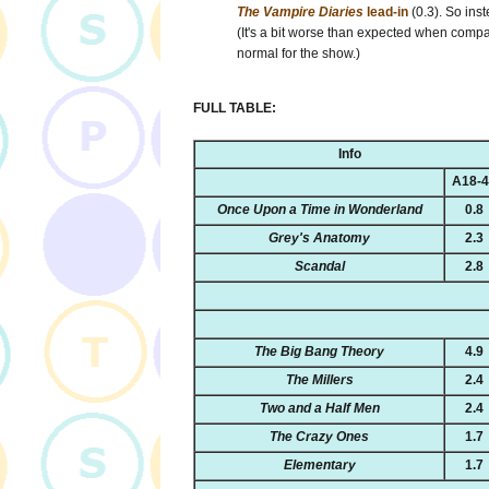
The Vampire Diaries
lead-in
(0.3). So inst
(It's a bit worse than expected when compar
normal for the show.)
FULL TABLE:
Info
A18-
Once Upon a Time in Wonderland
0.8
Grey's Anatomy
2.3
Scandal
2.8
The Big Bang Theory
4.9
The Millers
2.4
Two and a Half Men
2.4
The Crazy Ones
1.7
Elementary
1.7