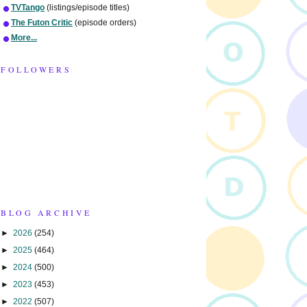
TVTango
(listings/episode titles)
The Futon Critic
(episode orders)
More...
FOLLOWERS
BLOG ARCHIVE
►
2026
(254)
►
2025
(464)
►
2024
(500)
►
2023
(453)
►
2022
(507)