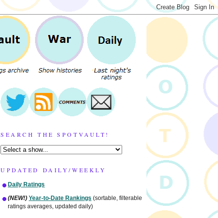
SEARCH THE SPOTVAULT!
UPDATED DAILY/WEEKLY
Daily Ratings
(NEW!)
Year-to-Date Rankings
(sortable, filterable
ratings averages, updated daily)