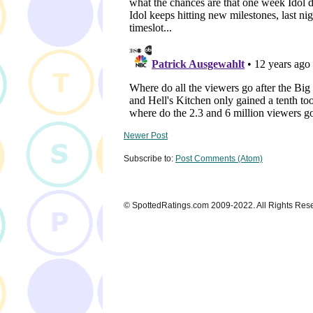
Newer Post
Subscribe to:
Post Comments (Atom)
© SpottedRatings.com 2009-2022. All Rights Res