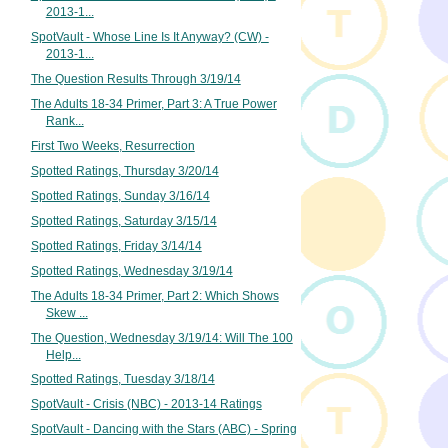
2013-1...
SpotVault - Whose Line Is It Anyway? (CW) -
2013-1...
The Question Results Through 3/19/14
The Adults 18-34 Primer, Part 3: A True Power
Rank...
First Two Weeks, Resurrection
Spotted Ratings, Thursday 3/20/14
Spotted Ratings, Sunday 3/16/14
Spotted Ratings, Saturday 3/15/14
Spotted Ratings, Friday 3/14/14
Spotted Ratings, Wednesday 3/19/14
The Adults 18-34 Primer, Part 2: Which Shows
Skew ...
The Question, Wednesday 3/19/14: Will The 100
Help...
Spotted Ratings, Tuesday 3/18/14
SpotVault - Crisis (NBC) - 2013-14 Ratings
SpotVault - Dancing with the Stars (ABC) - Spring
...