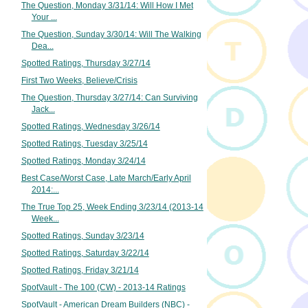
The Question, Monday 3/31/14: Will How I Met
Your ...
The Question, Sunday 3/30/14: Will The Walking
Dea...
Spotted Ratings, Thursday 3/27/14
First Two Weeks, Believe/Crisis
The Question, Thursday 3/27/14: Can Surviving
Jack...
Spotted Ratings, Wednesday 3/26/14
Spotted Ratings, Tuesday 3/25/14
Spotted Ratings, Monday 3/24/14
Best Case/Worst Case, Late March/Early April
2014:...
The True Top 25, Week Ending 3/23/14 (2013-14
Week...
Spotted Ratings, Sunday 3/23/14
Spotted Ratings, Saturday 3/22/14
Spotted Ratings, Friday 3/21/14
SpotVault - The 100 (CW) - 2013-14 Ratings
SpotVault - American Dream Builders (NBC) -