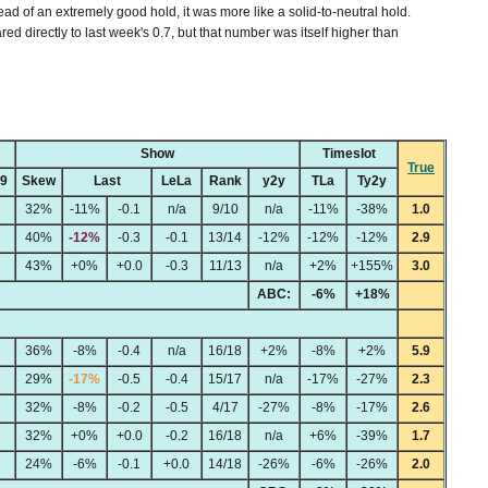
ead of an extremely good hold, it was more like a solid-to-neutral hold.
ed directly to last week's 0.7, but that number was itself higher than
Show
Timeslot
True
49
Skew
Last
LeLa
Rank
y2y
TLa
Ty2y
32%
-11%
-0.1
n/a
9/10
n/a
-11%
-38%
1.0
40%
-12%
-0.3
-0.1
13/14
-12%
-12%
-12%
2.9
43%
+0%
+0.0
-0.3
11/13
n/a
+2%
+155%
3.0
ABC:
-6%
+18%
36%
-8%
-0.4
n/a
16/18
+2%
-8%
+2%
5.9
29%
-17%
-0.5
-0.4
15/17
n/a
-17%
-27%
2.3
32%
-8%
-0.2
-0.5
4/17
-27%
-8%
-17%
2.6
32%
+0%
+0.0
-0.2
16/18
n/a
+6%
-39%
1.7
24%
-6%
-0.1
+0.0
14/18
-26%
-6%
-26%
2.0