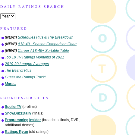
DAILY RATINGS SEARCH
FEATURED
(NEW!)
Schedules Plus & The Breakdown
(NEW!)
A18-49+ Season Comparison Chart
(NEW!)
Career A18-49+ Sortable Table
Top 10 TV Ratings Moments of 2021
2019-20 League Averages
The Best of Plus
Guess the Ratings Track!
More...
SOURCES/CREDITS
SpoilerTV
(prelims)
ShowBuzzDaily
(finals)
Programming Insider
(broadcast finals, DVR,
additional demos)
Ratings Ryan
(old ratings)