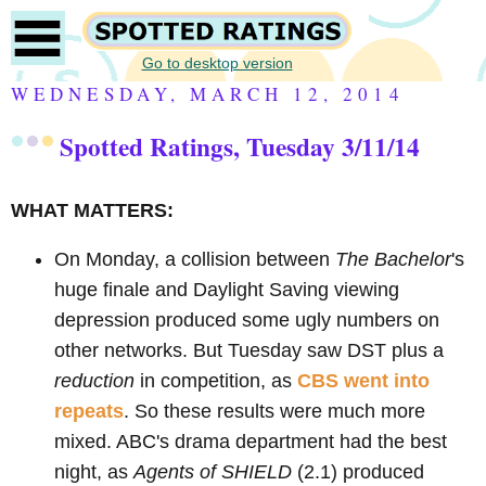
Go to desktop version
WEDNESDAY, MARCH 12, 2014
Spotted Ratings, Tuesday 3/11/14
WHAT MATTERS:
On Monday, a collision between
The Bachelor
's
huge finale and Daylight Saving viewing
depression produced some ugly numbers on
other networks. But Tuesday saw DST plus a
reduction
in competition, as
CBS went into
repeats
. So these results were much more
mixed. ABC's drama department had the best
night, as
Agents of SHIELD
(2.1) produced