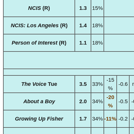
NCIS
(R)
1.3
15%
NCIS: Los Angeles
(R)
1.4
18%
Person of Interest
(R)
1.1
18%
-15
The Voice
Tue
3.5
33%
-0.6
%
-20
About a Boy
2.0
34%
-0.5
-
%
Growing Up Fisher
1.7
34%
-11%
-0.2
-