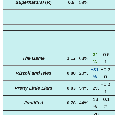
Supernatural
(R)
0.5
59%
-31
-0.5
The Game
1.13
63%
%
1
+31
+0.2
Rizzoli and Isles
0.88
23%
%
0
+0.0
Pretty Little Liars
0.83
54%
+2%
1
-13
-0.1
Justified
0.78
44%
%
2
+20
+0.1