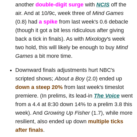
another
double-digit surge
with
NCIS
off the
air. And at 10/9c, week three of
Mind Games
(0.8) had
a spike
from last week's 0.6 debacle
(though it got a bit less ridiculous after giving
back a tick in finals). As with
Mixology
's week
two hold, this will likely be enough to buy
Mind
Games
a bit more time.
Downward finals adjustments hurt NBC's
scripted shows;
About a Boy
(2.0) ended up
down a steep 20%
from last week's timeslot
premiere. (In prelims, its lead-in
The Voice
went
from a 4.4 at 8:30 down 14% to a prelim 3.8 this
week). And
Growing Up Fisher
(1.7), while more
resilient, also ended up down
multiple ticks
after finals
.