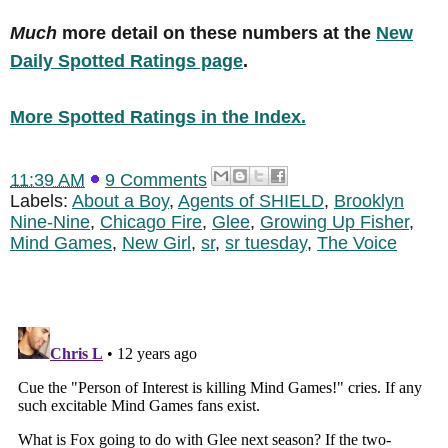
Much
more detail on these numbers at the
New
Daily Spotted Ratings page
.
More Spotted Ratings in the Index.
11:39 AM
9 Comments
Labels:
About a Boy
,
Agents of SHIELD
,
Brooklyn
Nine-Nine
,
Chicago Fire
,
Glee
,
Growing Up Fisher
,
Mind Games
,
New Girl
,
sr
,
sr tuesday
,
The Voice