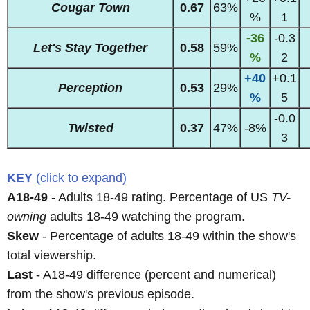
Cougar Town
0.67
63%
%
1
-36
-0.3
Let's Stay Together
0.58
59%
%
2
+40
+0.1
Perception
0.53
29%
%
5
-0.0
Twisted
0.37
47%
-8%
3
KEY
(click to expand)
A18-49
- Adults 18-49 rating. Percentage of US
TV-
owning
adults 18-49 watching the program.
Skew
- Percentage of adults 18-49 within the show's
total viewership.
Last
- A18-49 difference (percent and numerical)
from the show's previous episode.