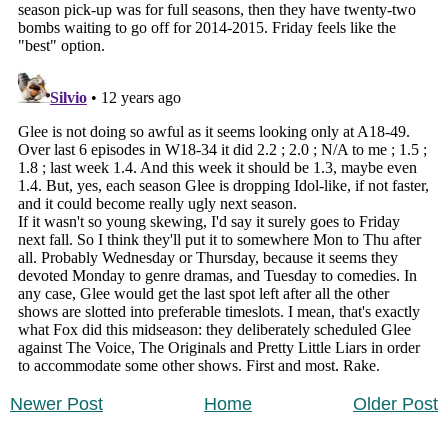
Newer Post
Home
Older Post