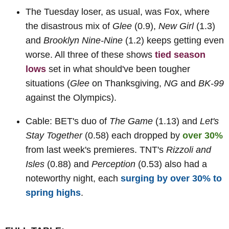
The Tuesday loser, as usual, was Fox, where
the disastrous mix of
Glee
(0.9),
New Girl
(1.3)
and
Brooklyn Nine-Nine
(1.2) keeps getting even
worse. All three of these shows
tied season
lows
set in what should've been tougher
situations (
Glee
on Thanksgiving,
NG
and
BK-99
against the Olympics).
Cable: BET's duo of
The Game
(1.13) and
Let's
Stay Together
(0.58) each dropped by
over 30%
from last week's premieres. TNT's
Rizzoli and
Isles
(0.88) and
Perception
(0.53) also had a
noteworthy night, each
surging by over 30% to
spring highs
.