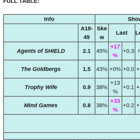
FULL TABLE:
Info
Sho
A18-
Ske
Last
L
49
w
+17
Agents of SHIELD
2.1
45%
+0.3
%
The Goldbergs
1.5
43%
+0%
+0.0
+
+13
Trophy Wife
0.9
38%
+0.1
+
%
+33
Mind Games
0.8
38%
+0.2
+
%