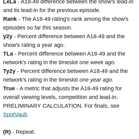
LeLa
- A18-49 difference between the show's lead-in
and its lead-in for the previous episode.
Rank
- The A18-49 rating's rank among the show's
episodes so far this season.
y2y
- Percent difference between A18-49 and the
show's rating a year ago.
TLa
- Percent difference between A18-49 and the
network's rating in the timeslot
one week ago.
Ty2y
- Percent difference between A18-49 and the
network's rating in the timeslot
one year ago.
True
- A metric that adjusts the A18-49 rating for
overall viewing levels, competition and lead-in.
PRELIMINARY CALCULATION. For finals, see
SpotVault
.
(R)
- Repeat.