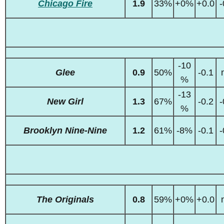
Chicago Fire
1.9
33%
+0%
+0.0
-
-10
Glee
0.9
50%
-0.1
%
-13
New Girl
1.3
67%
-0.2
-
%
Brooklyn Nine-Nine
1.2
61%
-8%
-0.1
-
The Originals
0.8
59%
+0%
+0.0