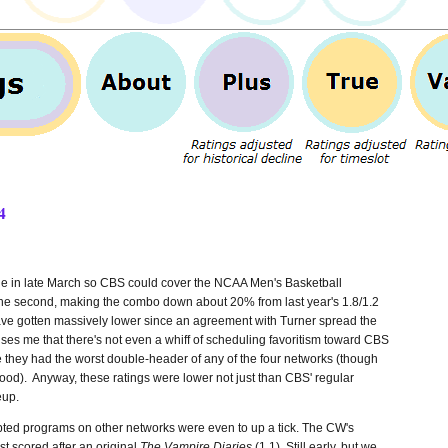
4
side in late March so CBS could cover the NCAA Men's Basketball
r the second, making the combo down about 20% from last year's 1.8/1.2
ve gotten massively lower since an agreement with Turner spread the
ises me that there's not even a whiff of scheduling favoritism toward CBS
e they had the worst double-header of any of the four networks (though
od). Anyway, these ratings were lower not just than CBS' regular
eup.
ipted programs on other networks were even to up a tick. The CW's
ast scored after an original
The Vampire Diaries
(1.1). Still early, but we