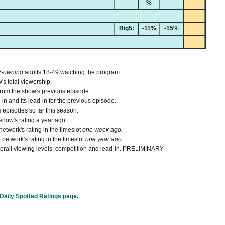
%
Big5:
-11%
-15%
V-owning
adults 18-49 watching the program.
's total viewership.
from the show's previous episode.
n and its lead-in for the previous episode.
 episodes so far this season.
how's rating a year ago.
etwork's rating in the timeslot
one week ago.
network's rating in the timeslot
one year ago.
 overall viewing levels, competition and lead-in. PRELIMINARY
Daily Spotted Ratings page
.