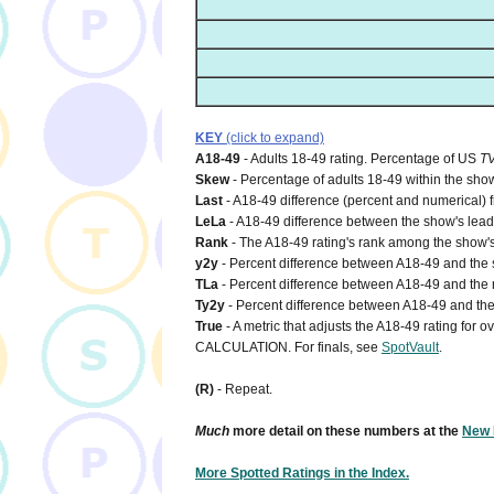
KEY
(click to expand)
A18-49
- Adults 18-49 rating. Percentage of US
T
Skew
- Percentage of adults 18-49 within the show
Last
- A18-49 difference (percent and numerical) 
LeLa
- A18-49 difference between the show's lead-i
Rank
- The A18-49 rating's rank among the show's
y2y
- Percent difference between A18-49 and the s
TLa
- Percent difference between A18-49 and the n
Ty2y
- Percent difference between A18-49 and the 
True
- A metric that adjusts the A18-49 rating for
CALCULATION. For finals, see
SpotVault
.
(R)
- Repeat.
Much
more detail on these numbers at the
New 
More Spotted Ratings in the Index.