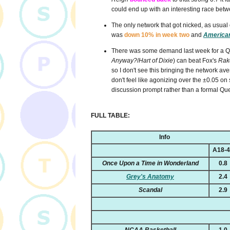
could end up with an interesting race bet
The only network that got nicked, as usual o
was
down 10% in week two
and
American
There was some demand last week for a Que
Anyway?
/
Hart of Dixie
) can beat Fox's
Rak
so I don't see this bringing the network aver
don't feel like agonizing over the
±0.05 on s
discussion prompt rather than a formal Que
FULL TABLE:
Info
A18-
Once Upon a Time in Wonderland
0.8
Grey's Anatomy
2.4
Scandal
2.9
NCAA Basketball
1.0