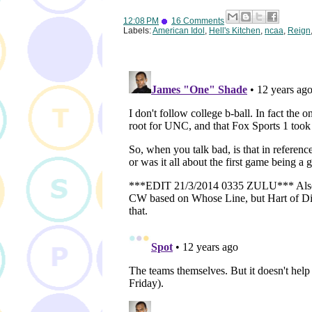
12:08 PM
16 Comments
Labels:
American Idol
,
Hell's Kitchen
,
ncaa
,
Reign