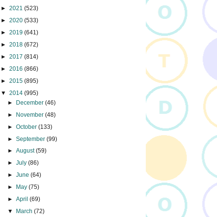
►
2021
(523)
►
2020
(533)
►
2019
(641)
►
2018
(672)
►
2017
(814)
►
2016
(866)
►
2015
(895)
▼
2014
(995)
►
December
(46)
►
November
(48)
►
October
(133)
►
September
(99)
►
August
(59)
►
July
(86)
►
June
(64)
►
May
(75)
►
April
(69)
▼
March
(72)