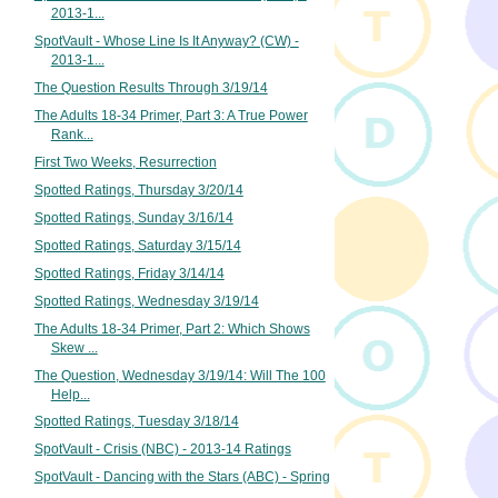
2013-1...
SpotVault - Whose Line Is It Anyway? (CW) -
2013-1...
The Question Results Through 3/19/14
The Adults 18-34 Primer, Part 3: A True Power
Rank...
First Two Weeks, Resurrection
Spotted Ratings, Thursday 3/20/14
Spotted Ratings, Sunday 3/16/14
Spotted Ratings, Saturday 3/15/14
Spotted Ratings, Friday 3/14/14
Spotted Ratings, Wednesday 3/19/14
The Adults 18-34 Primer, Part 2: Which Shows
Skew ...
The Question, Wednesday 3/19/14: Will The 100
Help...
Spotted Ratings, Tuesday 3/18/14
SpotVault - Crisis (NBC) - 2013-14 Ratings
SpotVault - Dancing with the Stars (ABC) - Spring
...