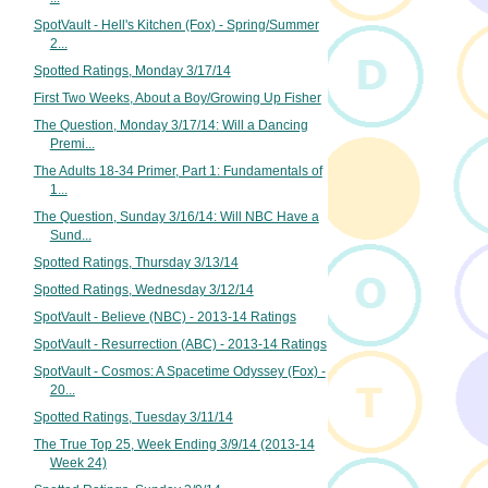
SpotVault - Hell's Kitchen (Fox) - Spring/Summer
2...
Spotted Ratings, Monday 3/17/14
First Two Weeks, About a Boy/Growing Up Fisher
The Question, Monday 3/17/14: Will a Dancing
Premi...
The Adults 18-34 Primer, Part 1: Fundamentals of
1...
The Question, Sunday 3/16/14: Will NBC Have a
Sund...
Spotted Ratings, Thursday 3/13/14
Spotted Ratings, Wednesday 3/12/14
SpotVault - Believe (NBC) - 2013-14 Ratings
SpotVault - Resurrection (ABC) - 2013-14 Ratings
SpotVault - Cosmos: A Spacetime Odyssey (Fox) -
20...
Spotted Ratings, Tuesday 3/11/14
The True Top 25, Week Ending 3/9/14 (2013-14
Week 24)