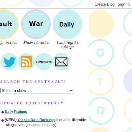
SEARCH THE SPOTVAULT!
UPDATED DAILY/WEEKLY
Daily Ratings
(NEW!)
Year-to-Date Rankings
(sortable, filterable
ratings averages, updated daily)