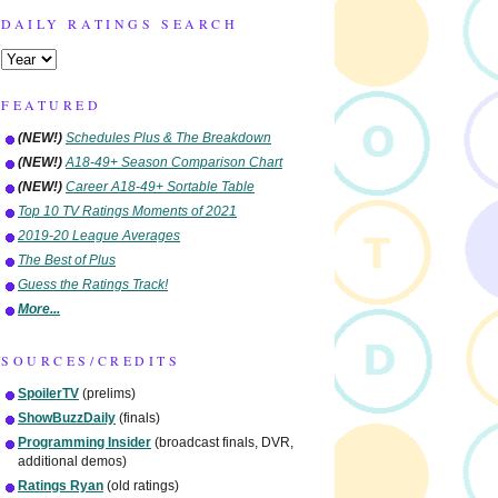
DAILY RATINGS SEARCH
FEATURED
(NEW!)
Schedules Plus & The Breakdown
(NEW!)
A18-49+ Season Comparison Chart
(NEW!)
Career A18-49+ Sortable Table
Top 10 TV Ratings Moments of 2021
2019-20 League Averages
The Best of Plus
Guess the Ratings Track!
More...
SOURCES/CREDITS
SpoilerTV
(prelims)
ShowBuzzDaily
(finals)
Programming Insider
(broadcast finals, DVR,
additional demos)
Ratings Ryan
(old ratings)