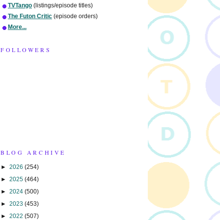
TVTango
(listings/episode titles)
The Futon Critic
(episode orders)
More...
FOLLOWERS
BLOG ARCHIVE
►
2026
(254)
►
2025
(464)
►
2024
(500)
►
2023
(453)
►
2022
(507)