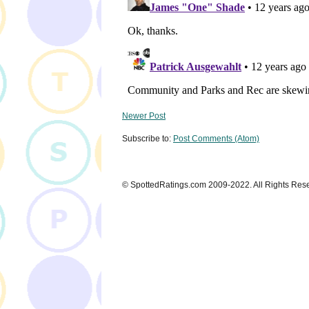
Newer Post
Subscribe to:
Post Comments (Atom)
© SpottedRatings.com 2009-2022. All Rights Res