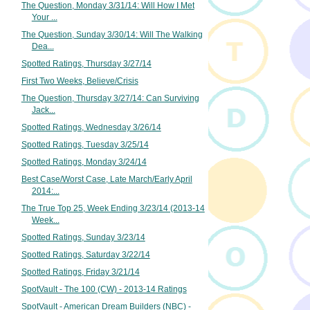
The Question, Monday 3/31/14: Will How I Met
Your ...
The Question, Sunday 3/30/14: Will The Walking
Dea...
Spotted Ratings, Thursday 3/27/14
First Two Weeks, Believe/Crisis
The Question, Thursday 3/27/14: Can Surviving
Jack...
Spotted Ratings, Wednesday 3/26/14
Spotted Ratings, Tuesday 3/25/14
Spotted Ratings, Monday 3/24/14
Best Case/Worst Case, Late March/Early April
2014:...
The True Top 25, Week Ending 3/23/14 (2013-14
Week...
Spotted Ratings, Sunday 3/23/14
Spotted Ratings, Saturday 3/22/14
Spotted Ratings, Friday 3/21/14
SpotVault - The 100 (CW) - 2013-14 Ratings
SpotVault - American Dream Builders (NBC) -