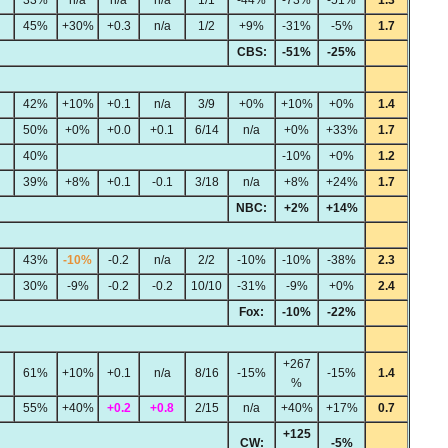
45%
+30%
+0.3
n/a
1/2
+9%
-31%
-5%
1.7
CBS:
-51%
-25%
42%
+10%
+0.1
n/a
3/9
+0%
+10%
+0%
1.4
50%
+0%
+0.0
+0.1
6/14
n/a
+0%
+33%
1.7
40%
-10%
+0%
1.2
39%
+8%
+0.1
-0.1
3/18
n/a
+8%
+24%
1.7
NBC:
+2%
+14%
43%
-10%
-0.2
n/a
2/2
-10%
-10%
-38%
2.3
30%
-9%
-0.2
-0.2
10/10
-31%
-9%
+0%
2.4
Fox:
-10%
-22%
+267
61%
+10%
+0.1
n/a
8/16
-15%
-15%
1.4
%
55%
+40%
+0.2
+0.8
2/15
n/a
+40%
+17%
0.7
+125
CW:
-5%