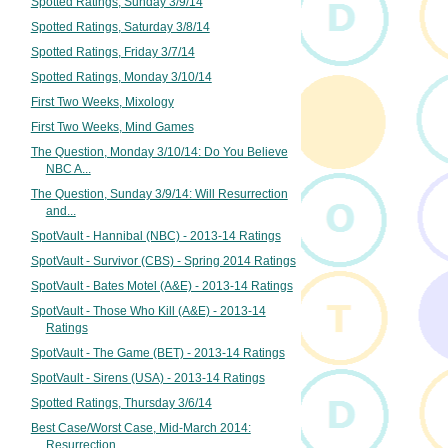
Spotted Ratings, Sunday 3/9/14
Spotted Ratings, Saturday 3/8/14
Spotted Ratings, Friday 3/7/14
Spotted Ratings, Monday 3/10/14
First Two Weeks, Mixology
First Two Weeks, Mind Games
The Question, Monday 3/10/14: Do You Believe
NBC A...
The Question, Sunday 3/9/14: Will Resurrection
and...
SpotVault - Hannibal (NBC) - 2013-14 Ratings
SpotVault - Survivor (CBS) - Spring 2014 Ratings
SpotVault - Bates Motel (A&E) - 2013-14 Ratings
SpotVault - Those Who Kill (A&E) - 2013-14
Ratings
SpotVault - The Game (BET) - 2013-14 Ratings
SpotVault - Sirens (USA) - 2013-14 Ratings
Spotted Ratings, Thursday 3/6/14
Best Case/Worst Case, Mid-March 2014:
Resurrection...