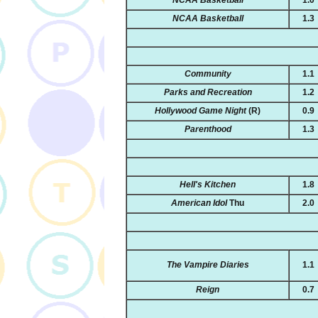
NCAA Basketball
1.3
Community
1.1
Parks and Recreation
1.2
Hollywood Game Night
(R)
0.9
Parenthood
1.3
Hell's Kitchen
1.8
American Idol
Thu
2.0
The Vampire Diaries
1.1
Reign
0.7