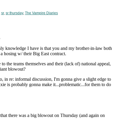
,
sr
,
sr thursday
,
The Vampire Diaries