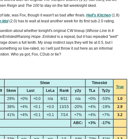
ween
Reign
and
The 100
to stay on the fall weeknight sked.
f late, was Fox, though it wasn't as bad after finals.
Hell's Kitchen
(1.8)
 Idol
(2.0) has to wait at least another week for its first sub-2.0 rating.
stion about whether tonight's original CW lineup (
Whose Line Is It
e
/
Enlisted
/
Raising Hope
.
Enlisted
is a repeat, but it has repeated "well"
age down a full tenth. My snap instinct says they will tie at 0.5, but I
omething so low-rated, so I will just throw it out here as an informal
stion. Who ya got, Fox, CDub or tie?
Show
Timeslot
True
49
Skew
Last
LeLa
Rank
y2y
TLa
Ty2y
29%
+0%
+0.0
n/a
9/11
n/a
+0%
-53%
1.0
38%
+4%
+0.1
+0.0
13/15
-20%
+4%
-19%
2.9
41%
+4%
+0.1
+0.1
7/14
+7%
+4%
+7%
3.2
ABC:
+3%
-17%
33%
n/a
n/a
n/a
1/1
-44%
-73%
-51%
1.3