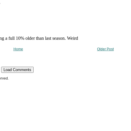
Home
Older Post
Load Comments
erved.