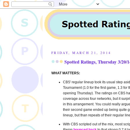
FRIDAY, MARCH 21, 2014
Spotted Ratings, Thursday 3/20/1
WHAT MATTERS:
CBS' regular lineup took its usual step a
Tournament (1.0 for the first game, 1.3 fo
opening Thursday). The ratings on CBS ha
coverage across four networks, but it surpr
in this arrangement. You could really argu
their second game ended up being quite go
lineup, but than repeats of their regular lin
With CBS scripted out of the mix, most scr
Reign
bounced back
to that strong 0.7 it l