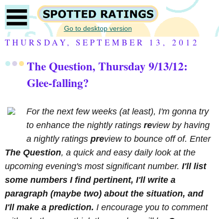
Go to desktop version
THURSDAY, SEPTEMBER 13, 2012
The Question, Thursday 9/13/12:
Glee-falling?
For the next few weeks (at least), I'm gonna try
to enhance the nightly ratings
re
view by having
a nightly ratings
pre
view to bounce off of. Enter
The Question
, a quick and easy daily look at the
upcoming evening's most significant number.
I'll list
some numbers I find pertinent, I'll write a
paragraph (maybe two) about the situation, and
I'll make a prediction.
I encourage you to comment