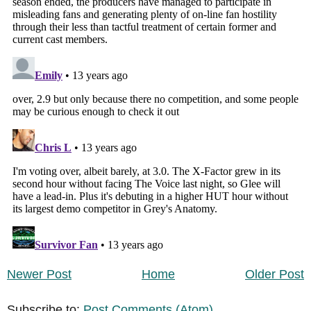
Newer Post
Home
Older Post
Subscribe to:
Post Comments (Atom)