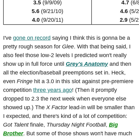
3.5
(9/9/09)
4.7
(6/
5.6
(9/21/10)
4.6
(5/2
4.0
(9/20/11)
2.9
(5/2
I've
gone on record
saying I think this is gonna be a
pretty rough season for
Glee
. With that being said, I
also feel those low-2 levels I predicted won't really
show up in full force until
Grey's Anatomy
and then
all the election/baseball preemptions set in. Heck,
even
Fringe
hit a 3.0 in this slot against pre-premiere
competition
three years ago
! (Then it promptly
dropped to 2.3 the next week when everyone else
showed up.) The
X Factor
lead-in will be smaller than
I expected, and there's kind of a lot of competition:
Got Talent
finale,
Thursday Night Football
,
Big
Brother
. But some of those shows won't have much