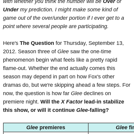
with whether you think the number will be
Over
or
Under
my prediction. I might make some kind of
game out of the over/under portion if I ever get to a
point where several people are participating.
Here's
The Question
for Thursday, September 13,
2012. Season three of
Glee
saw the one-time
phenomenon begin what feels like a pretty rapid
flame-out. Whether the end actually comes this
season may depend in part on how Fox's other
dramas do, but we're skipping ahead a few steps. For
now, the question is how far
Glee
declines on
premiere night.
Will the
X Factor
lead-in stabilize
this show, or will it continue
Glee
-falling?
Glee
premieres
Glee
fi