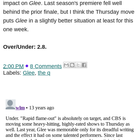
impact on
Glee
. Last season's premiere fell well
behind the prior finale, but I think the Thursday move
puts
Glee
in a slightly better situation at least for this
one week.
Over/Under: 2.8.
2:00 PM
8 Comments
Labels:
Glee
,
the q