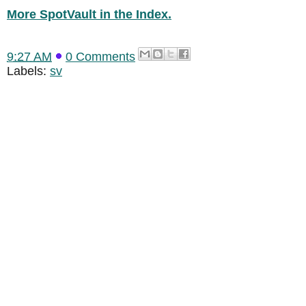
More SpotVault in the Index.
9:27 AM
0 Comments
Labels:
sv