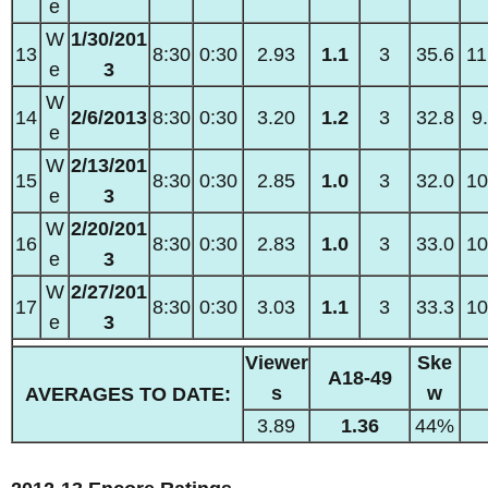
e
W
1/30/201
13
8:30
0:30
2.93
1.1
3
35.6
11
e
3
W
14
2/6/2013
8:30
0:30
3.20
1.2
3
32.8
9
e
W
2/13/201
15
8:30
0:30
2.85
1.0
3
32.0
10
e
3
W
2/20/201
16
8:30
0:30
2.83
1.0
3
33.0
10
e
3
W
2/27/201
17
8:30
0:30
3.03
1.1
3
33.3
10
e
3
Viewer
Ske
A18-49
s
w
AVERAGES TO DATE:
3.89
1.36
44%