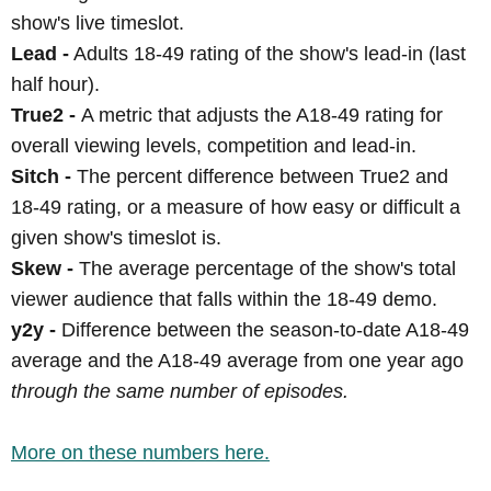
show's live timeslot.
Lead -
Adults 18-49 rating of the show's lead-in (last
half hour).
True2 -
A metric that adjusts the A18-49 rating for
overall viewing levels, competition and lead-in.
Sitch -
The percent difference between True2 and
18-49 rating, or a measure of how easy or difficult a
given show's timeslot is.
Skew -
The average percentage of the show's total
viewer audience that falls within the 18-49 demo.
y2y -
Difference between the season-to-date A18-49
average and the A18-49 average from one year ago
through the same number of episodes.
More on these numbers here.