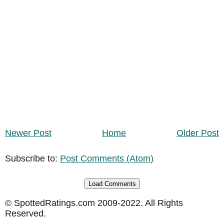
Newer Post
Home
Older Post
Subscribe to:
Post Comments (Atom)
Load Comments
© SpottedRatings.com 2009-2022. All Rights
Reserved.