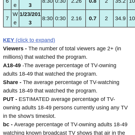
6
8:30
0:30
2.26
0.8
2
35.2
10
e
3
W
1/23/201
7
8:30
0:30
2.16
0.7
2
34.9
10
e
3
KEY
(click to expand)
Viewers -
The number of total viewers age 2+ (in
millions) that watched the program.
A18-49
-
The average percentage of TV-owning
adults 18-49 that watched the program.
Share -
The average percentage of TV-watching
adults 18-49 that watched the program.
PUT -
ESTIMATED average percentage of TV-
owning adults 18-49 persons currently using any TV
in the show's timeslot.
bc -
Average percentage of TV-owning adults 18-49
watching known broadcast TV shows that air in the