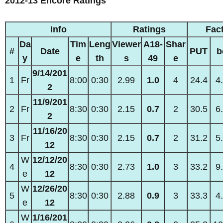
2012-13 Encore Ratings
Info
Ratings
Fac
Da
Tim
Leng
Viewer
A18-
Shar
#
Date
PUT
b
y
e
th
s
49
e
9/14/201
1
Fr
8:00
0:30
2.99
1.0
4
24.4
4
2
11/9/201
2
Fr
8:30
0:30
2.15
0.7
2
30.5
6
2
11/16/20
3
Fr
8:30
0:30
2.15
0.7
2
31.2
5
12
W
12/12/20
4
8:30
0:30
2.73
1.0
3
33.2
9
e
12
W
12/26/20
5
8:30
0:30
2.88
0.9
3
33.3
4
e
12
W
1/16/201