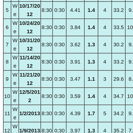
W
10/17/20
5
8:30
0:30
4.41
1.4
4
33.2
9
e
12
W
10/24/20
6
8:30
0:30
3.84
1.4
4
33.5
10
e
12
W
10/31/20
7
8:30
0:30
3.62
1.3
4
30.2
9
e
12
W
11/14/20
8
8:30
0:30
3.91
1.3
4
33.2
9
e
12
W
11/21/20
9
8:30
0:30
3.47
1.1
3
29.6
8
e
12
W
12/5/201
10
8:30
0:30
3.59
1.4
4
34.7
10
e
2
W
11
1/2/2013
8:30
0:30
4.39
1.7
5
34.2
9
e
W
12
1/9/2013
8:30
0:30
3.97
1.3
4
35.2
7