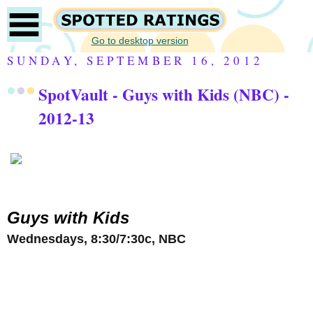
Go to desktop version
SUNDAY, SEPTEMBER 16, 2012
SpotVault - Guys with Kids (NBC) -
2012-13
Guys with Kids
Wednesdays, 8:30/7:30c, NBC