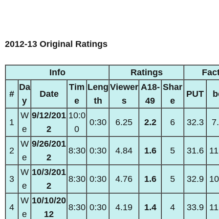
2012-13 Original Ratings
Info
Ratings
Fac
Da
Tim
Leng
Viewer
A18-
Shar
#
Date
PUT
b
y
e
th
s
49
e
W
9/12/201
10:0
1
0:30
6.25
2.2
6
32.3
7
e
2
0
W
9/26/201
2
8:30
0:30
4.84
1.6
5
31.6
11
e
2
W
10/3/201
3
8:30
0:30
4.76
1.6
5
32.9
10
e
2
W
10/10/20
4
8:30
0:30
4.19
1.4
4
33.9
11
e
12