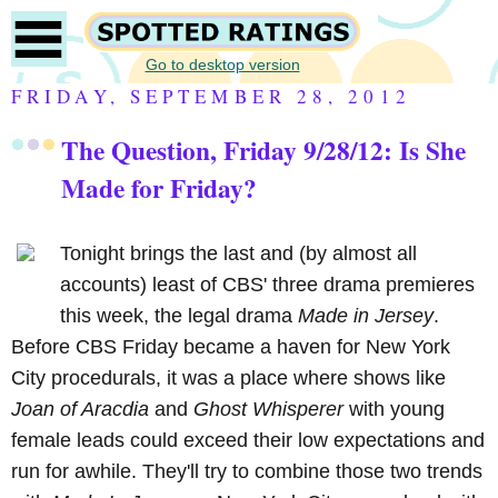
Go to desktop version
FRIDAY, SEPTEMBER 28, 2012
The Question, Friday 9/28/12: Is She
Made for Friday?
Tonight brings the last and (by almost all
accounts) least of CBS' three drama premieres
this week, the legal drama
Made in Jersey
.
Before CBS Friday became a haven for New York
City procedurals, it was a place where shows like
Joan of Aracdia
and
Ghost Whisperer
with young
female leads could exceed their low expectations and
run for awhile. They'll try to combine those two trends