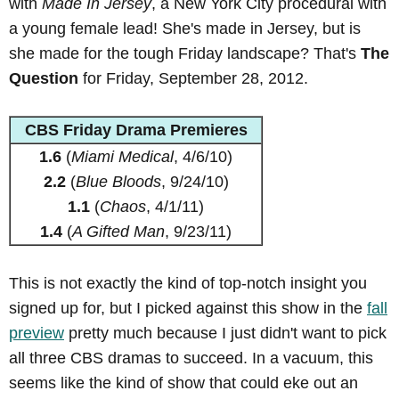
with
Made In Jersey
, a New York City procedural with
a young female lead! She's made in Jersey, but is
she made for the tough Friday landscape? That's
The
Question
for Friday, September 28, 2012.
CBS Friday Drama Premieres
1.6
(
Miami Medical
, 4/6/10)
2.2
(
Blue Bloods
, 9/24/10)
1.1
(
Chaos
, 4/1/11)
1.4
(
A Gifted Man
, 9/23/11)
This is not exactly the kind of top-notch insight you
signed up for, but I picked against this show in the
fall
preview
pretty much because I just didn't want to pick
all three CBS dramas to succeed. In a vacuum, this
seems like the kind of show that could eke out an