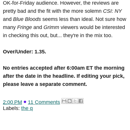
OK-for-Friday audience. However, the reviews are
pretty bad and the fit with the more solemn
CSI: NY
and
Blue Bloods
seems less than ideal. Not sure how
many
Fringe
and
Grimm
viewers would be interested
in checking this out, but... they're in the mix too.
Over/Under: 1.35.
No
entries accepted after 6:00am ET the morning
after the date in the headline
.
If editing your pick,
please leave a separate comment.
2:00 PM
11 Comments
Labels:
the q