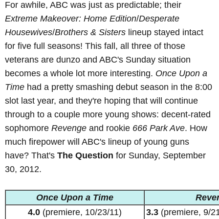
For awhile, ABC was just as predictable; their
Extreme Makeover: Home Edition
/
Desperate
Housewives
/
Brothers & Sisters
lineup stayed intact
for five full seasons! This fall, all three of those
veterans are dunzo and ABC's Sunday situation
becomes a whole lot more interesting.
Once Upon a
Time
had a pretty smashing debut season in the 8:00
slot last year, and they're hoping that will continue
through to a couple more young shows: decent-rated
sophomore
Revenge
and rookie
666 Park Ave
. How
much firepower will ABC's lineup of young guns
have? That's
The Question
for Sunday, September
30, 2012.
Once Upon a Time
Reve
4.0
(premiere, 10/23/11)
3.3
(premiere, 9/21