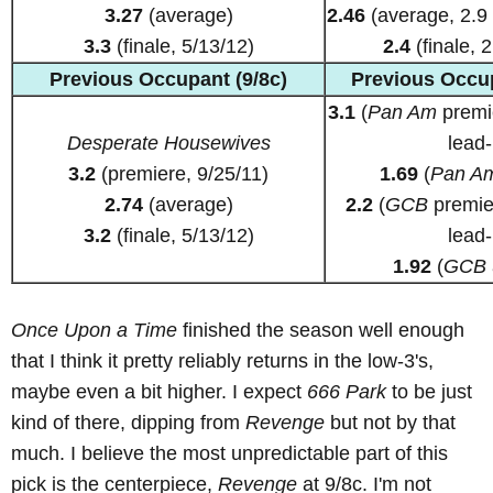
3.27
(average)
2.46
(average, 2.9 
3.3
(finale, 5/13/12)
2.4
(finale, 2
Previous Occupant (9/8c)
Previous Occup
3.1
(
Pan Am
premie
Desperate Housewives
lead-
3.2
(premiere, 9/25/11)
1.69
(
Pan A
2.74
(average)
2.2
(
GCB
premier
3.2
(finale, 5/13/12)
lead-
1.92
(
GCB
Once Upon a Time
finished the season well enough
that I think it pretty reliably returns in the low-3's,
maybe even a bit higher. I expect
666 Park
to be just
kind of there, dipping from
Revenge
but not by that
much. I believe the most unpredictable part of this
pick is the centerpiece,
Revenge
at 9/8c. I'm not