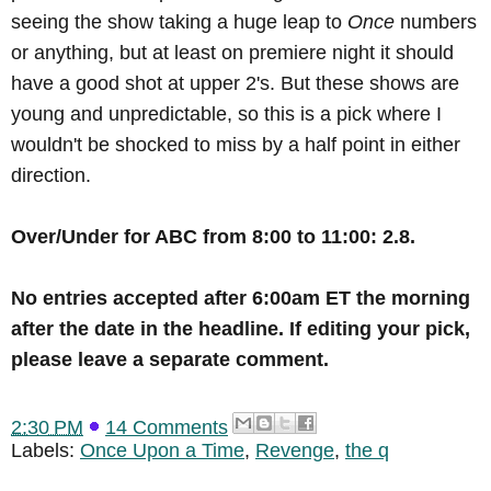
seeing the show taking a huge leap to
Once
numbers
or anything, but at least on premiere night it should
have a good shot at upper 2's. But these shows are
young and unpredictable, so this is a pick where I
wouldn't be shocked to miss by a half point in either
direction.
Over/Under for ABC from 8:00 to 11:00: 2.8.
No
entries accepted after 6:00am ET the morning
after the date in the headline
. If editing your pick,
please leave a separate comment.
2:30 PM
14 Comments
Labels:
Once Upon a Time
,
Revenge
,
the q