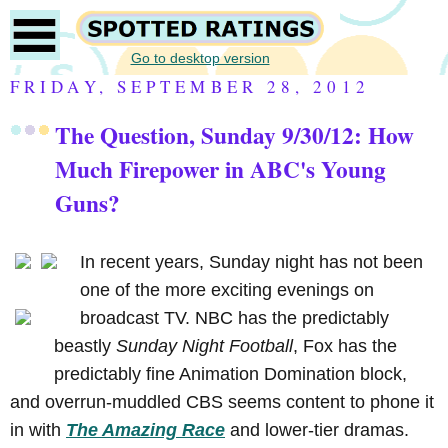
Go to desktop version
FRIDAY, SEPTEMBER 28, 2012
The Question, Sunday 9/30/12: How
Much Firepower in ABC's Young
Guns?
In recent years, Sunday night has not been
one of the more exciting evenings on
broadcast TV. NBC has the predictably
beastly
Sunday Night Football
, Fox has the
predictably fine Animation Domination block,
and overrun-muddled CBS seems content to phone it
in with
The Amazing Race
and lower-tier dramas.