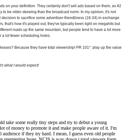
 on your definition. They certainly don't sell ads based on them, as #2
ly to be older-skewing than the broadcast norm. In my opinion, it's not
ted decision to sacrifice some advertiser-friendliness (18-34) in exchange
rs, that's how it's played out; they've typically been light on megahits but
different roads up the same mountain, but people tend to have a lot more
 a lot fewer scheduling holes.
releases? Because they
have
total viewership! PR 101*: play up the value
t's what I would expect!