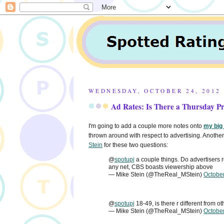
WEDNESDAY, OCTOBER 24, 2012
Ad Rates: Is There a Thursday 
I'm going to add a couple more notes onto
my big
thrown around with respect to advertising. Another 
Stein
for these two questions:
@
spotupj
a couple things. Do advertisers
any net, CBS boasts viewership above
— Mike Stein (@TheReal_MStein)
Octobe
@
spotupj
18-49, is there r different from o
— Mike Stein (@TheReal_MStein)
Octobe