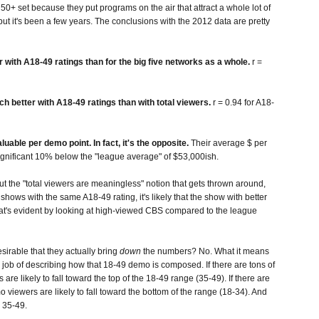
50+ set because they put programs on the air that attract a whole lot of
 but it's been a few years. The conclusions with the 2012 data are pretty
er with A18-49 ratings than for the big five networks as a whole.
r =
h better with A18-49 ratings than with total viewers.
r = 0.94 for A18-
ble per demo point. In fact, it's the opposite.
Their average $ per
 significant 10% below the "league average" of $53,000ish.
t the "total viewers are meaningless" notion that gets thrown around,
o shows with the same A18-49 rating, it's likely that the show with better
hat's evident by looking at high-viewed CBS compared to the league
sirable that they actually bring
down
the numbers? No. What it means
od job of describing how that 18-49 demo is composed. If there are tons of
re likely to fall toward the top of the 18-49 range (35-49). If there are
 viewers are likely to fall toward the bottom of the range (18-34). And
n 35-49.