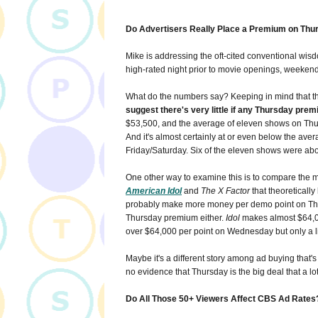
Do Advertisers Really Place a Premium on Thu
Mike is addressing the oft-cited conventional wisdo
high-rated night prior to movie openings, weekend
What do the numbers say? Keeping in mind that the
suggest there's very little if any Thursday prem
$53,500, and the average of eleven shows on Thu
And it's almost certainly at or even below the aver
Friday/Saturday. Six of the eleven shows were ab
One other way to examine this is to compare the mu
American Idol
and
The X Factor
that theoreticall
probably make more money per demo point on Thur
Thursday premium either.
Idol
makes almost $64,0
over $64,000 per point on Wednesday but only a l
Maybe it's a different story among ad buying that's c
no evidence that Thursday is the big deal that a lot 
Do All Those 50+ Viewers Affect CBS Ad Rates