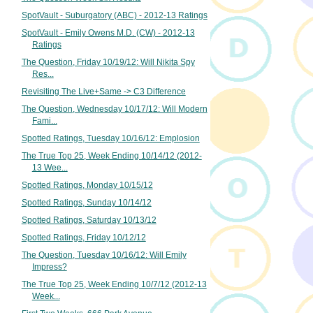
SpotVault - Suburgatory (ABC) - 2012-13 Ratings
SpotVault - Emily Owens M.D. (CW) - 2012-13
Ratings
The Question, Friday 10/19/12: Will Nikita Spy
Res...
Revisiting The Live+Same -> C3 Difference
The Question, Wednesday 10/17/12: Will Modern
Fami...
Spotted Ratings, Tuesday 10/16/12: Emplosion
The True Top 25, Week Ending 10/14/12 (2012-
13 Wee...
Spotted Ratings, Monday 10/15/12
Spotted Ratings, Sunday 10/14/12
Spotted Ratings, Saturday 10/13/12
Spotted Ratings, Friday 10/12/12
The Question, Tuesday 10/16/12: Will Emily
Impress?
The True Top 25, Week Ending 10/7/12 (2012-13
Week...