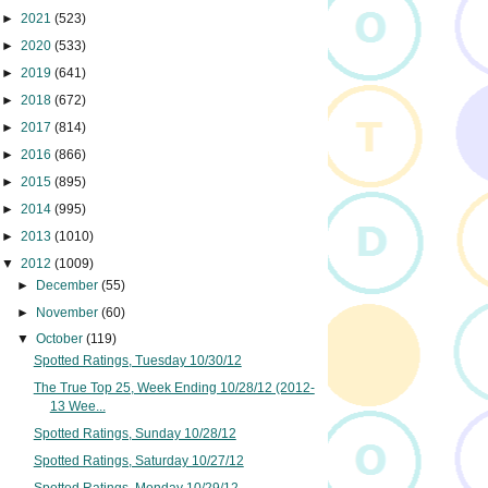
►
2021
(523)
►
2020
(533)
►
2019
(641)
►
2018
(672)
►
2017
(814)
►
2016
(866)
►
2015
(895)
►
2014
(995)
►
2013
(1010)
▼
2012
(1009)
►
December
(55)
►
November
(60)
▼
October
(119)
Spotted Ratings, Tuesday 10/30/12
The True Top 25, Week Ending 10/28/12 (2012-
13 Wee...
Spotted Ratings, Sunday 10/28/12
Spotted Ratings, Saturday 10/27/12