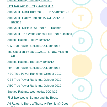
Spotted Ratings, Monday 10/29/12
First Two Weeks, Emily Owens M.D.
SpotVault - Don't Trust the B----- in Apartment 23...
SpotVault - Happy Endings (ABC) - 2012-13
Ratings
SpotVault - Nikita (CW) - 2012-13 Ratings
SpotVault - The World Series (Fox) - 2012 Ratings
Spotted Ratings, Friday 10/26/12
CW True Power Rankings, October 2012
The Question, Friday 10/26/12: Is NBC Missing
Out ...
Spotted Ratings, Thursday 10/25/12
Fox True Power Rankings, October 2012
NBC True Power Rankings, October 2012
CBS True Power Rankings, October 2012
ABC True Power Rankings, October 2012
Spotted Ratings, Wednesday 10/24/12
First Two Weeks, Beauty and the Beast
Ad Rates: Is There a Thursday Premium? Does