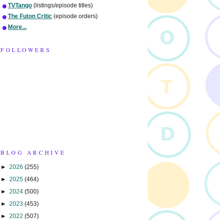
TVTango
(listings/episode titles)
The Futon Critic
(episode orders)
More...
FOLLOWERS
BLOG ARCHIVE
►
2026
(255)
►
2025
(464)
►
2024
(500)
►
2023
(453)
►
2022
(507)