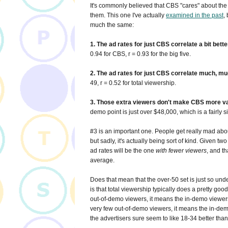
It's commonly believed that CBS "cares" about the 
them. This one I've actually
examined in the past
,
much the same:
1. The ad rates for just CBS correlate a bit bett
0.94 for CBS, r = 0.93 for the big five.
2. The ad rates for just CBS correlate much, muc
49, r = 0.52 for total viewership.
3. Those extra viewers don't make CBS more valua
demo point is just over $48,000, which is a fairly
#3 is an important one. People get really mad abou
but sadly, it's actually being sort of kind. Given tw
ad rates will be the one
with fewer viewers
, and t
average.
Does that mean that the over-50 set is just so unde
is that total viewership typically does a pretty go
out-of-demo viewers, it means the in-demo viewers a
very few out-of-demo viewers, it means the in-demo
the advertisers sure seem to like 18-34 better tha