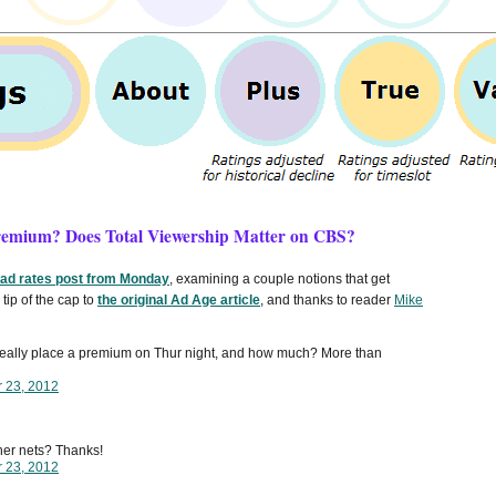
Premium? Does Total Viewership Matter on CBS?
 ad rates post from Monday
, examining a couple notions that get
tip of the cap to
the original Ad Age article
, and thanks to reader
Mike
 really place a premium on Thur night, and how much? More than
r 23, 2012
ther nets? Thanks!
r 23, 2012