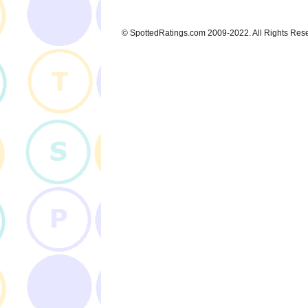
© SpottedRatings.com 2009-2022. All Rights Res