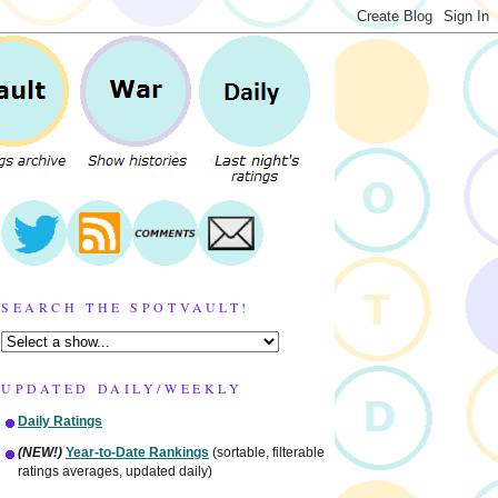
SEARCH THE SPOTVAULT!
UPDATED DAILY/WEEKLY
Daily Ratings
(NEW!)
Year-to-Date Rankings
(sortable, filterable
ratings averages, updated daily)