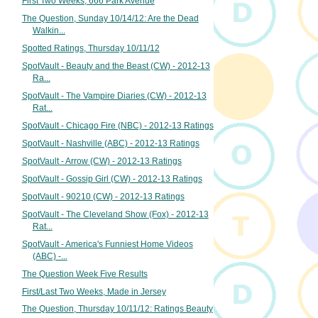
First Two Weeks, 666 Park Avenue
The Question, Sunday 10/14/12: Are the Dead
Walkin...
Spotted Ratings, Thursday 10/11/12
SpotVault - Beauty and the Beast (CW) - 2012-13
Ra...
SpotVault - The Vampire Diaries (CW) - 2012-13
Rat...
SpotVault - Chicago Fire (NBC) - 2012-13 Ratings
SpotVault - Nashville (ABC) - 2012-13 Ratings
SpotVault - Arrow (CW) - 2012-13 Ratings
SpotVault - Gossip Girl (CW) - 2012-13 Ratings
SpotVault - 90210 (CW) - 2012-13 Ratings
SpotVault - The Cleveland Show (Fox) - 2012-13
Rat...
SpotVault - America's Funniest Home Videos
(ABC) -...
The Question Week Five Results
First/Last Two Weeks, Made in Jersey
The Question, Thursday 10/11/12: Ratings Beauty