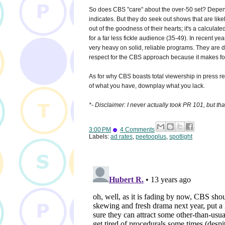
So does CBS "care" about the over-50 set? Depends
indicates. But they do seek out shows that are like
out of the goodness of their hearts; it's a calcula
for a far less fickle audience (35-49). In recent yea
very heavy on solid, reliable programs. They are 
respect for the CBS approach because it makes for
As for why CBS boasts total viewership in press 
of what you have, downplay what you lack.
*- Disclaimer: I never actually took PR 101, but tha
3:00 PM
4 Comments
Labels:
ad rates
,
peetooplus
,
spotlight