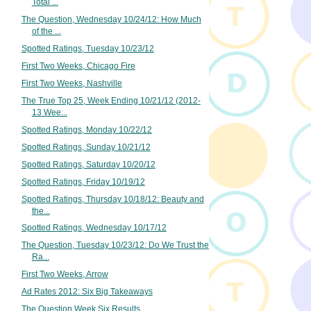
Total ...
The Question, Wednesday 10/24/12: How Much
of the ...
Spotted Ratings, Tuesday 10/23/12
First Two Weeks, Chicago Fire
First Two Weeks, Nashville
The True Top 25, Week Ending 10/21/12 (2012-
13 Wee...
Spotted Ratings, Monday 10/22/12
Spotted Ratings, Sunday 10/21/12
Spotted Ratings, Saturday 10/20/12
Spotted Ratings, Friday 10/19/12
Spotted Ratings, Thursday 10/18/12: Beauty and
the...
Spotted Ratings, Wednesday 10/17/12
The Question, Tuesday 10/23/12: Do We Trust the
Ra...
First Two Weeks, Arrow
Ad Rates 2012: Six Big Takeaways
The Question Week Six Results