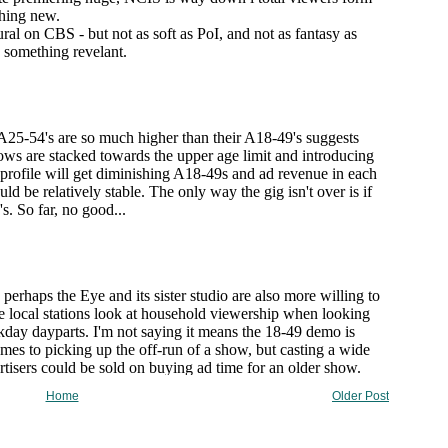
Home
Older Post