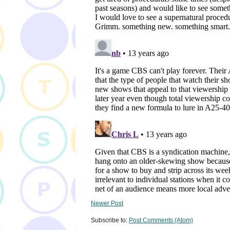
Newer Post
Subscribe to:
Post Comments (Atom)