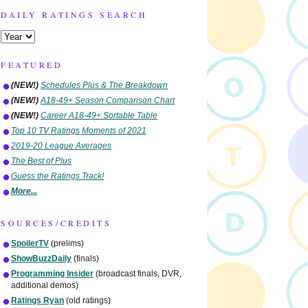
DAILY RATINGS SEARCH
FEATURED
(NEW!)
Schedules Plus & The Breakdown
(NEW!)
A18-49+ Season Comparison Chart
(NEW!)
Career A18-49+ Sortable Table
Top 10 TV Ratings Moments of 2021
2019-20 League Averages
The Best of Plus
Guess the Ratings Track!
More...
SOURCES/CREDITS
SpoilerTV
(prelims)
ShowBuzzDaily
(finals)
Programming Insider
(broadcast finals, DVR,
additional demos)
Ratings Ryan
(old ratings)