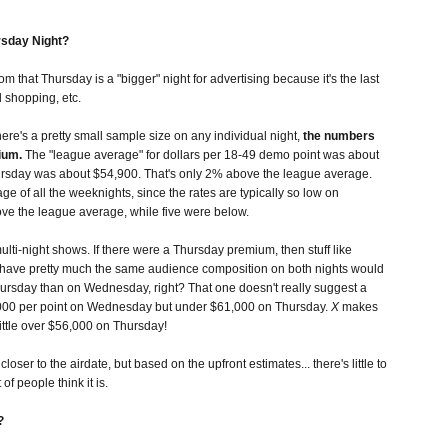
rsday Night?
m that Thursday is a "bigger" night for advertising because it's the last
 shopping, etc.
re's a pretty small sample size on any individual night,
the numbers
ium.
The "league average" for dollars per 18-49 demo point was about
rsday was about $54,900. That's only 2% above the league average.
age of all the weeknights, since the rates are typically so low on
ove the league average, while five were below.
lti-night shows. If there were a Thursday premium, then stuff like
y have pretty much the same audience composition on both nights would
sday than on Wednesday, right? That one doesn't really suggest a
00 per point on Wednesday but under $61,000 on Thursday.
X
makes
ittle over $56,000 on Thursday!
loser to the airdate, but based on the upfront estimates... there's little to
of people think it is.
?