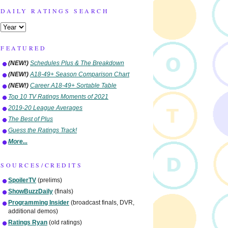
DAILY RATINGS SEARCH
FEATURED
(NEW!)
Schedules Plus & The Breakdown
(NEW!)
A18-49+ Season Comparison Chart
(NEW!)
Career A18-49+ Sortable Table
Top 10 TV Ratings Moments of 2021
2019-20 League Averages
The Best of Plus
Guess the Ratings Track!
More...
SOURCES/CREDITS
SpoilerTV
(prelims)
ShowBuzzDaily
(finals)
Programming Insider
(broadcast finals, DVR,
additional demos)
Ratings Ryan
(old ratings)