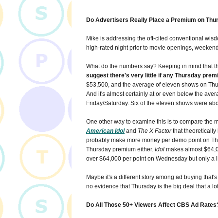
Do Advertisers Really Place a Premium on Thu
Mike is addressing the oft-cited conventional wisdo
high-rated night prior to movie openings, weekend
What do the numbers say? Keeping in mind that the
suggest there's very little if any Thursday prem
$53,500, and the average of eleven shows on Thu
And it's almost certainly at or even below the aver
Friday/Saturday. Six of the eleven shows were ab
One other way to examine this is to compare the mu
American Idol
and
The X Factor
that theoreticall
probably make more money per demo point on Thur
Thursday premium either.
Idol
makes almost $64,0
over $64,000 per point on Wednesday but only a l
Maybe it's a different story among ad buying that's c
no evidence that Thursday is the big deal that a lot 
Do All Those 50+ Viewers Affect CBS Ad Rates