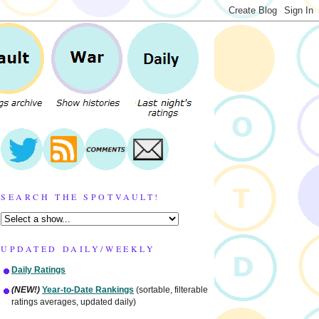
SEARCH THE SPOTVAULT!
UPDATED DAILY/WEEKLY
Daily Ratings
(NEW!)
Year-to-Date Rankings
(sortable, filterable
ratings averages, updated daily)