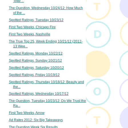
Total ...
The Question, Wednesday 10/24/12: How Much
of the ...
Spotted Ratings, Tuesday 10/23/12
First Two Weeks, Chicago Fire
First Two Weeks, Nashville
The True Top 25, Week Ending 10/21/12 (2012-
13 Wee...
Spotted Ratings, Monday 10/22/12
Spotted Ratings, Sunday 10/21/12
Spotted Ratings, Saturday 10/20/12
Spotted Ratings, Friday 10/19/12
Spotted Ratings, Thursday 10/18/12: Beauty and
the...
Spotted Ratings, Wednesday 10/17/12
The Question, Tuesday 10/23/12: Do We Trust the
Ra...
First Two Weeks, Arrow
Ad Rates 2012: Six Big Takeaways
The Question Week Six Results