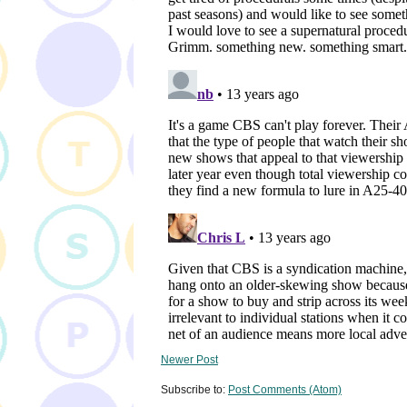
Newer Post
Subscribe to:
Post Comments (Atom)