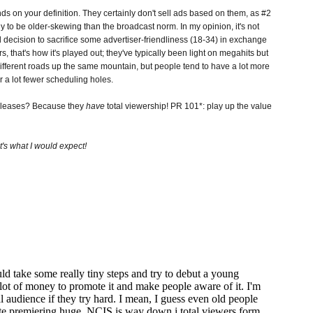
 on your definition. They certainly don't sell ads based on them, as #2
ly to be older-skewing than the broadcast norm. In my opinion, it's not
ted decision to sacrifice some advertiser-friendliness (18-34) in exchange
rs, that's how it's played out; they've typically been light on megahits but
different roads up the same mountain, but people tend to have a lot more
 a lot fewer scheduling holes.
releases? Because they
have
total viewership! PR 101*: play up the value
t's what I would expect!