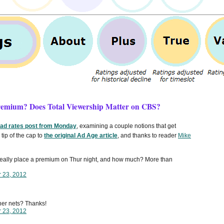
Premium? Does Total Viewership Matter on CBS?
 ad rates post from Monday
, examining a couple notions that get
tip of the cap to
the original Ad Age article
, and thanks to reader
Mike
 really place a premium on Thur night, and how much? More than
r 23, 2012
ther nets? Thanks!
r 23, 2012