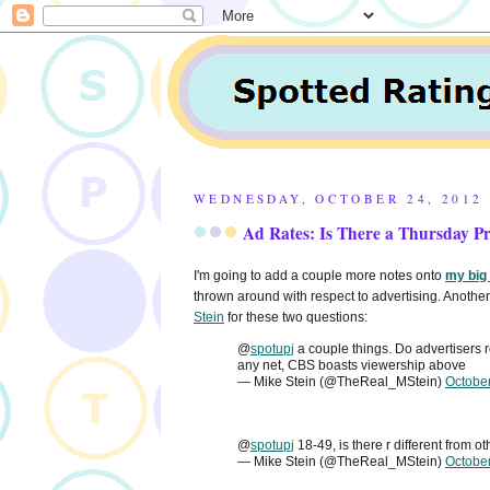
WEDNESDAY, OCTOBER 24, 2012
Ad Rates: Is There a Thursday 
I'm going to add a couple more notes onto
my big
thrown around with respect to advertising. Another 
Stein
for these two questions:
@
spotupj
a couple things. Do advertisers
any net, CBS boasts viewership above
— Mike Stein (@TheReal_MStein)
Octobe
@
spotupj
18-49, is there r different from o
— Mike Stein (@TheReal_MStein)
Octobe