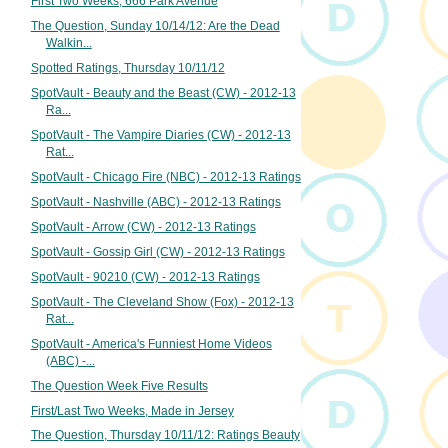
First Two Weeks, 666 Park Avenue
The Question, Sunday 10/14/12: Are the Dead
Walkin...
Spotted Ratings, Thursday 10/11/12
SpotVault - Beauty and the Beast (CW) - 2012-13
Ra...
SpotVault - The Vampire Diaries (CW) - 2012-13
Rat...
SpotVault - Chicago Fire (NBC) - 2012-13 Ratings
SpotVault - Nashville (ABC) - 2012-13 Ratings
SpotVault - Arrow (CW) - 2012-13 Ratings
SpotVault - Gossip Girl (CW) - 2012-13 Ratings
SpotVault - 90210 (CW) - 2012-13 Ratings
SpotVault - The Cleveland Show (Fox) - 2012-13
Rat...
SpotVault - America's Funniest Home Videos
(ABC) -...
The Question Week Five Results
First/Last Two Weeks, Made in Jersey
The Question, Thursday 10/11/12: Ratings Beauty