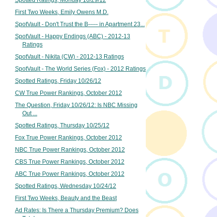
Spotted Ratings, Monday 10/29/12
First Two Weeks, Emily Owens M.D.
SpotVault - Don't Trust the B----- in Apartment 23...
SpotVault - Happy Endings (ABC) - 2012-13
Ratings
SpotVault - Nikita (CW) - 2012-13 Ratings
SpotVault - The World Series (Fox) - 2012 Ratings
Spotted Ratings, Friday 10/26/12
CW True Power Rankings, October 2012
The Question, Friday 10/26/12: Is NBC Missing
Out ...
Spotted Ratings, Thursday 10/25/12
Fox True Power Rankings, October 2012
NBC True Power Rankings, October 2012
CBS True Power Rankings, October 2012
ABC True Power Rankings, October 2012
Spotted Ratings, Wednesday 10/24/12
First Two Weeks, Beauty and the Beast
Ad Rates: Is There a Thursday Premium? Does