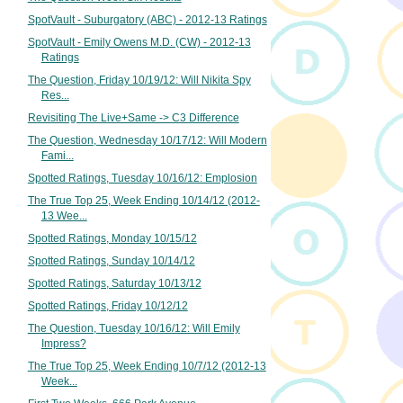
SpotVault - Suburgatory (ABC) - 2012-13 Ratings
SpotVault - Emily Owens M.D. (CW) - 2012-13
Ratings
The Question, Friday 10/19/12: Will Nikita Spy
Res...
Revisiting The Live+Same -> C3 Difference
The Question, Wednesday 10/17/12: Will Modern
Fami...
Spotted Ratings, Tuesday 10/16/12: Emplosion
The True Top 25, Week Ending 10/14/12 (2012-
13 Wee...
Spotted Ratings, Monday 10/15/12
Spotted Ratings, Sunday 10/14/12
Spotted Ratings, Saturday 10/13/12
Spotted Ratings, Friday 10/12/12
The Question, Tuesday 10/16/12: Will Emily
Impress?
The True Top 25, Week Ending 10/7/12 (2012-13
Week...