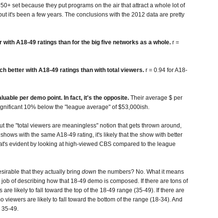
50+ set because they put programs on the air that attract a whole lot of
 but it's been a few years. The conclusions with the 2012 data are pretty
er with A18-49 ratings than for the big five networks as a whole.
r =
h better with A18-49 ratings than with total viewers.
r = 0.94 for A18-
ble per demo point. In fact, it's the opposite.
Their average $ per
 significant 10% below the "league average" of $53,000ish.
t the "total viewers are meaningless" notion that gets thrown around,
o shows with the same A18-49 rating, it's likely that the show with better
hat's evident by looking at high-viewed CBS compared to the league
sirable that they actually bring
down
the numbers? No. What it means
od job of describing how that 18-49 demo is composed. If there are tons of
re likely to fall toward the top of the 18-49 range (35-49). If there are
 viewers are likely to fall toward the bottom of the range (18-34). And
n 35-49.