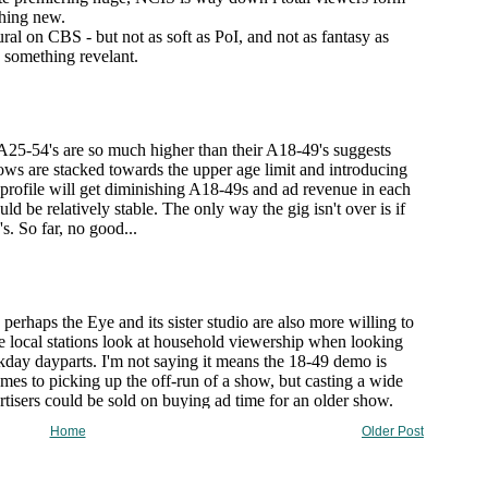
Home
Older Post