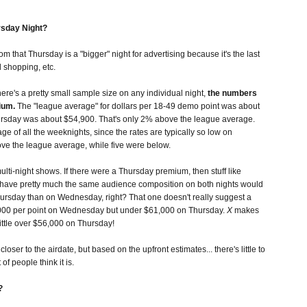
rsday Night?
m that Thursday is a "bigger" night for advertising because it's the last
 shopping, etc.
re's a pretty small sample size on any individual night,
the numbers
ium.
The "league average" for dollars per 18-49 demo point was about
rsday was about $54,900. That's only 2% above the league average.
age of all the weeknights, since the rates are typically so low on
ove the league average, while five were below.
lti-night shows. If there were a Thursday premium, then stuff like
y have pretty much the same audience composition on both nights would
sday than on Wednesday, right? That one doesn't really suggest a
00 per point on Wednesday but under $61,000 on Thursday.
X
makes
ittle over $56,000 on Thursday!
loser to the airdate, but based on the upfront estimates... there's little to
of people think it is.
?