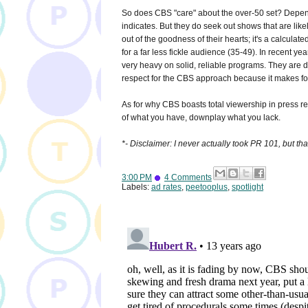
So does CBS "care" about the over-50 set? Depends
indicates. But they do seek out shows that are like
out of the goodness of their hearts; it's a calcula
for a far less fickle audience (35-49). In recent yea
very heavy on solid, reliable programs. They are 
respect for the CBS approach because it makes for
As for why CBS boasts total viewership in press 
of what you have, downplay what you lack.
*- Disclaimer: I never actually took PR 101, but tha
3:00 PM
4 Comments
Labels:
ad rates
,
peetooplus
,
spotlight