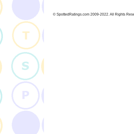
© SpottedRatings.com 2009-2022. All Rights Res