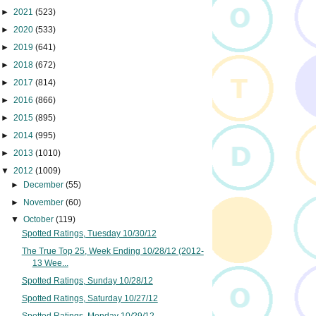
►
2021
(523)
►
2020
(533)
►
2019
(641)
►
2018
(672)
►
2017
(814)
►
2016
(866)
►
2015
(895)
►
2014
(995)
►
2013
(1010)
▼
2012
(1009)
►
December
(55)
►
November
(60)
▼
October
(119)
Spotted Ratings, Tuesday 10/30/12
The True Top 25, Week Ending 10/28/12 (2012-
13 Wee...
Spotted Ratings, Sunday 10/28/12
Spotted Ratings, Saturday 10/27/12