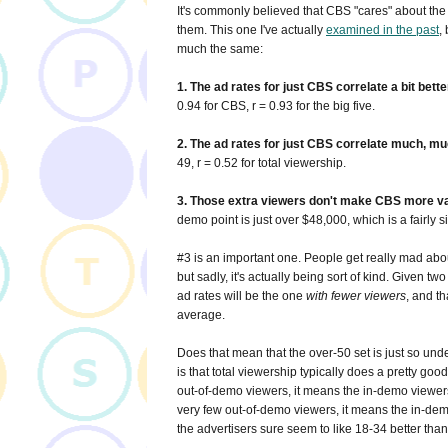
It's commonly believed that CBS "cares" about the 
them. This one I've actually
examined in the past
,
much the same:
1. The ad rates for just CBS correlate a bit bett
0.94 for CBS, r = 0.93 for the big five.
2. The ad rates for just CBS correlate much, muc
49, r = 0.52 for total viewership.
3. Those extra viewers don't make CBS more valua
demo point is just over $48,000, which is a fairly
#3 is an important one. People get really mad abou
but sadly, it's actually being sort of kind. Given tw
ad rates will be the one
with fewer viewers
, and t
average.
Does that mean that the over-50 set is just so unde
is that total viewership typically does a pretty go
out-of-demo viewers, it means the in-demo viewers a
very few out-of-demo viewers, it means the in-demo
the advertisers sure seem to like 18-34 better tha