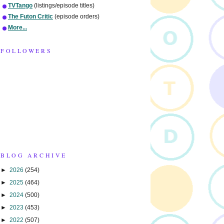
TVTango
(listings/episode titles)
The Futon Critic
(episode orders)
More...
FOLLOWERS
BLOG ARCHIVE
►
2026
(254)
►
2025
(464)
►
2024
(500)
►
2023
(453)
►
2022
(507)