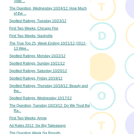
Total ...
The Question, Wednesday 10/24/12: How Much
of the ...
Spotted Ratings, Tuesday 10/23/12
First Two Weeks, Chicago Fire
First Two Weeks, Nashville
The True Top 25, Week Ending 10/21/12 (2012-
13 Wee...
Spotted Ratings, Monday 10/22/12
Spotted Ratings, Sunday 10/21/12
Spotted Ratings, Saturday 10/20/12
Spotted Ratings, Friday 10/19/12
Spotted Ratings, Thursday 10/18/12: Beauty and
the...
Spotted Ratings, Wednesday 10/17/12
The Question, Tuesday 10/23/12: Do We Trust the
Ra...
First Two Weeks, Arrow
Ad Rates 2012: Six Big Takeaways
The Question Week Six Results