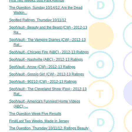
First Two Weeks, 666 Park Avenue
The Question, Sunday 10/14/12: Are the Dead
Walkin...
Spotted Ratings, Thursday 10/11/12
SpotVault - Beauty and the Beast (CW) - 2012-13
Ra...
SpotVault - The Vampire Diaries (CW) - 2012-13
Rat...
SpotVault - Chicago Fire (NBC) - 2012-13 Ratings
SpotVault - Nashville (ABC) - 2012-13 Ratings
SpotVault - Arrow (CW) - 2012-13 Ratings
SpotVault - Gossip Girl (CW) - 2012-13 Ratings
SpotVault - 90210 (CW) - 2012-13 Ratings
SpotVault - The Cleveland Show (Fox) - 2012-13
Rat...
SpotVault - America's Funniest Home Videos
(ABC) -...
The Question Week Five Results
First/Last Two Weeks, Made in Jersey
The Question, Thursday 10/11/12: Ratings Beauty