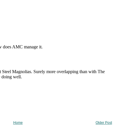
Home
Older Post