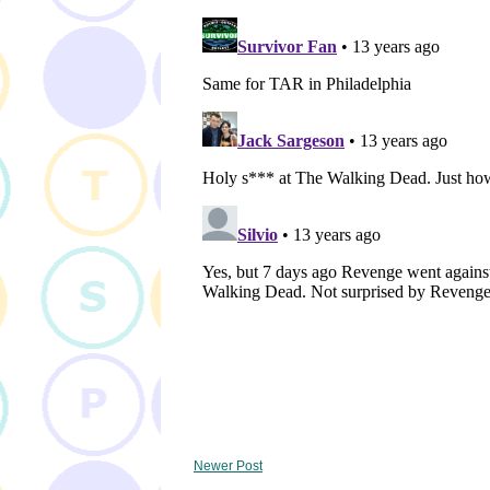
Newer Post