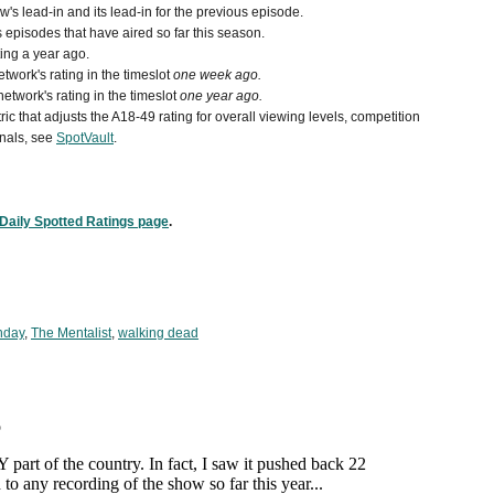
s lead-in and its lead-in for the previous episode.
episodes that have aired so far this season.
ing a year ago.
work's rating in the timeslot
one week ago.
etwork's rating in the timeslot
one year ago.
ic that adjusts the A18-49 rating for overall viewing levels, competition
nals, see
SpotVault
.
Daily Spotted Ratings page
.
nday
,
The Mentalist
,
walking dead