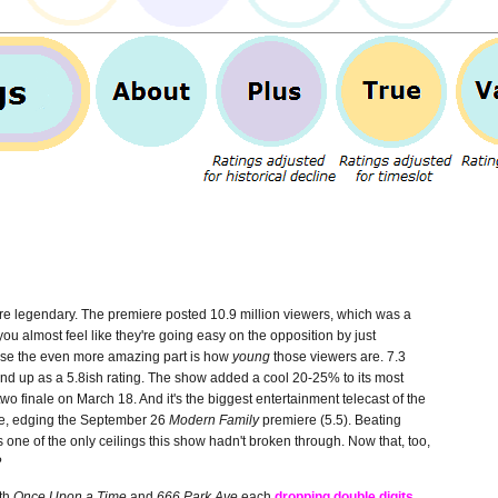
y're legendary. The premiere posted 10.9 million viewers, which was a
you almost feel like they're going easy on the opposition by just
ause the even more amazing part is how
young
those viewers are. 7.3
wind up as a 5.8ish rating. The show added a cool 20-25% to its most
 two finale on March 18. And it's the biggest entertainment telecast of the
le, edging the September 26
Modern Family
premiere (5.5). Beating
one of the only ceilings this show hadn't broken through. Now that, too,
?
th
Once Upon a Time
and
666 Park Ave
each
dropping double digits