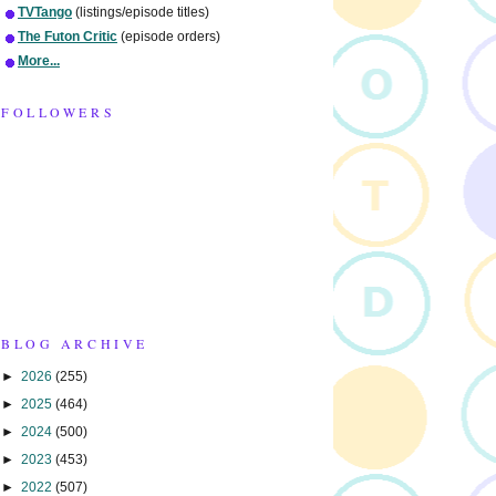
TVTango
(listings/episode titles)
The Futon Critic
(episode orders)
More...
FOLLOWERS
BLOG ARCHIVE
►
2026
(255)
►
2025
(464)
►
2024
(500)
►
2023
(453)
►
2022
(507)