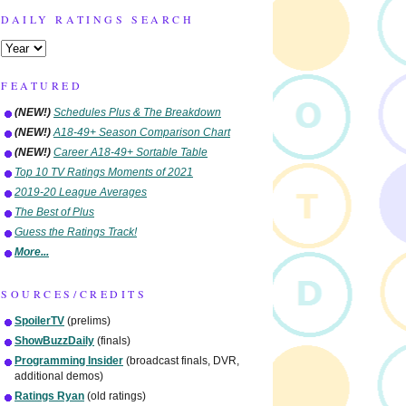
DAILY RATINGS SEARCH
FEATURED
(NEW!)
Schedules Plus & The Breakdown
(NEW!)
A18-49+ Season Comparison Chart
(NEW!)
Career A18-49+ Sortable Table
Top 10 TV Ratings Moments of 2021
2019-20 League Averages
The Best of Plus
Guess the Ratings Track!
More...
SOURCES/CREDITS
SpoilerTV
(prelims)
ShowBuzzDaily
(finals)
Programming Insider
(broadcast finals, DVR,
additional demos)
Ratings Ryan
(old ratings)