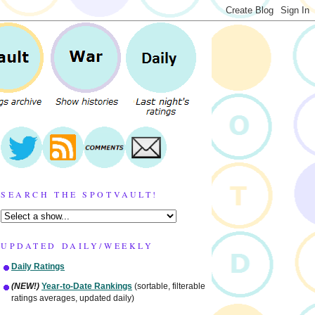
SEARCH THE SPOTVAULT!
UPDATED DAILY/WEEKLY
Daily Ratings
(NEW!)
Year-to-Date Rankings
(sortable, filterable
ratings averages, updated daily)