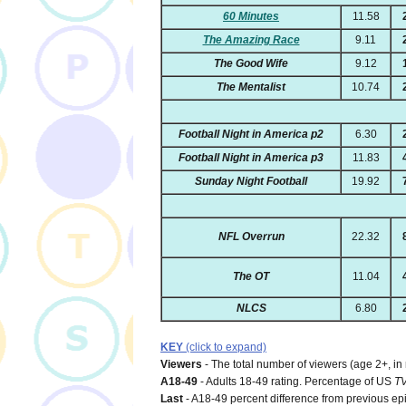
60 Minutes
11.58
The Amazing Race
9.11
The Good Wife
9.12
The Mentalist
10.74
Football Night in America p2
6.30
Football Night in America p3
11.83
Sunday Night Football
19.92
NFL Overrun
22.32
The OT
11.04
NLCS
6.80
KEY
(click to expand)
Viewers
- The total number of viewers (age 2+, in
A18-49
- Adults 18-49 rating. Percentage of US
T
Last
- A18-49 percent difference from previous ep