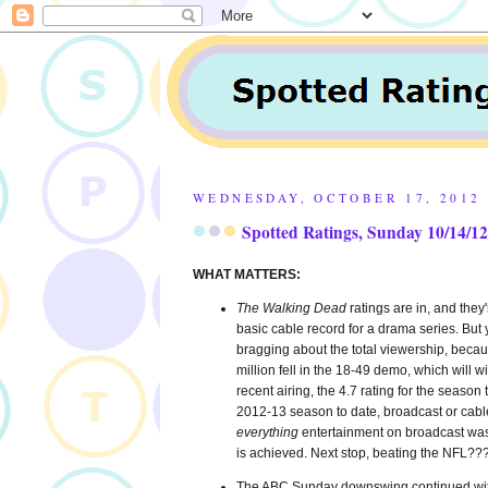
WEDNESDAY, OCTOBER 17, 2012
Spotted Ratings, Sunday 10/14/12
WHAT MATTERS:
The Walking Dead
ratings are in, and the
basic cable record for a drama series. But 
bragging about the total viewership, bec
million fell in the 18-49 demo, which will 
recent airing, the 4.7 rating for the season
2012-13 season to date, broadcast or cab
everything
entertainment on broadcast was 
is achieved. Next stop, beating the NFL??
The ABC Sunday downswing continued wi