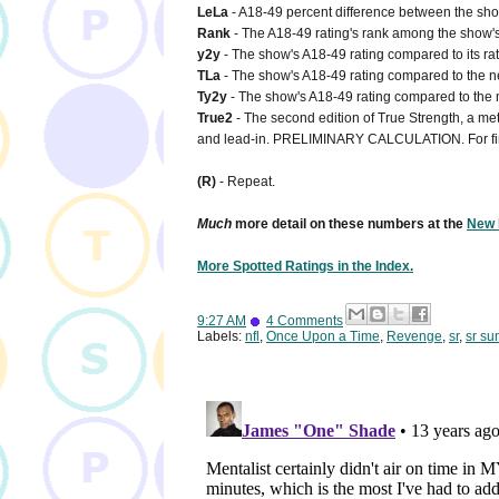
LeLa
- A18-49 percent difference between the show'
Rank
- The A18-49 rating's rank among the show's 
y2y
- The show's A18-49 rating compared to its rat
TLa
- The show's A18-49 rating compared to the net
Ty2y
- The show's A18-49 rating compared to the n
True2
- The second edition of True Strength, a metr
and lead-in. PRELIMINARY CALCULATION. For fi
(R)
- Repeat.
Much
more detail on these numbers at the
New 
More Spotted Ratings in the Index.
9:27 AM
4 Comments
Labels:
nfl
,
Once Upon a Time
,
Revenge
,
sr
,
sr su