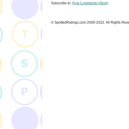
Subscribe to:
Post Comments (Atom)
© SpottedRatings.com 2009-2022. All Rights Res