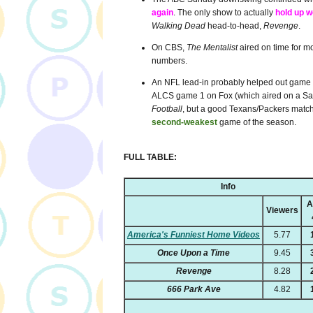
again
. The only show to actually
hold up 
Walking Dead
head-to-head,
Revenge
.
On CBS,
The Mentalist
aired on time for m
numbers.
An NFL lead-in probably helped out game 1 
ALCS game 1 on Fox (which aired on a Satu
Football
, but a good Texans/Packers matchu
second-weakest
game of the season.
FULL TABLE:
Info
A
Viewers
America's Funniest Home Videos
5.77
Once Upon a Time
9.45
Revenge
8.28
666 Park Ave
4.82