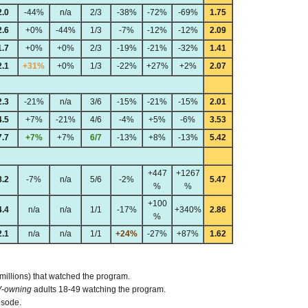
2.0
-44%
n/a
2/3
-38%
-72%
-69%
1.75
2.6
+0%
-44%
1/3
-7%
-12%
-12%
2.09
1.7
+0%
+0%
2/3
-19%
-21%
-32%
1.41
2.1
+31%
+0%
1/3
-22%
+27%
+2%
2.07
2.3
-21%
n/a
3/6
-15%
-21%
-15%
2.01
4.5
+7%
-21%
4/6
-4%
+5%
-6%
3.53
7.7
+7%
+7%
6/7
-13%
+8%
-13%
5.42
+447
+1267
8.2
-7%
n/a
5/6
-2%
5.47
%
%
+100
4.4
n/a
n/a
1/1
-17%
+340%
2.86
%
2.1
n/a
n/a
1/1
+24%
-27%
+87%
1.62
 millions) that watched the program.
V-owning
adults 18-49 watching the program.
isode.