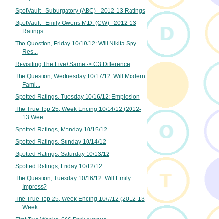
SpotVault - Suburgatory (ABC) - 2012-13 Ratings
SpotVault - Emily Owens M.D. (CW) - 2012-13
Ratings
The Question, Friday 10/19/12: Will Nikita Spy
Res...
Revisiting The Live+Same -> C3 Difference
The Question, Wednesday 10/17/12: Will Modern
Fami...
Spotted Ratings, Tuesday 10/16/12: Emplosion
The True Top 25, Week Ending 10/14/12 (2012-
13 Wee...
Spotted Ratings, Monday 10/15/12
Spotted Ratings, Sunday 10/14/12
Spotted Ratings, Saturday 10/13/12
Spotted Ratings, Friday 10/12/12
The Question, Tuesday 10/16/12: Will Emily
Impress?
The True Top 25, Week Ending 10/7/12 (2012-13
Week...