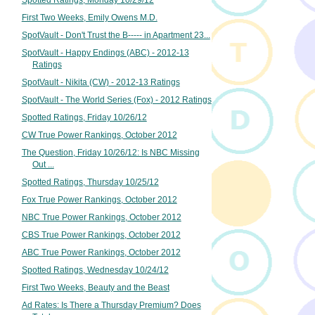
Spotted Ratings, Monday 10/29/12
First Two Weeks, Emily Owens M.D.
SpotVault - Don't Trust the B----- in Apartment 23...
SpotVault - Happy Endings (ABC) - 2012-13
Ratings
SpotVault - Nikita (CW) - 2012-13 Ratings
SpotVault - The World Series (Fox) - 2012 Ratings
Spotted Ratings, Friday 10/26/12
CW True Power Rankings, October 2012
The Question, Friday 10/26/12: Is NBC Missing
Out ...
Spotted Ratings, Thursday 10/25/12
Fox True Power Rankings, October 2012
NBC True Power Rankings, October 2012
CBS True Power Rankings, October 2012
ABC True Power Rankings, October 2012
Spotted Ratings, Wednesday 10/24/12
First Two Weeks, Beauty and the Beast
Ad Rates: Is There a Thursday Premium? Does