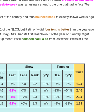
week-to-week
was, amusingly enough, the one that had to face
The
ost of the country and thus
bounced back
to exactly its two-weeks-ago
of the NLCS, but it still only did
four tenths better
than the year-ago
rday). NBC had its first real blowout of the year on
Sunday Night
p meant it still
bounced back a bit
from last week. It was still the
Show
Timeslot
True2
18-
Last
LeLa
Rank
y2y
TLa
Ty2y
49
1.4
-7%
n/a
2/2
+0%
-7%
-3%
1.24
3.0
-12%
-7%
3/3
n/a
-13%
+54%
2.46
2.6
+0%
-12%
2/3
+8%
+2%
-5%
2.04
1.5
-12%
+0%
3/3
n/a
-9%
-23%
1.38