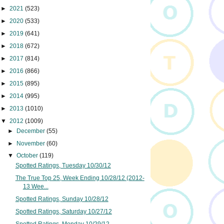
►
2021
(523)
►
2020
(533)
►
2019
(641)
►
2018
(672)
►
2017
(814)
►
2016
(866)
►
2015
(895)
►
2014
(995)
►
2013
(1010)
▼
2012
(1009)
►
December
(55)
►
November
(60)
▼
October
(119)
Spotted Ratings, Tuesday 10/30/12
The True Top 25, Week Ending 10/28/12 (2012-
13 Wee...
Spotted Ratings, Sunday 10/28/12
Spotted Ratings, Saturday 10/27/12