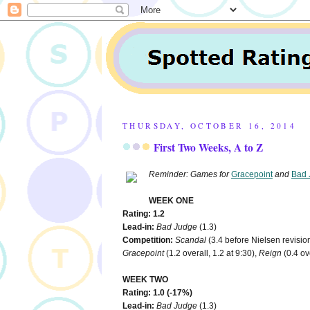
THURSDAY, OCTOBER 16, 2014
First Two Weeks, A to Z
Reminder: Games for
Gracepoint
and
Bad 
WEEK ONE
Rating: 1.2
Lead-in:
Bad Judge
(1.3)
Competition:
Scandal
(3.4 before Nielsen revision
Gracepoint
(1.2 overall, 1.2 at 9:30),
Reign
(0.4 ove
WEEK TWO
Rating: 1.0 (-17%)
Lead-in:
Bad Judge
(1.3)