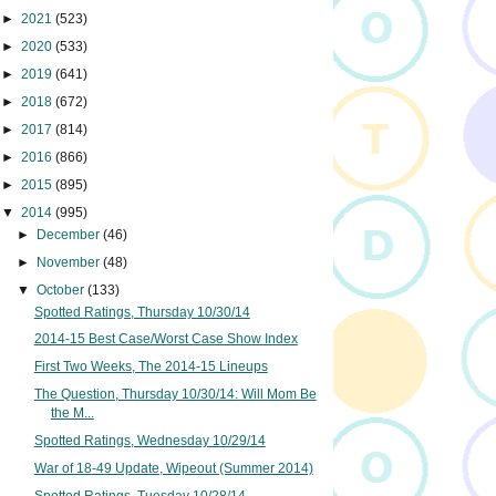
►
2021
(523)
►
2020
(533)
►
2019
(641)
►
2018
(672)
►
2017
(814)
►
2016
(866)
►
2015
(895)
▼
2014
(995)
►
December
(46)
►
November
(48)
▼
October
(133)
Spotted Ratings, Thursday 10/30/14
2014-15 Best Case/Worst Case Show Index
First Two Weeks, The 2014-15 Lineups
The Question, Thursday 10/30/14: Will Mom Be
the M...
Spotted Ratings, Wednesday 10/29/14
War of 18-49 Update, Wipeout (Summer 2014)