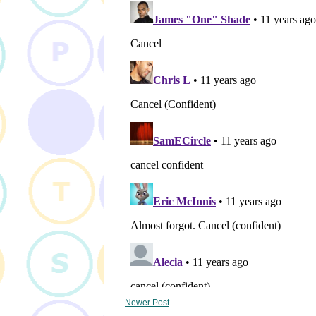
Newer Post