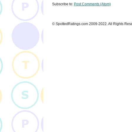
Subscribe to:
Post Comments (Atom)
© SpottedRatings.com 2009-2022. All Rights Res