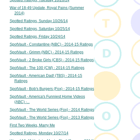
Spotted Ratings, Tuesday 10/28/14
War of 18-49 Update, Royal Pains (Summer
2014)
Spotted Ratings, Sunday 10/26/14
Spotted Ratings, Saturday 10/25/14
Spotted Ratings, Friday 10/24/14
SpotVault - Constantine (NBC) - 2014-15 Ratings
SpotVault - Grimm (NBC) - 2014-15 Ratings
SpotVault - 2 Broke Girls (CBS) - 2014-15 Ratings
SpotVault - The 100 (CW) - 2014-15 Ratings
SpotVault - American Dad! (TBS) - 2014-15
Ratings
SpotVault - Bob's Burgers (Fox) - 2014-15 Ratings
SpotVault - America's Funniest Home Videos
(ABC) -...
SpotVault - The World Series (Fox) - 2014 Ratings
SpotVault - The World Series (Fox) - 2013 Ratings
First Two Weeks, Marry Me
Spotted Ratings, Monday 10/27/14