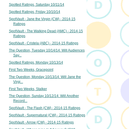
Spotted Ratings, Saturday 10/11/14
Spotted Ratings, Friday 10/10/14
SpotVault - Jane the Virgin (CW) - 2014-15
Ratings
SpotVault - The Walking Dead (AMC) - 2014-15
Ratings
SpotVault - Cristela (ABC) - 2014-15 Ratings
The Question, Tuesday 10/14/14: Will Audiences
Say...
Spotted Ratings, Monday 10/13/14
First Two Weeks, Gracepoint
The Question, Monday 10/13/14: Will Jane the
Virgi...
First Two Weeks, Stalker
The Question, Sunday 10/12/14: Will Another
Record...
SpotVault - The Flash (CW) - 2014-15 Ratings
SpotVault - Supernatural (CW) - 2014-15 Ratings
SpotVault - Arrow (CW) - 2014-15 Ratings