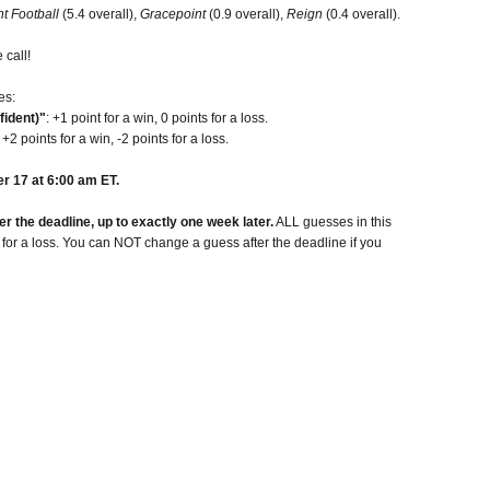
t Football
(5.4 overall),
Gracepoint
(0.9 overall),
Reign
(0.4 overall).
 call!
es:
fident)"
: +1 point for a win, 0 points for a loss.
: +2 points for a win, -2 points for a loss.
r 17 at 6:00 am ET.
 the deadline, up to exactly one week later.
ALL guesses in this
t for a loss. You can NOT change a guess after the deadline if you