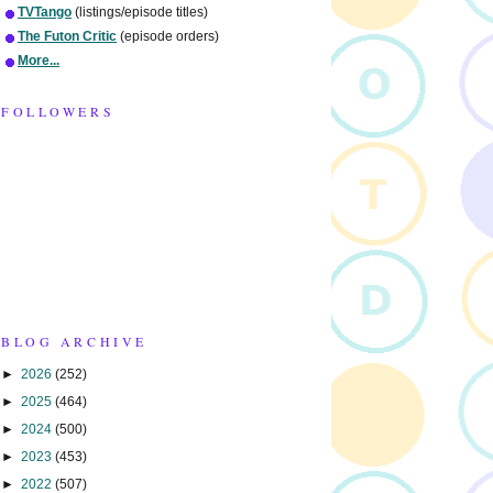
TVTango
(listings/episode titles)
The Futon Critic
(episode orders)
More...
FOLLOWERS
BLOG ARCHIVE
►
2026
(252)
►
2025
(464)
►
2024
(500)
►
2023
(453)
►
2022
(507)