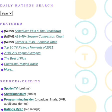
DAILY RATINGS SEARCH
FEATURED
(NEW!)
Schedules Plus & The Breakdown
(NEW!)
A18-49+ Season Comparison Chart
(NEW!)
Career A18-49+ Sortable Table
Top 10 TV Ratings Moments of 2021
2019-20 League Averages
The Best of Plus
Guess the Ratings Track!
More...
SOURCES/CREDITS
SpoilerTV
(prelims)
ShowBuzzDaily
(finals)
Programming Insider
(broadcast finals, DVR,
additional demos)
Ratings Ryan
(old ratings)