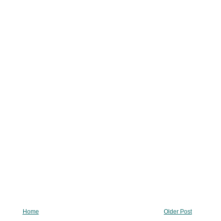
Home
Older Post