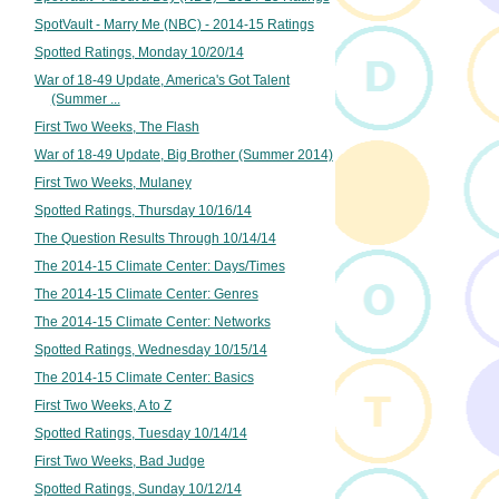
SpotVault - Marry Me (NBC) - 2014-15 Ratings
Spotted Ratings, Monday 10/20/14
War of 18-49 Update, America's Got Talent
(Summer ...
First Two Weeks, The Flash
War of 18-49 Update, Big Brother (Summer 2014)
First Two Weeks, Mulaney
Spotted Ratings, Thursday 10/16/14
The Question Results Through 10/14/14
The 2014-15 Climate Center: Days/Times
The 2014-15 Climate Center: Genres
The 2014-15 Climate Center: Networks
Spotted Ratings, Wednesday 10/15/14
The 2014-15 Climate Center: Basics
First Two Weeks, A to Z
Spotted Ratings, Tuesday 10/14/14
First Two Weeks, Bad Judge
Spotted Ratings, Sunday 10/12/14