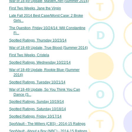
War of 18-49 Update, MasterChef (Summer 2014)
First Two Weeks, Jane the Virgin
Late Fall 2014 Best Case/Worst Case: 2 Broke
Girls...
The Question, Friday 10/24/14: Will Constantine
Fi...
Spotted Ratings, Thursday 10/23/14
War of 18-49 Update, True Blood (Summer 2014)
First Two Weeks, Cristela
Spotted Ratings, Wednesday 10/22/14
War of 18-49 Update, Rookie Blue (Summer
2014)
Spotted Ratings, Tuesday 10/21/14
War of 18-49 Update, So You Think You Can
Dance (S...
Spotted Ratings, Sunday 10/19/14
Spotted Ratings, Saturday 10/18/14
Spotted Ratings, Friday 10/17/14
SpotVault - The Millers (CBS) - 2014-15 Ratings
SpotVault - About a Boy (NBC) - 2014-15 Ratings