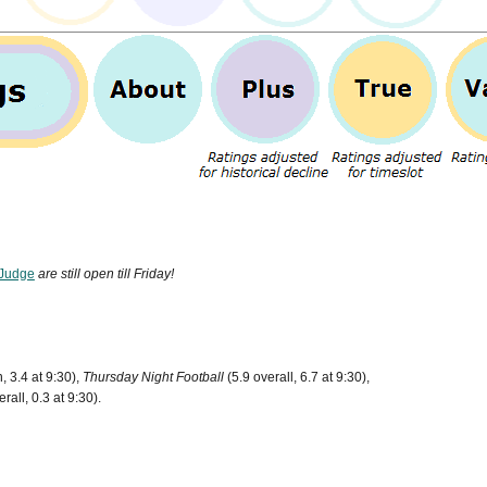
Judge
are still open till Friday!
, 3.4 at 9:30),
Thursday Night Football
(5.9 overall, 6.7 at 9:30),
rall, 0.3 at 9:30).