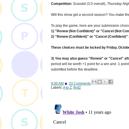
Competition:
Scandal
(3.0 overall),
Thursday Nigh
Will this show get a second season? You make the
To play the game, here are your submission choic
1) "Renew (Not Confident)" or "Cancel (Not Con
2) "Renew (Confident)" or "Cancel (Confident)"
These choices must be locked by Friday, Octobe
3) You may also guess "Renew" or "Cancel" after
period will be worth +1 point for a win and -1 poin
submitted before the deadline.
9:00 AM
33 Comments
Labels:
A to Z
,
first2