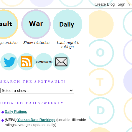
SEARCH THE SPOTVAULT!
UPDATED DAILY/WEEKLY
Daily Ratings
(NEW!)
Year-to-Date Rankings
(sortable, filterable
ratings averages, updated daily)