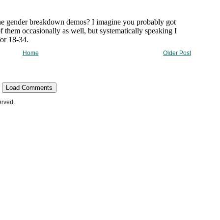
Home
Older Post
Load Comments
erved.