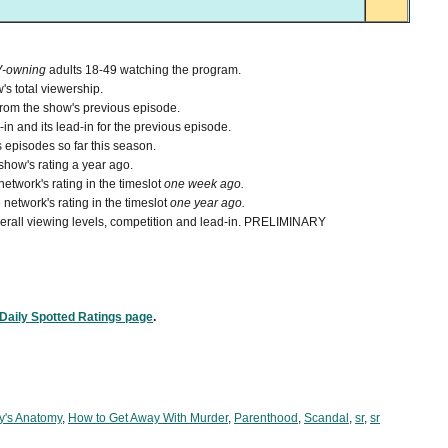
V-owning
adults 18-49 watching the program.
's total viewership.
from the show's previous episode.
n and its lead-in for the previous episode.
 episodes so far this season.
how's rating a year ago.
etwork's rating in the timeslot
one week ago.
network's rating in the timeslot
one year ago.
 overall viewing levels, competition and lead-in. PRELIMINARY
Daily Spotted Ratings page
.
y's Anatomy
,
How to Get Away With Murder
,
Parenthood
,
Scandal
,
sr
,
sr