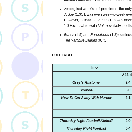
Among last week's soft premieres, the only
Judge
(1.3). It was even week-to-week ev
However, its lead-out
A to Z
(1.0) was down
1.0 Fox newbie (with
Mulaney
likely to foll
Bones
(1.5) and
Parenthood
(1.3) continue
The Vampire Diaries
(0.7).
FULL TABLE:
Info
A18-
Grey's Anatomy
2.4
Scandal
3.0
How To Get Away With Murder
3.1
Thursday Night Football Kickoff
2.0
Thursday Night Football
5.4