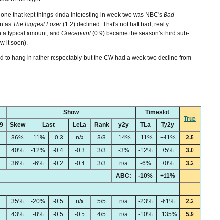
 one that kept things kinda interesting in week two was NBC's
Bad
en as
The Biggest Loser
(1.2) declined. That's not half bad, really.
 a typical amount, and
Gracepoint
(0.9) became the season's third sub-
ow it soon).
d to hang in rather respectably, but the CW had a week two decline from
Show
Timeslot
True
49
Skew
Last
LeLa
Rank
y2y
TLa
Ty2y
36%
-11%
-0.3
n/a
3/3
-14%
-11%
+41%
2.5
40%
-12%
-0.4
-0.3
3/3
-3%
-12%
+5%
3.0
36%
-6%
-0.2
-0.4
3/3
n/a
-6%
+0%
3.2
ABC:
-10%
+11%
35%
-20%
-0.5
n/a
5/5
n/a
-23%
-61%
2.2
43%
-8%
-0.5
-0.5
4/5
n/a
-10%
+135%
5.9