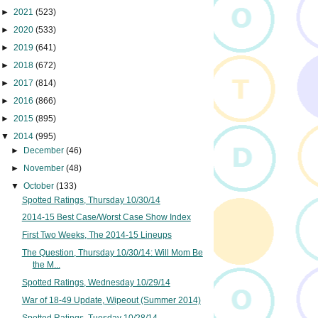
►
2021
(523)
►
2020
(533)
►
2019
(641)
►
2018
(672)
►
2017
(814)
►
2016
(866)
►
2015
(895)
▼
2014
(995)
►
December
(46)
►
November
(48)
▼
October
(133)
Spotted Ratings, Thursday 10/30/14
2014-15 Best Case/Worst Case Show Index
First Two Weeks, The 2014-15 Lineups
The Question, Thursday 10/30/14: Will Mom Be
the M...
Spotted Ratings, Wednesday 10/29/14
War of 18-49 Update, Wipeout (Summer 2014)