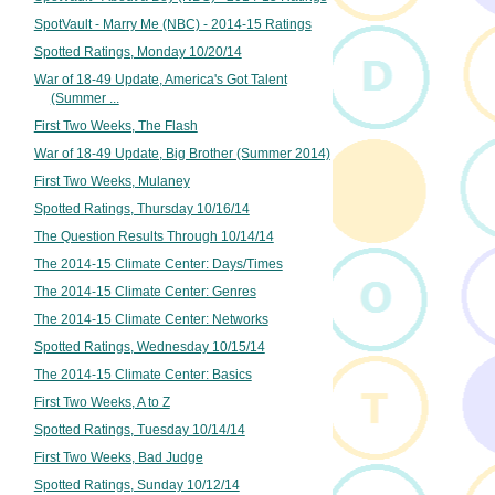
SpotVault - Marry Me (NBC) - 2014-15 Ratings
Spotted Ratings, Monday 10/20/14
War of 18-49 Update, America's Got Talent
(Summer ...
First Two Weeks, The Flash
War of 18-49 Update, Big Brother (Summer 2014)
First Two Weeks, Mulaney
Spotted Ratings, Thursday 10/16/14
The Question Results Through 10/14/14
The 2014-15 Climate Center: Days/Times
The 2014-15 Climate Center: Genres
The 2014-15 Climate Center: Networks
Spotted Ratings, Wednesday 10/15/14
The 2014-15 Climate Center: Basics
First Two Weeks, A to Z
Spotted Ratings, Tuesday 10/14/14
First Two Weeks, Bad Judge
Spotted Ratings, Sunday 10/12/14