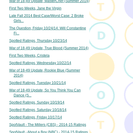
War of 18-49 Update, MasterChef (Summer 2014)
First Two Weeks, Jane the Virgin
Late Fall 2014 Best Case/Worst Case: 2 Broke
Girls...
The Question, Friday 10/24/14: Will Constantine
Fi...
Spotted Ratings, Thursday 10/23/14
War of 18-49 Update, True Blood (Summer 2014)
First Two Weeks, Cristela
Spotted Ratings, Wednesday 10/22/14
War of 18-49 Update, Rookie Blue (Summer
2014)
Spotted Ratings, Tuesday 10/21/14
War of 18-49 Update, So You Think You Can
Dance (S...
Spotted Ratings, Sunday 10/19/14
Spotted Ratings, Saturday 10/18/14
Spotted Ratings, Friday 10/17/14
SpotVault - The Millers (CBS) - 2014-15 Ratings
SpotVault - About a Boy (NBC) - 2014-15 Ratings