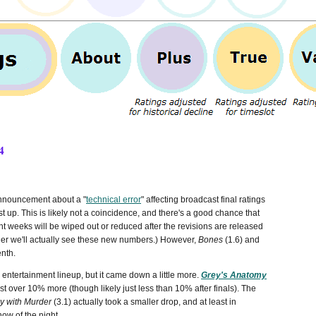
4
announcement about a "
technical error
" affecting broadcast final ratings
st up.
This is likely not a coincidence, and there's a good chance that
t weeks will be wiped out or reduced after the revisions are released
ther we'll actually see these new numbers.) However,
Bones
(1.6) and
enth.
 entertainment lineup, but it came down a little more.
Grey's Anatomy
t over 10% more (though likely just less than 10% after finals). The
y with Murder
(3.1) actually took a smaller drop, and at least in
ow of the night.