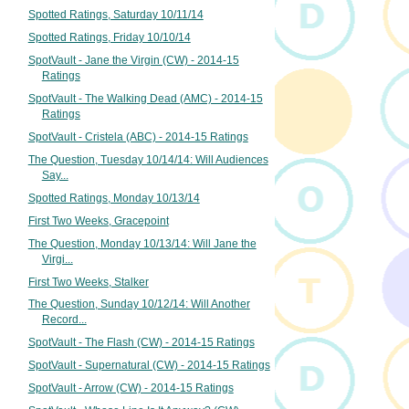
Spotted Ratings, Saturday 10/11/14
Spotted Ratings, Friday 10/10/14
SpotVault - Jane the Virgin (CW) - 2014-15
Ratings
SpotVault - The Walking Dead (AMC) - 2014-15
Ratings
SpotVault - Cristela (ABC) - 2014-15 Ratings
The Question, Tuesday 10/14/14: Will Audiences
Say...
Spotted Ratings, Monday 10/13/14
First Two Weeks, Gracepoint
The Question, Monday 10/13/14: Will Jane the
Virgi...
First Two Weeks, Stalker
The Question, Sunday 10/12/14: Will Another
Record...
SpotVault - The Flash (CW) - 2014-15 Ratings
SpotVault - Supernatural (CW) - 2014-15 Ratings
SpotVault - Arrow (CW) - 2014-15 Ratings