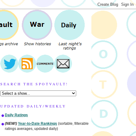
SEARCH THE SPOTVAULT!
UPDATED DAILY/WEEKLY
Daily Ratings
(NEW!)
Year-to-Date Rankings
(sortable, filterable
ratings averages, updated daily)