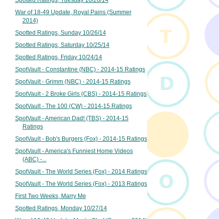
Spotted Ratings, Tuesday 10/28/14
War of 18-49 Update, Royal Pains (Summer
2014)
Spotted Ratings, Sunday 10/26/14
Spotted Ratings, Saturday 10/25/14
Spotted Ratings, Friday 10/24/14
SpotVault - Constantine (NBC) - 2014-15 Ratings
SpotVault - Grimm (NBC) - 2014-15 Ratings
SpotVault - 2 Broke Girls (CBS) - 2014-15 Ratings
SpotVault - The 100 (CW) - 2014-15 Ratings
SpotVault - American Dad! (TBS) - 2014-15
Ratings
SpotVault - Bob's Burgers (Fox) - 2014-15 Ratings
SpotVault - America's Funniest Home Videos
(ABC) -...
SpotVault - The World Series (Fox) - 2014 Ratings
SpotVault - The World Series (Fox) - 2013 Ratings
First Two Weeks, Marry Me
Spotted Ratings, Monday 10/27/14