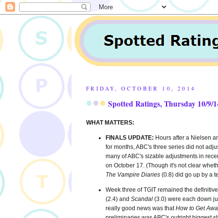
FRIDAY, OCTOBER 10, 2014
Spotted Ratings, Thursday 10/9/1
WHAT MATTERS:
FINALS UPDATE:
Hours after a Nielsen 
for months, ABC's three series did not adju
many of ABC's sizable adjustments in recen
on October 17. (Though it's not clear whe
The Vampire Diaries
(0.8) did go up by a t
Week three of TGIT remained the definitive
(2.4) and
Scandal
(3.0) were each down jus
really good news was that
How to Get Awa
preliminaries was ABC's outright biggest sh