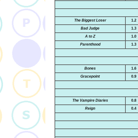
The Biggest Loser
1.2
Bad Judge
1.3
A to Z
1.0
Parenthood
1.3
Bones
1.6
Gracepoint
0.9
The Vampire Diaries
0.8
Reign
0.4