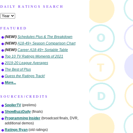
DAILY RATINGS SEARCH
FEATURED
(NEW!)
Schedules Plus & The Breakdown
(NEW!)
A18-49+ Season Comparison Chart
(NEW!)
Career A18-49+ Sortable Table
Top 10 TV Ratings Moments of 2021
2019-20 League Averages
The Best of Plus
Guess the Ratings Track!
More...
SOURCES/CREDITS
SpoilerTV
(prelims)
ShowBuzzDaily
(finals)
Programming Insider
(broadcast finals, DVR,
additional demos)
Ratings Ryan
(old ratings)