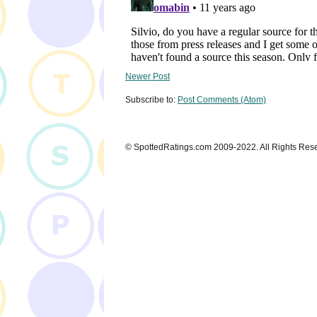
Newer Post
Subscribe to:
Post Comments (Atom)
© SpottedRatings.com 2009-2022. All Rights Res