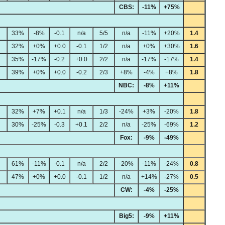
CBS:
-11%
+75%
33%
-8%
-0.1
n/a
5/5
n/a
-11%
+20%
1.4
32%
+0%
+0.0
-0.1
1/2
n/a
+0%
+30%
1.6
35%
-17%
-0.2
+0.0
2/2
n/a
-17%
-17%
1.4
39%
+0%
+0.0
-0.2
2/3
+8%
-4%
+8%
1.8
NBC:
-8%
+11%
32%
+7%
+0.1
n/a
1/3
-24%
+3%
-20%
1.8
30%
-25%
-0.3
+0.1
2/2
n/a
-25%
-69%
1.2
Fox:
-9%
-49%
61%
-11%
-0.1
n/a
2/2
-20%
-11%
-24%
0.8
47%
+0%
+0.0
-0.1
1/2
n/a
+14%
-27%
0.5
CW:
-4%
-25%
Big5:
-9%
+11%