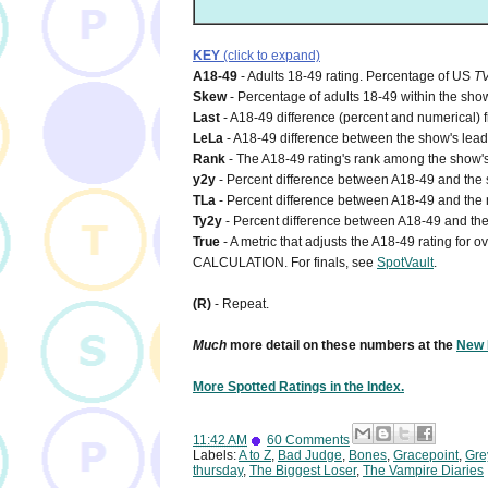
KEY
(click to expand)
A18-49
- Adults 18-49 rating. Percentage of US
T
Skew
- Percentage of adults 18-49 within the show
Last
- A18-49 difference (percent and numerical) 
LeLa
- A18-49 difference between the show's lead-i
Rank
- The A18-49 rating's rank among the show's
y2y
- Percent difference between A18-49 and the s
TLa
- Percent difference between A18-49 and the n
Ty2y
- Percent difference between A18-49 and the 
True
- A metric that adjusts the A18-49 rating for
CALCULATION. For finals, see
SpotVault
.
(R)
- Repeat.
Much
more detail on these numbers at the
New 
More Spotted Ratings in the Index.
11:42 AM
60 Comments
Labels:
A to Z
,
Bad Judge
,
Bones
,
Gracepoint
,
Gre
thursday
,
The Biggest Loser
,
The Vampire Diaries