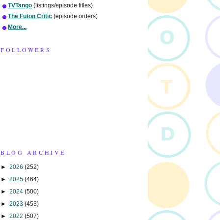
TVTango
(listings/episode titles)
The Futon Critic
(episode orders)
More...
FOLLOWERS
BLOG ARCHIVE
►
2026
(252)
►
2025
(464)
►
2024
(500)
►
2023
(453)
►
2022
(507)