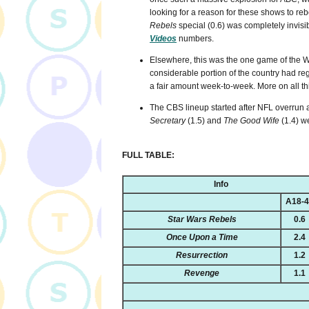
looking for a reason for these shows to reb
Rebels
special (0.6) was completely invisib
Videos
numbers.
Elsewhere, this was the one game of the W
considerable portion of the country had 
a fair amount week-to-week. More on all this
The CBS lineup started after NFL overrun 
Secretary
(1.5) and
The Good Wife
(1.4) we
FULL TABLE:
Info
A18-
Star Wars Rebels
0.6
Once Upon a Time
2.4
Resurrection
1.2
Revenge
1.1