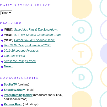
DAILY RATINGS SEARCH
FEATURED
(NEW!)
Schedules Plus & The Breakdown
(NEW!)
A18-49+ Season Comparison Chart
(NEW!)
Career A18-49+ Sortable Table
Top 10 TV Ratings Moments of 2021
2019-20 League Averages
The Best of Plus
Guess the Ratings Track!
More...
SOURCES/CREDITS
SpoilerTV
(prelims)
ShowBuzzDaily
(finals)
Programming Insider
(broadcast finals, DVR,
additional demos)
Ratings Ryan
(old ratings)