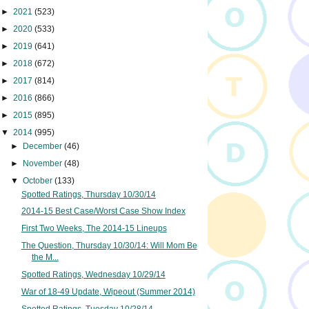
►
2021
(523)
►
2020
(533)
►
2019
(641)
►
2018
(672)
►
2017
(814)
►
2016
(866)
►
2015
(895)
▼
2014
(995)
►
December
(46)
►
November
(48)
▼
October
(133)
Spotted Ratings, Thursday 10/30/14
2014-15 Best Case/Worst Case Show Index
First Two Weeks, The 2014-15 Lineups
The Question, Thursday 10/30/14: Will Mom Be
the M...
Spotted Ratings, Wednesday 10/29/14
War of 18-49 Update, Wipeout (Summer 2014)