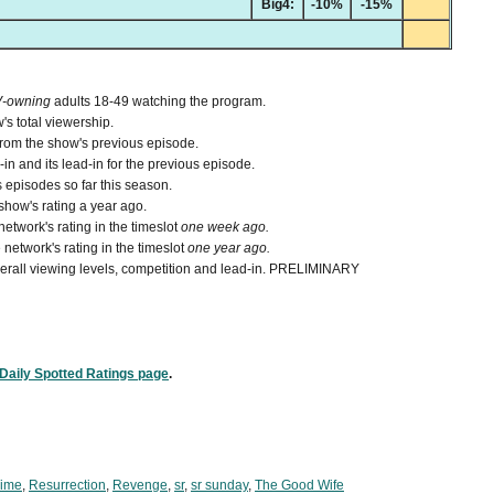
Big4:
-10%
-15%
V-owning
adults 18-49 watching the program.
's total viewership.
from the show's previous episode.
n and its lead-in for the previous episode.
 episodes so far this season.
how's rating a year ago.
etwork's rating in the timeslot
one week ago.
network's rating in the timeslot
one year ago.
 overall viewing levels, competition and lead-in. PRELIMINARY
Daily Spotted Ratings page
.
Time
,
Resurrection
,
Revenge
,
sr
,
sr sunday
,
The Good Wife