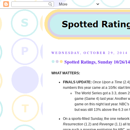
WEDNESDAY, OCTOBER 29, 2014
Spotted Ratings, Sunday 10/26/14
WHAT MATTERS:
FINALS UPDATE:
Once Upon a Time
(2.4
numbers this year came at a 10/9c start ti
The World Series got a 3.3, down 2
game (Game 4) last year. Another wea
game on this night last year. NBC's
but was still 13% above the 6.3 on 
On a sports-filled Sunday, the one network 
Resurrection
(1.2) and
Revenge
(1.1) all 
once such a massive explosion for ABC, was 