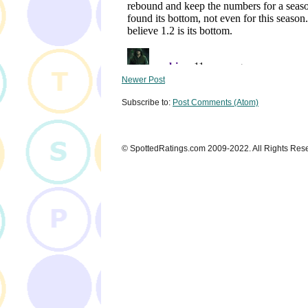
Newer Post
Subscribe to:
Post Comments (Atom)
© SpottedRatings.com 2009-2022. All Rights Res