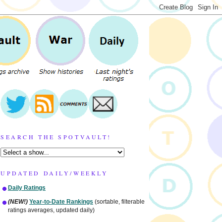
SEARCH THE SPOTVAULT!
UPDATED DAILY/WEEKLY
Daily Ratings
(NEW!)
Year-to-Date Rankings
(sortable, filterable
ratings averages, updated daily)