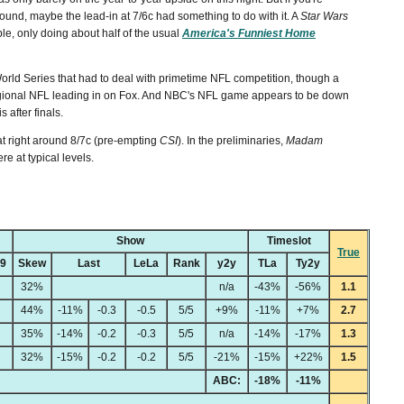
ound, maybe the lead-in at 7/6c had something to do with it. A
Star Wars
le, only doing about half of the usual
America's Funniest Home
orld Series that had to deal with primetime NFL competition, though a
regional NFL leading in on Fox. And NBC's NFL game appears to be down
 after finals.
at right around 8/7c (pre-empting
CSI
). In the preliminaries,
Madam
re at typical levels.
Show
Timeslot
True
49
Skew
Last
LeLa
Rank
y2y
TLa
Ty2y
32%
n/a
-43%
-56%
1.1
44%
-11%
-0.3
-0.5
5/5
+9%
-11%
+7%
2.7
35%
-14%
-0.2
-0.3
5/5
n/a
-14%
-17%
1.3
32%
-15%
-0.2
-0.2
5/5
-21%
-15%
+22%
1.5
ABC:
-18%
-11%