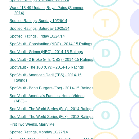
Spotted Ratings, Tuesday 10/28/14
War of 18-49 Update, Royal Pains (Summer
2014)
Spotted Ratings, Sunday 10/26/14
Spotted Ratings, Saturday 10/25/14
Spotted Ratings, Friday 10/24/14
SpotVault - Constantine (NBC) - 2014-15 Ratings
SpotVault - Grimm (NBC) - 2014-15 Ratings
SpotVault - 2 Broke Girls (CBS) - 2014-15 Ratings
SpotVault - The 100 (CW) - 2014-15 Ratings
SpotVault - American Dad! (TBS) - 2014-15
Ratings
SpotVault - Bob's Burgers (Fox) - 2014-15 Ratings
SpotVault - America's Funniest Home Videos
(ABC) -...
SpotVault - The World Series (Fox) - 2014 Ratings
SpotVault - The World Series (Fox) - 2013 Ratings
First Two Weeks, Marry Me
Spotted Ratings, Monday 10/27/14