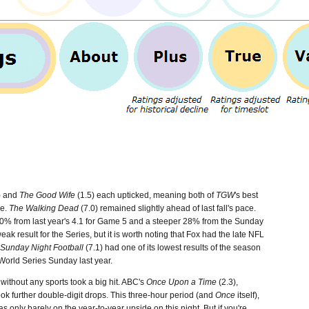
) and
The Good Wife
(1.5) each upticked, meaning both of
TGW
's best
me.
The Walking Dead
(7.0) remained slightly ahead of last fall's pace.
0% from last year's 4.1 for Game 5 and a steeper 28% from the Sunday
k result for the Series, but it is worth noting that Fox had the late NFL
Sunday Night Football
(7.1) had one of its lowest results of the season
World Series Sunday last year.
without any sports took a big hit. ABC's
Once Upon a Time
(2.3),
took further double-digit drops. This three-hour period (and
Once
itself),
only barely on the year-to-year upside on this night. But if you're