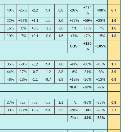
+474
40%
-25%
-2.2
n/a
8/8
-26%
+408%
6.7
%
22%
+92%
+1.1
n/a
3/6
+77%
+59%
+28%
1.6
16%
+0%
+0.0
+1.1
3/6
n/a
+7%
+7%
1.6
19%
+7%
+0.1
+0.0
1/6
+7%
+7%
+15%
1.8
+120
CBS:
+105%
%
35%
-60%
-1.2
n/a
7/8
-43%
-60%
-43%
1.3
44%
-17%
-0.7
-1.2
8/8
-6%
-21%
-8%
3.9
48%
-13%
-1.1
-0.7
8/9
+13%
-16%
+12%
6.9
NBC:
-28%
-6%
27%
n/a
n/a
n/a
1/1
n/a
-96%
-96%
0.8
33%
+27%
+0.7
n/a
3/5
-20%
+38%
-26%
3.7
Fox:
-44%
-58%