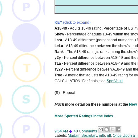
KEY
(click to expand)
A18-49
- Adults 18-49 rating. Percentage of US
T
Skew
- Percentage of adults 18-49 within the show
Last
- A18-49 difference (percent and numerical) 
LeLa
- A18-49 difference between the show's lead-i
Rank
- The A18-49 rating's rank among the show's
y2y
- Percent difference between A18-49 and the s
TLa
- Percent difference between A18-49 and the n
Ty2y
- Percent difference between A18-49 and the 
True
- A metric that adjusts the A18-49 rating for
CALCULATION. For finals, see
SpotVault
.
(R)
- Repeat.
Much
more detail on these numbers at the
New 
More Spotted Ratings in the Index.
9:54 AM
48 Comments
Labels:
Madam Secretary
,
mlb
,
nfl
,
Once Upon a 