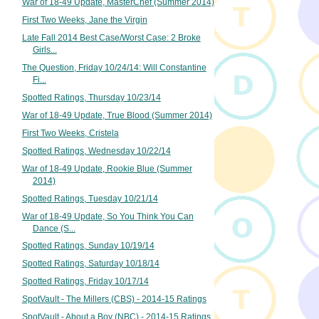
War of 18-49 Update, MasterChef (Summer 2014)
First Two Weeks, Jane the Virgin
Late Fall 2014 Best Case/Worst Case: 2 Broke
Girls...
The Question, Friday 10/24/14: Will Constantine
Fi...
Spotted Ratings, Thursday 10/23/14
War of 18-49 Update, True Blood (Summer 2014)
First Two Weeks, Cristela
Spotted Ratings, Wednesday 10/22/14
War of 18-49 Update, Rookie Blue (Summer
2014)
Spotted Ratings, Tuesday 10/21/14
War of 18-49 Update, So You Think You Can
Dance (S...
Spotted Ratings, Sunday 10/19/14
Spotted Ratings, Saturday 10/18/14
Spotted Ratings, Friday 10/17/14
SpotVault - The Millers (CBS) - 2014-15 Ratings
SpotVault - About a Boy (NBC) - 2014-15 Ratings