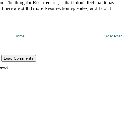
Home
Older Post
Load Comments
erved.