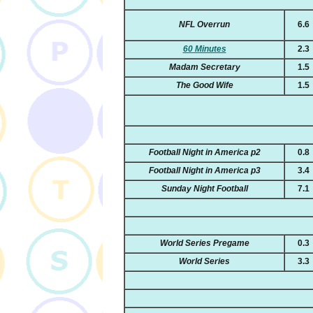
NFL Overrun
6.6
60 Minutes
2.3
Madam Secretary
1.5
The Good Wife
1.5
Football Night in America p2
0.8
Football Night in America p3
3.4
Sunday Night Football
7.1
World Series Pregame
0.3
World Series
3.3