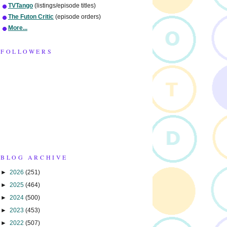
TVTango
(listings/episode titles)
The Futon Critic
(episode orders)
More...
FOLLOWERS
BLOG ARCHIVE
►
2026
(251)
►
2025
(464)
►
2024
(500)
►
2023
(453)
►
2022
(507)