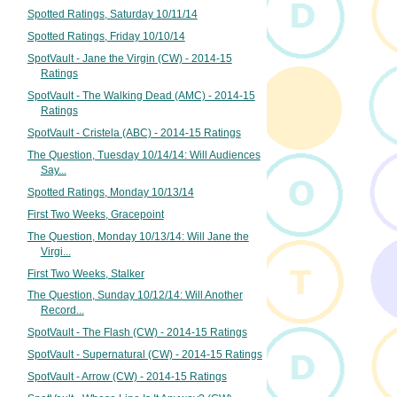
Spotted Ratings, Saturday 10/11/14
Spotted Ratings, Friday 10/10/14
SpotVault - Jane the Virgin (CW) - 2014-15
Ratings
SpotVault - The Walking Dead (AMC) - 2014-15
Ratings
SpotVault - Cristela (ABC) - 2014-15 Ratings
The Question, Tuesday 10/14/14: Will Audiences
Say...
Spotted Ratings, Monday 10/13/14
First Two Weeks, Gracepoint
The Question, Monday 10/13/14: Will Jane the
Virgi...
First Two Weeks, Stalker
The Question, Sunday 10/12/14: Will Another
Record...
SpotVault - The Flash (CW) - 2014-15 Ratings
SpotVault - Supernatural (CW) - 2014-15 Ratings
SpotVault - Arrow (CW) - 2014-15 Ratings