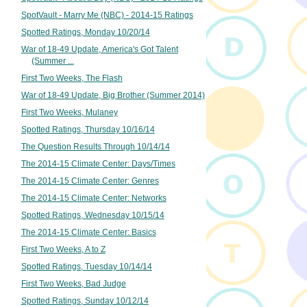
SpotVault - Marry Me (NBC) - 2014-15 Ratings
Spotted Ratings, Monday 10/20/14
War of 18-49 Update, America's Got Talent
(Summer ...
First Two Weeks, The Flash
War of 18-49 Update, Big Brother (Summer 2014)
First Two Weeks, Mulaney
Spotted Ratings, Thursday 10/16/14
The Question Results Through 10/14/14
The 2014-15 Climate Center: Days/Times
The 2014-15 Climate Center: Genres
The 2014-15 Climate Center: Networks
Spotted Ratings, Wednesday 10/15/14
The 2014-15 Climate Center: Basics
First Two Weeks, A to Z
Spotted Ratings, Tuesday 10/14/14
First Two Weeks, Bad Judge
Spotted Ratings, Sunday 10/12/14