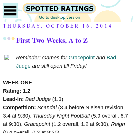
Go to desktop version
THURSDAY, OCTOBER 16, 2014
First Two Weeks, A to Z
Reminder: Games for
Gracepoint
and
Bad
Judge
are still open till Friday!
WEEK ONE
Rating: 1.2
Lead-in:
Bad Judge
(1.3)
Competition:
Scandal
(3.4 before Nielsen revision,
3.4 at 9:30),
Thursday Night Football
(5.9 overall, 6.7
at 9:30),
Gracepoint
(1.2 overall, 1.2 at 9:30),
Reign
(0.4 overall, 0.3 at 9:30).