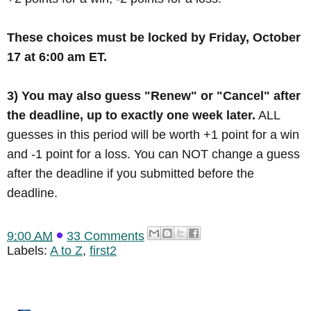
These choices must be locked by Friday, October
17 at 6:00 am ET.
3) You may also guess "Renew" or "Cancel" after
the deadline, up to exactly one week later.
ALL
guesses in this period will be worth +1 point for a win
and -1 point for a loss. You can NOT change a guess
after the deadline if you submitted before the
deadline.
9:00 AM
33 Comments
Labels:
A to Z
,
first2