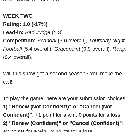
WEEK TWO
Rating: 1.0 (-17%)
Lead-in:
Bad Judge
(1.3)
Competition:
Scandal
(3.0 overall),
Thursday Night
Football
(5.4 overall),
Gracepoint
(0.9 overall),
Reign
(0.4 overall).
Will this show get a second season? You make the
call!
To play the game, here are your submission choices:
1) "Renew (Not Confident)" or "Cancel (Not
Confident)"
: +1 point for a win, 0 points for a loss.
2) "Renew (Confident)" or "Cancel (Confident)"
:
+2 points for a win, -2 points for a loss.