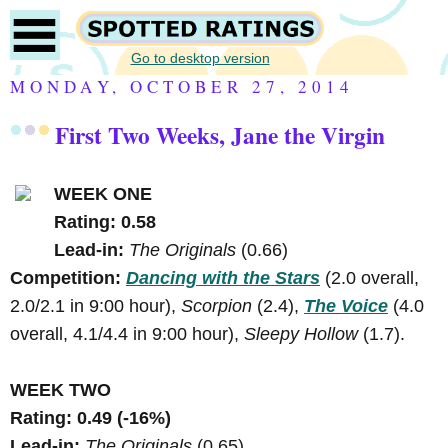
Go to desktop version
MONDAY, OCTOBER 27, 2014
First Two Weeks, Jane the Virgin
WEEK ONE
Rating: 0.58
Lead-in:
The Originals
(0.66)
Competition:
Dancing with the Stars
(2.0 overall,
2.0/2.1 in 9:00 hour),
Scorpion
(2.4),
The Voice
(4.0
overall, 4.1/4.4 in 9:00 hour),
Sleepy Hollow
(1.7).
WEEK TWO
Rating: 0.49 (-16%)
Lead-in:
The Originals
(0.65)