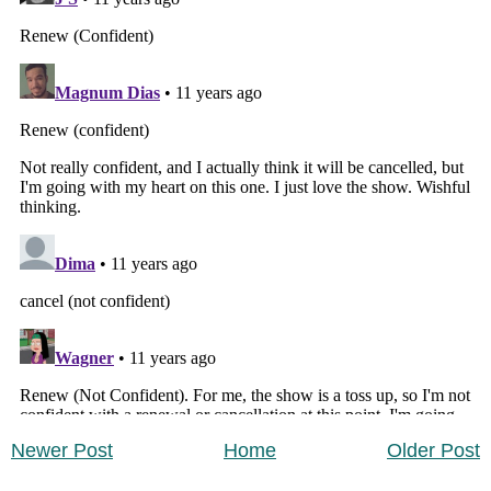
Newer Post
Home
Older Post