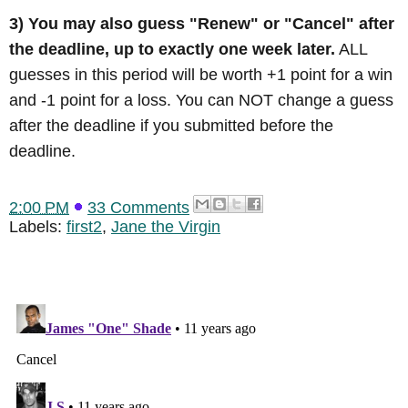
3) You may also guess "Renew" or "Cancel" after
the deadline, up to exactly one week later.
ALL
guesses in this period will be worth +1 point for a win
and -1 point for a loss. You can NOT change a guess
after the deadline if you submitted before the
deadline.
2:00 PM
33 Comments
Labels:
first2
,
Jane the Virgin