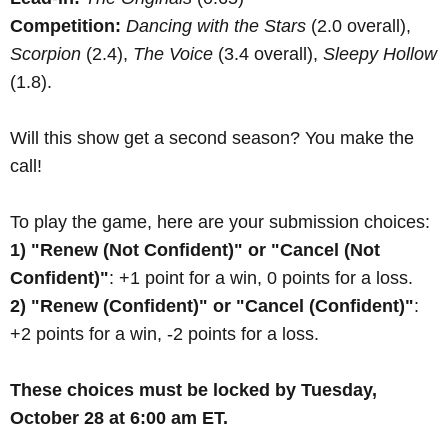
Competition:
Dancing with the Stars
(2.0 overall),
Scorpion
(2.4),
The Voice
(3.4 overall),
Sleepy Hollow
(1.8).
Will this show get a second season? You make the
call!
To play the game, here are your submission choices:
1) "Renew (Not Confident)" or "Cancel (Not
Confident)"
: +1 point for a win, 0 points for a loss.
2) "Renew (Confident)" or "Cancel (Confident)"
:
+2 points for a win, -2 points for a loss.
These choices must be locked by Tuesday,
October 28 at 6:00 am ET.