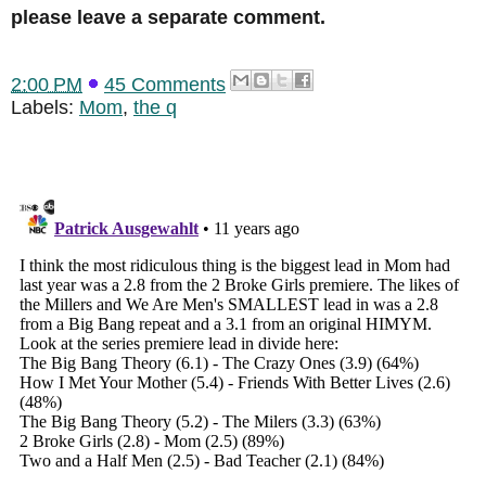
please leave a separate comment.
2:00 PM
45 Comments
Labels:
Mom
,
the q