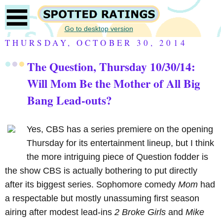
Go to desktop version
THURSDAY, OCTOBER 30, 2014
The Question, Thursday 10/30/14:
Will Mom Be the Mother of All Big
Bang Lead-outs?
Yes, CBS has a series premiere on the opening
Thursday for its entertainment lineup, but I think
the more intriguing piece of Question fodder is
the show CBS is actually bothering to put directly
after its biggest series. Sophomore comedy
Mom
had
a respectable but mostly unassuming first season
airing after modest lead-ins
2 Broke Girls
and
Mike