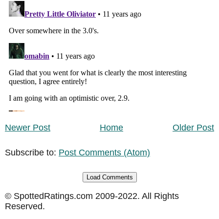
Newer Post
Home
Older Post
Subscribe to:
Post Comments (Atom)
Load Comments
© SpottedRatings.com 2009-2022. All Rights
Reserved.