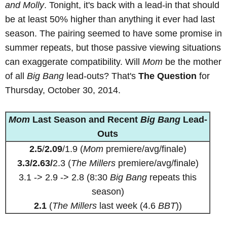
and Molly
. Tonight, it's back with a lead-in that should
be at least 50% higher than anything it ever had last
season. The pairing seemed to have some promise in
summer repeats, but those passive viewing situations
can exaggerate compatibility. Will
Mom
be the mother
of all
Big Bang
lead-outs? That's
The Question
for
Thursday, October 30, 2014.
Mom
Last Season and Recent
Big Bang
Lead-
Outs
2.5
/
2.09
/1.9 (
Mom
premiere/avg/finale)
3.3/2.63/
2.3 (
The Millers
premiere/avg/finale)
3.1 -> 2.9 -> 2.8 (8:30
Big Bang
repeats this
season)
2.1
(
The Millers
last week (4.6
BBT
))