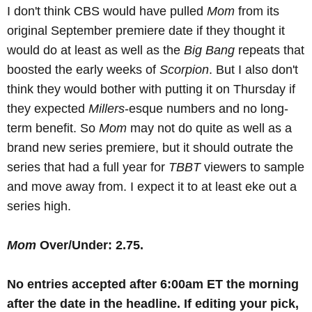
I don't think CBS would have pulled
Mom
from its
original September premiere date if they thought it
would do at least as well as the
Big Bang
repeats that
boosted the early weeks of
Scorpion
. But I also don't
think they would bother with putting it on Thursday if
they expected
Millers
-esque numbers and no long-
term benefit. So
Mom
may not do quite as well as a
brand new series premiere, but it should outrate the
series that had a full year for
TBBT
viewers to sample
and move away from. I expect it to at least eke out a
series high.
Mom
Over/Under: 2.75.
No
entries accepted after 6:00am ET the morning
after the date in the headline
.
If editing your pick,