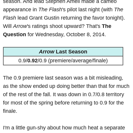
season. And lead Stephen Amell made a cameo
appearance in
The Flash
's pilot last night (with
The
Flash
lead Grant Gustin returning the favor tonight).
Will
Arrow
's ratings shoot upward? That's
The
Question
for Wednesday, October 8, 2014.
Arrow
Last Season
0.9/
0.92
/0.9 (premiere/average/finale)
The 0.9 premiere last season was a bit misleading,
as the show ended up doing better than that for much
of the rest of the fall. It was down in 0.7/0.8 territory
for most of the spring before returning to 0.9 for the
finale.
I'm a little gun-shy about how much heat a separate