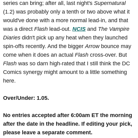
series can bring; after all, last night's
Supernatural
(1.2) was probably only a tenth or two above what it
would've done with a more normal lead-in, and that
was a direct
Flash
lead-out.
NCIS
and
The Vampire
Diaries
didn't pick up any heat when they launched
spin-offs recently. And the bigger
Arrow
bounce may
come when it does an actual
Flash
cross-over. But
Flash
was so darn high-rated that I still think the DC
Comics synergy might amount to a little something
here.
Over/Under: 1.05.
No
entries accepted after 6:00am ET the morning
after the date in the headline
.
If editing your pick,
please leave a separate comment.