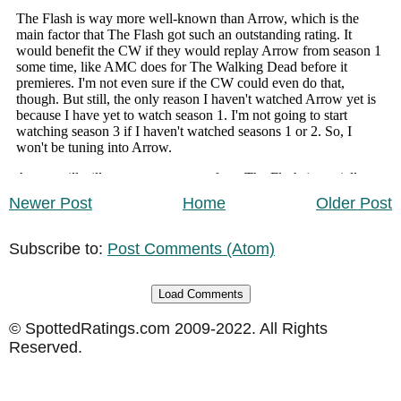
Newer Post
Home
Older Post
Subscribe to:
Post Comments (Atom)
Load Comments
© SpottedRatings.com 2009-2022. All Rights
Reserved.