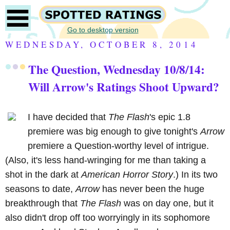
Go to desktop version
WEDNESDAY, OCTOBER 8, 2014
The Question, Wednesday 10/8/14:
Will Arrow's Ratings Shoot Upward?
I have decided that
The Flash
's epic 1.8
premiere was big enough to give tonight's
Arrow
premiere a Question-worthy level of intrigue.
(Also, it's less hand-wringing for me than taking a
shot in the dark at
American Horror Story
.) In its two
seasons to date,
Arrow
has never been the huge
breakthrough that
The Flash
was on day one, but it
also didn't drop off too worryingly in its sophomore