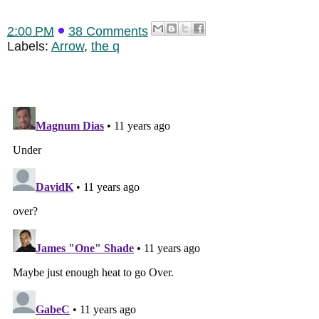
2:00 PM
38 Comments
Labels:
Arrow
,
the q