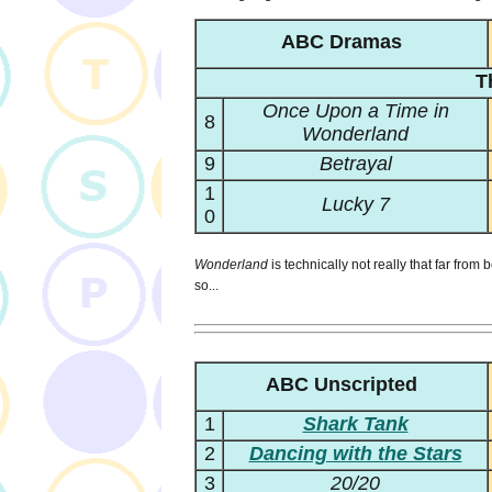
ABC Dramas
T
Once Upon a Time in
8
Wonderland
9
Betrayal
1
Lucky 7
0
Wonderland
is technically not really that far from 
so...
ABC Unscripted
1
Shark Tank
2
Dancing with the Stars
3
20/20