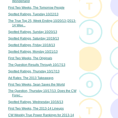
Wonderland
First Two Weeks, The Tomorrow People
Spotted Ratings, Tuesday 10/22/13
The True Top 25, Week Ending 10/20/13 (2013-
14 Wee...
Spotted Ratings, Sunday 10/20/13
Spotted Ratings, Saturday 10/19/13
Spotted Ratings, Friday 10/18/13
Spotted Ratings, Monday 10/21/13
First Two Weeks, The Originals
The Question Results Through 10/17/13
Spotted Ratings, Thursday 10/17/13
Ad Rates: The 2013 Takeaways
First Two Weeks, Sean Saves the World
The Question, Thursday 10/17/13: Does the CW
Forec...
Spotted Ratings, Wednesday 10/16/13
First Two Weeks, The 2013-14 Lineups
CW Weekly True Power Rankings for 2013-14