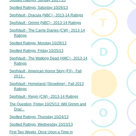
Spotted Ratings, Sunday 10/27/13
Spotted Ratings, Saturday 10/26/13
SpotVault - Dracula (NBC) - 2013-14 Ratings
SpotVault - Grimm (NBC) - 2013-14 Ratings
SpotVault - The Carrie Diaries (CW) - 2013-14
Ratings
Spotted Ratings, Monday 10/28/13
Spotted Ratings, Friday 10/25/13
SpotVault - The Walking Dead (AMC) - 2013-14
Ratings
SpotVault - American Horror Story (FX) - Fall
2013...
SpotVault - Homeland (Showtime) - Fall 2013
Ratings
SpotVault - Reign (CW) - 2013-14 Ratings
The Question, Friday 10/25/13: Will Grimm and
Drac...
Spotted Ratings, Thursday 10/24/13
Spotted Ratings, Wednesday 10/23/13
First Two Weeks, Once Upon a Time in