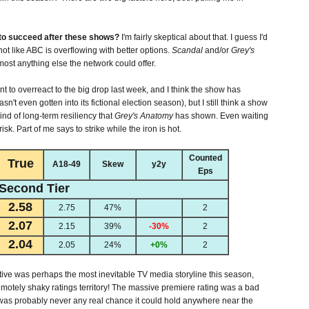
to succeed after these shows?
I'm fairly skeptical about that. I guess I'd
 not like ABC is overflowing with better options.
Scandal
and/or
Grey's
most anything else the network could offer.
ant to overreact to the big drop last week, and I think the show has
sn't even gotten into its fictional election season), but I still think a show
kind of long-term resiliency that
Grey's Anatomy
has shown. Even waiting
isk. Part of me says to strike while the iron is hot.
Counted
True
A18-49
Skew
y2y
Eps
Second Tier
2.58
2.75
47%
2
2.07
2.15
39%
-30%
2
2.04
2.05
24%
+0%
2
tive was perhaps the most inevitable TV media storyline this season,
emotely shaky ratings territory! The massive premiere rating was a bad
e was probably never any real chance it could hold anywhere near the