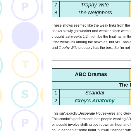
7
Trophy Wife
8
The Neighbors
These shows seemed like the weak links from the v
shows slowly got weaker and weaker since week 
thought last week's 1.2 might be the final nail in th
it the weak link among the newbies, but ABC has a 
and
Trophy Wife
probably has the best. So I'm not c
ABC Dramas
The 
1
Scandal
2
Grey's Anatomy
This isn't exactly
Desperate Housewives
and
Grey
This combo's performance has people wanting ABC t
or it could involve shifting both down an hour an
could happen at some point, but will it happen wit