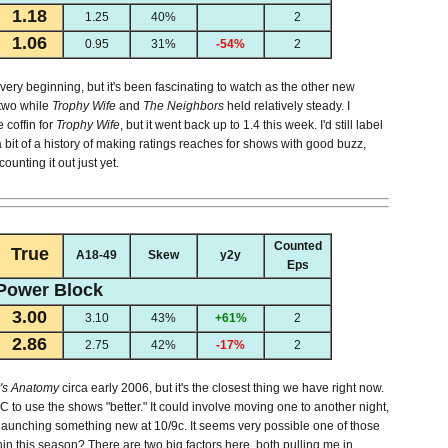
1.18
1.25
40%
2
1.06
0.95
31%
-54%
2
ery beginning, but it's been fascinating to watch as the other new
two while
Trophy Wife
and
The Neighbors
held relatively steady. I
e coffin for
Trophy Wife
, but it went back up to 1.4 this week. I'd still label
bit of a history of making ratings reaches for shows with good buzz,
ounting it out just yet.
Counted
True
A18-49
Skew
y2y
Eps
Power Block
3.00
3.10
43%
+61%
2
2.86
2.75
42%
-17%
2
's Anatomy
circa early 2006, but it's the closest thing we have right now.
o use the shows "better." It could involve moving one to another night,
d launching something new at 10/9c. It seems very possible one of those
hin this season? There are two big factors here, both pulling me in