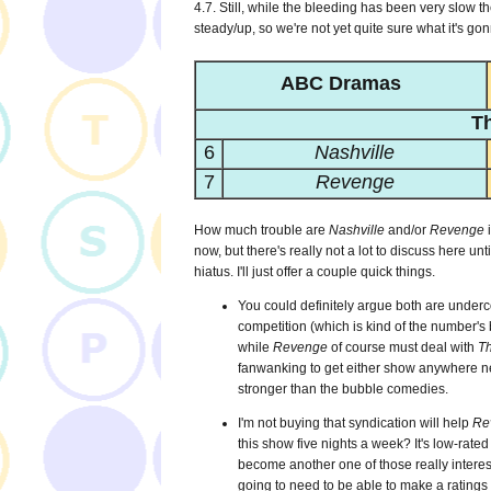
4.7. Still, while the bleeding has been very slow t
steady/up, so we're not yet quite sure what it's go
ABC Dramas
T
6
Nashville
7
Revenge
How much trouble are
Nashville
and/or
Revenge
i
now, but there's really not a lot to discuss here 
hiatus. I'll just offer a couple quick things.
You could definitely argue both are underco
competition (which is kind of the number's 
while
Revenge
of course must deal with
T
fanwanking to get either show anywhere near
stronger than the bubble comedies.
I'm not buying that syndication will help
Re
this show five nights a week? It's low-rated
become another one of those really interes
going to need to be able to make a ratings