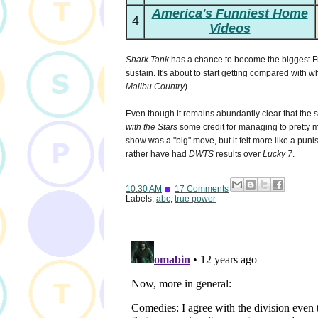
America's Funniest Home
4
Videos
Shark Tank
has a chance to become the biggest F
sustain. It's about to start getting compared with wh
Malibu Country
).
Even though it remains abundantly clear that the
with the Stars
some credit for managing to pretty mu
show was a "big" move, but it felt more like a pun
rather have had
DWTS
results over
Lucky 7
.
10:30 AM
17 Comments
Labels:
abc
,
true power