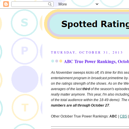
THURSDAY, OCTOBER 31, 2013
ABC True Power Rankings, Octob
As November sweeps kicks off, it's time for this sea
entertainment program in broadcast primetime by 
on the ratings strength of the shows. As on the 
averages of the last
third
of the season's episodes
really matter anymore. This year, I'm also includin
of the total audience within the 18-49 demo). The
numbers are all through October 27
.
Other October True Power Rankings:
ABC
|
CBS