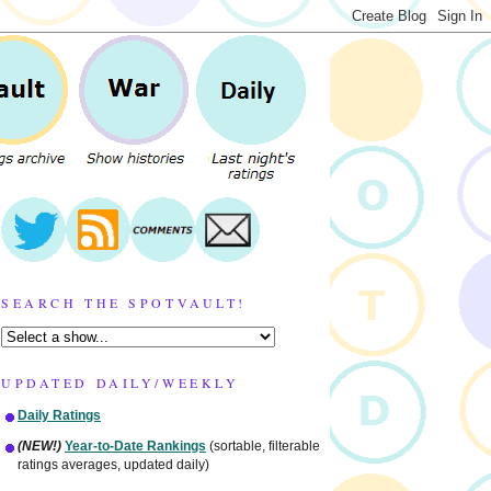
SEARCH THE SPOTVAULT!
UPDATED DAILY/WEEKLY
Daily Ratings
(NEW!)
Year-to-Date Rankings
(sortable, filterable
ratings averages, updated daily)