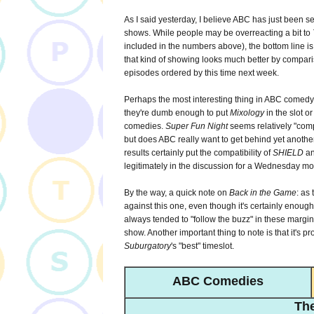
As I said yesterday, I believe ABC has just been s
shows. While people may be overreacting a bit to
included in the numbers above), the bottom line is
that kind of showing looks much better by comparis
episodes ordered by this time next week.
Perhaps the most interesting thing in ABC comedy l
they're dumb enough to put
Mixology
in the slot or
comedies.
Super Fun Night
seems relatively "comp
but does ABC really want to get behind yet another
results certainly put the compatibility of
SHIELD
an
legitimately in the discussion for a Wednesday m
By the way, a quick note on
Back in the Game
: as
against this one, even though it's certainly enough
always tended to "follow the buzz" in these margin
show. Another important thing to note is that it's p
Suburgatory
's "best" timeslot.
ABC Comedies
The