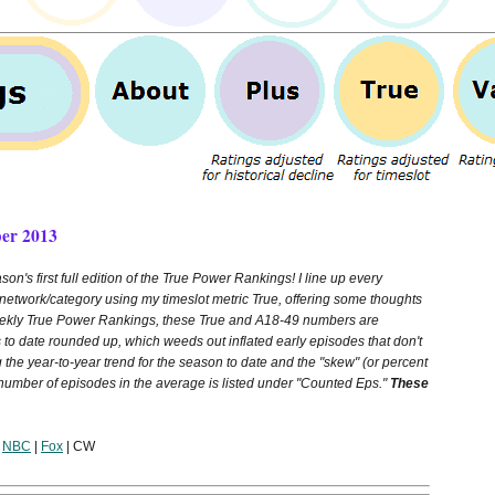
er 2013
son's first full edition of the True Power Rankings! I line up every
network/category using my timeslot metric True, offering some thoughts
Weekly True Power Rankings, these True and A18-49 numbers are
 to date rounded up, which weeds out inflated early episodes that don't
g the year-to-year trend for the season to date and the "skew" (or percent
 number of episodes in the average is listed under "Counted Eps."
These
|
NBC
|
Fox
| CW