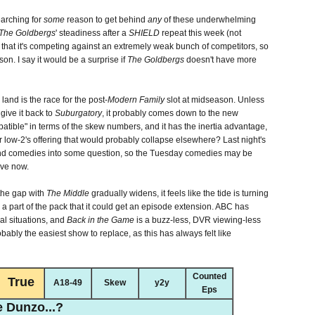
earching for
some
reason to get behind
any
of these underwhelming
The Goldbergs
' steadiness after a
SHIELD
repeat this week (not
 that it's competing against an extremely weak bunch of competitors, so
on. I say it would be a surprise if
The Goldbergs
doesn't have more
and is the race for the post-
Modern Family
slot at midseason. Unless
 give it back to
Suburgatory
, it probably comes down to the new
atible" in terms of the skew numbers, and it has the inertia advantage,
 low-2's offering that would probably collapse elsewhere? Last night's
d comedies into some question, so the Tuesday comedies may be
ove now.
 the gap with
The Middle
gradually widens, it feels like the tide is turning
 a part of the pack that it could get an episode extension. ABC has
al situations, and
Back in the Game
is a buzz-less, DVR viewing-less
robably the easiest show to replace, as this has always felt like
Counted
True
A18-49
Skew
y2y
Eps
 Dunzo...?