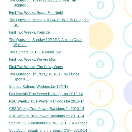
The Question, Tuesday 10/15/13: Will The
Biggest L...
First Two Weeks, Super Fun Night
The Question, Monday 10/14/13: Is CBS Going for
Br...
First Two Weeks, Ironside
The Question, Sunday 10/13/13: Are the Dead
Walkin...
The Climate, 2013-14 Week Two
First Two Weeks, We Are Men
First Two Weeks, The Crazy Ones
The Question, Thursday 10/10/13: Will Once
Upon a ...
Spotted Ratings, Wednesday 10/9/13
Fox Weekly True Power Rankings for 2013-14
NBC Weekly True Power Rankings for 2013-14
CBS Weekly True Power Rankings for 2013-14
ABC Weekly True Power Rankings for 2013-14
SpotVault - Supernatural (CW) - 2013-14 Ratings
SpotVault - Beauty and the Beast (CW) - 2013-14