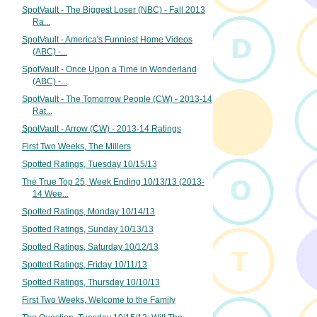
SpotVault - The Biggest Loser (NBC) - Fall 2013
Ra...
SpotVault - America's Funniest Home Videos
(ABC) -...
SpotVault - Once Upon a Time in Wonderland
(ABC) -...
SpotVault - The Tomorrow People (CW) - 2013-14
Rat...
SpotVault - Arrow (CW) - 2013-14 Ratings
First Two Weeks, The Millers
Spotted Ratings, Tuesday 10/15/13
The True Top 25, Week Ending 10/13/13 (2013-
14 Wee...
Spotted Ratings, Monday 10/14/13
Spotted Ratings, Sunday 10/13/13
Spotted Ratings, Saturday 10/12/13
Spotted Ratings, Friday 10/11/13
Spotted Ratings, Thursday 10/10/13
First Two Weeks, Welcome to the Family