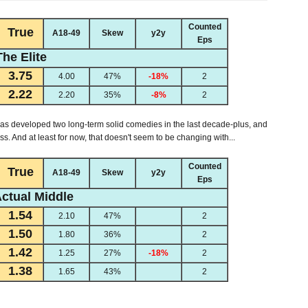
Counted
True
A18-49
Skew
y2y
Eps
The Elite
3.75
4.00
47%
-18%
2
2.22
2.20
35%
-8%
2
has developed two long-term solid comedies in the last decade-plus, and
s. And at least for now, that doesn't seem to be changing with...
Counted
True
A18-49
Skew
y2y
Eps
ctual Middle
1.54
2.10
47%
2
1.50
1.80
36%
2
1.42
1.25
27%
-18%
2
1.38
1.65
43%
2