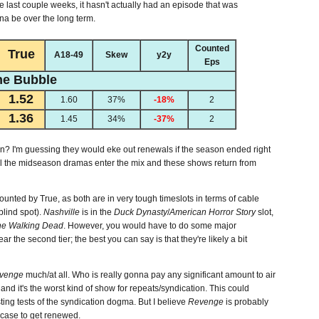
he last couple weeks, it hasn't actually had an episode that was
nna be over the long term.
Counted
True
A18-49
Skew
y2y
Eps
he Bubble
1.52
1.60
37%
-18%
2
1.36
1.45
34%
-37%
2
n? I'm guessing they would eke out renewals if the season ended right
until the midseason dramas enter the mix and these shows return from
unted by True, as both are in very tough timeslots in terms of cable
blind spot).
Nashville
is in the
Duck Dynasty
/
American Horror Story
slot,
he Walking Dead
. However, you would have to do some major
 the second tier; the best you can say is that they're likely a bit
venge
much/at all. Who is really gonna pay any significant amount to air
 and it's the worst kind of show for repeats/syndication. This could
ting tests of the syndication dogma. But I believe
Revenge
is probably
 case to get renewed.