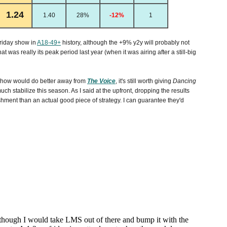
1.24
1.40
28%
-12%
1
riday show in
A18-49+
history, although the +9% y2y will probably not
at was really its peak period last year (when it was airing after a still-big
 show would do better away from
The Voice
, it's still worth giving
Dancing
ch stabilize this season. As I said at the upfront, dropping the results
ishment than an actual good piece of strategy. I can guarantee they'd