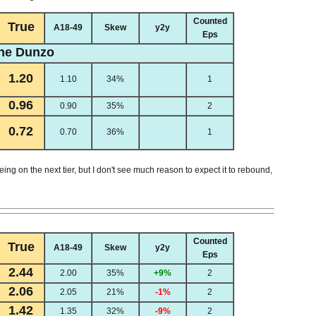
Counted
True
A18-49
Skew
y2y
Eps
he Dunzo
1.20
1.10
34%
1
0.96
0.90
35%
2
0.72
0.70
36%
1
being on the next tier, but I don't see much reason to expect it to rebound,
Counted
True
A18-49
Skew
y2y
Eps
2.44
2.00
35%
+9%
2
2.06
2.05
21%
-1%
2
1.42
1.35
32%
-9%
2