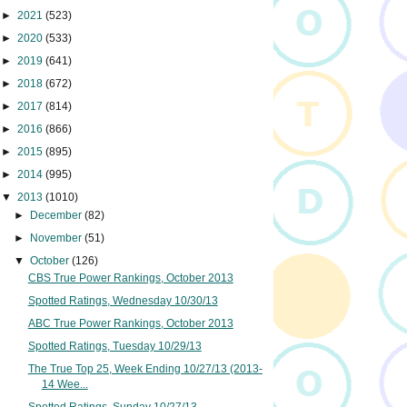
►
2021
(523)
►
2020
(533)
►
2019
(641)
►
2018
(672)
►
2017
(814)
►
2016
(866)
►
2015
(895)
►
2014
(995)
▼
2013
(1010)
►
December
(82)
►
November
(51)
▼
October
(126)
CBS True Power Rankings, October 2013
Spotted Ratings, Wednesday 10/30/13
ABC True Power Rankings, October 2013
Spotted Ratings, Tuesday 10/29/13
The True Top 25, Week Ending 10/27/13 (2013-
14 Wee...