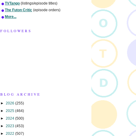
TVTango
(listings/episode titles)
The Futon Critic
(episode orders)
More...
FOLLOWERS
BLOG ARCHIVE
►
2026
(255)
►
2025
(464)
►
2024
(500)
►
2023
(453)
►
2022
(507)