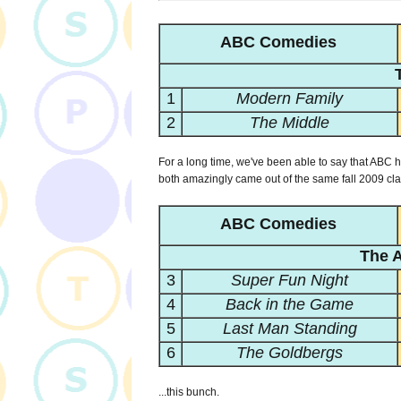
ABC Comedies
1
Modern Family
2
The Middle
For a long time, we've been able to say that ABC 
both amazingly came out of the same fall 2009 clas
ABC Comedies
The A
3
Super Fun Night
4
Back in the Game
5
Last Man Standing
6
The Goldbergs
...this bunch.