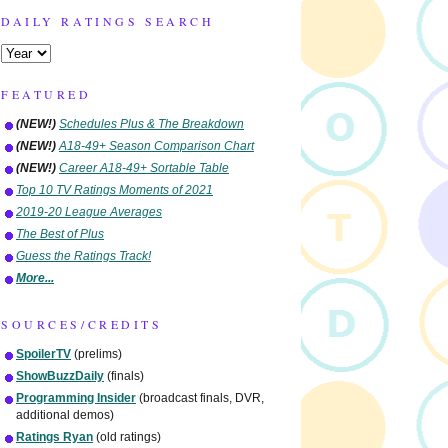
DAILY RATINGS SEARCH
FEATURED
(NEW!)
Schedules Plus & The Breakdown
(NEW!)
A18-49+ Season Comparison Chart
(NEW!)
Career A18-49+ Sortable Table
Top 10 TV Ratings Moments of 2021
2019-20 League Averages
The Best of Plus
Guess the Ratings Track!
More...
SOURCES/CREDITS
SpoilerTV
(prelims)
ShowBuzzDaily
(finals)
Programming Insider
(broadcast finals, DVR,
additional demos)
Ratings Ryan
(old ratings)