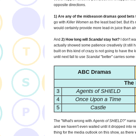
opposite directions.
1) Are any of the midseason dramas good bets 
go with
Killer Women
as the least bad bet. But it's
would certainly provide more lead-in juice than al
And
2) How long will
Scandal
stay hot?
I don't w
actually showed some patience creatively (it still ha
built on this kind of crazy is not going to have the 
until next fall to use
Scandal
"better" carries some r
ABC Dramas
The 
3
Agents of SHIELD
4
Once Upon a Time
5
Castle
The "What's wrong with
Agents of SHIELD
?" narra
and we haven't even waited until it dropped into r
thing for the media outlook on this show, as ther