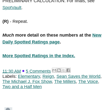
PRELIMINARY CALCULATION. For finals, see
SpotVault
.
(R)
- Repeat.
Much
more detail on these numbers at the
New
Daily Spotted Ratings page
.
More Spotted Ratings in the Index.
11:30 AM
5 Comments
Labels:
Elementary
,
Reign
,
Sean Saves the World
,
The Michael J. Fox Show
,
The Millers
,
The Voice
,
Two and a Half Men