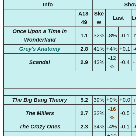
Info
Sho
A18-
Ske
Last
L
49
w
Once Upon a Time in
1.1
32%
-8%
-0.1
Wonderland
Grey's Anatomy
2.8
41%
+4%
+0.1
-
-12
Scandal
2.9
43%
-0.4
+
%
The Big Bang Theory
5.2
39%
+0%
+0.0
-16
The Millers
2.7
32%
-0.5
+
%
The Crazy Ones
2.3
34%
-4%
-0.1
-
+10