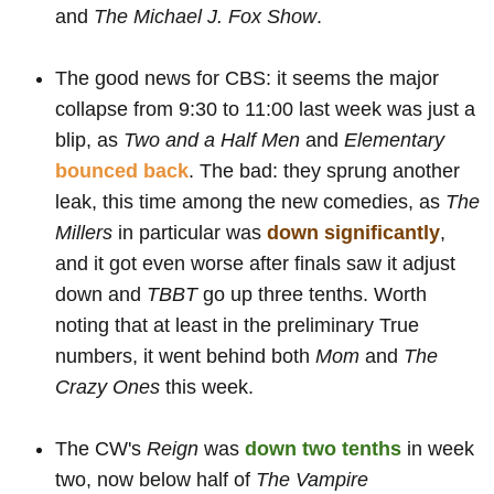
and
The Michael J. Fox Show
.
The good news for CBS: it seems the major
collapse from 9:30 to 11:00 last week was just a
blip, as
Two and a Half Men
and
Elementary
bounced back
. The bad: they sprung another
leak, this time among the new comedies, as
The
Millers
in particular was
down significantly
,
and it got even worse after finals saw it adjust
down and
TBBT
go up three tenths. Worth
noting that at least in the preliminary True
numbers, it went behind both
Mom
and
The
Crazy Ones
this week.
The CW's
Reign
was
down two tenths
in week
two, now below half of
The Vampire