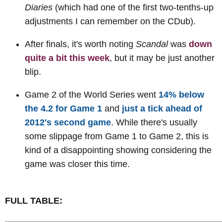
Diaries
(which had one of the first two-tenths-up
adjustments I can remember on the CDub).
After finals, it's worth noting
Scandal
was
down
quite a bit this week
, but it may be just another
blip.
Game 2 of the World Series went
14% below
the 4.2 for Game 1
and
just a tick ahead of
2012's second game
. While there's usually
some slippage from Game 1 to Game 2, this is
kind of a disappointing showing considering the
game was closer this time.
FULL TABLE: