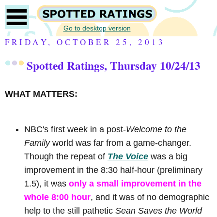
Go to desktop version
FRIDAY, OCTOBER 25, 2013
Spotted Ratings, Thursday 10/24/13
WHAT MATTERS:
NBC's first week in a post-
Welcome to the
Family
world was far from a game-changer.
Though the repeat of
The Voice
was a big
improvement in the 8:30 half-hour (preliminary
1.5), it was
only a small improvement in the
whole 8:00 hour
, and it was of no demographic
help to the still pathetic
Sean Saves the World