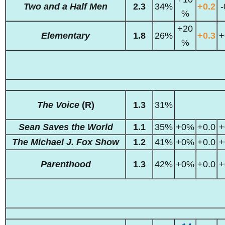
Two and a Half Men
2.3
34%
+0.2
-
%
+20
Elementary
1.8
26%
+0.3
+
%
The Voice
(R)
1.3
31%
Sean Saves the World
1.1
35%
+0%
+0.0
+
The Michael J. Fox Show
1.2
41%
+0%
+0.0
+
Parenthood
1.3
42%
+0%
+0.0
+