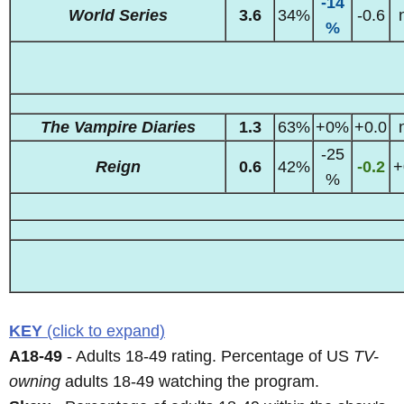
-14
World Series
3.6
34%
-0.6
%
The Vampire Diaries
1.3
63%
+0%
+0.0
-25
Reign
0.6
42%
-0.2
+
%
KEY
(click to expand)
A18-49
- Adults 18-49 rating. Percentage of US
TV-
owning
adults 18-49 watching the program.