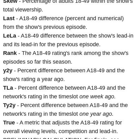
Skew
- Percentage of adults 18-49 within the show's
total viewership.
Last
- A18-49 difference (percent and numerical)
from the show's previous episode.
LeLa
- A18-49 difference between the show's lead-in
and its lead-in for the previous episode.
Rank
- The A18-49 rating's rank among the show's
episodes so far this season.
y2y
- Percent difference between A18-49 and the
show's rating a year ago.
TLa
- Percent difference between A18-49 and the
network's rating in the timeslot
one week ago.
Ty2y
- Percent difference between A18-49 and the
network's rating in the timeslot
one year ago.
True
- A metric that adjusts the A18-49 rating for
overall viewing levels, competition and lead-in.