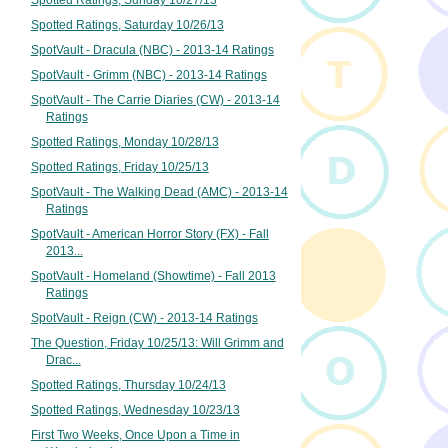
Spotted Ratings, Sunday 10/27/13
Spotted Ratings, Saturday 10/26/13
SpotVault - Dracula (NBC) - 2013-14 Ratings
SpotVault - Grimm (NBC) - 2013-14 Ratings
SpotVault - The Carrie Diaries (CW) - 2013-14
Ratings
Spotted Ratings, Monday 10/28/13
Spotted Ratings, Friday 10/25/13
SpotVault - The Walking Dead (AMC) - 2013-14
Ratings
SpotVault - American Horror Story (FX) - Fall
2013...
SpotVault - Homeland (Showtime) - Fall 2013
Ratings
SpotVault - Reign (CW) - 2013-14 Ratings
The Question, Friday 10/25/13: Will Grimm and
Drac...
Spotted Ratings, Thursday 10/24/13
Spotted Ratings, Wednesday 10/23/13
First Two Weeks, Once Upon a Time in