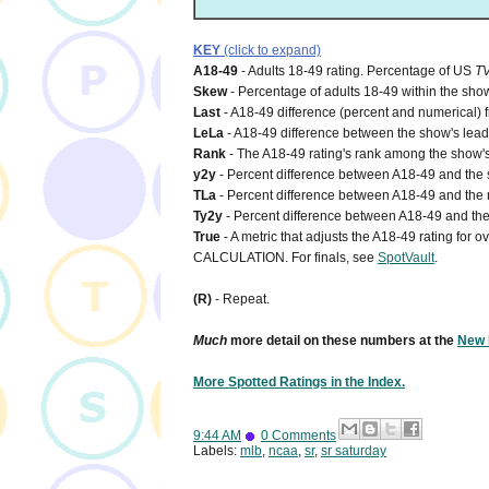
KEY
(click to expand)
A18-49
- Adults 18-49 rating. Percentage of US
T
Skew
- Percentage of adults 18-49 within the show
Last
- A18-49 difference (percent and numerical) 
LeLa
- A18-49 difference between the show's lead-i
Rank
- The A18-49 rating's rank among the show's
y2y
- Percent difference between A18-49 and the s
TLa
- Percent difference between A18-49 and the n
Ty2y
- Percent difference between A18-49 and the 
True
- A metric that adjusts the A18-49 rating for
CALCULATION. For finals, see
SpotVault
.
(R)
- Repeat.
Much
more detail on these numbers at the
New 
More Spotted Ratings in the Index.
9:44 AM
0 Comments
Labels:
mlb
,
ncaa
,
sr
,
sr saturday