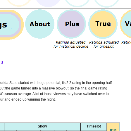
13
da State started with huge potential; its 2.2 rating in the opening half
ut the game turned into a massive blowout, so the final game rating
ll
's season average. A lot of those viewers may have switched over to
our and ended up winning the night.
Show
Timeslot
True