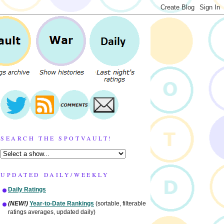
SEARCH THE SPOTVAULT!
UPDATED DAILY/WEEKLY
Daily Ratings
(NEW!)
Year-to-Date Rankings
(sortable, filterable
ratings averages, updated daily)