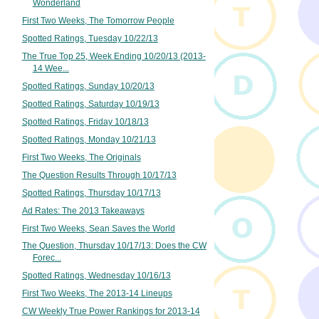
Wonderland
First Two Weeks, The Tomorrow People
Spotted Ratings, Tuesday 10/22/13
The True Top 25, Week Ending 10/20/13 (2013-
14 Wee...
Spotted Ratings, Sunday 10/20/13
Spotted Ratings, Saturday 10/19/13
Spotted Ratings, Friday 10/18/13
Spotted Ratings, Monday 10/21/13
First Two Weeks, The Originals
The Question Results Through 10/17/13
Spotted Ratings, Thursday 10/17/13
Ad Rates: The 2013 Takeaways
First Two Weeks, Sean Saves the World
The Question, Thursday 10/17/13: Does the CW
Forec...
Spotted Ratings, Wednesday 10/16/13
First Two Weeks, The 2013-14 Lineups
CW Weekly True Power Rankings for 2013-14