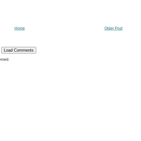
Home
Older Post
Load Comments
erved.