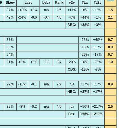
49
Skew
Last
LeLa
Rank
y2y
TLa
Ty2y
37%
+40%
+0.4
n/a
2/6
+17%
+8%
+17%
1.5
42%
-24%
-0.6
+0.4
4/6
+6%
+44%
+1%
2.1
ABC:
+38%
+3%
37%
-13%
+40%
0.7
33%
-13%
+17%
0.9
24%
-29%
-17%
0.7
21%
+0%
+0.0
-0.2
3/4
-20%
+0%
-20%
1.0
CBS:
-13%
-7%
29%
-11%
-0.1
n/a
2/2
n/a
+37%
+17%
0.9
NBC:
+37%
+17%
32%
-8%
-0.2
n/a
4/5
n/a
+56%
+217%
2.5
Fox:
+56%
+217%