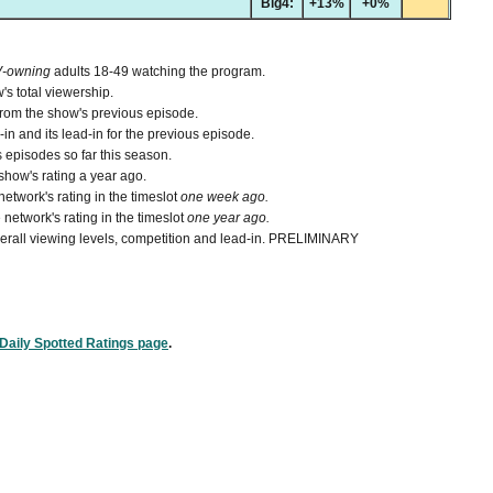
Big4:
+13%
+0%
V-owning
adults 18-49 watching the program.
's total viewership.
from the show's previous episode.
n and its lead-in for the previous episode.
 episodes so far this season.
how's rating a year ago.
etwork's rating in the timeslot
one week ago.
network's rating in the timeslot
one year ago.
 overall viewing levels, competition and lead-in. PRELIMINARY
Daily Spotted Ratings page
.