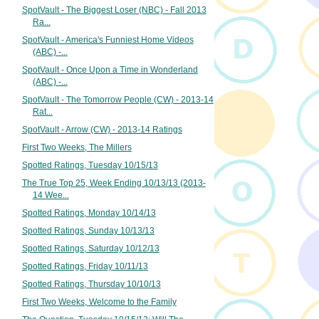
SpotVault - The Biggest Loser (NBC) - Fall 2013
Ra...
SpotVault - America's Funniest Home Videos
(ABC) -...
SpotVault - Once Upon a Time in Wonderland
(ABC) -...
SpotVault - The Tomorrow People (CW) - 2013-14
Rat...
SpotVault - Arrow (CW) - 2013-14 Ratings
First Two Weeks, The Millers
Spotted Ratings, Tuesday 10/15/13
The True Top 25, Week Ending 10/13/13 (2013-
14 Wee...
Spotted Ratings, Monday 10/14/13
Spotted Ratings, Sunday 10/13/13
Spotted Ratings, Saturday 10/12/13
Spotted Ratings, Friday 10/11/13
Spotted Ratings, Thursday 10/10/13
First Two Weeks, Welcome to the Family