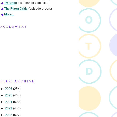
TVTango
(listings/episode titles)
The Futon Critic
(episode orders)
More...
FOLLOWERS
BLOG ARCHIVE
►
2026
(254)
►
2025
(464)
►
2024
(500)
►
2023
(453)
►
2022
(507)