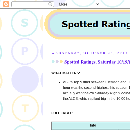
WEDNESDAY, OCTOBER 23, 2013
Spotted Ratings, Saturday 10/19/
WHAT MATTERS:
ABC's Top 5 duel between Clemson and Flori
hour was the second-highest this season. B
actually went below
Saturday Night Footba
the ALCS, which spiked big in the 10:00 h
FULL TABLE:
Info