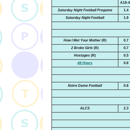
A18-
Saturday Night Football Pregame
1.4
Saturday Night Football
1.9
How I Met Your Mother
(R)
0.7
2 Broke Girls
(R)
0.7
Hostages
(R)
0.5
48 Hours
0.8
Notre Dame Football
0.8
ALCS
2.3