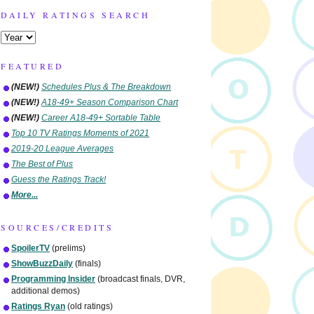
DAILY RATINGS SEARCH
FEATURED
(NEW!)
Schedules Plus & The Breakdown
(NEW!)
A18-49+ Season Comparison Chart
(NEW!)
Career A18-49+ Sortable Table
Top 10 TV Ratings Moments of 2021
2019-20 League Averages
The Best of Plus
Guess the Ratings Track!
More...
SOURCES/CREDITS
SpoilerTV
(prelims)
ShowBuzzDaily
(finals)
Programming Insider
(broadcast finals, DVR,
additional demos)
Ratings Ryan
(old ratings)