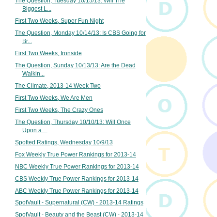
The Question, Tuesday 10/15/13: Will The
Biggest L...
First Two Weeks, Super Fun Night
The Question, Monday 10/14/13: Is CBS Going for
Br...
First Two Weeks, Ironside
The Question, Sunday 10/13/13: Are the Dead
Walkin...
The Climate, 2013-14 Week Two
First Two Weeks, We Are Men
First Two Weeks, The Crazy Ones
The Question, Thursday 10/10/13: Will Once
Upon a ...
Spotted Ratings, Wednesday 10/9/13
Fox Weekly True Power Rankings for 2013-14
NBC Weekly True Power Rankings for 2013-14
CBS Weekly True Power Rankings for 2013-14
ABC Weekly True Power Rankings for 2013-14
SpotVault - Supernatural (CW) - 2013-14 Ratings
SpotVault - Beauty and the Beast (CW) - 2013-14