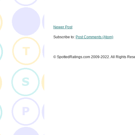
Newer Post
Subscribe to:
Post Comments (Atom)
© SpottedRatings.com 2009-2022. All Rights Res