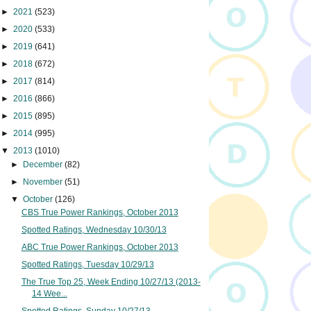
►
2021
(523)
►
2020
(533)
►
2019
(641)
►
2018
(672)
►
2017
(814)
►
2016
(866)
►
2015
(895)
►
2014
(995)
▼
2013
(1010)
►
December
(82)
►
November
(51)
▼
October
(126)
CBS True Power Rankings, October 2013
Spotted Ratings, Wednesday 10/30/13
ABC True Power Rankings, October 2013
Spotted Ratings, Tuesday 10/29/13
The True Top 25, Week Ending 10/27/13 (2013-
14 Wee...