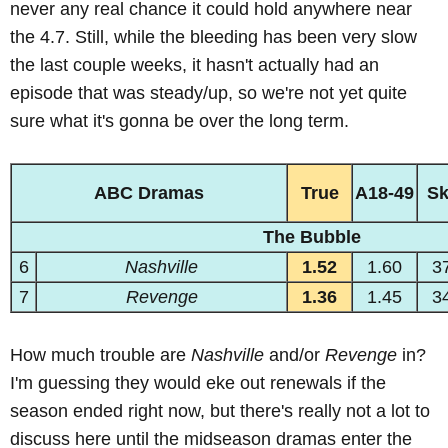
never any real chance it could hold anywhere near
the 4.7. Still, while the bleeding has been very slow
the last couple weeks, it hasn't actually had an
episode that was steady/up, so we're not yet quite
sure what it's gonna be over the long term.
ABC Dramas
True
A18-49
S
The Bubble
6
Nashville
1.52
1.60
3
7
Revenge
1.36
1.45
3
How much trouble are
Nashville
and/or
Revenge
in?
I'm guessing they would eke out renewals if the
season ended right now, but there's really not a lot to
discuss here until the midseason dramas enter the