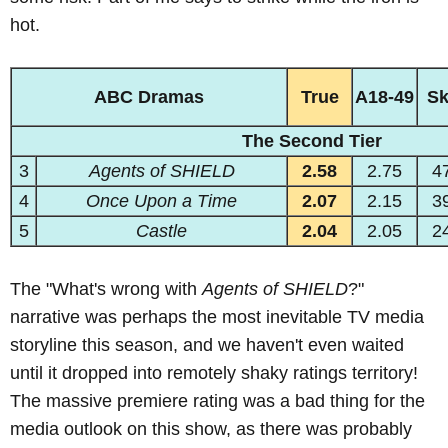
hot.
ABC Dramas
True
A18-49
S
The Second Tier
3
Agents of SHIELD
2.58
2.75
4
4
Once Upon a Time
2.07
2.15
3
5
Castle
2.04
2.05
2
The "What's wrong with
Agents of SHIELD
?"
narrative was perhaps the most inevitable TV media
storyline this season, and we haven't even waited
until it dropped into remotely shaky ratings territory!
The massive premiere rating was a bad thing for the
media outlook on this show, as there was probably