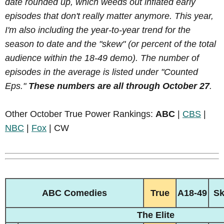
date rounded up, which weeds out inflated early
episodes that don't really matter anymore. This year,
I'm also including the year-to-year trend for the
season to date and the "skew" (or percent of the total
audience within the 18-49 demo). The number of
episodes in the average is listed under "Counted
Eps."
These numbers are all through October 27
.
Other October True Power Rankings:
ABC
|
CBS
|
NBC
|
Fox
| CW
ABC Comedies
True
A18-49
S
The Elite