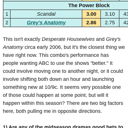
The Power Block
1
Scandal
3.00
3.10
4
2
Grey's Anatomy
2.86
2.75
4
This isn't exactly
Desperate Housewives
and
Grey's
Anatomy
circa early 2006, but it's the closest thing we
have right now. This combo's performance has
people wanting ABC to use the shows "better." It
could involve moving one to another night, or it could
involve shifting both down an hour and launching
something new at 10/9c. It seems very possible one
of those could happen at some point, but will it
happen within this season? There are two big factors
here, both pulling me in opposite directions.
1) Are any of the midseason dramas good bets to