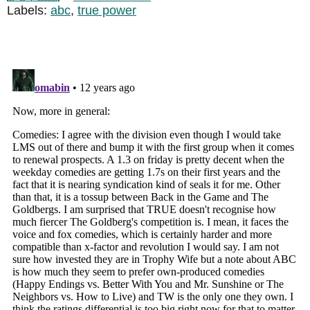
Labels:
abc
,
true power