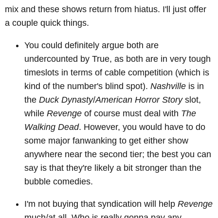
mix and these shows return from hiatus. I'll just offer
a couple quick things.
You could definitely argue both are
undercounted by True, as both are in very tough
timeslots in terms of cable competition (which is
kind of the number's blind spot).
Nashville
is in
the
Duck Dynasty
/
American Horror Story
slot,
while
Revenge
of course must deal with
The
Walking Dead
. However, you would have to do
some major fanwanking to get either show
anywhere near the second tier; the best you can
say is that they're likely a bit stronger than the
bubble comedies.
I'm not buying that syndication will help
Revenge
much/at all. Who is really gonna pay any