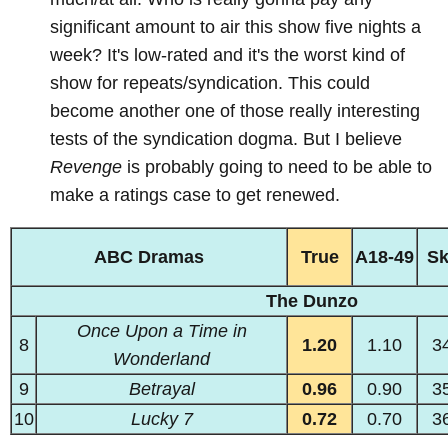
significant amount to air this show five nights a
week? It's low-rated and it's the worst kind of
show for repeats/syndication. This could
become another one of those really interesting
tests of the syndication dogma. But I believe
Revenge
is probably going to need to be able to
make a ratings case to get renewed.
ABC Dramas
True
A18-49
S
The Dunzo
Once Upon a Time in
8
1.20
1.10
3
Wonderland
9
Betrayal
0.96
0.90
3
10
Lucky 7
0.72
0.70
3