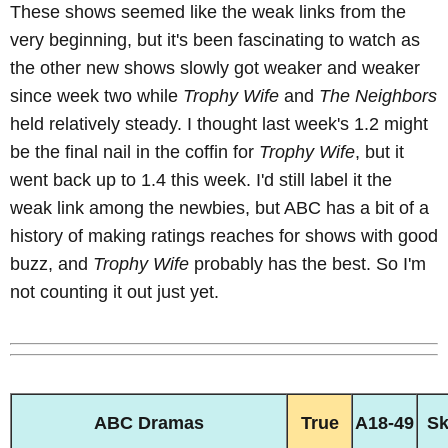
These shows seemed like the weak links from the
very beginning, but it's been fascinating to watch as
the other new shows slowly got weaker and weaker
since week two while
Trophy Wife
and
The Neighbors
held relatively steady. I thought last week's 1.2 might
be the final nail in the coffin for
Trophy Wife
, but it
went back up to 1.4 this week. I'd still label it the
weak link among the newbies, but ABC has a bit of a
history of making ratings reaches for shows with good
buzz, and
Trophy Wife
probably has the best. So I'm
not counting it out just yet.
ABC Dramas
True
A18-49
S