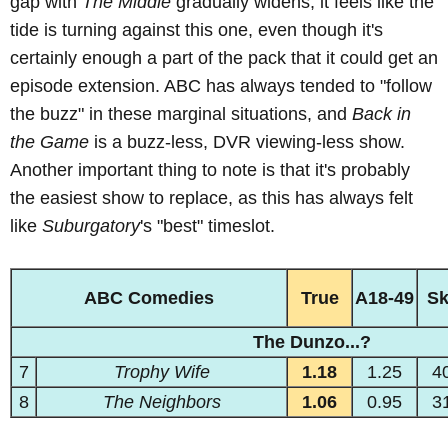
gap with
The Middle
gradually widens, it feels like the
tide is turning against this one, even though it's
certainly enough a part of the pack that it could get an
episode extension. ABC has always tended to "follow
the buzz" in these marginal situations, and
Back in
the Game
is a buzz-less, DVR viewing-less show.
Another important thing to note is that it's probably
the easiest show to replace, as this has always felt
like
Suburgatory
's "best" timeslot.
ABC Comedies
True
A18-49
S
The Dunzo...?
7
Trophy Wife
1.18
1.25
4
8
The Neighbors
1.06
0.95
3