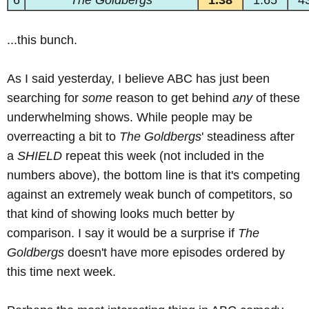
6
The Goldbergs
1.38
1.65
4
...this bunch.
As I said yesterday, I believe ABC has just been
searching for
some
reason to get behind
any
of these
underwhelming shows. While people may be
overreacting a bit to
The Goldbergs
' steadiness after
a
SHIELD
repeat this week (not included in the
numbers above), the bottom line is that it's competing
against an extremely weak bunch of competitors, so
that kind of showing looks much better by
comparison. I say it would be a surprise if
The
Goldbergs
doesn't have more episodes ordered by
this time next week.