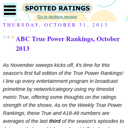
Go to desktop version
THURSDAY, OCTOBER 31, 2013
ABC True Power Rankings, October
2013
As November sweeps kicks off, it's time for this
season's first full edition of the True Power Rankings!
I line up every entertainment program in broadcast
primetime by network/category using my timeslot
metric True, offering some thoughts on the ratings
strength of the shows. As on the Weekly True Power
Rankings, these True and A18-49 numbers are
averages of the last
third
of the season's episodes to