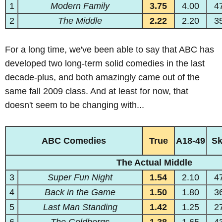
1
Modern Family
3.75
4.00
4
2
The Middle
2.22
2.20
3
For a long time, we've been able to say that ABC has
developed two long-term solid comedies in the last
decade-plus, and both amazingly came out of the
same fall 2009 class. And at least for now, that
doesn't seem to be changing with...
ABC Comedies
True
A18-49
S
The Actual Middle
3
Super Fun Night
1.54
2.10
4
4
Back in the Game
1.50
1.80
3
5
Last Man Standing
1.42
1.25
2