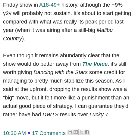
Friday show in
A18-49+
history, although the +9%
y2y will probably not sustain. It's about to start getting
compared with what was really its peak period last
year (when it was airing after a still-big
Malibu
Country
).
Even though it remains abundantly clear that the
show would do better away from
The Voice
, it's still
worth giving
Dancing with the Stars
some credit for
managing to pretty much stabilize this season. As I
said at the upfront, dropping the results show was a
"big" move, but it felt more like a punishment than an
actual good piece of strategy. I can guarantee they'd
rather have had
DWTS
results over
Lucky 7
.
10:30 AM
17 Comments