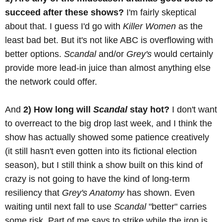
succeed after these shows?
I'm fairly skeptical
about that. I guess I'd go with
Killer Women
as the
least bad bet. But it's not like ABC is overflowing with
better options.
Scandal
and/or
Grey's
would certainly
provide more lead-in juice than almost anything else
the network could offer.
And
2) How long will
Scandal
stay hot?
I don't want
to overreact to the big drop last week, and I think the
show has actually showed some patience creatively
(it still hasn't even gotten into its fictional election
season), but I still think a show built on this kind of
crazy is not going to have the kind of long-term
resiliency that
Grey's Anatomy
has shown. Even
waiting until next fall to use
Scandal
"better" carries
some risk. Part of me says to strike while the iron is