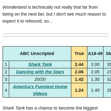
Wonderland
is technically not really that far from
being on the next tier, but I don't see much reason to
expect it to rebound, so...
ABC Unscripted
True
A18-49
S
1
Shark Tank
2.44
2.00
3
2
Dancing with the Stars
2.06
2.05
2
3
20/20
1.42
1.35
3
America's Funniest Home
4
1.24
1.40
2
Videos
Shark Tank
has a chance to become the biggest