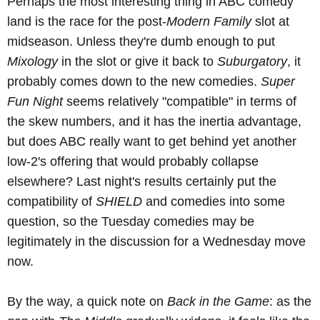
Perhaps the most interesting thing in ABC comedy
land is the race for the post-
Modern Family
slot at
midseason. Unless they're dumb enough to put
Mixology
in the slot or give it back to
Suburgatory
, it
probably comes down to the new comedies.
Super
Fun Night
seems relatively "compatible" in terms of
the skew numbers, and it has the inertia advantage,
but does ABC really want to get behind yet another
low-2's offering that would probably collapse
elsewhere? Last night's results certainly put the
compatibility of
SHIELD
and comedies into some
question, so the Tuesday comedies may be
legitimately in the discussion for a Wednesday move
now.
By the way, a quick note on
Back in the Game
: as the