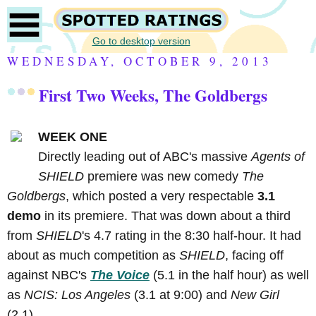
Go to desktop version
WEDNESDAY, OCTOBER 9, 2013
First Two Weeks, The Goldbergs
WEEK ONE
Directly leading out of ABC's massive
Agents of
SHIELD
premiere was new comedy
The
Goldbergs
, which posted a very respectable
3.1
demo
in its premiere. That was down about a third
from
SHIELD
's 4.7 rating in the 8:30 half-hour. It had
about as much competition as
SHIELD
, facing off
against NBC's
The Voice
(5.1 in the half hour) as well
as
NCIS: Los Angeles
(3.1 at 9:00) and
New Girl
(2.1).