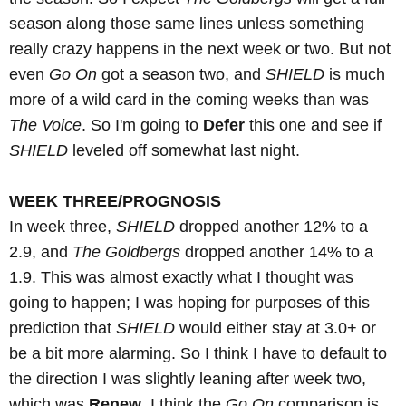
season along those same lines unless something
really crazy happens in the next week or two. But not
even
Go On
got a season two, and
SHIELD
is much
more of a wild card in the coming weeks than was
The Voice
. So I'm going to
Defer
this one and see if
SHIELD
leveled off somewhat last night.
WEEK THREE/PROGNOSIS
In week three,
SHIELD
dropped another 12% to a
2.9, and
The Goldbergs
dropped another 14% to a
1.9. This was almost exactly what I thought was
going to happen; I was hoping for purposes of this
prediction that
SHIELD
would either stay at 3.0+ or
be a bit more alarming. So I think I have to default to
the direction I was slightly leaning after week two,
which was
Renew
. I think the
Go On
comparison is