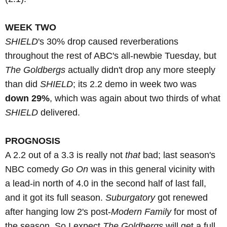
WEEK TWO
SHIELD
's 30% drop caused reverberations
throughout the rest of ABC's all-newbie Tuesday, but
The Goldbergs
actually didn't drop any more steeply
than did
SHIELD
; its 2.2 demo in week two was
down 29%
, which was again about two thirds of what
SHIELD
delivered.
PROGNOSIS
A 2.2 out of a 3.3 is really not
that
bad; last season's
NBC comedy
Go On
was in this general vicinity with
a lead-in north of 4.0 in the second half of last fall,
and it got its full season.
Suburgatory
got renewed
after hanging low 2's post-
Modern Family
for most of
the season. So I expect
The Goldbergs
will get a full