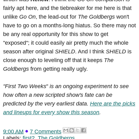
fairly apt here, and the tiebreaker for me here is that
unlike
Go On
, the lead-out for
The Goldbergs
won't
have to go on a months-long hiatus. So there may not
be any real opportunity for this show to get
"exposed"; it could easily air pretty much the whole
season after original
SHIELD
. And I think
SHIELD
is
close enough to leveling off that it keeps
The
Goldbergs
from getting really ugly.
"First Two Weeks
"
is an ongoing experiment to see
how often a new scripted show's fate can be
predicted by the very earliest data.
Here are the picks
and lineups for every show this season
.
9:00 AM
7 Comments
Labels:
first2
,
The Goldbergs