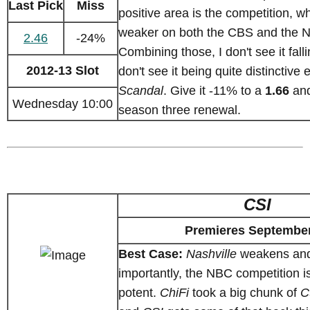
Last Pick
Miss
positive area is the competition, w
weaker on both the CBS and the N
2.46
-24%
Combining those, I don't see it falli
2012-13 Slot
don't see it being quite distinctive 
Scandal
. Give it -11% to a
1.66
and
Wednesday 10:00
season three renewal.
CSI
Premieres September
Best Case:
Nashville
weakens and
importantly, the NBC competition i
potent.
ChiFi
took a big chunk of
C