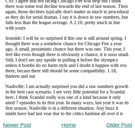
Newer Post
Home
Older Post