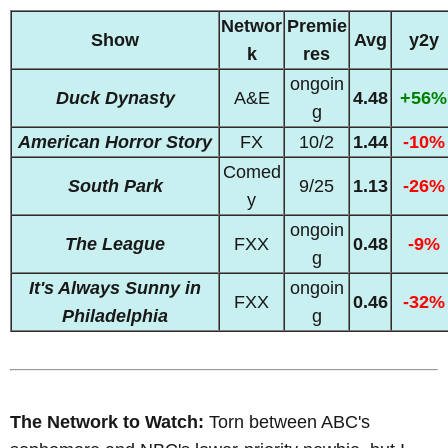
Networ
Premie
Show
Avg
y2y
k
res
ongoin
Duck Dynasty
A&E
4.48
+56%
g
American Horror Story
FX
10/2
1.44
-10%
Comed
South Park
9/25
1.13
-26%
y
ongoin
The League
FXX
0.48
-9%
g
It's Always Sunny in
ongoin
FXX
0.46
-32%
Philadelphia
g
The Network to Watch:
Torn between ABC's