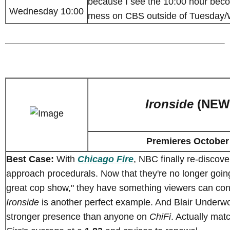
because I see the 10:00 hour becom
Wednesday 10:00
mess on CBS outside of Tuesday
Ironside
(NEW
Premieres October
Best Case:
With
Chicago Fire
, NBC finally re-discov
approach procedurals. Now that they're no longer going
great cop show," they have something viewers can con
Ironside
is another perfect example. And Blair Underw
stronger presence than anyone on
ChiFi
. Actually ma