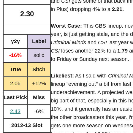
and
CSI
gets some of that back this
in Plus) dropping 4% to a
2.21.
2.30
Worst Case:
This CBS lineup, now 
year, is just getting stale, and the
y2y
Label
Criminal Minds
and
CSI
last year w
CSI
loses another 22% to a
1.79
a
-16%
solid
to Friday or Sunday next season.
True
Sitch
Likeliest:
As I said with
Criminal 
2.06
+12%
lineup "evening out" a bit from last
underachievement. A projected we
Last Pick
Miss
big part of that, especially in this h
10%, and it generally has an easie
2.43
-6%
the other broadcasters this year. I'
2012-13 Slot
gets one more season on Wednesd