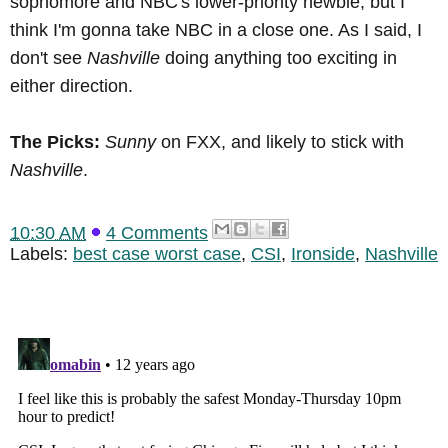
sophomore and NBC's lower-priority newbie, but I
think I'm gonna take NBC in a close one. As I said, I
don't see
Nashville
doing anything too exciting in
either direction.
The Picks:
Sunny
on FXX, and likely to stick with
Nashville
.
10:30 AM
4 Comments
Labels:
best case worst case
,
CSI
,
Ironside
,
Nashville