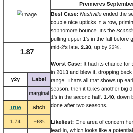
Premieres September
Best Case:
Nashville
ended the se
couple nice upticks in a row, priming
sophomore bounce. It's the
Scanda
pulling upper 1's in the fall before 
mid-2's late.
2.30
, up by 23%.
1.87
Worst Case:
It had its chance for
in 2013 and blew it, dropping back 
y2y
Label
range. That's all that shows up earl
season, then it takes another big d
marginal
1's in the second half.
1.40
, down 
done after two seasons.
True
Sitch
1.74
+8%
Likeliest:
One area of concern here
lead-in, which looks like a potentia