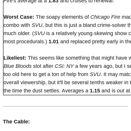
Fire
's average at a
1.83
and cruises to renewal.
Worst Case:
The soapy elements of
Chicago Fire
made
combo with
SVU
, but this is just a bland crime-solver t
much older. (
SVU
is a relatively young-skewing show 
most procedurals.)
1.01
and replaced pretty early in the
Likeliest:
This seems like something that might have w
Blue Bloods
slot after
CSI: NY
a few years ago, but I s
too old here to get a ton of help from
SVU
. It may mat
overall viewership, but it'll be several tenths weaker i
the time the dust settles. Averages a
1.15
and is out a
The Cable: