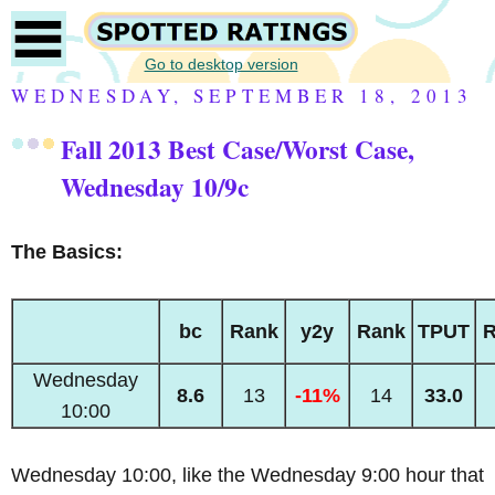
Go to desktop version
WEDNESDAY, SEPTEMBER 18, 2013
Fall 2013 Best Case/Worst Case,
Wednesday 10/9c
The Basics:
bc
Rank
y2y
Rank
TPUT
R
Wednesday
8.6
13
-11%
14
33.0
10:00
Wednesday 10:00, like the Wednesday 9:00 hour that