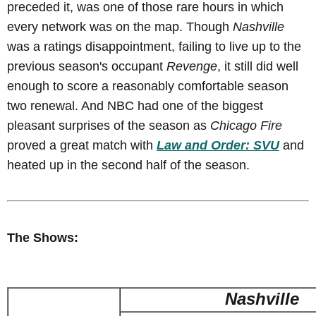
preceded it, was one of those rare hours in which
every network was on the map. Though
Nashville
was a ratings disappointment, failing to live up to the
previous season's occupant
Revenge
, it still did well
enough to score a reasonably comfortable season
two renewal. And NBC had one of the biggest
pleasant surprises of the season as
Chicago Fire
proved a great match with
Law and Order: SVU
and
heated up in the second half of the season.
The Shows:
Nashville