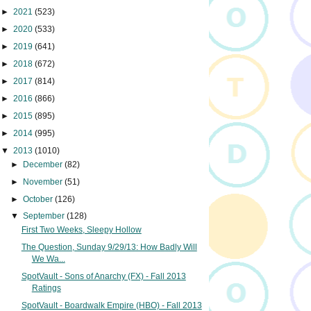
►
2021
(523)
►
2020
(533)
►
2019
(641)
►
2018
(672)
►
2017
(814)
►
2016
(866)
►
2015
(895)
►
2014
(995)
▼
2013
(1010)
►
December
(82)
►
November
(51)
►
October
(126)
▼
September
(128)
First Two Weeks, Sleepy Hollow
The Question, Sunday 9/29/13: How Badly Will
We Wa...
SpotVault - Sons of Anarchy (FX) - Fall 2013
Ratings
SpotVault - Boardwalk Empire (HBO) - Fall 2013