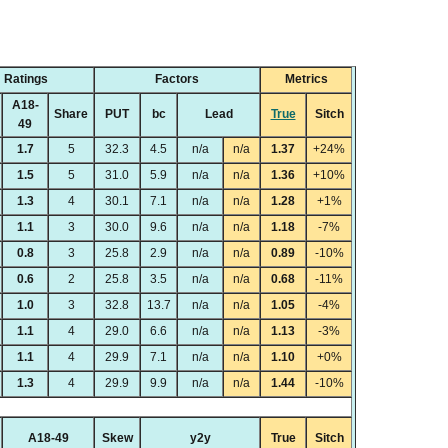
Ratings
Factors
Metrics
A18-
Share
PUT
bc
Lead
True
Sitch
49
1.7
5
32.3
4.5
n/a
n/a
1.37
+24%
1.5
5
31.0
5.9
n/a
n/a
1.36
+10%
1.3
4
30.1
7.1
n/a
n/a
1.28
+1%
1.1
3
30.0
9.6
n/a
n/a
1.18
-7%
0.8
3
25.8
2.9
n/a
n/a
0.89
-10%
0.6
2
25.8
3.5
n/a
n/a
0.68
-11%
1.0
3
32.8
13.7
n/a
n/a
1.05
-4%
1.1
4
29.0
6.6
n/a
n/a
1.13
-3%
1.1
4
29.9
7.1
n/a
n/a
1.10
+0%
1.3
4
29.9
9.9
n/a
n/a
1.44
-10%
A18-49
Skew
y2y
True
Sitch