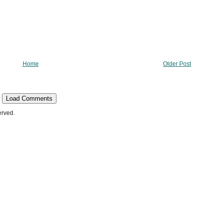
Home
Older Post
Load Comments
erved.