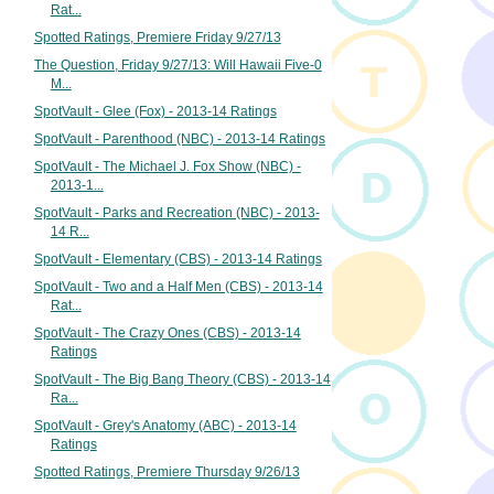
Rat...
Spotted Ratings, Premiere Friday 9/27/13
The Question, Friday 9/27/13: Will Hawaii Five-0
M...
SpotVault - Glee (Fox) - 2013-14 Ratings
SpotVault - Parenthood (NBC) - 2013-14 Ratings
SpotVault - The Michael J. Fox Show (NBC) -
2013-1...
SpotVault - Parks and Recreation (NBC) - 2013-
14 R...
SpotVault - Elementary (CBS) - 2013-14 Ratings
SpotVault - Two and a Half Men (CBS) - 2013-14
Rat...
SpotVault - The Crazy Ones (CBS) - 2013-14
Ratings
SpotVault - The Big Bang Theory (CBS) - 2013-14
Ra...
SpotVault - Grey's Anatomy (ABC) - 2013-14
Ratings
Spotted Ratings, Premiere Thursday 9/26/13