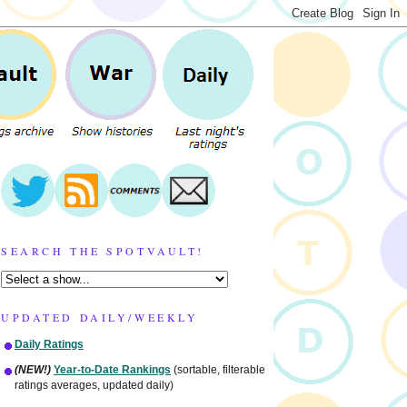
SEARCH THE SPOTVAULT!
UPDATED DAILY/WEEKLY
Daily Ratings
(NEW!)
Year-to-Date Rankings
(sortable, filterable
ratings averages, updated daily)