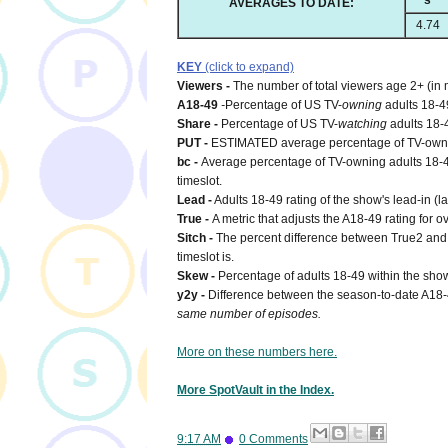
s
AVERAGES TO DATE:
4.74
KEY
(click to expand)
Viewers -
The number of total viewers age 2+ (in 
A18-49
-
Percentage of US TV-
owning
adults 18-4
Share -
Percentage of US TV-
watching
adults 18-
PUT -
ESTIMATED average percentage of TV-owning
bc -
Average percentage of TV-owning adults 18-49
timeslot.
Lead -
Adults 18-49 rating of the show's lead-in (l
True -
A metric that adjusts the A18-49 rating for o
Sitch -
The percent difference between True2 and 1
timeslot is.
Skew -
Percentage of adults 18-49 within the show
y2y -
Difference between the season-to-date A18
same number of episodes.
More on these numbers here.
More SpotVault in the Index.
9:17 AM
0 Comments