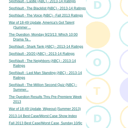
SpotVault - Castle (ABC) - 2013-14 Ratings
SpotVault - The Blacklist (NBC) - 2013-14 Ratings
SpotVault - The Voice (NBC) - Fall 2013 Ratings
War of 18-49 Update, America's Got Talent
(Summer ...
The Question, Monday 9/23/13: Which 10:00
Drama Ta...
SpotVault - Shark Tank (ABC) - 2013-14 Ratings
SpotVault - 20/20 (ABC) - 2013-14 Ratings
SpotVault - The Neighbors (ABC) - 2013-14
Ratings
SpotVault - Last Man Standing (ABC) - 2013-14
Ratings
SpotVault - The Million Second Quiz (NBC) -
Summer...
The Question Results Thru Pre-Premiere Week
2013
War of 18-49 Update, Wipeout (Summer 2013)
2013-14 Best Case/Worst Case Show Index
Fall 2013 Best Case/Worst Case, Sunday 10/9c