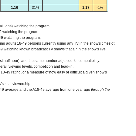
1.16
31%
1.17
-1%
millions) watching the program.
9 watching the program.
49 watching the program.
 adults 18-49 persons currently using any TV in the show's timeslot.
 watching known broadcast TV shows that air in the show's live
ast half hour), and the same number adjusted for compatibility.
verall viewing levels, competition and lead-in.
8-49 rating, or a measure of how easy or difficult a given show's
's total viewership.
-49 average and the A18-49 average from one year ago
through the