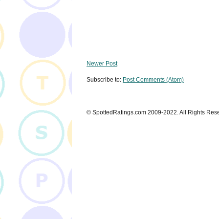
Newer Post
Subscribe to:
Post Comments (Atom)
© SpottedRatings.com 2009-2022. All Rights Res