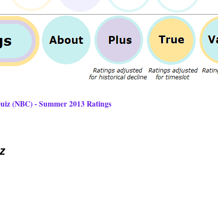
Quiz (NBC) - Summer 2013 Ratings
z