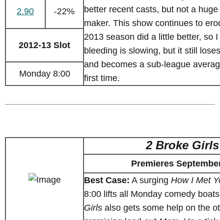
better recent casts, but not a huge
2.90
-22%
maker. This show continues to ero
2013 season did a little better, so I
2012-13 Slot
bleeding is slowing, but it still los
and becomes a sub-league averag
Monday 8:00
first time.
2 Broke Girls
Premieres September
Best Case:
A surging
How I Met Y
8:00 lifts all Monday comedy boat
Girls
also gets some help on the ot