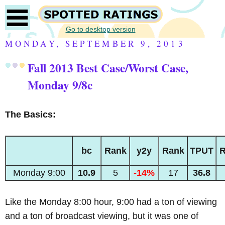
Go to desktop version
MONDAY, SEPTEMBER 9, 2013
Fall 2013 Best Case/Worst Case,
Monday 9/8c
The Basics:
bc
Rank
y2y
Rank
TPUT
R
Monday 9:00
10.9
5
-14%
17
36.8
Like the Monday 8:00 hour, 9:00 had a ton of viewing
and a ton of broadcast viewing, but it was one of