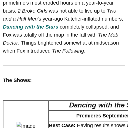
primetime's most eroded hours on a year-to-year
basis.
2 Broke Girls
was not able to live up to
Two
and a Half Men
's year-ago Kutcher-inflated numbers,
Dancing with the Stars
completely collapsed, and
Fox was totally off the map in the fall with
The Mob
Doctor
. Things brightened somewhat at midseason
when Fox introduced
The Following
.
The Shows:
Dancing with the 
Premieres September
Best Case:
Having results shows