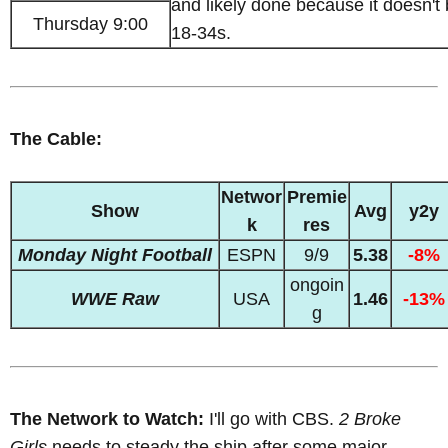
and likely done because it doesn't
Thursday 9:00
18-34s.
The Cable:
Networ
Premie
Show
Avg
y2y
k
res
Monday Night Football
ESPN
9/9
5.38
-8%
ongoin
WWE Raw
USA
1.46
-13%
g
The Network to Watch:
I'll go with CBS.
2 Broke
Girls
needs to steady the ship after some major