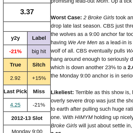
promising lead-out
Mom
. Up a tick
3.37
Worst Case:
2 Broke Girls
took an
drop late last season. CBS just thr
the wolves as a 9:00 anchor far too
y2y
Label
having
We Are Men
as a lead-in is
wolf of all. CBS eventually pulls
W
-21%
big hit
hang around enough to seriously
True
Sitch
which is down another 23% to a
2.
the Monday 9:00 anchor is in serio
2.92
+15%
Last Pick
Miss
Likeliest:
Terrible as this show is, 
overly severe drop was just the s
4.25
-21%
to earth after pulling such huge ra
one. With
HIMYM
holding up nicel
2012-13 Slot
Broke Girls
will just about settle i
Monday 9:00