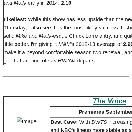
and Molly
early in 2014.
2.10.
Likeliest:
While this show has less upside than the n
Thursday, I also see it as the most likely success. It s
solid
Mike and Molly
-esque Chuck Lorre entry, and qui
little better. I'm giving it
M&M
's 2012-13 average of
2.9
make it a beyond comfortable season two renewal, an
get that anchor role as
HIMYM
departs.
The Voice
Premieres September
Best Case:
With
DWTS
increasing
and NBC's lineup more stable as 