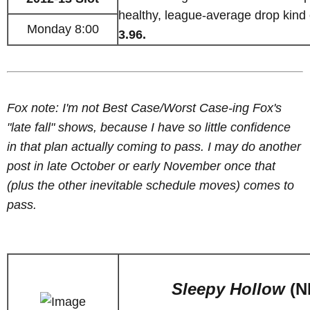
healthy, league-average drop kind 
Monday 8:00
3.96.
Fox note: I'm not Best Case/Worst Case-ing Fox's
"late fall" shows, because I have so little confidence
in that plan actually coming to pass. I may do another
post in late October or early November once that
(plus the other inevitable schedule moves) comes to
pass.
Sleepy Hollow
(N