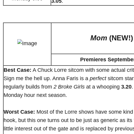
3.05
.
Mom
(NEW!)
Premieres Septembe
Best Case:
A Chuck Lorre sitcom with some actual crit
Sign me the hell up. Anna Faris is a
perfect
sitcom sta
regularly builds from
2 Broke Girls
at a whooping
3.20
.
Monday hour next season.
Worst Case:
Most of the Lorre shows have some kind o
hook, but this one turns out to be just as generic as its ti
little interest out of the gate and is replaced by previ