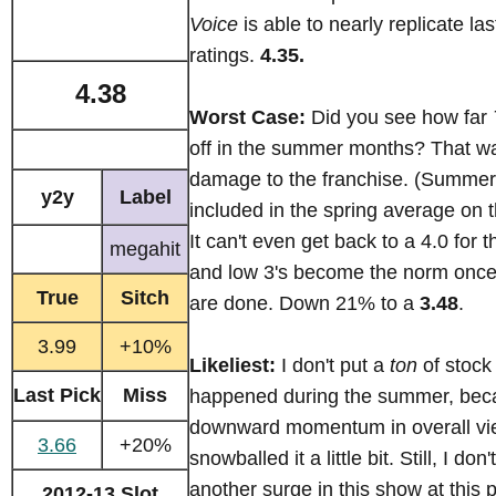
Voice
is able to nearly replicate last
ratings.
4.35.
4.38
Worst Case:
Did you see how far
off in the summer months? That wa
damage to the franchise. (Summer
y2y
Label
included in the spring average on t
It can't even get back to a 4.0 for 
megahit
and low 3's become the norm once 
True
Sitch
are done. Down 21% to a
3.48
.
3.99
+10%
Likeliest:
I don't put a
ton
of stock
Last Pick
Miss
happened during the summer, beca
downward momentum in overall vi
3.66
+20%
snowballed it a little bit. Still, I don
another surge in this show at this p
2012-13 Slot