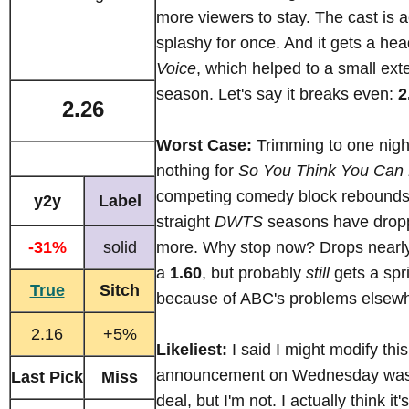
more viewers to stay. The cast is a
splashy for once. And it gets a hea
Voice
, which helped to a small exte
season. Let's say it breaks even:
2
2.26
Worst Case:
Trimming to one night
nothing for
So You Think You Can
competing comedy block rebounds
y2y
Label
straight
DWTS
seasons have drop
-31%
solid
more. Why stop now? Drops nearl
a
1.60
, but probably
still
gets a spr
True
Sitch
because of ABC's problems elsew
2.16
+5%
Likeliest:
I said I might modify this 
announcement on Wednesday was a
Last Pick
Miss
deal, but I'm not. I actually think it'