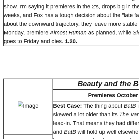
show. I'm saying it premieres in the 2's, drops big in t
weeks, and Fox has a tough decision about the "late fal
about the downward trajectory, they leave more stable
Monday, premiere
Almost Human
as planned, while
Sl
goes to Friday and dies.
1.20.
Beauty and the B
Premieres October
Best Case:
The thing about
BatB
i
skewed a lot older than its
The Vam
lead-in. That means they had diffe
and
BatB
will hold up well elsewher