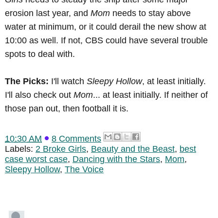
erosion last year, and
Mom
needs to stay above
water at minimum, or it could derail the new show at
10:00 as well. If not, CBS could have several trouble
spots to deal with.
The Picks:
I'll watch
Sleepy Hollow
, at least initially.
I'll also check out
Mom
... at least initially. If neither of
those pan out, then football it is.
10:30 AM
8 Comments
Labels:
2 Broke Girls
,
Beauty and the Beast
,
best
case worst case
,
Dancing with the Stars
,
Mom
,
Sleepy Hollow
,
The Voice