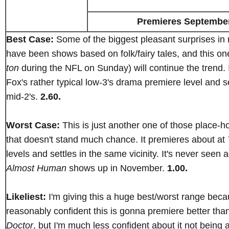
Premieres Septembe
Best Case:
Some of the biggest pleasant surprises in 
have been shows based on folk/fairy tales, and this o
ton
during the NFL on Sunday) will continue the trend. 
Fox's rather typical low-3's drama premiere level and se
mid-2's.
2.60.
Worst Case:
This is just another one of those place-ho
that doesn't stand much chance. It premieres about at
levels and settles in the same vicinity. It's never seen a
Almost Human
shows up in November.
1.00.
Likeliest:
I'm giving this a huge best/worst range beca
reasonably confident this is gonna premiere better tha
Doctor
, but I'm much less confident about it not being 