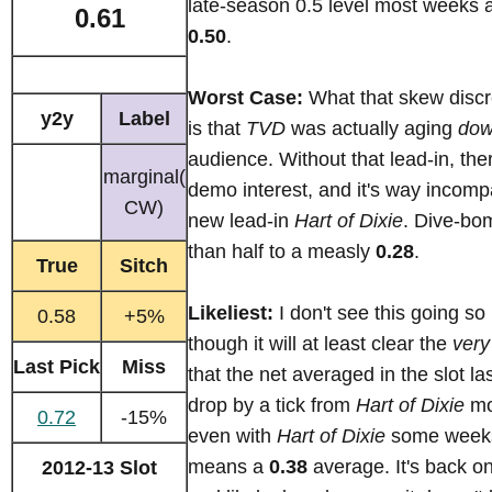
late-season 0.5 level most weeks 
0.61
0.50
.
Worst Case:
What that skew disc
y2y
Label
is that
TVD
was actually aging
do
audience. Without that lead-in, ther
marginal(
demo interest, and it's way incompa
CW)
new lead-in
Hart of Dixie
. Dive-bo
than half to a measly
0.28
.
True
Sitch
Likeliest:
I don't see this going so 
0.58
+5%
though it will at least clear the
very
Last Pick
Miss
that the net averaged in the slot last
drop by a tick from
Hart of Dixie
mo
0.72
-15%
even with
Hart of Dixie
some weeks
means a
0.38
average. It's back o
2012-13 Slot