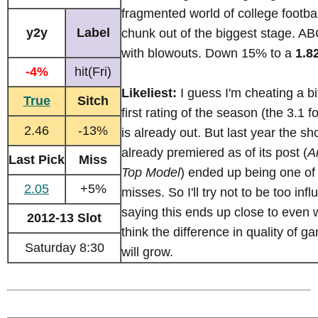
fragmented world of college footba
y2y
Label
chunk out of the biggest stage. AB
with blowouts. Down 15% to a
1.8
-4%
hit(Fri)
Likeliest:
I guess I'm cheating a bi
True
Sitch
first rating of the season (the 3.1 f
2.46
-13%
is already out. But last year the s
already premiered as of its post (
A
Last Pick
Miss
Top Model
) ended up being one of
2.05
+5%
misses. So I'll try not to be too inf
saying this ends up close to even 
2012-13 Slot
think the difference in quality of 
Saturday 8:30
will grow.