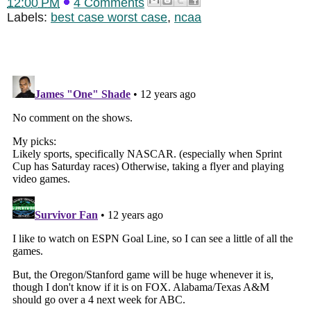
12:00 PM
4 Comments
Labels:
best case worst case
,
ncaa