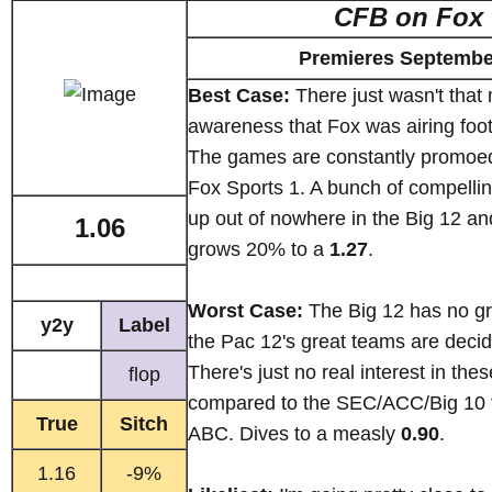
CFB on Fox
Premieres Septembe
Best Case:
There just wasn't that
awareness that Fox was airing footb
The games are constantly promoe
Fox Sports 1. A bunch of compellin
up out of nowhere in the Big 12 an
1.06
grows 20% to a
1.27
.
Worst Case:
The Big 12 has no gr
y2y
Label
the Pac 12's great teams are decid
There's just no real interest in th
flop
compared to the SEC/ACC/Big 10 f
True
Sitch
ABC. Dives to a measly
0.90
.
1.16
-9%