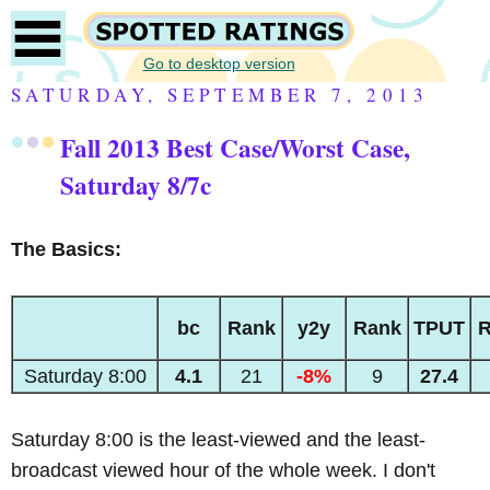
Go to desktop version
SATURDAY, SEPTEMBER 7, 2013
Fall 2013 Best Case/Worst Case,
Saturday 8/7c
The Basics:
bc
Rank
y2y
Rank
TPUT
R
Saturday 8:00
4.1
21
-8%
9
27.4
Saturday 8:00 is the least-viewed and the least-
broadcast viewed hour of the whole week. I don't