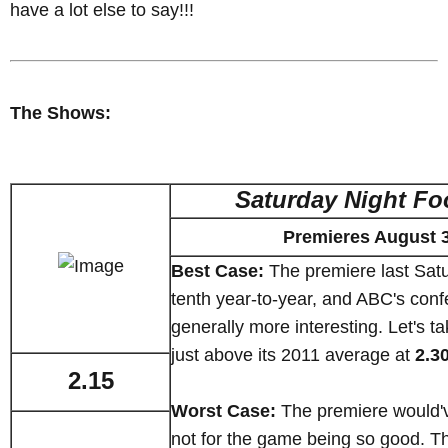
have a lot else to say!!!
The Shows:
Saturday Night Fo
Premieres August 
Best Case:
The premiere last Sat
tenth year-to-year, and ABC's con
generally more interesting. Let's ta
just above its 2011 average at
2.3
2.15
Worst Case:
The premiere would'
not for the game being so good. Th