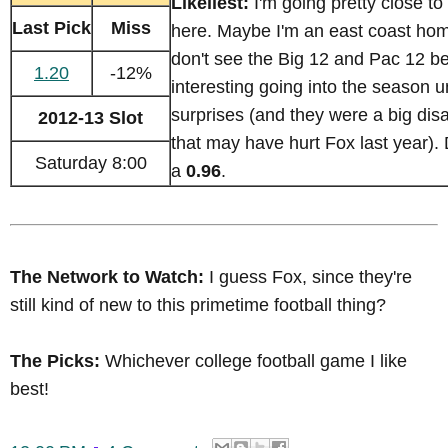
Likeliest:
I'm going pretty close to
Last Pick
Miss
here. Maybe I'm an east coast home
don't see the Big 12 and Pac 12 b
1.20
-12%
interesting going into the season
surprises (and they were a big di
2012-13 Slot
that may have hurt Fox last year).
Saturday 8:00
a
0.96
.
The Network to Watch:
I guess Fox, since they're
still kind of new to this primetime football thing?
The Picks:
Whichever college football game I like
best!