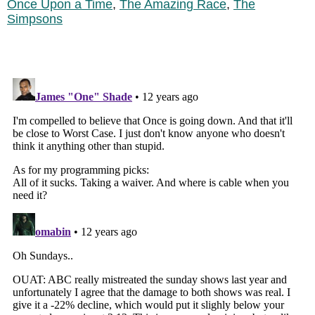
Once Upon a Time
,
The Amazing Race
,
The
Simpsons