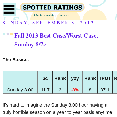
Go to desktop version
SUNDAY, SEPTEMBER 8, 2013
Fall 2013 Best Case/Worst Case,
Sunday 8/7c
The Basics:
bc
Rank
y2y
Rank
TPUT
R
Sunday 8:00
11.7
3
-8%
8
37.1
It's hard to imagine the Sunday 8:00 hour having a
truly horrible season on a year-to-year basis anytime