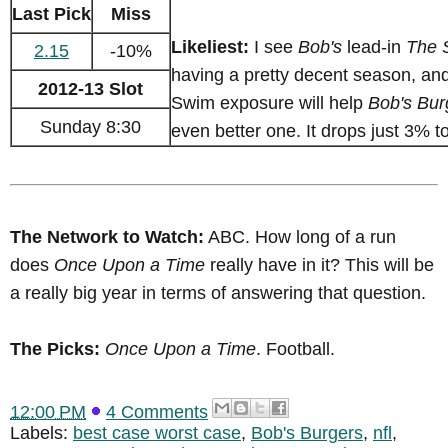
Last Pick
Miss
Likeliest:
I see
Bob's
lead-in
The 
2.15
-10%
having a pretty decent season, and
2012-13 Slot
Swim exposure will help
Bob's Bur
Sunday 8:30
even better one. It drops just 3% t
The Network to Watch:
ABC. How long of a run
does
Once Upon a Time
really have in it? This will be
a really big year in terms of answering that question.
The Picks:
Once Upon a Time
. Football.
12:00 PM
4 Comments
Labels:
best case worst case
,
Bob's Burgers
,
nfl
,