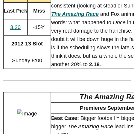
consistent (looking at steadier Su
Last Pick
Miss
The Amazing Race
and Fox animat
words: what happened to
Once
in 
3.20
-15%
very real damage to the franchise. I
doubt it will be down huge in the fa
2012-13 Slot
is if the scheduling slows the late-
think it does, but as a whole the se
Sunday 8:00
another 20% to
2.18
.
The Amazing R
Premieres September
Best Case:
Bigger football = bigg
bigger
The Amazing Race
lead-ins