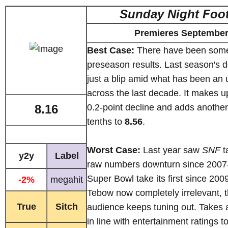
Sunday Night Foot
Premieres September
Best Case:
There have been some
preseason results. Last season's 
just a blip amid what has been an
across the last decade. It makes up
8.16
0.2-point decline and adds anothe
tenths to
8.56
.
Worst Case:
Last year saw
SNF
ta
y2y
Label
raw numbers downturn since 2007-
Super Bowl take its first since 200
-2%
megahit
Tebow now completely irrelevant, 
True
Sitch
audience keeps tuning out. Takes 
in line with entertainment ratings t