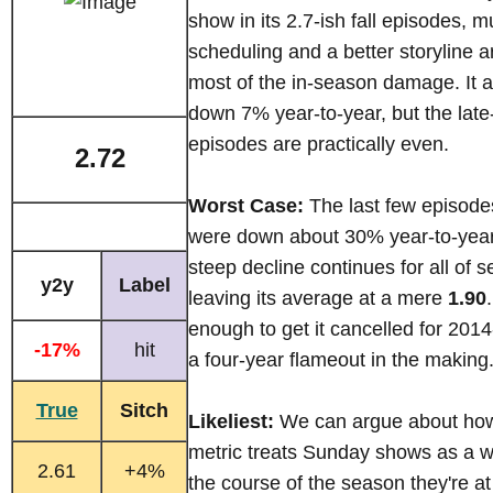
show in its 2.7-ish fall episodes, 
scheduling and a better storyline a
most of the in-season damage. It
down 7% year-to-year, but the lat
episodes are practically even.
2.72
Worst Case:
The last few episode
were down about 30% year-to-year
steep decline continues for all of 
y2y
Label
leaving its average at a mere
1.90
enough to get it cancelled for 2014-
-17%
hit
a four-year flameout in the making
True
Sitch
Likeliest:
We can argue about ho
metric treats Sunday shows as a w
2.61
+4%
the course of the season they're at