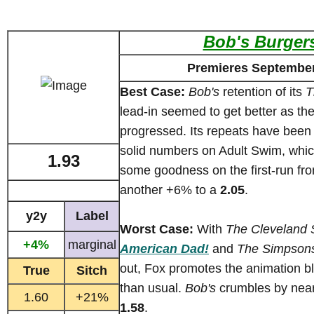
Bob's Burger
Premieres September
Best Case:
Bob's
retention of its
T
lead-in seemed to get better as th
progressed. Its repeats have been 
solid numbers on Adult Swim, which
1.93
some goodness on the first-run fron
another +6% to a
2.05
.
y2y
Label
Worst Case:
With
The Cleveland
+4%
marginal
American Dad!
and
The Simpson
out, Fox promotes the animation bl
True
Sitch
than usual.
Bob's
crumbles by near
1.60
+21%
1.58
.