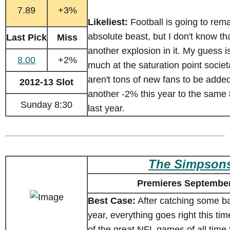
7.89
+3%
Likeliest:
Football is going to rem
absolute beast, but I don't know tha
Last Pick
Miss
another explosion in it. My guess is
8.00
+2%
much at the saturation point societ
aren't tons of new fans to be added. 
2012-13 Slot
another -2% this year to the same
Sunday 8:30
last year.
The Simpson
Premieres September
Best Case:
After catching some ba
year, everything goes right this tim
of the great NFL games of all time 