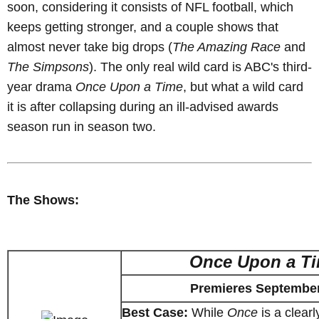
soon, considering it consists of NFL football, which
keeps getting stronger, and a couple shows that
almost never take big drops (
The Amazing Race
and
The Simpsons
). The only real wild card is ABC's third-
year drama
Once Upon a Time
, but what a wild card
it is after collapsing during an ill-advised awards
season run in season two.
The Shows:
Once Upon a T
Premieres September
Best Case:
While
Once
is a clear