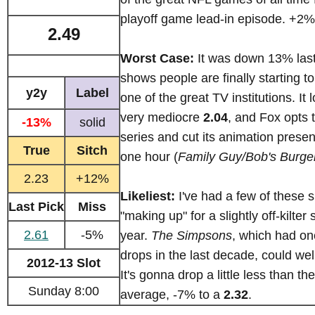
playoff game lead-in episode. +2%
2.49
Worst Case:
It was down 13% last
shows people are finally starting to
y2y
Label
one of the great TV institutions. It
very mediocre
2.04
, and Fox opts 
-13%
solid
series and cut its animation prese
True
Sitch
one hour (
Family Guy/Bob's Burge
2.23
+12%
Likeliest:
I've had a few of these 
Last Pick
Miss
"making up" for a slightly off-kilter
2.61
-5%
year.
The Simpsons
, which had one
drops in the last decade, could wel
2012-13 Slot
It's gonna drop a little less than th
Sunday 8:00
average, -7% to a
2.32
.