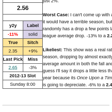
just 2%.
2.56
Worst Case:
I can't come up with
it would have a terrible season, but I
y2y
Label
randomly has a drop a few points l
-11%
solid
league average drop. -13% to a
2.
True
Sitch
Likeliest:
This show was a real rat
2.35
+9%
season, dropping by almost exactl
Last Pick
Miss
average amount in both the fall and
2.65
-3%
guess I'll say it drops a little less t
2012-13 Slot
year because its
Once Upon a Ti
Sunday 8:00
is going to depreciate. -6% to a
2.