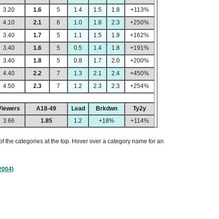
3.20
1.6
5
1.4
1.5
1.8
+113%
4.10
2.1
6
1.0
1.8
2.3
+250%
3.40
1.7
5
1.1
1.5
1.9
+162%
3.40
1.6
5
0.5
1.4
1.8
+191%
3.40
1.8
5
0.8
1.7
2.0
+200%
4.40
2.2
7
1.3
2.1
2.4
+450%
4.50
2.3
7
1.2
2.3
2.3
+254%
Viewers
A18-49
Lead
Brkdwn
Ty2y
3.66
1.85
1.2
+18%
+114%
of the categories at the top. Hover over a category name for an
2004)