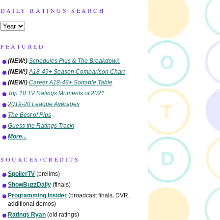
DAILY RATINGS SEARCH
FEATURED
(NEW!)
Schedules Plus & The Breakdown
(NEW!)
A18-49+ Season Comparison Chart
(NEW!)
Career A18-49+ Sortable Table
Top 10 TV Ratings Moments of 2021
2019-20 League Averages
The Best of Plus
Guess the Ratings Track!
More...
SOURCES/CREDITS
SpoilerTV
(prelims)
ShowBuzzDaily
(finals)
Programming Insider
(broadcast finals, DVR,
additional demos)
Ratings Ryan
(old ratings)