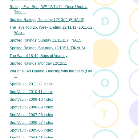
Ratings Five-Spot, WE 12/11/11 - Once Upon a
Time,...
Spotted Ratings, Tuesday 12/13/11 (FINALS)
The True Top 25, Week Ending 12/11/11 (2011-12
Wee...
Spotted Ratings, Sunday 12/11/11 (FINALS)
Spotted Ratings, Saturday 12/10/11 (FINALS)
The War of 18-49, Sons of Anarchy
Spotted Ratings, Monday 12/12/11
War of 18-49 Update, Dancing with the Stars (Fall
...
SpotVault - 2011-12 Index
SpotVault - 2010-11 Index
SpotVault - 2009-10 Index
SpotVault - 2008-09 Index
SpotVault - 2007-08 Index
SpotVault - 2006-07 Index
SpotVault - 2005-06 Index
SpotVault - 2004-05 Index