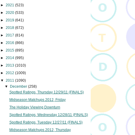
►
2021
(523)
►
2020
(533)
►
2019
(641)
►
2018
(672)
►
2017
(814)
►
2016
(866)
►
2015
(895)
►
2014
(995)
►
2013
(1010)
►
2012
(1009)
▼
2011
(1090)
▼
December
(258)
Spotted Ratings, Thursday 12/29/11 (FINALS)
Midseason Matchups 2012, Friday
The Holiday Viewing Downturn
Spotted Ratings, Wednesday 12/28/11 (FINALS)
Spotted Ratings, Tuesday 12/27/11 (FINALS)
Midseason Matchups 2012, Thursday