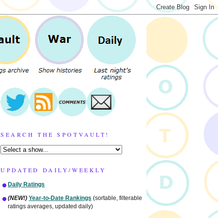
SEARCH THE SPOTVAULT!
UPDATED DAILY/WEEKLY
Daily Ratings
(NEW!)
Year-to-Date Rankings
(sortable, filterable
ratings averages, updated daily)