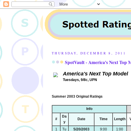
THURSDAY, DECEMBER 8, 2011
SpotVault - America's Next Top
America's Next Top Model
Tuesdays, 9/8c, UPN
Summer 2003 Original Ratings
Info
Da
#
Date
Time
Length
y
1
Tu
5/20/2003
9:00
1:00