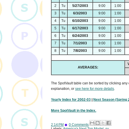
2
Tu
5/27/2003
9:00
1:00
3
Tu
6/3/2003
9:00
1:00
4
Tu
6/10/2003
9:00
1:00
5
Tu
6/17/2003
9:00
1:00
6
Tu
6/24/2003
9:00
1:00
7
Tu
7/1/2003
9:00
1:00
8
Tu
7/8/2003
9:00
1:00
AVERAGES:
The SpotVault table can be sorted by clicking any 
explanation, or
see here for more details
.
Yearly Index for 2002-03
|
Next Season (Spring 
More SpotVault in the Index.
2:14 PM
0 Comments
Labels:
America's Next Top Model
,
sv