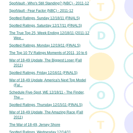
SpotVault - Who's Still Standing? (NBC) - 2011-12
SpotVault - Fear Factor (NBC) - 2011-12
Spotted Ratings, Sunday 12/18/11 (FINALS)
Spotted Ratings, Saturday 12/17/11 (FINALS)
The True Top 25, Week Ending 12/18/11 (2011-12
Wee...
Spotted Ratings, Monday 12/19/11 (FINALS)
The Top 10 TV Ratings Moments of 2011, 10 to 6
War of 18-49 Update, The Biggest Loser (Fall
2011)
Spotted Ratings, Friday 12/16/11 (FINALS)
War of 18-49 Update, America's Next Top Model
(Fal...
Schedule Five-Spot, WE 12/18/11 - The Finder,
The ...
Spotted Ratings, Thursday 12/15/11 (FINALS)
War of 18-49 Update, The Amazing Race (Fall
2011)
The War of 18-49, Jersey Shore
Spotted Ratings, Wednesday 12/14/11