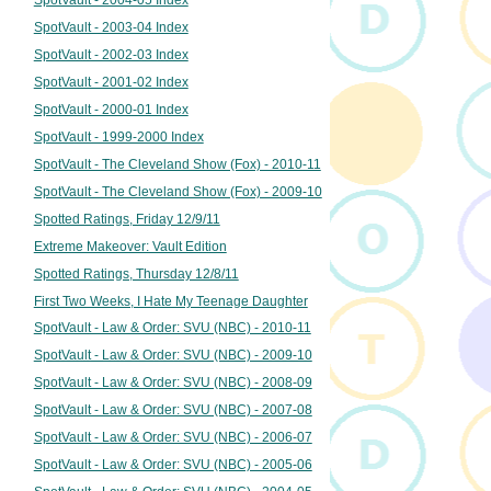
SpotVault - 2003-04 Index
SpotVault - 2002-03 Index
SpotVault - 2001-02 Index
SpotVault - 2000-01 Index
SpotVault - 1999-2000 Index
SpotVault - The Cleveland Show (Fox) - 2010-11
SpotVault - The Cleveland Show (Fox) - 2009-10
Spotted Ratings, Friday 12/9/11
Extreme Makeover: Vault Edition
Spotted Ratings, Thursday 12/8/11
First Two Weeks, I Hate My Teenage Daughter
SpotVault - Law & Order: SVU (NBC) - 2010-11
SpotVault - Law & Order: SVU (NBC) - 2009-10
SpotVault - Law & Order: SVU (NBC) - 2008-09
SpotVault - Law & Order: SVU (NBC) - 2007-08
SpotVault - Law & Order: SVU (NBC) - 2006-07
SpotVault - Law & Order: SVU (NBC) - 2005-06