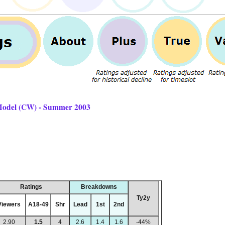
 Model (CW) - Summer 2003
Ratings
Breakdowns
Ty2y
Viewers
A18-49
Shr
Lead
1st
2nd
2.90
1.5
4
2.6
1.4
1.6
-44%