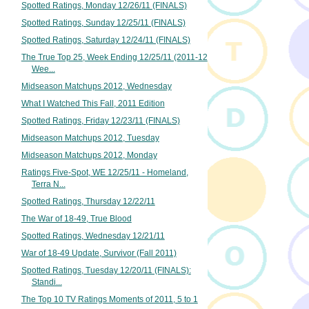
Spotted Ratings, Monday 12/26/11 (FINALS)
Spotted Ratings, Sunday 12/25/11 (FINALS)
Spotted Ratings, Saturday 12/24/11 (FINALS)
The True Top 25, Week Ending 12/25/11 (2011-12
Wee...
Midseason Matchups 2012, Wednesday
What I Watched This Fall, 2011 Edition
Spotted Ratings, Friday 12/23/11 (FINALS)
Midseason Matchups 2012, Tuesday
Midseason Matchups 2012, Monday
Ratings Five-Spot, WE 12/25/11 - Homeland,
Terra N...
Spotted Ratings, Thursday 12/22/11
The War of 18-49, True Blood
Spotted Ratings, Wednesday 12/21/11
War of 18-49 Update, Survivor (Fall 2011)
Spotted Ratings, Tuesday 12/20/11 (FINALS):
Standi...
The Top 10 TV Ratings Moments of 2011, 5 to 1