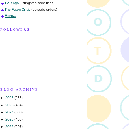
TVTango
(listings/episode titles)
The Futon Critic
(episode orders)
More...
FOLLOWERS
BLOG ARCHIVE
►
2026
(255)
►
2025
(464)
►
2024
(500)
►
2023
(453)
►
2022
(507)