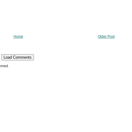
Home
Older Post
Load Comments
erved.