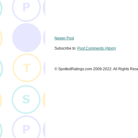
Newer Post
Subscribe to:
Post Comments (Atom)
© SpottedRatings.com 2009-2022. All Rights Res