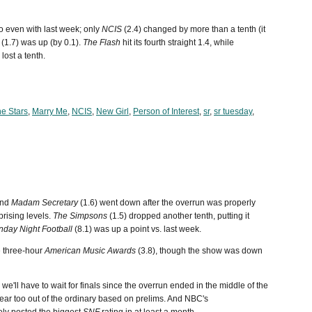
o even with last week; only
NCIS
(2.4) changed by more than a tenth (it
(1.7) was up (by 0.1).
The Flash
hit its fourth straight 1.4, while
lost a tenth.
he Stars
,
Marry Me
,
NCIS
,
New Girl
,
Person of Interest
,
sr
,
sr tuesday
,
and
Madam Secretary
(1.6) went down after the overrun was properly
prising levels.
The Simpsons
(1.5) dropped another tenth, putting it
nday Night Football
(8.1) was up a point vs. last week.
e three-hour
American Music Awards
(3.8), though the show was down
e'll have to wait for finals since the overrun ended in the middle of the
ear too out of the ordinary based on prelims. And NBC's