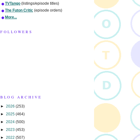
TVTango
(listings/episode titles)
The Futon Critic
(episode orders)
More...
FOLLOWERS
BLOG ARCHIVE
►
2026
(253)
►
2025
(464)
►
2024
(500)
►
2023
(453)
►
2022
(507)