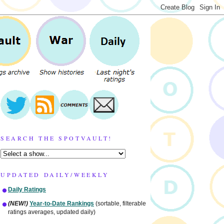
SEARCH THE SPOTVAULT!
UPDATED DAILY/WEEKLY
Daily Ratings
(NEW!)
Year-to-Date Rankings
(sortable, filterable
ratings averages, updated daily)