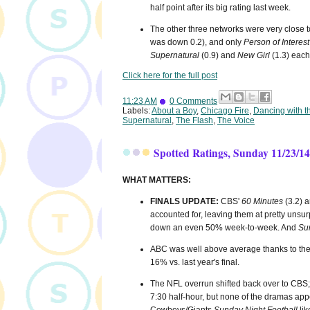
half point after its big rating last week.
The other three networks were very close t
was down 0.2), and only
Person of Interest
Supernatural
(0.9) and
New Girl
(1.3) each 
Click here for the full post
11:23 AM
0 Comments
Labels:
About a Boy
,
Chicago Fire
,
Dancing with t
Supernatural
,
The Flash
,
The Voice
Spotted Ratings, Sunday 11/23/14
WHAT MATTERS:
FINALS UPDATE:
CBS'
60 Minutes
(3.2) 
accounted for, leaving them at pretty unsur
down an even 50% week-to-week. And
Su
ABC was well above average thanks to th
16% vs. last year's final.
The NFL overrun shifted back over to CBS; w
7:30 half-hour, but none of the dramas app