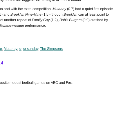
ely posted the biggest
SNF
rating in at least a month.
un and with the extra competition.
Mulaney
(0.7) had a quiet first episode
6) and
Brooklyn Nine-Nine
(1.5) (though
Brooklyn
can at least point to
 yet another repeat of
Family Guy
(1.2),
Bob's Burgers
(0.9) crashed by
Mulaney
-esque performance.
ne
,
Mulaney
,
sr
,
sr sunday
,
The Simpsons
14
pposite modest football games on ABC and Fox.