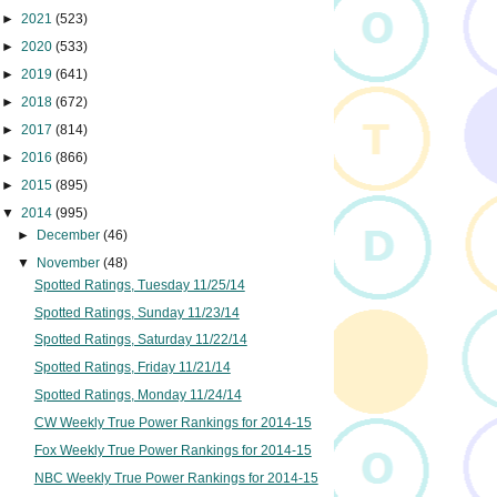
►
2021
(523)
►
2020
(533)
►
2019
(641)
►
2018
(672)
►
2017
(814)
►
2016
(866)
►
2015
(895)
▼
2014
(995)
►
December
(46)
▼
November
(48)
Spotted Ratings, Tuesday 11/25/14
Spotted Ratings, Sunday 11/23/14
Spotted Ratings, Saturday 11/22/14
Spotted Ratings, Friday 11/21/14
Spotted Ratings, Monday 11/24/14
CW Weekly True Power Rankings for 2014-15
Fox Weekly True Power Rankings for 2014-15
NBC Weekly True Power Rankings for 2014-15