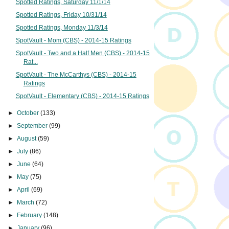
Spotted Ratings, Saturday 11/1/14
Spotted Ratings, Friday 10/31/14
Spotted Ratings, Monday 11/3/14
SpotVault - Mom (CBS) - 2014-15 Ratings
SpotVault - Two and a Half Men (CBS) - 2014-15
Rat...
SpotVault - The McCarthys (CBS) - 2014-15
Ratings
SpotVault - Elementary (CBS) - 2014-15 Ratings
►
October
(133)
►
September
(99)
►
August
(59)
►
July
(86)
►
June
(64)
►
May
(75)
►
April
(69)
►
March
(72)
►
February
(148)
►
January
(96)