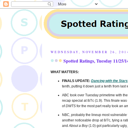
WEDNESDAY, NOVEMBER 26, 201
Spotted Ratings, Tuesday 11/25/1
WHAT MATTERS:
FINALS UPDATE:
Dancing with the Stars
tenth, putting it down just a tenth from last
ABC took over Tuesday primetime with the
recap special at 8/7c (1.9). This finale w
of
DWTS
for the most part really took an am
NBC, probably the lineup most vulnerable t
another noticeable drop at 8/7c, tying a r
and
About a Boy
(1.0) got particularly ugl