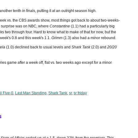
another tenth in finals, putting it at an outright season high.
week vs. the CBS awards show, most things got back to about two-weeks-
o a surprise was on NBC, where
Constantine
(1.1) had a particularly big
eks two through four. Hard to know what to make of that for now, but the
week's 0.8 and this week's 1.1.
Grimm
(1.3) also had a minor rebound.
tela
(1.0) declined back to usual levels and
Shark Tank
(2.0) and
20/20
es game after a week off, flat vs. two weeks ago except for a minor
i Five-0
,
Last Man Standing
,
Shark Tank
,
sr
,
sr friday
4