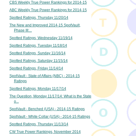
CBS Weekly True Power Rankings for 2014-15
ABC Weekly True Power Rankings for 2014-15
Spotted Ratings, Thursday 11/20/14
The New and Improved 2014-15 SpotVault,
Phase III:...
Spotted Ratings, Wednesday 11/19/14
Spotted Ratings, Tuesday 11/18/14
Spotted Ratings, Sunday 11/16/14
Spotted Ratings, Saturday 11/15/14
Spotted Ratings, Friday 11/14/14
SpotVault - State of Affairs (NBC) - 2014-15
Ratings
Spotted Ratings, Monday 11/17/14
The Question, Monday 11/17/14: What is the State
o...
SpotVault - Benched (USA) - 2014-15 Ratings
SpotVault - White Collar (USA) - 2014-15 Ratings
Spotted Ratings, Thursday 11/13/14
CW True Power Rankings, November 2014