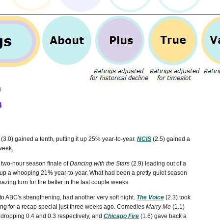
4
4
(3.0) gained a tenth, putting it up 25% year-to-year.
NCIS
(2.5) gained a
 week.
 two-hour season finale of
Dancing with the Stars
(2.9) leading out of a
as up a whooping 21% year-to-year. What had been a pretty quiet season
azing turn for the better in the last couple weeks.
o ABC's strengthening, had another very soft night.
The Voice
(2.3) took
ating for a recap special just three weeks ago. Comedies
Marry Me
(1.1)
y, dropping 0.4 and 0.3 respectively, and
Chicago Fire
(1.6) gave back a