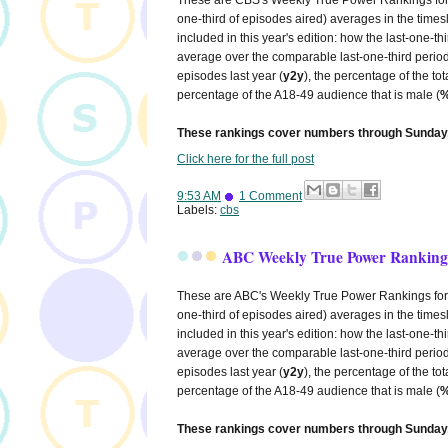
one-third of episodes aired) averages in the times
included in this year's edition: how the last-one-
average over the comparable last-one-third period
episodes last year (
y2y
), the percentage of the to
percentage of the A18-49 audience that is male (
%
These rankings cover numbers through Sunday,
Click here for the full post
9:53 AM
1 Comment
Labels:
cbs
ABC Weekly True Power Rankings
These are ABC's Weekly True Power Rankings for 20
one-third of episodes aired) averages in the times
included in this year's edition: how the last-one-
average over the comparable last-one-third period
episodes last year (
y2y
), the percentage of the to
percentage of the A18-49 audience that is male (
%
These rankings cover numbers through Sunday,