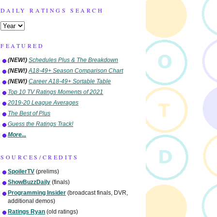
DAILY RATINGS SEARCH
FEATURED
(NEW!)
Schedules Plus & The Breakdown
(NEW!)
A18-49+ Season Comparison Chart
(NEW!)
Career A18-49+ Sortable Table
Top 10 TV Ratings Moments of 2021
2019-20 League Averages
The Best of Plus
Guess the Ratings Track!
More...
SOURCES/CREDITS
SpoilerTV
(prelims)
ShowBuzzDaily
(finals)
Programming Insider
(broadcast finals, DVR,
additional demos)
Ratings Ryan
(old ratings)