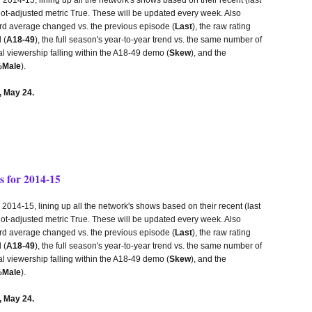
lot-adjusted metric True. These will be updated every week. Also
third average changed vs. the previous episode (
Last
), the raw rating
 (
A18-49
), the full season's year-to-year trend vs. the same number of
tal viewership falling within the A18-49 demo (
Skew
), and the
Male
).
 May 24.
 for 2014-15
14-15, lining up all the network's shows based on their recent (last
lot-adjusted metric True. These will be updated every week. Also
third average changed vs. the previous episode (
Last
), the raw rating
 (
A18-49
), the full season's year-to-year trend vs. the same number of
tal viewership falling within the A18-49 demo (
Skew
), and the
Male
).
 May 24.