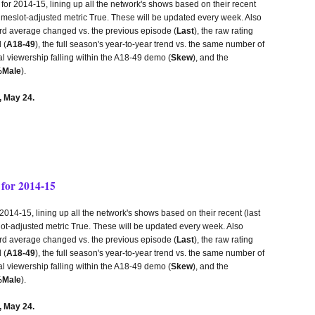
r 2014-15, lining up all the network's shows based on their recent
 timeslot-adjusted metric True. These will be updated every week. Also
third average changed vs. the previous episode (
Last
), the raw rating
 (
A18-49
), the full season's year-to-year trend vs. the same number of
tal viewership falling within the A18-49 demo (
Skew
), and the
Male
).
 May 24.
for 2014-15
14-15, lining up all the network's shows based on their recent (last
lot-adjusted metric True. These will be updated every week. Also
third average changed vs. the previous episode (
Last
), the raw rating
 (
A18-49
), the full season's year-to-year trend vs. the same number of
tal viewership falling within the A18-49 demo (
Skew
), and the
Male
).
 May 24.