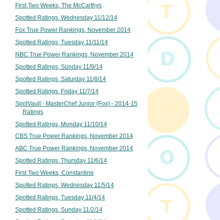
First Two Weeks, The McCarthys
Spotted Ratings, Wednesday 11/12/14
Fox True Power Rankings, November 2014
Spotted Ratings, Tuesday 11/11/14
NBC True Power Rankings, November 2014
Spotted Ratings, Sunday 11/9/14
Spotted Ratings, Saturday 11/8/14
Spotted Ratings, Friday 11/7/14
SpotVault - MasterChef Junior (Fox) - 2014-15
Ratings
Spotted Ratings, Monday 11/10/14
CBS True Power Rankings, November 2014
ABC True Power Rankings, November 2014
Spotted Ratings, Thursday 11/6/14
First Two Weeks, Constantine
Spotted Ratings, Wednesday 11/5/14
Spotted Ratings, Tuesday 11/4/14
Spotted Ratings, Sunday 11/2/14