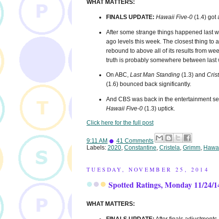
WHAT MATTERS:
FINALS UPDATE:
Hawaii Five-0
(1.4) got 
After some strange things happened last 
ago levels this week. The closest thing t
rebound to above all of its results from we
truth is probably somewhere between last 
On ABC,
Last Man Standing
(1.3) and
Cris
(1.6) bounced back significantly.
And CBS was back in the entertainment seri
Hawaii Five-0
(1.3) uptick.
Click here for the full post
9:11 AM
41 Comments
Labels:
2020
,
Constantine
,
Cristela
,
Grimm
,
Hawai
TUESDAY, NOVEMBER 25, 2014
Spotted Ratings, Monday 11/24/1
WHAT MATTERS: