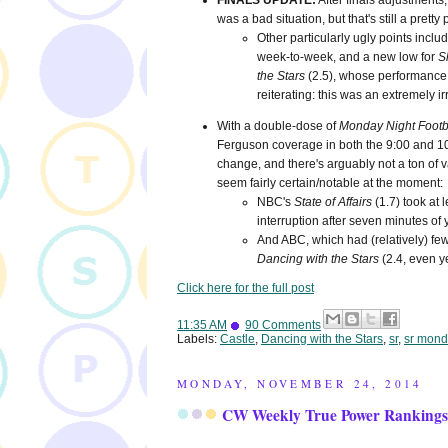
FINALS UPDATE:
After finals adjustments
was a bad situation, but that's still a pret
Other particularly ugly points incl
week-to-week, and a new low for
S
the Stars
(2.5), whose performance 
reiterating: this was an extremely ir
With a double-dose of
Monday Night Footb
Ferguson coverage in both the 9:00 and 10:00
change, and there's arguably not a ton of va
seem fairly certain/notable at the moment:
NBC's
State of Affairs
(1.7) took at
interruption after seven minutes of
And ABC, which had (relatively) fewe
Dancing with the Stars
(2.4, even y
Click here for the full post
11:35 AM
90 Comments
Labels:
Castle
,
Dancing with the Stars
,
sr
,
sr mond
MONDAY, NOVEMBER 24, 2014
CW Weekly True Power Rankings 