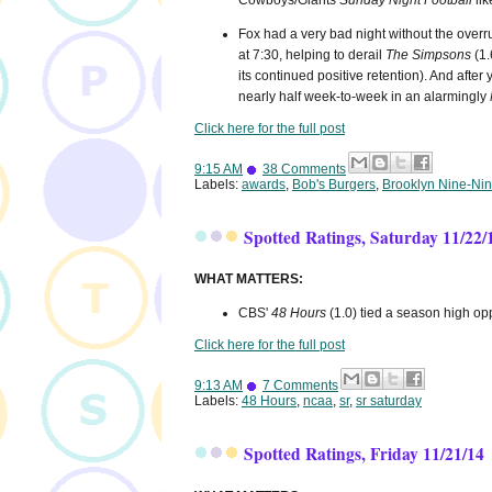
Cowboys/Giants
Sunday Night Football
lik
Fox had a very bad night without the overr
at 7:30, helping to derail
The Simpsons
(1.
its continued positive retention). And after
nearly half week-to-week in an alarmingly
Click here for the full post
9:15 AM
38 Comments
Labels:
awards
,
Bob's Burgers
,
Brooklyn Nine-Ni
Spotted Ratings, Saturday 11/22/
WHAT MATTERS:
CBS'
48 Hours
(1.0) tied a season high o
Click here for the full post
9:13 AM
7 Comments
Labels:
48 Hours
,
ncaa
,
sr
,
sr saturday
Spotted Ratings, Friday 11/21/14