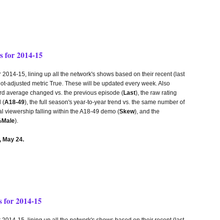
 for 2014-15
14-15, lining up all the network's shows based on their recent (last
lot-adjusted metric True. These will be updated every week. Also
third average changed vs. the previous episode (
Last
), the raw rating
 (
A18-49
), the full season's year-to-year trend vs. the same number of
tal viewership falling within the A18-49 demo (
Skew
), and the
Male
).
 May 24.
 for 2014-15
14-15, lining up all the network's shows based on their recent (last