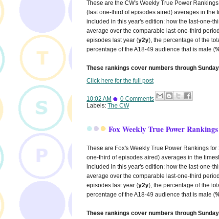
These are the CW's Weekly True Power Rankings fo
(last one-third of episodes aired) averages in the
included in this year's edition: how the last-one-
average over the comparable last-one-third period
episodes last year (
y2y
), the percentage of the to
percentage of the A18-49 audience that is male (
%
These rankings cover numbers through Sunday,
Click here for the full post
10:02 AM
0 Comments
Labels:
The CW
Fox Weekly True Power Rankings 
These are Fox's Weekly True Power Rankings for 20
one-third of episodes aired) averages in the times
included in this year's edition: how the last-one-
average over the comparable last-one-third period
episodes last year (
y2y
), the percentage of the to
percentage of the A18-49 audience that is male (
%
These rankings cover numbers through Sunday,