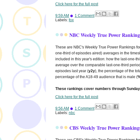
Click here for the full post
9:59 AM
1 Comment
Labels:
fox
NBC Weekly True Power Rankings
These are NBC's Weekly True Power Rankings for 20
one-third of episodes aired) averages in the times
included in this year's edition: how the last-one-
average over the comparable last-one-third period
episodes last year (
y2y
), the percentage of the to
percentage of the A18-49 audience that is male (
%
These rankings cover numbers through Sunday,
Click here for the full post
9:56 AM
1 Comment
Labels:
nbc
CBS Weekly True Power Rankings
These are CBS's Weekly True Power Rankings for 20