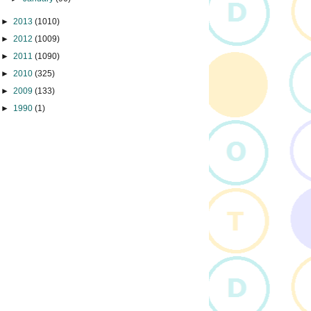
►
2013
(1010)
►
2012
(1009)
►
2011
(1090)
►
2010
(325)
►
2009
(133)
►
1990
(1)