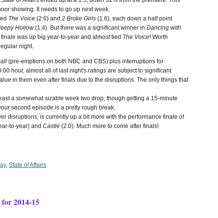
,
State of Affairs
ended up at a 1.5, down 32% from the premiere. This
ty poor showing. It needs to go up next week.
uded
The Voice
(2.6) and
2 Broke Girls
(1.6), each down a half point
leepy Hollow
(1.4). But there was a significant winner in
Dancing with
finale was up big year-to-year and almost tied
The Voice
! Worth
regular night.
all
(pre-emptions on both NBC and CBS) plus interruptions for
 hour, almost all of last night's ratings are subject to significant
lue in them even after finals due to the disruptions. The only things that
 least a somewhat sizable week two drop, though getting a 15-minute
 your second episode is a pretty rough break.
r disruptions, is currently up a bit more with the performance finale of
ear-to-year) and
Castle
(2.0). Much more to come after finals!
ay
,
State of Affairs
for 2014-15