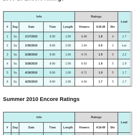
Info
Ratings
Lead
#
Day
Date
Time
Length
Viewers
A18-49
Shr
1
Su
1/17/2010
8:00
1:00
6.48
1.8
4
1.7
2
Sa
1/30/2010
8:00
2:00
2.84
0.8
2
Loc
3
Su
2/28/2010
8:00
1:00
6.74
1.9
5
2.2
4
Su
3/28/2010
8:00
1:00
6.63
1.8
5
1.9
5
Su
4/18/2010
8:00
1:00
6.71
1.9
5
1.7
6
Su
4/25/2010
8:00
1:00
6.94
1.7
5
1.7
Summer 2010 Encore Ratings
Info
Ratings
Lead
#
Day
Date
Time
Length
Viewers
A18-49
Shr