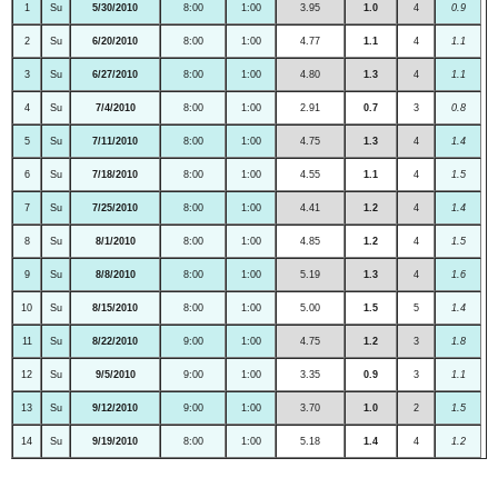
1
Su
5/30/2010
8:00
1:00
3.95
1.0
4
0.9
2
Su
6/20/2010
8:00
1:00
4.77
1.1
4
1.1
3
Su
6/27/2010
8:00
1:00
4.80
1.3
4
1.1
4
Su
7/4/2010
8:00
1:00
2.91
0.7
3
0.8
5
Su
7/11/2010
8:00
1:00
4.75
1.3
4
1.4
6
Su
7/18/2010
8:00
1:00
4.55
1.1
4
1.5
7
Su
7/25/2010
8:00
1:00
4.41
1.2
4
1.4
8
Su
8/1/2010
8:00
1:00
4.85
1.2
4
1.5
9
Su
8/8/2010
8:00
1:00
5.19
1.3
4
1.6
10
Su
8/15/2010
8:00
1:00
5.00
1.5
5
1.4
11
Su
8/22/2010
9:00
1:00
4.75
1.2
3
1.8
12
Su
9/5/2010
9:00
1:00
3.35
0.9
3
1.1
13
Su
9/12/2010
9:00
1:00
3.70
1.0
2
1.5
14
Su
9/19/2010
8:00
1:00
5.18
1.4
4
1.2