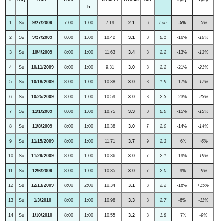
h
1
Su
9/27/2009
7:00
1:00
7.19
2.1
6
Loc
-5%
-5%
2
Su
9/27/2009
8:00
1:00
10.42
3.1
8
2.1
-16%
-16%
3
Su
10/4/2009
8:00
1:00
11.63
3.4
8
2.2
-13%
-13%
4
Su
10/11/2009
8:00
1:00
9.81
3.0
8
2.2
-21%
-21%
5
Su
10/18/2009
8:00
1:00
10.38
3.0
8
1.9
-17%
-17%
6
Su
10/25/2009
8:00
1:00
10.59
3.0
8
2.3
-23%
-23%
7
Su
11/1/2009
8:00
1:00
10.75
3.3
8
2.0
-15%
-15%
8
Su
11/8/2009
8:00
1:00
10.38
3.0
7
2.0
-14%
-14%
9
Su
11/15/2009
8:00
1:00
11.71
3.7
9
2.3
+6%
+6%
10
Su
11/29/2009
8:00
1:00
10.36
3.0
7
2.1
-19%
-19%
11
Su
12/6/2009
8:00
1:00
10.35
3.0
7
2.0
-9%
-9%
12
Su
12/13/2009
8:00
2:00
10.34
3.1
8
2.2
-16%
+15%
13
Su
1/3/2010
8:00
1:00
10.98
3.3
8
2.7
-6%
-11%
14
Su
1/10/2010
8:00
1:00
10.55
3.2
8
1.8
+7%
-9%