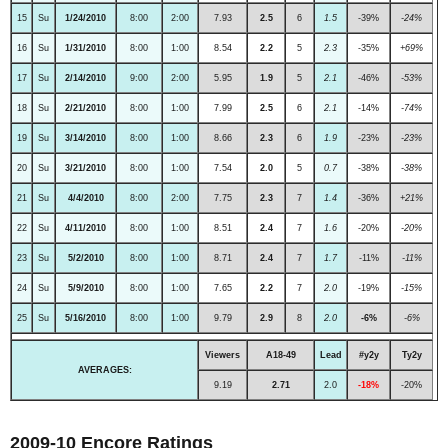
15
Su
1/24/2010
8:00
2:00
7.93
2.5
6
1.5
-39%
-24%
16
Su
1/31/2010
8:00
1:00
8.54
2.2
5
2.3
-35%
+69%
17
Su
2/14/2010
9:00
2:00
5.95
1.9
5
2.1
-46%
-53%
18
Su
2/21/2010
8:00
1:00
7.99
2.5
6
2.1
-14%
-74%
19
Su
3/14/2010
8:00
1:00
8.66
2.3
6
1.9
-23%
-23%
20
Su
3/21/2010
8:00
1:00
7.54
2.0
5
0.7
-38%
-38%
21
Su
4/4/2010
8:00
2:00
7.75
2.3
7
1.4
-36%
+21%
22
Su
4/11/2010
8:00
1:00
8.51
2.4
7
1.6
-20%
-20%
23
Su
5/2/2010
8:00
1:00
8.71
2.4
7
1.7
-11%
-11%
24
Su
5/9/2010
8:00
1:00
7.65
2.2
7
2.0
-19%
-15%
25
Su
5/16/2010
8:00
1:00
9.79
2.9
8
2.0
-6%
-6%
Viewers
A18-49
Lead
#y2y
Ty2y
AVERAGES:
9.19
2.71
2.0
-18%
-20%
2009-10 Encore Ratings