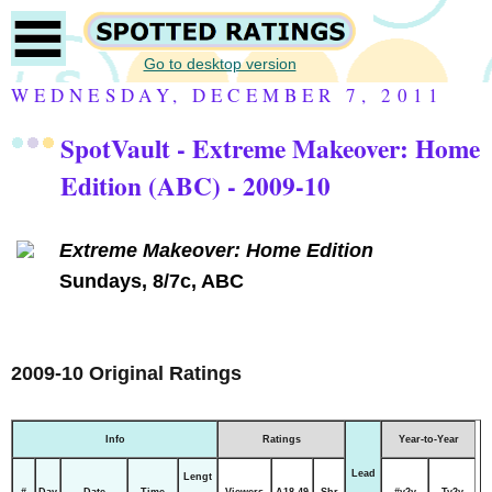
Go to desktop version
WEDNESDAY, DECEMBER 7, 2011
SpotVault - Extreme Makeover: Home
Edition (ABC) - 2009-10
Extreme Makeover: Home Edition
Sundays, 8/7c, ABC
2009-10 Original Ratings
Info
Ratings
Year-to-Year
Lead
Lengt
#
Day
Date
Time
Viewers
A18-49
Shr
#y2y
Ty2y