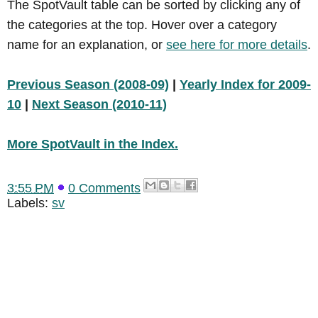
The SpotVault table can be sorted by clicking any of
the categories at the top. Hover over a category
name for an explanation, or
see here for more details
.
Previous Season (2008-09)
|
Yearly Index for 2009-
10
|
Next Season (2010-11)
More SpotVault in the Index.
3:55 PM
0 Comments
Labels:
sv