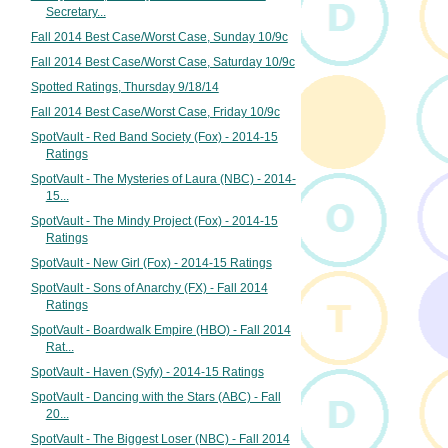
Secretary...
Fall 2014 Best Case/Worst Case, Sunday 10/9c
Fall 2014 Best Case/Worst Case, Saturday 10/9c
Spotted Ratings, Thursday 9/18/14
Fall 2014 Best Case/Worst Case, Friday 10/9c
SpotVault - Red Band Society (Fox) - 2014-15
Ratings
SpotVault - The Mysteries of Laura (NBC) - 2014-
15...
SpotVault - The Mindy Project (Fox) - 2014-15
Ratings
SpotVault - New Girl (Fox) - 2014-15 Ratings
SpotVault - Sons of Anarchy (FX) - Fall 2014
Ratings
SpotVault - Boardwalk Empire (HBO) - Fall 2014
Rat...
SpotVault - Haven (Syfy) - 2014-15 Ratings
SpotVault - Dancing with the Stars (ABC) - Fall
20...
SpotVault - The Biggest Loser (NBC) - Fall 2014