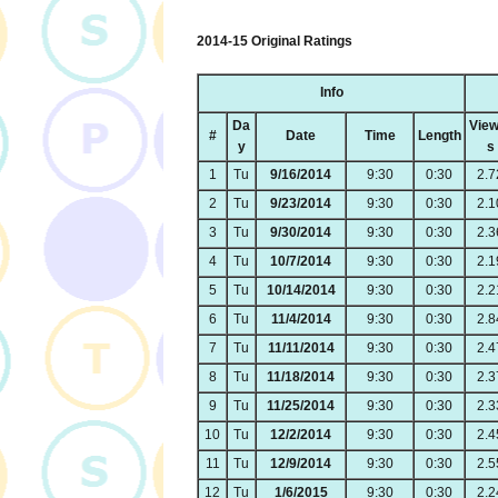
2014-15 Original Ratings
Info
Da
View
#
Date
Time
Length
y
s
1
Tu
9/16/2014
9:30
0:30
2.7
2
Tu
9/23/2014
9:30
0:30
2.1
3
Tu
9/30/2014
9:30
0:30
2.3
4
Tu
10/7/2014
9:30
0:30
2.1
5
Tu
10/14/2014
9:30
0:30
2.2
6
Tu
11/4/2014
9:30
0:30
2.8
7
Tu
11/11/2014
9:30
0:30
2.4
8
Tu
11/18/2014
9:30
0:30
2.3
9
Tu
11/25/2014
9:30
0:30
2.3
10
Tu
12/2/2014
9:30
0:30
2.4
11
Tu
12/9/2014
9:30
0:30
2.5
12
Tu
1/6/2015
9:30
0:30
2.2