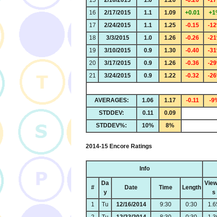
15
2/10/2015
1.0
1.20
-0.20
-1
16
2/17/2015
1.1
1.09
+0.01
+1
17
2/24/2015
1.1
1.25
-0.15
-1
18
3/3/2015
1.0
1.26
-0.26
-2
19
3/10/2015
0.9
1.30
-0.40
-3
20
3/17/2015
0.9
1.26
-0.36
-2
21
3/24/2015
0.9
1.22
-0.32
-2
AVERAGES:
1.06
1.17
-0.11
-9
STDDEV:
0.11
0.09
STDDEV%:
10%
8%
2014-15 Encore Ratings
Info
Da
View
#
Date
Time
Length
y
s
1
Tu
12/16/2014
9:30
0:30
1.6