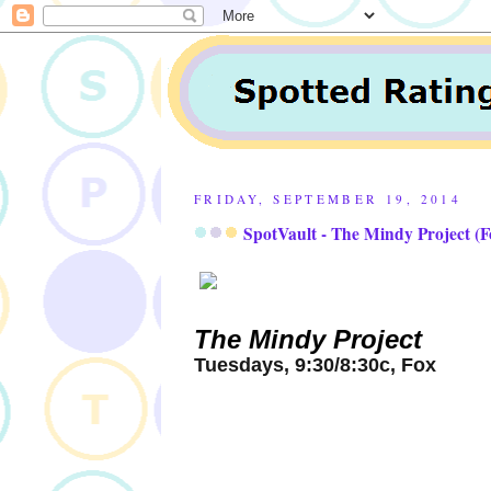
FRIDAY, SEPTEMBER 19, 2014
SpotVault - The Mindy Project (F
The Mindy Project
Tuesdays, 9:30/8:30c, Fox