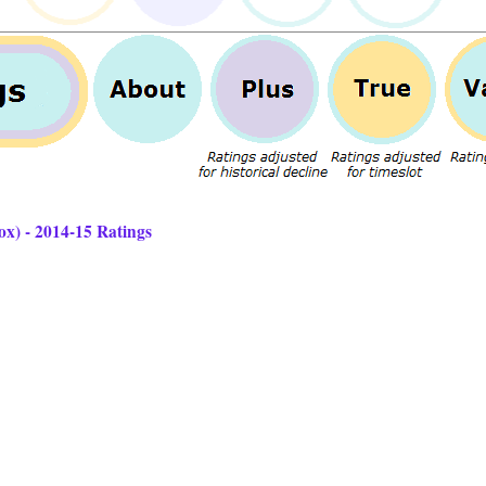
ox) - 2014-15 Ratings