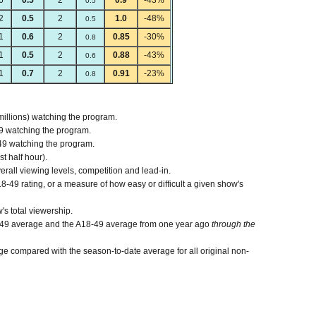
6
0.5
2
0.9
-43%
0.5
2
0.5
2
1.0
-48%
0.5
1
0.6
2
0.85
-30%
0.8
1
0.5
2
0.88
-43%
0.6
1
0.7
2
0.91
-23%
0.8
millions) watching the program.
9 watching the program.
49 watching the program.
st half hour).
verall viewing levels, competition and lead-in.
-49 rating, or a measure of how easy or difficult a given show's
's total viewership.
-49 average and the A18-49 average from one year ago
through the
e compared with the season-to-date average for all original non-