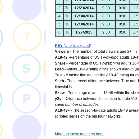
2
Tu
12/23/2014
8:30
0:30
1.3
3
Tu
12/23/2014
9:30
0:30
1.2
4
Tu
12/30/2014
8:30
0:30
1.5
5
Tu
12/30/2014
9:30
0:30
1.5
6
Tu
1/27/2015
9:30
0:30
1.7
KEY
(click to expand)
Viewers -
The number of total viewers age 2+ (in 
A18-49
-
Percentage of US TV-
owning
adults 18-4
Share -
Percentage of US TV-
watching
adults 18-
Lead -
Adults 18-49 rating of the show's lead-in (la
True -
A metric that adjusts the A18-49 rating for o
Sitch -
The percent difference between True and 18
timeslot is.
Skew -
Percentage of adults 18-49 within the show
y2y -
Difference between the season-to-date A18
same number of episodes.
A18-49+
- The season-to-date adults 18-49 averag
scripted series on the big four networks.
More on these numbers here.