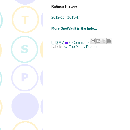
Ratings History
2012-13
|
2013-14
More SpotVault in the Index.
9:18 AM
0 Comments
Labels:
sv
,
The Mindy Project