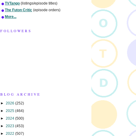
TVTango
(listings/episode titles)
The Futon Critic
(episode orders)
More...
FOLLOWERS
BLOG ARCHIVE
►
2026
(252)
►
2025
(464)
►
2024
(500)
►
2023
(453)
►
2022
(507)