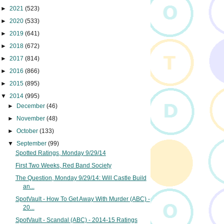
►
2021
(523)
►
2020
(533)
►
2019
(641)
►
2018
(672)
►
2017
(814)
►
2016
(866)
►
2015
(895)
▼
2014
(995)
►
December
(46)
►
November
(48)
►
October
(133)
▼
September
(99)
Spotted Ratings, Monday 9/29/14
First Two Weeks, Red Band Society
The Question, Monday 9/29/14: Will Castle Build
an...
SpotVault - How To Get Away With Murder (ABC) -
20...
SpotVault - Scandal (ABC) - 2014-15 Ratings