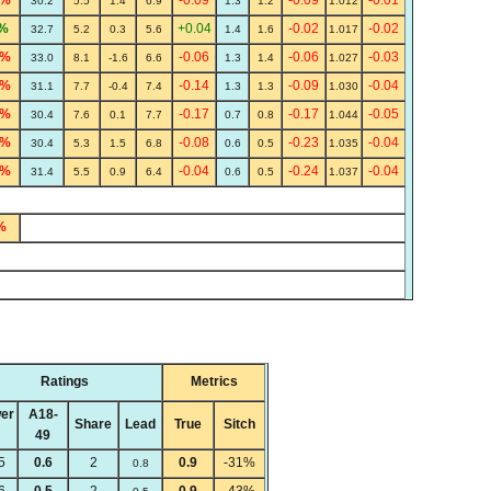
7%
-0.09
-0.09
-0.01
30.2
5.5
1.4
6.9
1.3
1.2
1.012
%
+0.04
-0.02
-0.02
32.7
5.2
0.3
5.6
1.4
1.6
1.017
2%
-0.06
-0.06
-0.03
33.0
8.1
-1.6
6.6
1.3
1.4
1.027
1%
-0.14
-0.09
-0.04
31.1
7.7
-0.4
7.4
1.3
1.3
1.030
1%
-0.17
-0.17
-0.05
30.4
7.6
0.1
7.7
0.7
0.8
1.044
9%
-0.08
-0.23
-0.04
30.4
5.3
1.5
6.8
0.6
0.5
1.035
6%
-0.04
-0.24
-0.04
31.4
5.5
0.9
6.4
0.6
0.5
1.037
%
Ratings
Metrics
er
A18-
Share
Lead
True
Sitch
49
5
0.6
2
0.9
-31%
0.8