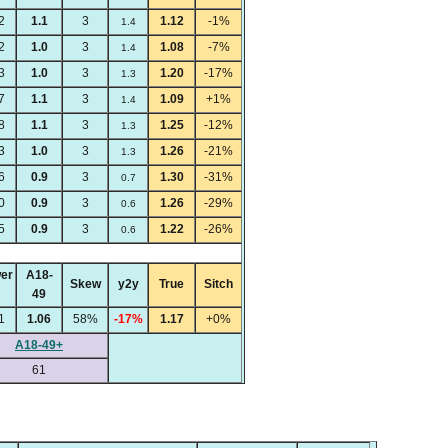
2
1.1
3
1.12
-1%
1.4
2
1.0
3
1.08
-7%
1.4
3
1.0
3
1.20
-17%
1.3
7
1.1
3
1.09
+1%
1.4
8
1.1
3
1.25
-12%
1.3
3
1.0
3
1.26
-21%
1.3
6
0.9
3
1.30
-31%
0.7
0
0.9
3
1.26
-29%
0.6
5
0.9
3
1.22
-26%
0.6
er
A18-
Skew
y2y
True
Sitch
49
1
1.06
58%
-17%
1.17
+0%
A18-49+
61