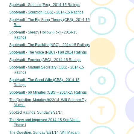
SpotVault - Gotham (Fox) - 2014-15 Ratings
SpotVault - Scorpion (CBS) - 2014-15 Ratings
SpotVault - The Big Bang Theory (CBS) - 2014-15
Ra...
SpotVault - Sleepy Hollow (Fox) - 2014-15
Ratings
SpotVault - The Blacklist (NBC) - 2014-15 Ratings
SpotVault - The Voice (NBC) - Fall 2014 Ratings
SpotVault - Forever (ABC) - 2014-15 Ratings
SpotVault - Madam Secretary (CBS) - 2014-15
Ratings
SpotVault - The Good Wife (CBS) - 2014-15
Ratings
SpotVault - 60 Minutes (CBS) - 2014-15 Ratings
The Question, Monday 9/22/14: Will Gotham Fly
Much...
Spotted Ratings, Sunday 9/21/14
The New and Improved 2014-15 SpotVault -
Phase I
The Question, Sunday 9/21/14: Will Madam