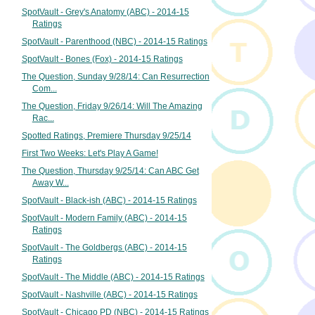
SpotVault - Grey's Anatomy (ABC) - 2014-15
Ratings
SpotVault - Parenthood (NBC) - 2014-15 Ratings
SpotVault - Bones (Fox) - 2014-15 Ratings
The Question, Sunday 9/28/14: Can Resurrection
Com...
The Question, Friday 9/26/14: Will The Amazing
Rac...
Spotted Ratings, Premiere Thursday 9/25/14
First Two Weeks: Let's Play A Game!
The Question, Thursday 9/25/14: Can ABC Get
Away W...
SpotVault - Black-ish (ABC) - 2014-15 Ratings
SpotVault - Modern Family (ABC) - 2014-15
Ratings
SpotVault - The Goldbergs (ABC) - 2014-15
Ratings
SpotVault - The Middle (ABC) - 2014-15 Ratings
SpotVault - Nashville (ABC) - 2014-15 Ratings
SpotVault - Chicago PD (NBC) - 2014-15 Ratings