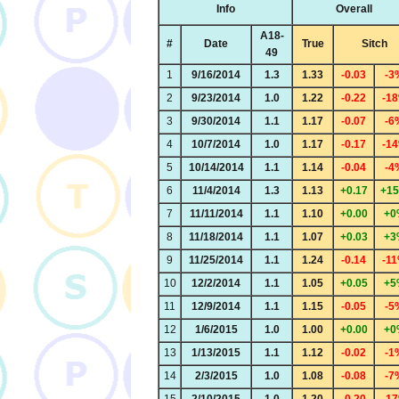
Info
Overall
A18-
#
Date
True
Sitch
49
1
9/16/2014
1.3
1.33
-0.03
-3
2
9/23/2014
1.0
1.22
-0.22
-1
3
9/30/2014
1.1
1.17
-0.07
-6
4
10/7/2014
1.0
1.17
-0.17
-1
5
10/14/2014
1.1
1.14
-0.04
-4
6
11/4/2014
1.3
1.13
+0.17
+1
7
11/11/2014
1.1
1.10
+0.00
+0
8
11/18/2014
1.1
1.07
+0.03
+3
9
11/25/2014
1.1
1.24
-0.14
-1
10
12/2/2014
1.1
1.05
+0.05
+5
11
12/9/2014
1.1
1.15
-0.05
-5
12
1/6/2015
1.0
1.00
+0.00
+0
13
1/13/2015
1.1
1.12
-0.02
-1
14
2/3/2015
1.0
1.08
-0.08
-7