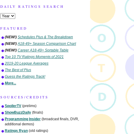
DAILY RATINGS SEARCH
FEATURED
(NEW!)
Schedules Plus & The Breakdown
(NEW!)
A18-49+ Season Comparison Chart
(NEW!)
Career A18-49+ Sortable Table
Top 10 TV Ratings Moments of 2021
2019-20 League Averages
The Best of Plus
Guess the Ratings Track!
More...
SOURCES/CREDITS
SpoilerTV
(prelims)
ShowBuzzDaily
(finals)
Programming Insider
(broadcast finals, DVR,
additional demos)
Ratings Ryan
(old ratings)