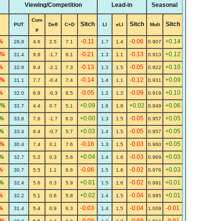
Viewing/Competition
Lead-in
Seasonal
Com
Sitch
Sitch
Sitch
PUT
Defl
C+D
LI
eLI
Mult
p
%
-0.11
-0.06
+0.14
28.8
4.6
2.5
7.1
1.7
1.4
0.907
8%
-0.21
-0.13
+0.12
31.4
9.8
-1.7
8.1
1.3
1.1
0.913
%
-0.13
-0.05
+0.10
32.6
9.4
-2.1
7.3
1.3
1.5
0.922
4%
-0.14
-0.12
+0.09
31.1
7.7
-0.4
7.4
1.4
1.1
0.931
%
-0.05
-0.09
+0.10
32.0
6.8
-0.3
6.5
1.2
1.2
0.919
5%
+0.09
+0.02
+0.06
32.7
4.4
0.7
5.1
1.6
1.8
0.949
%
+0.00
-0.05
+0.05
33.8
7.6
-1.7
6.0
1.3
1.5
0.957
%
+0.03
-0.05
+0.05
33.4
6.4
-0.7
5.7
1.4
1.5
0.957
1%
-0.16
-0.03
+0.05
30.4
7.4
0.1
7.6
1.3
1.5
0.960
%
+0.04
-0.03
+0.03
32.7
5.2
0.3
5.6
1.4
1.6
0.969
%
-0.06
-0.02
+0.03
30.7
5.5
1.1
6.6
1.5
1.6
0.976
%
+0.01
-0.02
+0.01
32.4
5.6
0.3
5.9
1.5
1.6
0.991
%
+0.02
-0.04
+0.01
32.2
5.1
0.6
5.8
1.4
1.5
0.995
%
-0.03
-0.04
-0.01
31.4
5.4
0.9
6.3
1.4
1.5
1.009