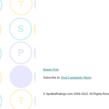
Newer Post
Subscribe to:
Post Comments (Atom)
© SpottedRatings.com 2009-2022. All Rights Res