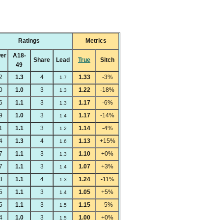
Ratings
Metrics
er
A18-
Share
Lead
True
Sitch
49
2
1.3
4
1.33
-3%
1.7
0
1.0
3
1.22
-18%
1.3
6
1.1
3
1.17
-6%
1.3
9
1.0
3
1.17
-14%
1.4
1
1.1
3
1.14
-4%
1.2
4
1.3
4
1.13
+15%
1.6
7
1.1
3
1.10
+0%
1.3
7
1.1
3
1.07
+3%
1.4
3
1.1
4
1.24
-11%
1.3
5
1.1
3
1.05
+5%
1.4
5
1.1
3
1.15
-5%
1.5
4
1.0
3
1.00
+0%
1.5