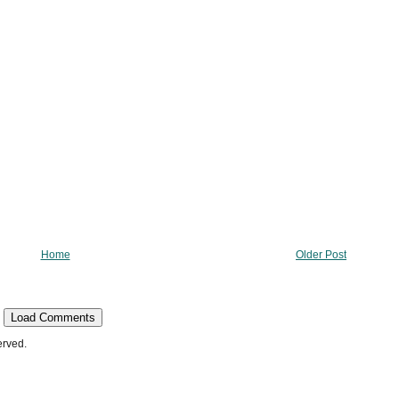
Home
Older Post
Load Comments
erved.