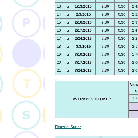
13
Tu
1/13/2015
9:30
0:30
2.4
14
Tu
2/3/2015
9:30
0:30
2.2
15
Tu
2/10/2015
9:30
0:30
2.3
16
Tu
2/17/2015
9:30
0:30
2.4
17
Tu
2/24/2015
9:30
0:30
2.2
18
Tu
3/3/2015
9:30
0:30
2.1
19
Tu
3/10/2015
9:30
0:30
1.7
20
Tu
3/17/2015
9:30
0:30
2.0
21
Tu
3/24/2015
9:30
0:30
2.0
View
s
2.3
AVERAGES TO DATE:
Timeslot Stats: