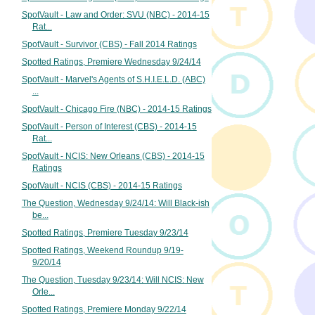
SpotVault - Law and Order: SVU (NBC) - 2014-15
Rat...
SpotVault - Survivor (CBS) - Fall 2014 Ratings
Spotted Ratings, Premiere Wednesday 9/24/14
SpotVault - Marvel's Agents of S.H.I.E.L.D. (ABC)
...
SpotVault - Chicago Fire (NBC) - 2014-15 Ratings
SpotVault - Person of Interest (CBS) - 2014-15
Rat...
SpotVault - NCIS: New Orleans (CBS) - 2014-15
Ratings
SpotVault - NCIS (CBS) - 2014-15 Ratings
The Question, Wednesday 9/24/14: Will Black-ish
be...
Spotted Ratings, Premiere Tuesday 9/23/14
Spotted Ratings, Weekend Roundup 9/19-
9/20/14
The Question, Tuesday 9/23/14: Will NCIS: New
Orle...
Spotted Ratings, Premiere Monday 9/22/14