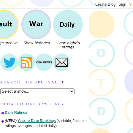
SEARCH THE SPOTVAULT!
UPDATED DAILY/WEEKLY
Daily Ratings
(NEW!)
Year-to-Date Rankings
(sortable, filterable
ratings averages, updated daily)