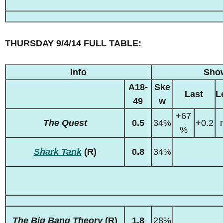
THURSDAY 9/4/14 FULL TABLE:
Info
Sho
A18-
Ske
Last
L
49
w
+67
The Quest
0.5
34%
+0.2
%
Shark Tank
(R)
0.8
34%
The Big Bang Theory
(R)
1.8
28%