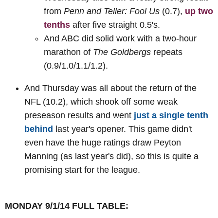
from
Penn and Teller: Fool Us
(0.7),
up two
tenths
after five straight 0.5's.
And ABC did solid work with a two-hour
marathon of
The Goldbergs
repeats
(0.9/1.0/1.1/1.2).
And Thursday was all about the return of the
NFL (10.2), which shook off some weak
preseason results and went
just a single tenth
behind
last year's opener. This game didn't
even have the huge ratings draw Peyton
Manning (as last year's did), so this is quite a
promising start for the league.
MONDAY 9/1/14 FULL TABLE: