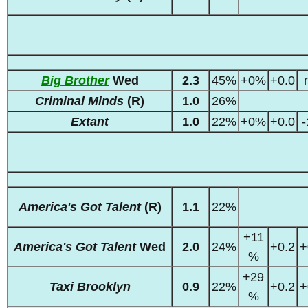
Big Brother
Wed
2.3
45%
+0%
+0.0
Criminal Minds
(R)
1.0
26%
Extant
1.0
22%
+0%
+0.0
-
America's Got Talent
(R)
1.1
22%
+11
America's Got Talent
Wed
2.0
24%
+0.2
+
%
+29
Taxi Brooklyn
0.9
22%
+0.2
+
%