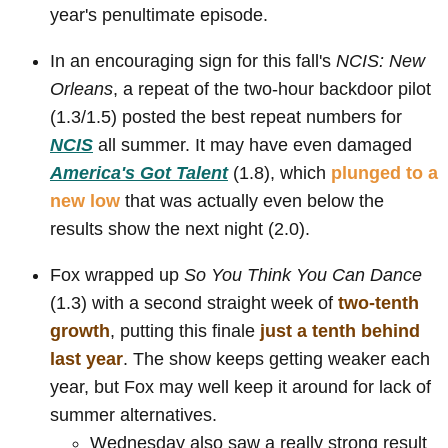
year's penultimate episode.
In an encouraging sign for this fall's
NCIS: New
Orleans
, a repeat of the two-hour backdoor pilot
(1.3/1.5) posted the best repeat numbers for
NCIS
all summer. It may have even damaged
America's Got Talent
(1.8), which
plunged to a
new low
that was actually even below the
results show the next night (2.0).
Fox wrapped up
So You Think You Can Dance
(1.3) with a second straight week of
two-tenth
growth
, putting this finale
just a tenth behind
last year
. The show keeps getting weaker each
year, but Fox may well keep it around for lack of
summer alternatives.
Wednesday also saw a really strong result