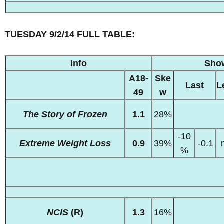
TUESDAY 9/2/14 FULL TABLE:
Info
Sho
A18-
Ske
Last
L
49
w
The Story of Frozen
1.1
28%
-10
Extreme Weight Loss
0.9
39%
-0.1
%
NCIS
(R)
1.3
16%