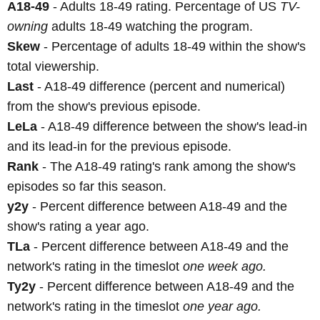
A18-49
- Adults 18-49 rating. Percentage of US
TV-
owning
adults 18-49 watching the program.
Skew
- Percentage of adults 18-49 within the show's
total viewership.
Last
- A18-49 difference (percent and numerical)
from the show's previous episode.
LeLa
- A18-49 difference between the show's lead-in
and its lead-in for the previous episode.
Rank
- The A18-49 rating's rank among the show's
episodes so far this season.
y2y
- Percent difference between A18-49 and the
show's rating a year ago.
TLa
- Percent difference between A18-49 and the
network's rating in the timeslot
one week ago.
Ty2y
- Percent difference between A18-49 and the
network's rating in the timeslot
one year ago.