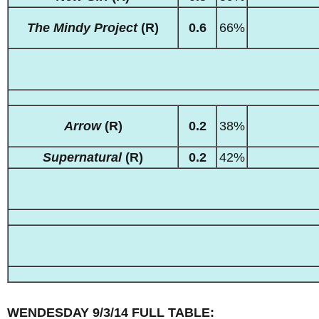
The Mindy Project
(R)
0.6
66%
Arrow
(R)
0.2
38%
Supernatural
(R)
0.2
42%
WENDESDAY 9/3/14 FULL TABLE: