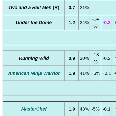
Two and a Half Men
(R)
0.7
21%
-14
Under the Dome
1.2
24%
-0.2
-
%
-18
Running Wild
0.9
30%
-0.2
%
American Ninja Warrior
1.9
41%
+6%
+0.1
-
MasterChef
1.9
43%
-5%
-0.1