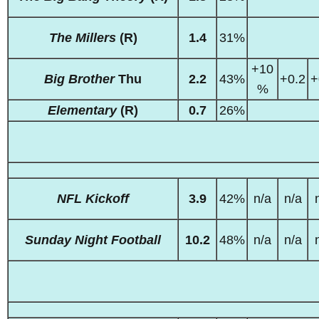
The Millers
(R)
1.4
31%
+10
Big Brother
Thu
2.2
43%
+0.2
+
%
Elementary
(R)
0.7
26%
NFL Kickoff
3.9
42%
n/a
n/a
Sunday Night Football
10.2
48%
n/a
n/a