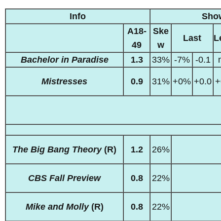
Info
Sho
A18-
Ske
Last
L
49
w
Bachelor in Paradise
1.3
33%
-7%
-0.1
Mistresses
0.9
31%
+0%
+0.0
+
The Big Bang Theory
(R)
1.2
26%
CBS Fall Preview
0.8
22%
Mike and Molly
(R)
0.8
22%