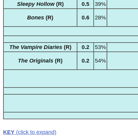
Sleepy Hollow
(R)
0.5
39%
Bones
(R)
0.6
28%
The Vampire Diaries
(R)
0.2
53%
The Originals
(R)
0.2
54%
KEY
(click to expand)