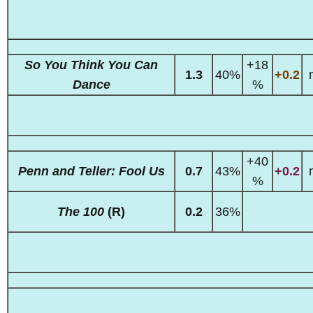
So You Think You Can
+18
1.3
40%
+0.2
Dance
%
+40
Penn and Teller: Fool Us
0.7
43%
+0.2
%
The 100
(R)
0.2
36%