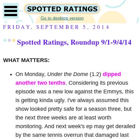
Go to desktop version
FRIDAY, SEPTEMBER 5, 2014
Spotted Ratings, Roundup 9/1-9/4/14
WHAT MATTERS:
On Monday,
Under the Dome
(1.2)
dipped
another two tenths
. Considering its previous
episode was a new low against the Emmys, this
is getting kinda ugly. I've always assumed this
show looked pretty safe for a season three, but
the next three weeks are at least worth
monitoring. And next week's ep may get derailed
by the same tennis overrun that damaged last