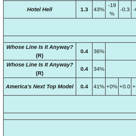
-19
Hotel Hell
1.3
43%
-0.3
-
%
Whose Line Is It Anyway?
0.4
36%
(R)
Whose Line Is It Anyway?
0.4
34%
(R)
America's Next Top Model
0.4
41%
+0%
+0.0
+