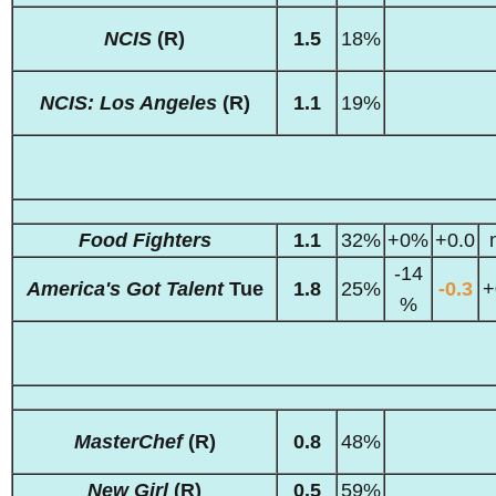
NCIS
(R)
1.5
18%
NCIS: Los Angeles
(R)
1.1
19%
Food Fighters
1.1
32%
+0%
+0.0
-14
America's Got Talent
Tue
1.8
25%
-0.3
+
%
MasterChef
(R)
0.8
48%
New Girl
(R)
0.5
59%