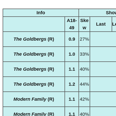
Info
Sho
A18-
Ske
Last
L
49
w
The Goldbergs
(R)
0.9
27%
The Goldbergs
(R)
1.0
33%
The Goldbergs
(R)
1.1
40%
The Goldbergs
(R)
1.2
44%
Modern Family
(R)
1.1
42%
Modern Family
(R)
1.1
40%