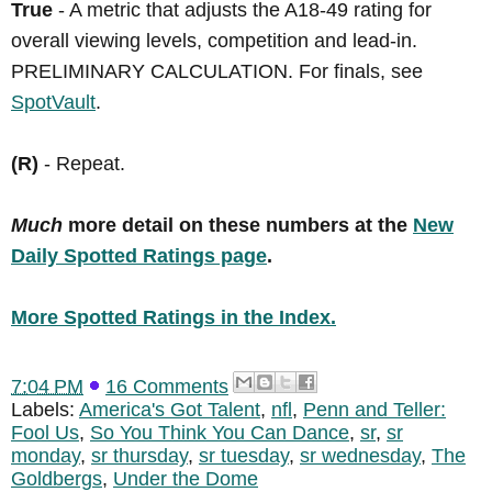
True
- A metric that adjusts the A18-49 rating for
overall viewing levels, competition and lead-in.
PRELIMINARY CALCULATION. For finals, see
SpotVault
.
(R)
- Repeat.
Much
more detail on these numbers at the
New
Daily Spotted Ratings page
.
More Spotted Ratings in the Index.
7:04 PM
16 Comments
Labels:
America's Got Talent
,
nfl
,
Penn and Teller:
Fool Us
,
So You Think You Can Dance
,
sr
,
sr
monday
,
sr thursday
,
sr tuesday
,
sr wednesday
,
The
Goldbergs
,
Under the Dome