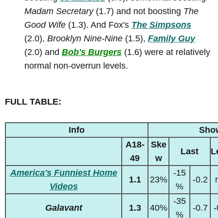
Madam Secretary
(1.7) and not boosting
The
Good Wife
(1.3). And Fox's
The Simpsons
(2.0),
Brooklyn Nine-Nine
(1.5),
Family Guy
(2.0) and
Bob's Burgers
(1.6) were at relatively
normal non-overrun levels.
FULL TABLE:
Info
Sho
A18-
Ske
Last
L
49
w
America's Funniest Home
-15
1.1
23%
-0.2
Videos
%
-35
Galavant
1.3
40%
-0.7
-
%