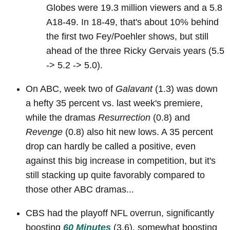
Globes were 19.3 million viewers and a 5.8
A18-49. In 18-49, that's about 10% behind
the first two Fey/Poehler shows, but still
ahead of the three Ricky Gervais years (5.5
-> 5.2 -> 5.0).
On ABC, week two of
Galavant
(1.3) was down
a hefty 35 percent vs. last week's premiere,
while the dramas
Resurrection
(0.8) and
Revenge
(0.8) also hit new lows. A 35 percent
drop can hardly be called a positive, even
against this big increase in competition, but it's
still stacking up quite favorably compared to
those other ABC dramas...
CBS had the playoff NFL overrun, significantly
boosting
60 Minutes
(3.6), somewhat boosting