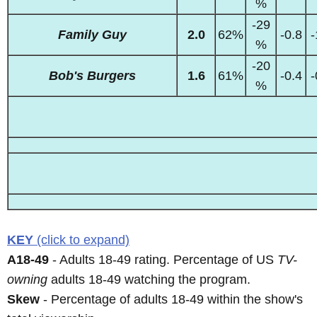
%
-29
Family Guy
2.0
62%
-0.8
-
%
-20
Bob's Burgers
1.6
61%
-0.4
-
%
KEY
(click to expand)
A18-49
- Adults 18-49 rating. Percentage of US
TV-
owning
adults 18-49 watching the program.
Skew
- Percentage of adults 18-49 within the show's