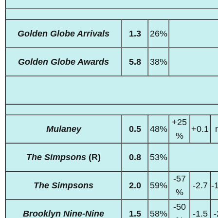
Golden Globe Arrivals
1.3
26%
Golden Globe Awards
5.8
38%
+25
Mulaney
0.5
48%
+0.1
%
The Simpsons
(R)
0.8
53%
-57
The Simpsons
2.0
59%
-2.7
-
%
-50
Brooklyn Nine-Nine
1.5
58%
-1.5
-