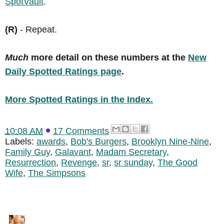
SpotVault
.
(R)
- Repeat.
Much
more detail on these numbers at the
New
Daily Spotted Ratings page
.
More Spotted Ratings in the Index.
10:08 AM
17 Comments
Labels:
awards
,
Bob's Burgers
,
Brooklyn Nine-Nine
,
Family Guy
,
Galavant
,
Madam Secretary
,
Resurrection
,
Revenge
,
sr
,
sr sunday
,
The Good
Wife
,
The Simpsons