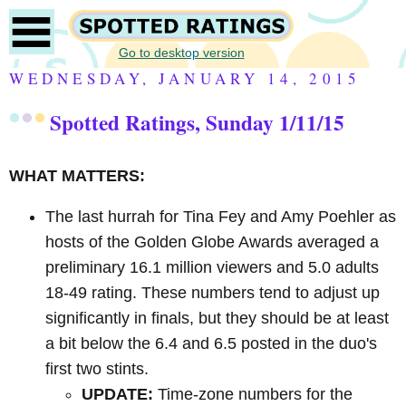
Go to desktop version
WEDNESDAY, JANUARY 14, 2015
Spotted Ratings, Sunday 1/11/15
WHAT MATTERS:
The last hurrah for Tina Fey and Amy Poehler as
hosts of the Golden Globe Awards averaged a
preliminary 16.1 million viewers and 5.0 adults
18-49 rating. These numbers tend to adjust up
significantly in finals, but they should be at least
a bit below the 6.4 and 6.5 posted in the duo's
first two stints.
UPDATE:
Time-zone numbers for the