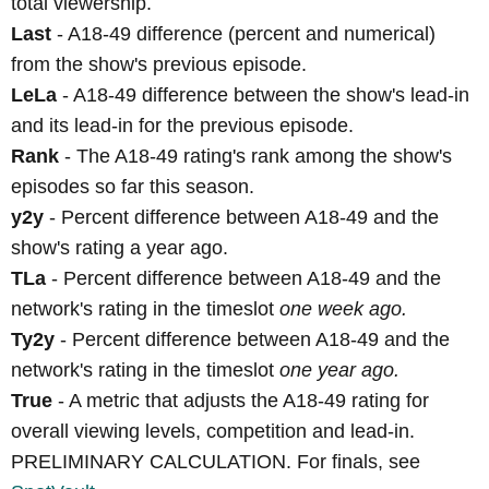
total viewership.
Last
- A18-49 difference (percent and numerical)
from the show's previous episode.
LeLa
- A18-49 difference between the show's lead-in
and its lead-in for the previous episode.
Rank
- The A18-49 rating's rank among the show's
episodes so far this season.
y2y
- Percent difference between A18-49 and the
show's rating a year ago.
TLa
- Percent difference between A18-49 and the
network's rating in the timeslot
one week ago.
Ty2y
- Percent difference between A18-49 and the
network's rating in the timeslot
one year ago.
True
- A metric that adjusts the A18-49 rating for
overall viewing levels, competition and lead-in.
PRELIMINARY CALCULATION. For finals, see