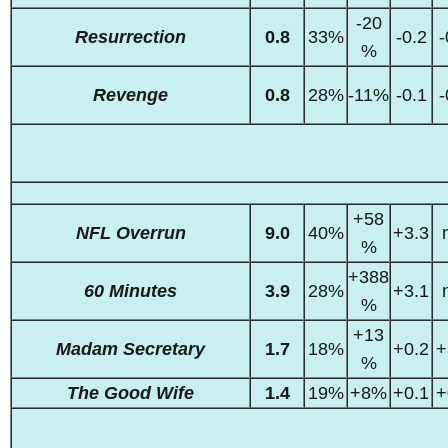
-20
Resurrection
0.8
33%
-0.2
-
%
Revenge
0.8
28%
-11%
-0.1
-
+58
NFL Overrun
9.0
40%
+3.3
%
+388
60 Minutes
3.9
28%
+3.1
%
+13
Madam Secretary
1.7
18%
+0.2
+
%
The Good Wife
1.4
19%
+8%
+0.1
+