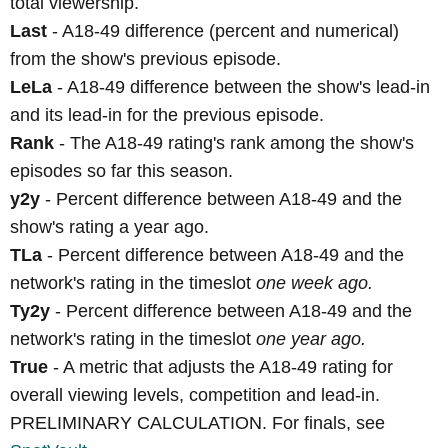
total viewership.
Last
- A18-49 difference (percent and numerical)
from the show's previous episode.
LeLa
- A18-49 difference between the show's lead-in
and its lead-in for the previous episode.
Rank
- The A18-49 rating's rank among the show's
episodes so far this season.
y2y
- Percent difference between A18-49 and the
show's rating a year ago.
TLa
- Percent difference between A18-49 and the
network's rating in the timeslot
one week ago.
Ty2y
- Percent difference between A18-49 and the
network's rating in the timeslot
one year ago.
True
- A metric that adjusts the A18-49 rating for
overall viewing levels, competition and lead-in.
PRELIMINARY CALCULATION. For finals, see