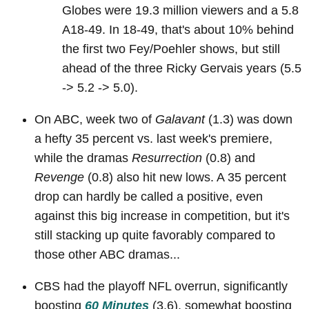
Globes were 19.3 million viewers and a 5.8
A18-49. In 18-49, that's about 10% behind
the first two Fey/Poehler shows, but still
ahead of the three Ricky Gervais years (5.5
-> 5.2 -> 5.0).
On ABC, week two of
Galavant
(1.3) was down
a hefty 35 percent vs. last week's premiere,
while the dramas
Resurrection
(0.8) and
Revenge
(0.8) also hit new lows. A 35 percent
drop can hardly be called a positive, even
against this big increase in competition, but it's
still stacking up quite favorably compared to
those other ABC dramas...
CBS had the playoff NFL overrun, significantly
boosting
60 Minutes
(3.6), somewhat boosting