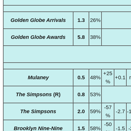
Golden Globe Arrivals
1.3
26%
Golden Globe Awards
5.8
38%
+25
Mulaney
0.5
48%
+0.1
%
The Simpsons
(R)
0.8
53%
-57
The Simpsons
2.0
59%
-2.7
-
%
-50
Brooklyn Nine-Nine
1.5
58%
-1.5
-