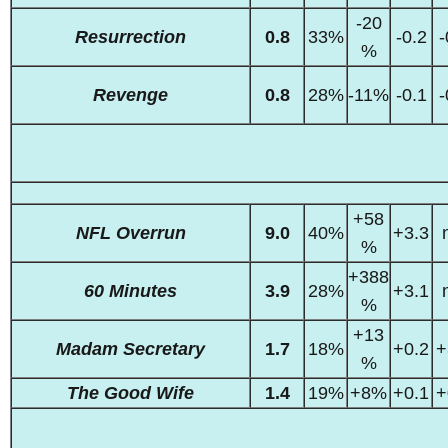
-20
Resurrection
0.8
33%
-0.2
-
%
Revenge
0.8
28%
-11%
-0.1
-
+58
NFL Overrun
9.0
40%
+3.3
%
+388
60 Minutes
3.9
28%
+3.1
%
+13
Madam Secretary
1.7
18%
+0.2
+
%
The Good Wife
1.4
19%
+8%
+0.1
+