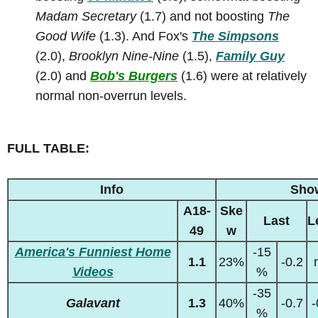
Madam Secretary
(1.7) and not boosting
The
Good Wife
(1.3). And Fox's
The Simpsons
(2.0),
Brooklyn Nine-Nine
(1.5),
Family Guy
(2.0) and
Bob's Burgers
(1.6) were at relatively
normal non-overrun levels.
FULL TABLE:
Info
Sho
A18-
Ske
Last
L
49
w
America's Funniest Home
-15
1.1
23%
-0.2
Videos
%
-35
Galavant
1.3
40%
-0.7
-
%