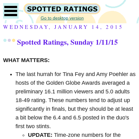
Go to desktop version
WEDNESDAY, JANUARY 14, 2015
Spotted Ratings, Sunday 1/11/15
WHAT MATTERS:
The last hurrah for Tina Fey and Amy Poehler as
hosts of the Golden Globe Awards averaged a
preliminary 16.1 million viewers and 5.0 adults
18-49 rating. These numbers tend to adjust up
significantly in finals, but they should be at least
a bit below the 6.4 and 6.5 posted in the duo's
first two stints.
UPDATE:
Time-zone numbers for the