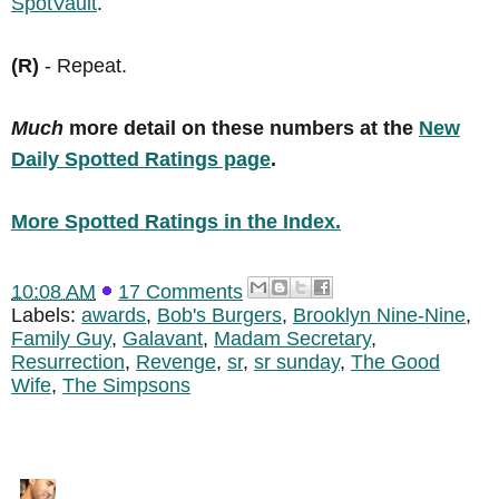
SpotVault
.
(R)
- Repeat.
Much
more detail on these numbers at the
New
Daily Spotted Ratings page
.
More Spotted Ratings in the Index.
10:08 AM
17 Comments
Labels:
awards
,
Bob's Burgers
,
Brooklyn Nine-Nine
,
Family Guy
,
Galavant
,
Madam Secretary
,
Resurrection
,
Revenge
,
sr
,
sr sunday
,
The Good
Wife
,
The Simpsons