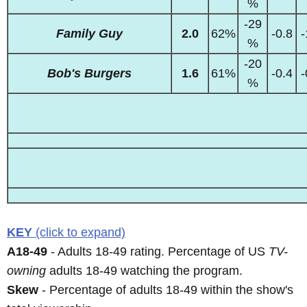
%
-29
Family Guy
2.0
62%
-0.8
-
%
-20
Bob's Burgers
1.6
61%
-0.4
-
%
KEY
(click to expand)
A18-49
- Adults 18-49 rating. Percentage of US
TV-
owning
adults 18-49 watching the program.
Skew
- Percentage of adults 18-49 within the show's