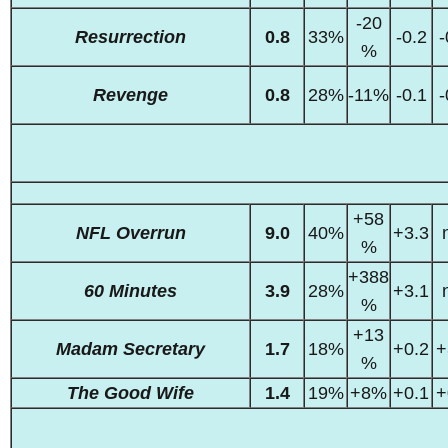
-20
Resurrection
0.8
33%
-0.2
-
%
Revenge
0.8
28%
-11%
-0.1
-
+58
NFL Overrun
9.0
40%
+3.3
%
+388
60 Minutes
3.9
28%
+3.1
%
+13
Madam Secretary
1.7
18%
+0.2
+
%
The Good Wife
1.4
19%
+8%
+0.1
+