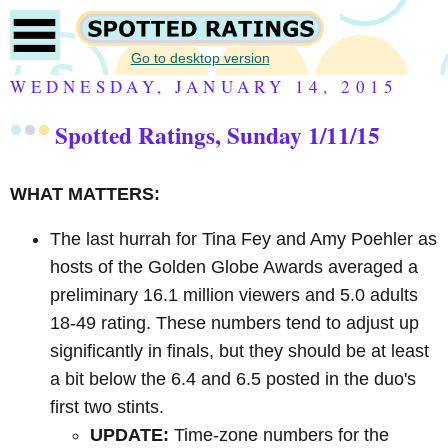
Go to desktop version
WEDNESDAY, JANUARY 14, 2015
Spotted Ratings, Sunday 1/11/15
WHAT MATTERS:
The last hurrah for Tina Fey and Amy Poehler as
hosts of the Golden Globe Awards averaged a
preliminary 16.1 million viewers and 5.0 adults
18-49 rating. These numbers tend to adjust up
significantly in finals, but they should be at least
a bit below the 6.4 and 6.5 posted in the duo's
first two stints.
UPDATE:
Time-zone numbers for the