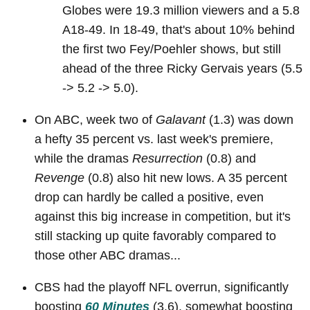
Globes were 19.3 million viewers and a 5.8
A18-49. In 18-49, that's about 10% behind
the first two Fey/Poehler shows, but still
ahead of the three Ricky Gervais years (5.5
-> 5.2 -> 5.0).
On ABC, week two of
Galavant
(1.3) was down
a hefty 35 percent vs. last week's premiere,
while the dramas
Resurrection
(0.8) and
Revenge
(0.8) also hit new lows. A 35 percent
drop can hardly be called a positive, even
against this big increase in competition, but it's
still stacking up quite favorably compared to
those other ABC dramas...
CBS had the playoff NFL overrun, significantly
boosting
60 Minutes
(3.6), somewhat boosting