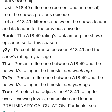
total viewership.
Last
- A18-49 difference (percent and numerical)
from the show's previous episode.
LeLa
- A18-49 difference between the show's lead-in
and its lead-in for the previous episode.
Rank
- The A18-49 rating's rank among the show's
episodes so far this season.
y2y
- Percent difference between A18-49 and the
show's rating a year ago.
TLa
- Percent difference between A18-49 and the
network's rating in the timeslot
one week ago.
Ty2y
- Percent difference between A18-49 and the
network's rating in the timeslot
one year ago.
True
- A metric that adjusts the A18-49 rating for
overall viewing levels, competition and lead-in.
PRELIMINARY CALCULATION. For finals, see