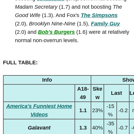
Madam Secretary
(1.7) and not boosting
The
Good Wife
(1.3). And Fox's
The Simpsons
(2.0),
Brooklyn Nine-Nine
(1.5),
Family Guy
(2.0) and
Bob's Burgers
(1.6) were at relatively
normal non-overrun levels.
FULL TABLE:
Info
Sho
A18-
Ske
Last
L
49
w
America's Funniest Home
-15
1.1
23%
-0.2
Videos
%
-35
Galavant
1.3
40%
-0.7
-
%