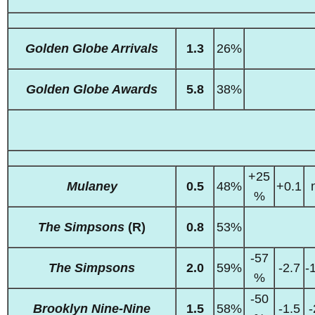
Golden Globe Arrivals
1.3
26%
Golden Globe Awards
5.8
38%
+25
Mulaney
0.5
48%
+0.1
%
The Simpsons
(R)
0.8
53%
-57
The Simpsons
2.0
59%
-2.7
-
%
-50
Brooklyn Nine-Nine
1.5
58%
-1.5
-