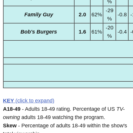
%
-29
Family Guy
2.0
62%
-0.8
-
%
-20
Bob's Burgers
1.6
61%
-0.4
-
%
KEY
(click to expand)
A18-49
- Adults 18-49 rating. Percentage of US
TV-
owning
adults 18-49 watching the program.
Skew
- Percentage of adults 18-49 within the show's