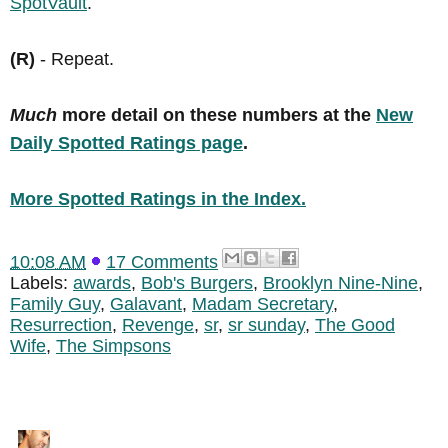
SpotVault
.
(R)
- Repeat.
Much
more detail on these numbers at the
New
Daily Spotted Ratings page
.
More Spotted Ratings in the Index.
10:08 AM
17 Comments
Labels:
awards
,
Bob's Burgers
,
Brooklyn Nine-Nine
,
Family Guy
,
Galavant
,
Madam Secretary
,
Resurrection
,
Revenge
,
sr
,
sr sunday
,
The Good
Wife
,
The Simpsons