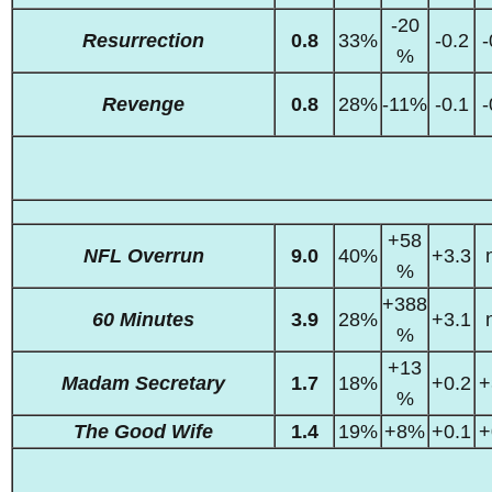
-20
Resurrection
0.8
33%
-0.2
-
%
Revenge
0.8
28%
-11%
-0.1
-
+58
NFL Overrun
9.0
40%
+3.3
%
+388
60 Minutes
3.9
28%
+3.1
%
+13
Madam Secretary
1.7
18%
+0.2
+
%
The Good Wife
1.4
19%
+8%
+0.1
+