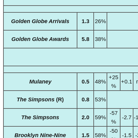
Golden Globe Arrivals
1.3
26%
Golden Globe Awards
5.8
38%
+25
Mulaney
0.5
48%
+0.1
%
The Simpsons
(R)
0.8
53%
-57
The Simpsons
2.0
59%
-2.7
-
%
-50
Brooklyn Nine-Nine
1.5
58%
-1.5
-