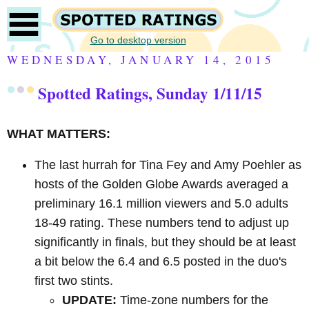
Go to desktop version
WEDNESDAY, JANUARY 14, 2015
Spotted Ratings, Sunday 1/11/15
WHAT MATTERS:
The last hurrah for Tina Fey and Amy Poehler as
hosts of the Golden Globe Awards averaged a
preliminary 16.1 million viewers and 5.0 adults
18-49 rating. These numbers tend to adjust up
significantly in finals, but they should be at least
a bit below the 6.4 and 6.5 posted in the duo's
first two stints.
UPDATE:
Time-zone numbers for the