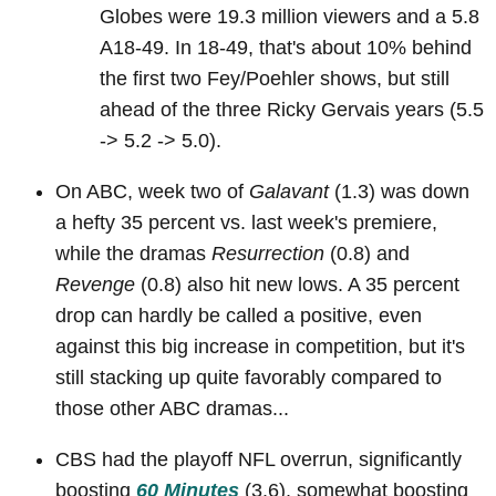
Globes were 19.3 million viewers and a 5.8
A18-49. In 18-49, that's about 10% behind
the first two Fey/Poehler shows, but still
ahead of the three Ricky Gervais years (5.5
-> 5.2 -> 5.0).
On ABC, week two of
Galavant
(1.3) was down
a hefty 35 percent vs. last week's premiere,
while the dramas
Resurrection
(0.8) and
Revenge
(0.8) also hit new lows. A 35 percent
drop can hardly be called a positive, even
against this big increase in competition, but it's
still stacking up quite favorably compared to
those other ABC dramas...
CBS had the playoff NFL overrun, significantly
boosting
60 Minutes
(3.6), somewhat boosting