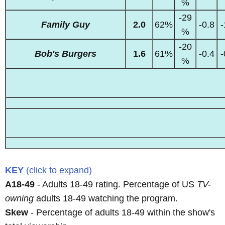
%
-29
Family Guy
2.0
62%
-0.8
-
%
-20
Bob's Burgers
1.6
61%
-0.4
-
%
KEY
(click to expand)
A18-49
- Adults 18-49 rating. Percentage of US
TV-
owning
adults 18-49 watching the program.
Skew
- Percentage of adults 18-49 within the show's