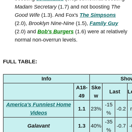
Madam Secretary
(1.7) and not boosting
The
Good Wife
(1.3). And Fox's
The Simpsons
(2.0),
Brooklyn Nine-Nine
(1.5),
Family Guy
(2.0) and
Bob's Burgers
(1.6) were at relatively
normal non-overrun levels.
FULL TABLE:
Info
Sho
A18-
Ske
Last
L
49
w
America's Funniest Home
-15
1.1
23%
-0.2
Videos
%
-35
Galavant
1.3
40%
-0.7
-
%