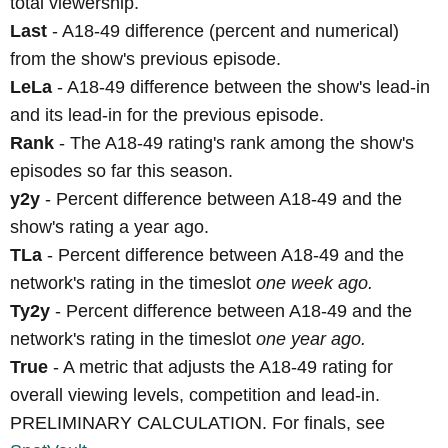
total viewership.
Last
- A18-49 difference (percent and numerical)
from the show's previous episode.
LeLa
- A18-49 difference between the show's lead-in
and its lead-in for the previous episode.
Rank
- The A18-49 rating's rank among the show's
episodes so far this season.
y2y
- Percent difference between A18-49 and the
show's rating a year ago.
TLa
- Percent difference between A18-49 and the
network's rating in the timeslot
one week ago.
Ty2y
- Percent difference between A18-49 and the
network's rating in the timeslot
one year ago.
True
- A metric that adjusts the A18-49 rating for
overall viewing levels, competition and lead-in.
PRELIMINARY CALCULATION. For finals, see