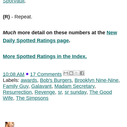
SpotVault
.
(R)
- Repeat.
Much
more detail on these numbers at the
New
Daily Spotted Ratings page
.
More Spotted Ratings in the Index.
10:08 AM
17 Comments
Labels:
awards
,
Bob's Burgers
,
Brooklyn Nine-Nine
,
Family Guy
,
Galavant
,
Madam Secretary
,
Resurrection
,
Revenge
,
sr
,
sr sunday
,
The Good
Wife
,
The Simpsons