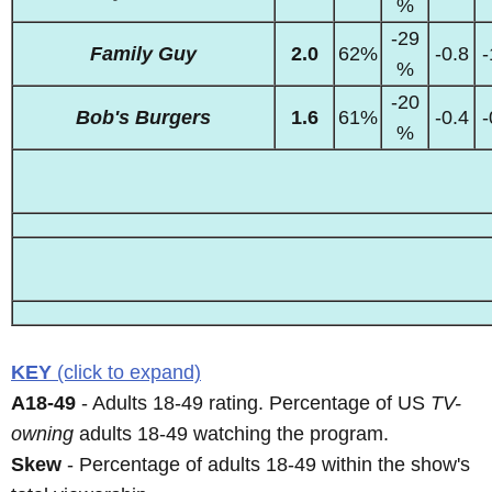
%
-29
Family Guy
2.0
62%
-0.8
-
%
-20
Bob's Burgers
1.6
61%
-0.4
-
%
KEY
(click to expand)
A18-49
- Adults 18-49 rating. Percentage of US
TV-
owning
adults 18-49 watching the program.
Skew
- Percentage of adults 18-49 within the show's