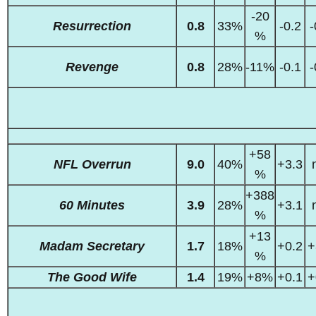
-20
Resurrection
0.8
33%
-0.2
-
%
Revenge
0.8
28%
-11%
-0.1
-
+58
NFL Overrun
9.0
40%
+3.3
%
+388
60 Minutes
3.9
28%
+3.1
%
+13
Madam Secretary
1.7
18%
+0.2
+
%
The Good Wife
1.4
19%
+8%
+0.1
+