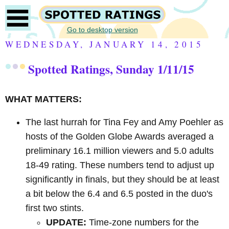
Go to desktop version
WEDNESDAY, JANUARY 14, 2015
Spotted Ratings, Sunday 1/11/15
WHAT MATTERS:
The last hurrah for Tina Fey and Amy Poehler as
hosts of the Golden Globe Awards averaged a
preliminary 16.1 million viewers and 5.0 adults
18-49 rating. These numbers tend to adjust up
significantly in finals, but they should be at least
a bit below the 6.4 and 6.5 posted in the duo's
first two stints.
UPDATE:
Time-zone numbers for the