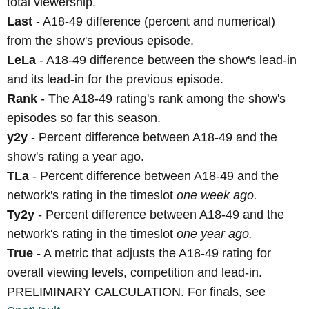
total viewership.
Last
- A18-49 difference (percent and numerical)
from the show's previous episode.
LeLa
- A18-49 difference between the show's lead-in
and its lead-in for the previous episode.
Rank
- The A18-49 rating's rank among the show's
episodes so far this season.
y2y
- Percent difference between A18-49 and the
show's rating a year ago.
TLa
- Percent difference between A18-49 and the
network's rating in the timeslot
one week ago.
Ty2y
- Percent difference between A18-49 and the
network's rating in the timeslot
one year ago.
True
- A metric that adjusts the A18-49 rating for
overall viewing levels, competition and lead-in.
PRELIMINARY CALCULATION. For finals, see