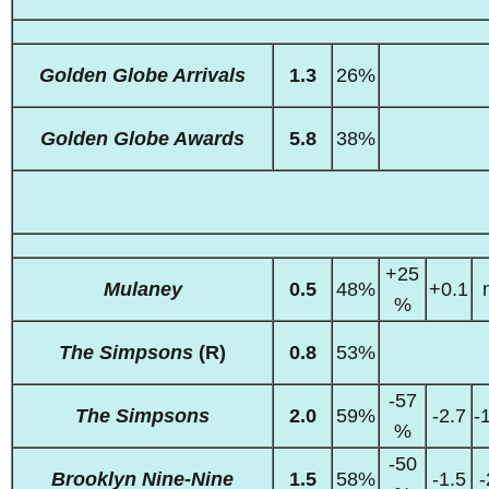
Golden Globe Arrivals
1.3
26%
Golden Globe Awards
5.8
38%
+25
Mulaney
0.5
48%
+0.1
%
The Simpsons
(R)
0.8
53%
-57
The Simpsons
2.0
59%
-2.7
-
%
-50
Brooklyn Nine-Nine
1.5
58%
-1.5
-