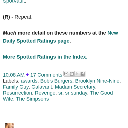
SpotVault
.
(R)
- Repeat.
Much
more detail on these numbers at the
New
Daily Spotted Ratings page
.
More Spotted Ratings in the Index.
10:08 AM
17 Comments
Labels:
awards
,
Bob's Burgers
,
Brooklyn Nine-Nine
,
Family Guy
,
Galavant
,
Madam Secretary
,
Resurrection
,
Revenge
,
sr
,
sr sunday
,
The Good
Wife
,
The Simpsons