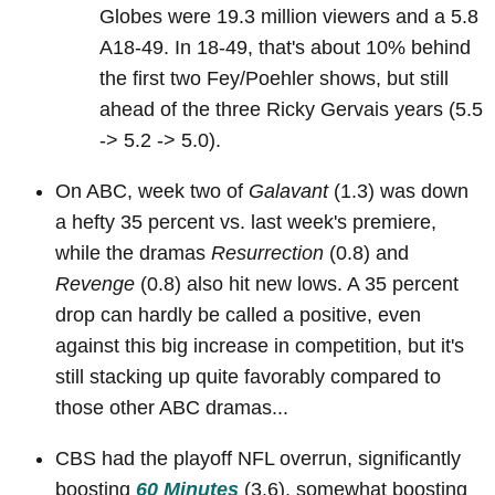
Globes were 19.3 million viewers and a 5.8
A18-49. In 18-49, that's about 10% behind
the first two Fey/Poehler shows, but still
ahead of the three Ricky Gervais years (5.5
-> 5.2 -> 5.0).
On ABC, week two of
Galavant
(1.3) was down
a hefty 35 percent vs. last week's premiere,
while the dramas
Resurrection
(0.8) and
Revenge
(0.8) also hit new lows. A 35 percent
drop can hardly be called a positive, even
against this big increase in competition, but it's
still stacking up quite favorably compared to
those other ABC dramas...
CBS had the playoff NFL overrun, significantly
boosting
60 Minutes
(3.6), somewhat boosting