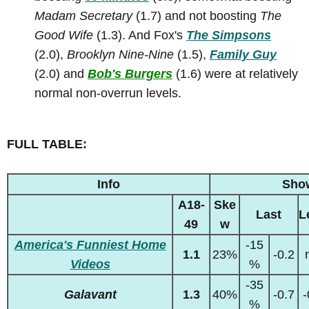
Madam Secretary
(1.7) and not boosting
The
Good Wife
(1.3). And Fox's
The Simpsons
(2.0),
Brooklyn Nine-Nine
(1.5),
Family Guy
(2.0) and
Bob's Burgers
(1.6) were at relatively
normal non-overrun levels.
FULL TABLE:
Info
Sho
A18-
Ske
Last
L
49
w
America's Funniest Home
-15
1.1
23%
-0.2
Videos
%
-35
Galavant
1.3
40%
-0.7
-
%